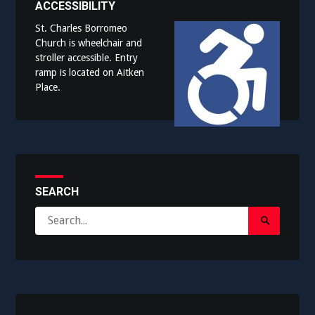
ACCESSIBILITY
St. Charles Borromeo
Church is wheelchair and
stroller accessible. Entry
ramp is located on Aitken
Place.
SEARCH
Search
Search
for:
Submit