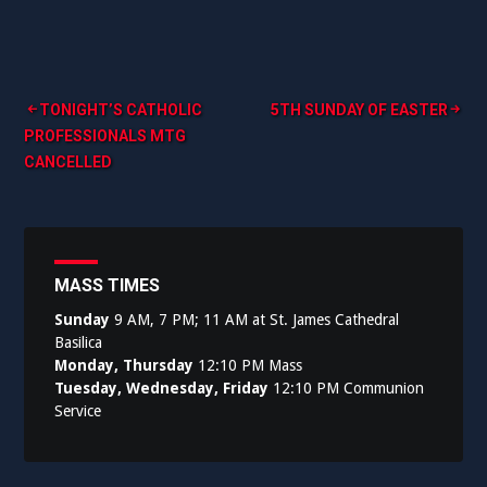
Post
TONIGHT’S CATHOLIC
5TH SUNDAY OF EASTER
PROFESSIONALS MTG
navigation
CANCELLED
MASS TIMES
Sunday
9 AM, 7 PM; 11 AM at St. James Cathedral
Basilica
Monday, Thursday
12:10 PM Mass
Tuesday, Wednesday, Friday
12:10 PM Communion
Service