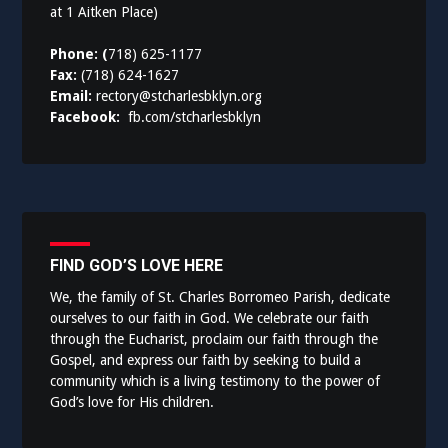
at 1 Aitken Place)
Phone: (
718) 625-1177
Fax:
(718) 624-1627
Email:
rectory@stcharlesbklyn.org
Facebook:
fb.com/stcharlesbklyn
FIND GOD’S LOVE HERE
We, the family of St. Charles Borromeo Parish, dedicate
ourselves to our faith in God. We celebrate our faith
through the Eucharist, proclaim our faith through the
Gospel, and express our faith by seeking to build a
community which is a living testimony to the power of
God’s love for His children.