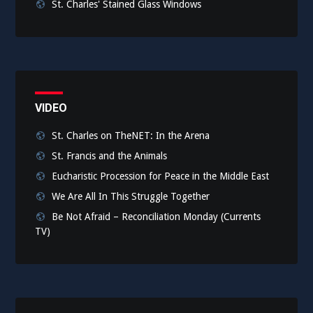
St. Charles' Stained Glass Windows
VIDEO
St. Charles on TheNET: In the Arena
St. Francis and the Animals
Eucharistic Procession for Peace in the Middle East
We Are All In This Struggle Together
Be Not Afraid – Reconciliation Monday (Currents
TV)