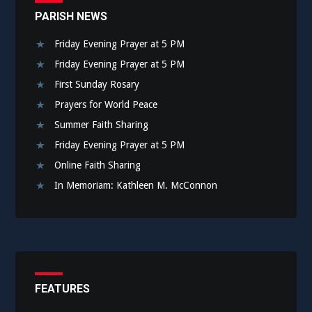
PARISH NEWS
Friday Evening Prayer at 5 PM
Friday Evening Prayer at 5 PM
First Sunday Rosary
Prayers for World Peace
Summer Faith Sharing
Friday Evening Prayer at 5 PM
Online Faith Sharing
In Memoriam: Kathleen M. McConnon
FEATURES