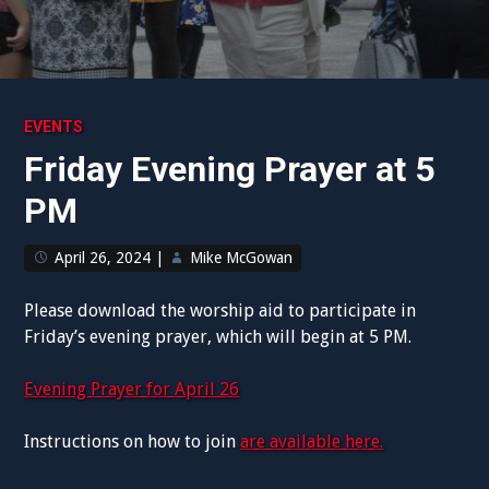
EVENTS
Friday Evening Prayer at 5
PM
April 26, 2024
|
Mike McGowan
Please download the worship aid to participate in
Friday’s evening prayer, which will begin at 5 PM.
Evening Prayer for April 26
Instructions on how to join
are available here.