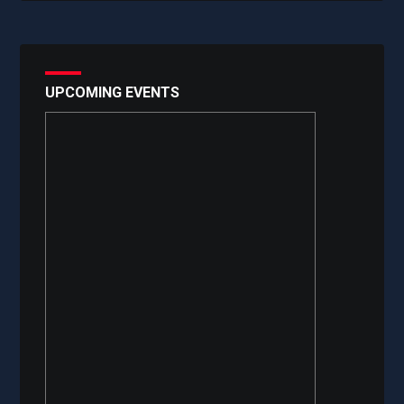
UPCOMING EVENTS