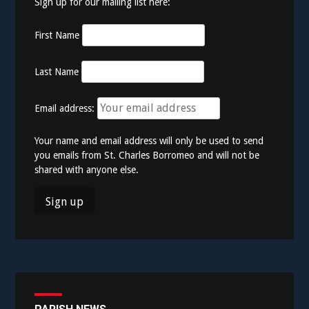
Sign up for our mailing list here:
First Name
Last Name
Email address:
Your name and email address will only be used to send
you emails from St. Charles Borromeo and will not be
shared with anyone else.