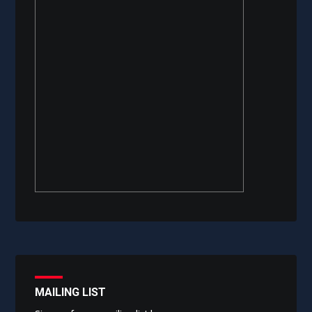
MAILING LIST