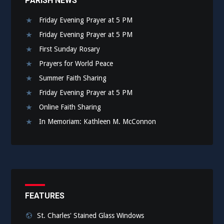
PARISH NEWS
Friday Evening Prayer at 5 PM
Friday Evening Prayer at 5 PM
First Sunday Rosary
Prayers for World Peace
Summer Faith Sharing
Friday Evening Prayer at 5 PM
Online Faith Sharing
In Memoriam: Kathleen M. McConnon
FEATURES
St. Charles' Stained Glass Windows