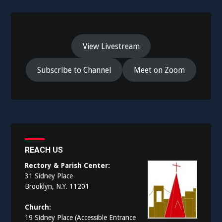
View Livestream
Subscribe to Channel
Meet on Zoom
REACH US
Rectory & Parish Center:
31 Sidney Place
Brooklyn, N.Y. 11201
Church:
19 Sidney Place (Accessible Entrance