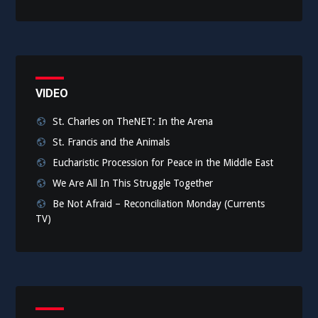
VIDEO
St. Charles on TheNET: In the Arena
St. Francis and the Animals
Eucharistic Procession for Peace in the Middle East
We Are All In This Struggle Together
Be Not Afraid – Reconciliation Monday (Currents
TV)