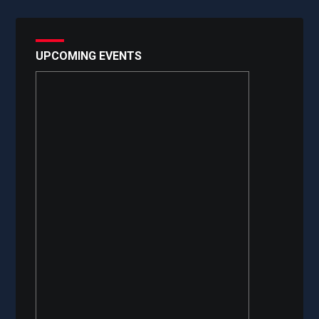
UPCOMING EVENTS