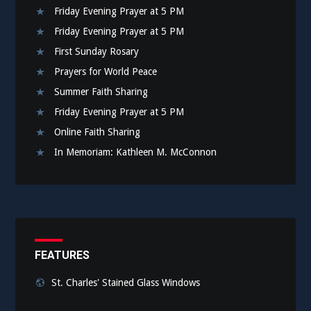
Friday Evening Prayer at 5 PM
Friday Evening Prayer at 5 PM
First Sunday Rosary
Prayers for World Peace
Summer Faith Sharing
Friday Evening Prayer at 5 PM
Online Faith Sharing
In Memoriam: Kathleen M. McConnon
FEATURES
St. Charles' Stained Glass Windows