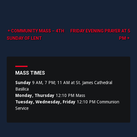
Post
COMMUNITY MASS – 4TH
FRIDAY EVENING PRAYER AT 5
SUNDAY OF LENT
PM
navigation
MASS TIMES
Sunday
9 AM, 7 PM; 11 AM at St. James Cathedral
Basilica
Monday, Thursday
12:10 PM Mass
Tuesday, Wednesday, Friday
12:10 PM Communion
Service