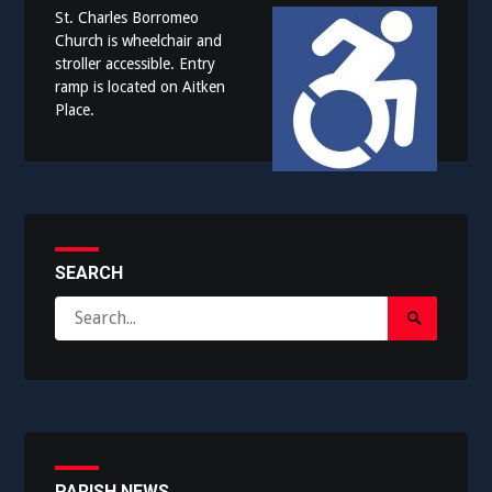
St. Charles Borromeo
Church is wheelchair and
stroller accessible. Entry
ramp is located on Aitken
Place.
SEARCH
Search
Search
for:
Submit
PARISH NEWS