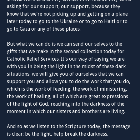
asking for our support, our support, because they
know that we’re not picking up and getting on a plane
later today to go to the Ukraine or to go to Haiti or to
go to Gaza or any of these places.
But what we can do is we can send our selves to the
gifts that we make in the second collection today for
Catholic Relief Services. It’s our way of saying we are
with you in being the light in the midst of these dark
situations, we will give you of ourselves that we can
support you and allow you to do the work that you do,
which is the work of feeding, the work of ministering,
the work of healing, all of which are great expressions
of the light of God, reaching into the darkness of the
moment in which our sisters and brothers are living.
And so as we listen to the Scripture today, the message
is clear: be the light, help break the darkness.