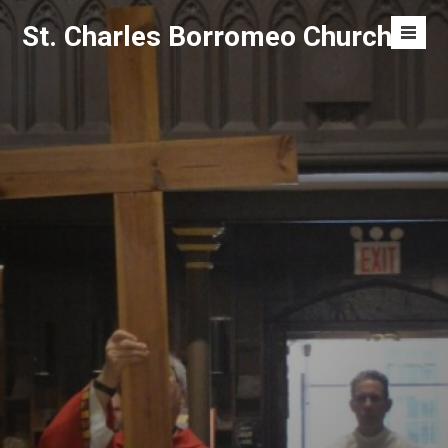
Skip
St. Charles Borromeo Church
to
Men
content
Toggl