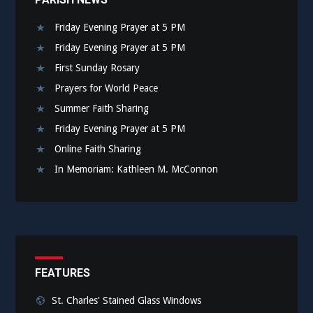
Friday Evening Prayer at 5 PM
Friday Evening Prayer at 5 PM
First Sunday Rosary
Prayers for World Peace
Summer Faith Sharing
Friday Evening Prayer at 5 PM
Online Faith Sharing
In Memoriam: Kathleen M. McConnon
FEATURES
St. Charles' Stained Glass Windows