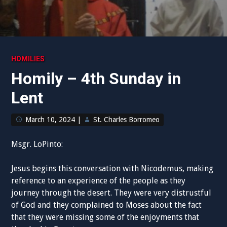
HOMILIES
Homily – 4th Sunday in
Lent
March 10, 2024
|
St. Charles Borromeo
Msgr. LoPinto:
Jesus begins this conversation with Nicodemus, making
reference to an experience of the people as they
journey through the desert. They were very distrustful
of God and they complained to Moses about the fact
that they were missing some of the enjoyments that