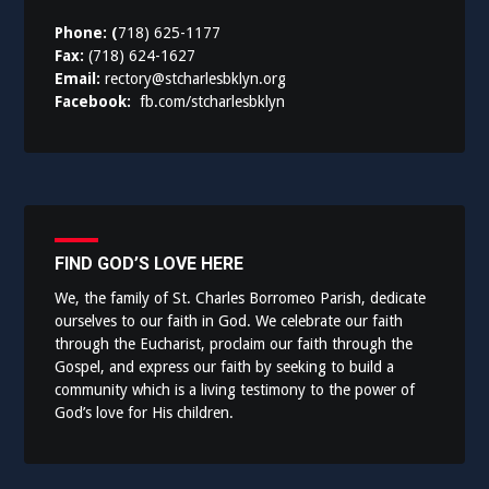
Phone: (
718) 625-1177
Fax:
(718) 624-1627
Email:
rectory@stcharlesbklyn.org
Facebook:
fb.com/stcharlesbklyn
FIND GOD’S LOVE HERE
We, the family of St. Charles Borromeo Parish, dedicate
ourselves to our faith in God. We celebrate our faith
through the Eucharist, proclaim our faith through the
Gospel, and express our faith by seeking to build a
community which is a living testimony to the power of
God’s love for His children.