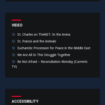
VIDEO
St. Charles on TheNET: In the Arena
St. Francis and the Animals
Eucharistic Procession for Peace in the Middle East
We Are All In This Struggle Together
Be Not Afraid – Reconciliation Monday (Currents
TV)
ACCESSIBILITY