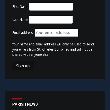
First Name
Last Name
Email address:
Your name and email address will only be used to send
you emails from St. Charles Borromeo and will not be
shared with anyone else.
PARISH NEWS