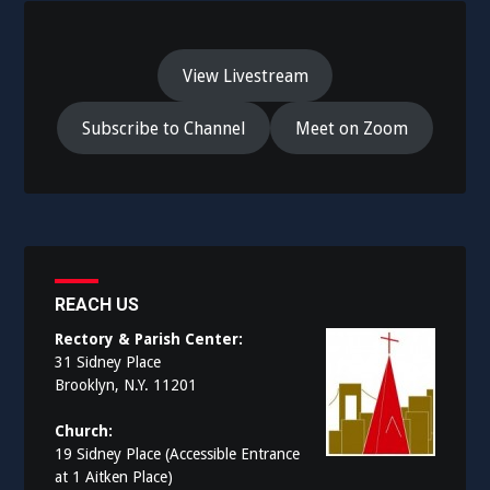
View Livestream
Subscribe to Channel
Meet on Zoom
REACH US
Rectory & Parish Center:
31 Sidney Place
Brooklyn, N.Y. 11201
Church:
19 Sidney Place (Accessible Entrance
at 1 Aitken Place)