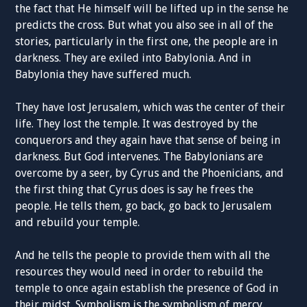
the fact that He himself will be lifted up in the sense he
predicts the cross. But what you also see in all of the
stories, particularly in the first one, the people are in
darkness. They are exiled into Babylonia. And in
Babylonia they have suffered much.
They have lost Jerusalem, which was the center of their
life. They lost the temple. It was destroyed by the
conquerors and they again have that sense of being in
darkness. But God intervenes. The Babylonians are
overcome by a seer, by Cyrus and the Phoenicians, and
the first thing that Cyrus does is say he frees the
people. He tells them, go back, go back to Jerusalem
and rebuild your temple.
And he tells the people to provide them with all the
resources they would need in order to rebuild the
temple to once again establish the presence of God in
their midst. Symbolism is the symbolism of mercy.