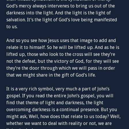
God’s mercy always intervenes to bring us out of the
darkness into the light. And the light is the light of
salvation. It’s the light of God’s love being manifested
to us.
And so you see how Jesus uses that image to add and
relate it to himself. So he will be lifted up. And as he is
lifted up, those who look to the cross will see they’re
not the defeat, but the victory of God, for they will see
they’re the door through which we will pass in order
that we might share in the gift of God’s life.
It is a very rich symbol, very much a part of John’s
gospel. If you read the entire John’s gospel, you will
find that theme of light and darkness, the light
overcoming darkness is a continual presence. But you
might ask, Well, how does that relate to us today? Well,
whether we want to deal with reality or not, we are