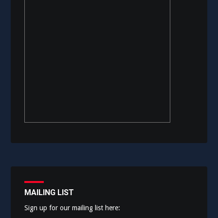
MAILING LIST
Sign up for our mailing list here: