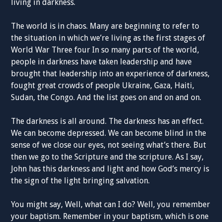
living in darkness.
The world is in chaos. Many are beginning to refer to
the situation in which we’re living as the first stages of
World War Three four In so many parts of the world,
people in darkness have taken leadership and have
brought that leadership into an experience of darkness,
fought great crowds of people Ukraine, Gaza, Haiti,
Sudan, the Congo. And the list goes on and on and on.
The darkness is all around. The darkness has an effect.
We can become depressed. We can become blind in the
sense of we close our eyes, not seeing what’s there. But
then we go to the Scripture and the scripture. As I say,
John has this darkness and light and how God’s mercy is
the sign of the light bringing salvation.
You might say, Well, what can I do? Well, you remember
your baptism. Remember in your baptism, which is one