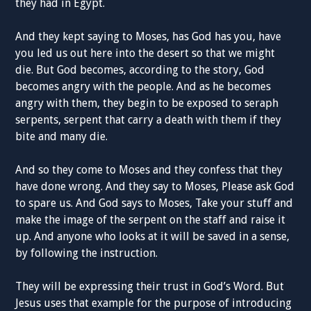
they had in Egypt.
And they kept saying to Moses, has God has you, have
you led us out here into the desert so that we might
die. But God becomes, according to the story, God
becomes angry with the people. And as he becomes
angry with them, they begin to be exposed to seraph
serpents, serpent that carry a death with them if they
bite and many die.
And so they come to Moses and they confess that they
have done wrong. And they say to Moses, Please ask God
to spare us. And God says to Moses, Take your stuff and
make the image of the serpent on the staff and raise it
up. And anyone who looks at it will be saved in a sense,
by following the instruction.
They will be expressing their trust in God’s Word. But
Jesus uses that example for the purpose of introducing