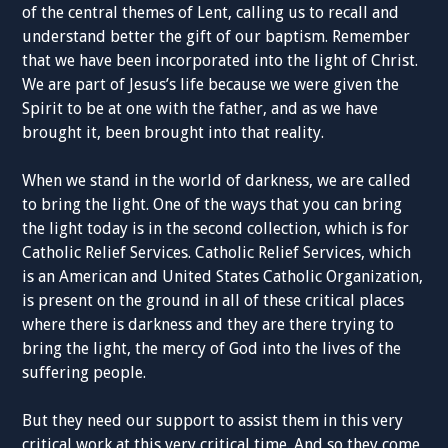
of the central themes of Lent, calling us to recall and
understand better the gift of our baptism. Remember
that we have been incorporated into the light of Christ.
We are part of Jesus’s life because we were given the
Spirit to be at one with the father, and as we have
brought it, been brought into that reality.
When we stand in the world of darkness, we are called
to bring the light. One of the ways that you can bring
the light today is in the second collection, which is for
Catholic Relief Services. Catholic Relief Services, which
is an American and United States Catholic Organization,
is present on the ground in all of these critical places
where there is darkness and they are there trying to
bring the light, the mercy of God into the lives of the
suffering people.
But they need our support to assist them in this very
critical work at this very critical time. And so they come