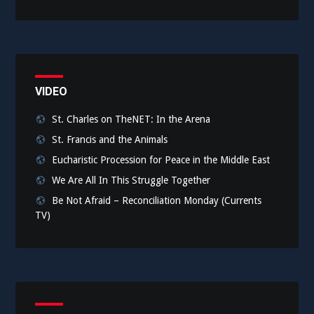
VIDEO
St. Charles on TheNET: In the Arena
St. Francis and the Animals
Eucharistic Procession for Peace in the Middle East
We Are All In This Struggle Together
Be Not Afraid – Reconciliation Monday (Currents
TV)