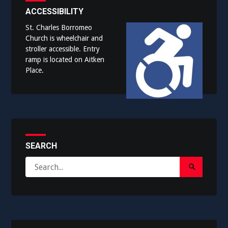
ACCESSIBILITY
St. Charles Borromeo
Church is wheelchair and
stroller accessible. Entry
ramp is located on Aitken
Place.
SEARCH
Search
Search
for:
Submit