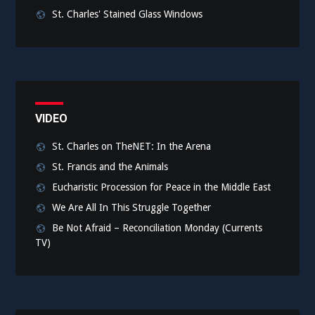
St. Charles' Stained Glass Windows
VIDEO
St. Charles on TheNET: In the Arena
St. Francis and the Animals
Eucharistic Procession for Peace in the Middle East
We Are All In This Struggle Together
Be Not Afraid – Reconciliation Monday (Currents
TV)