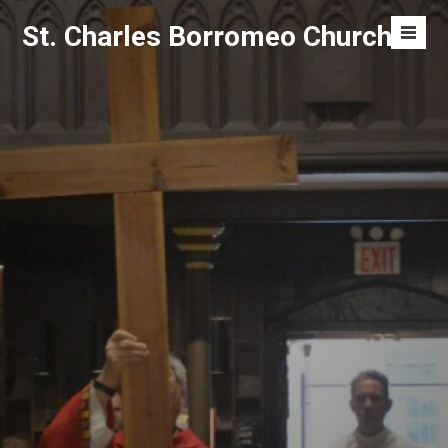
Skip
St. Charles Borromeo Church
to
Men
content
Toggl