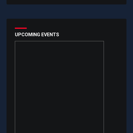
UPCOMING EVENTS