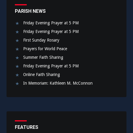
PARISH NEWS
Friday Evening Prayer at 5 PM
Friday Evening Prayer at 5 PM
First Sunday Rosary
Prayers for World Peace
Summer Faith Sharing
Friday Evening Prayer at 5 PM
Online Faith Sharing
In Memoriam: Kathleen M. McConnon
FEATURES