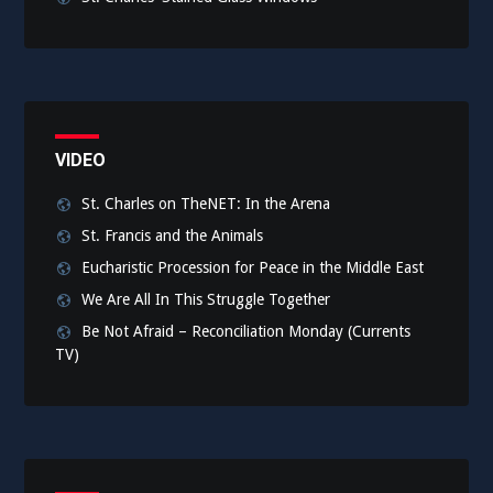
VIDEO
St. Charles on TheNET: In the Arena
St. Francis and the Animals
Eucharistic Procession for Peace in the Middle East
We Are All In This Struggle Together
Be Not Afraid – Reconciliation Monday (Currents
TV)