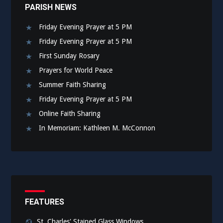
PARISH NEWS
Friday Evening Prayer at 5 PM
Friday Evening Prayer at 5 PM
First Sunday Rosary
Prayers for World Peace
Summer Faith Sharing
Friday Evening Prayer at 5 PM
Online Faith Sharing
In Memoriam: Kathleen M. McConnon
FEATURES
St. Charles' Stained Glass Windows