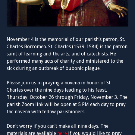
November 4 is the memorial of our parish’s patron, St.
Charles Borromeo. St. Charles (1539-1584) is the patron
saint of learning and the arts, and of catechists. He
performed many acts of charity and ministered to the
sick during an outbreak of bubonic plague.
Please join us in praying a novena in honor of St.
Charles over the nine days leading to his feast,
Thursday, October 26 through Friday, November 3. The
parish Zoom link will be open at 5 PM each day to pray
the novena with fellow parishioners.
Don’t worry if you can’t make all nine days. The
materials are available
here
if you would like to pray