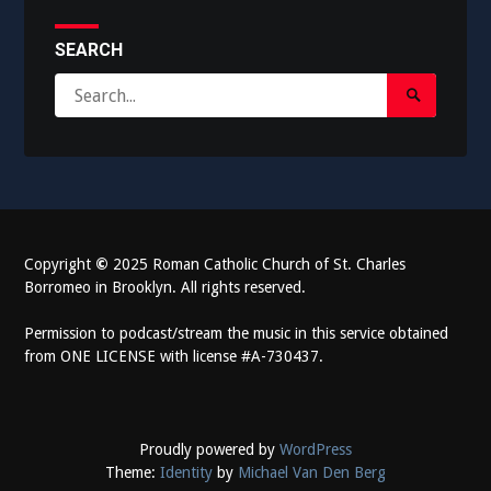
SEARCH
Search
Search
for:
Submit
Copyright
©
2025 Roman Catholic Church of St. Charles
Borromeo in Brooklyn. All rights reserved.
Permission to podcast/stream the music in this service obtained
from ONE LICENSE with license #A-730437.
Proudly powered by
WordPress
Theme:
Identity
by
Michael Van Den Berg