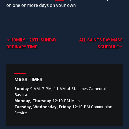
on one or more days on your own.
Post
HOMILY – 29TH SUNDAY
ALL SAINTS DAY MASS
ORDINARY TIME
SCHEDULE
navigation
MASS TIMES
Sunday
9 AM, 7 PM; 11 AM at St. James Cathedral
Basilica
Monday, Thursday
12:10 PM Mass
Tuesday, Wednesday, Friday
12:10 PM Communion
Service