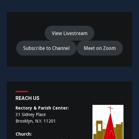
View Livestream
Subscribe to Channel
Meet on Zoom
REACH US
Rectory & Parish Center:
31 Sidney Place
Brooklyn, N.Y. 11201
Church: