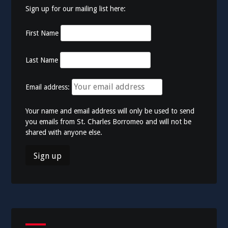
Sign up for our mailing list here:
First Name
Last Name
Email address:
Your name and email address will only be used to send
you emails from St. Charles Borromeo and will not be
shared with anyone else.