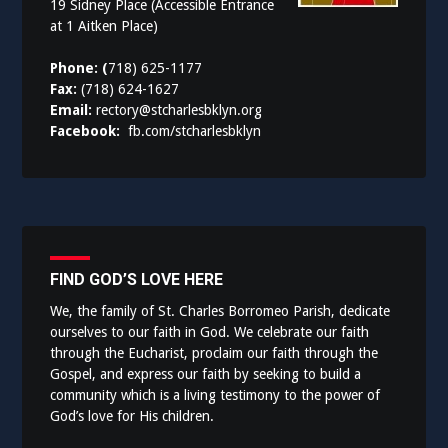
19 Sidney Place (Accessible Entrance
at 1 Aitken Place)
Phone: (
718) 625-1177
Fax:
(718) 624-1627
Email:
rectory@stcharlesbklyn.org
Facebook:
fb.com/stcharlesbklyn
FIND GOD’S LOVE HERE
We, the family of St. Charles Borromeo Parish, dedicate
ourselves to our faith in God. We celebrate our faith
through the Eucharist, proclaim our faith through the
Gospel, and express our faith by seeking to build a
community which is a living testimony to the power of
God’s love for His children.