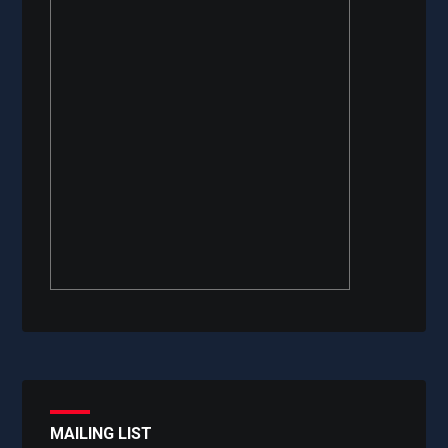
MAILING LIST