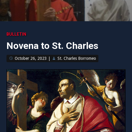
BULLETIN
Novena to St. Charles
October 26, 2023
|
St. Charles Borromeo