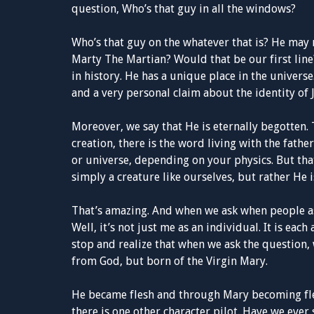
question, Who’s that guy in all the windows?
Who’s that guy on the whatever that is? He may
Marty The Martian? Would that be our first line?
in history. He has a unique place in the universe
and a very personal claim about the identity of 
Moreover, we say that He is eternally begotten. 
creation, there is the word living with the fathe
or universe, depending on your physics. But that
simply a creature like ourselves, but rather He i
That’s amazing. And when we ask when people ask
Well, it’s not just me as an individual. It is eac
stop and realize that when we ask the question, w
from God, but born of the Virgin Mary.
He became flesh and through Mary becoming fles
there is one other character pilot. Have we ever