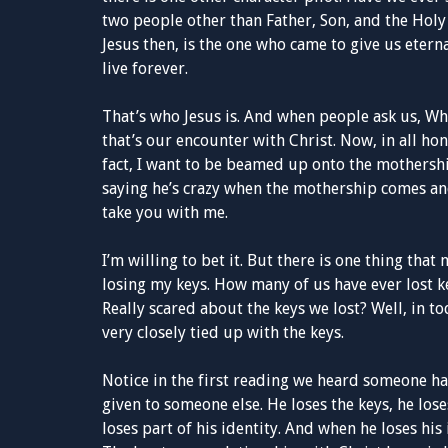
two people other than Father, Son, and the Holy S
Jesus then, is the one who came to give us etern
live forever.
That’s who Jesus is. And when people ask us, Who
that’s our encounter with Christ. Now, in all hon
fact, I want to be beamed up onto the mothership
saying he’s crazy when the mothership comes and
take you with me.
I’m willing to bet it. But there is one thing tha
losing my keys. How many of us have ever lost 
Really scared about the keys we lost? Well, in to
very closely tied up with the keys.
Notice in the first reading we heard someone ha
given to someone else. He loses the keys, he lo
loses part of his identity. And when he loses his 