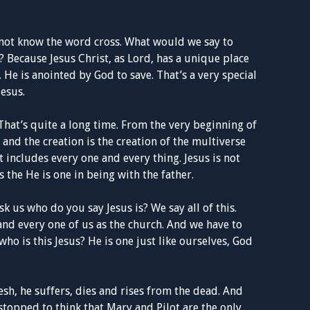
 not know the word cross. What would we say to
 Because Jesus Christ, as Lord, has a unique place
. He is anointed by God to save. That’s a very special
Jesus.
That’s quite a long time. From the very beginning of
r and the creation is the creation of the multiverse
 includes every one and every thing. Jesus is not
s the He is one in being with the father.
 us who do you say Jesus is? We say all of this.
h and every one of us as the church. And we have to
ho is this Jesus? He is one just like ourselves, God
h, he suffers, dies and rises from the dead. And
 stopped to think that Mary and Pilot are the only