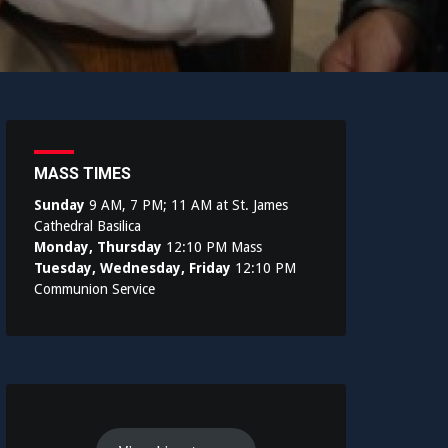
MASS TIMES
Sunday
9 AM, 7 PM; 11 AM at St. James
Cathedral Basilica
Monday, Thursday
12:10 PM Mass
Tuesday, Wednesday, Friday
12:10 PM
Communion Service