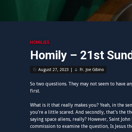
HOMILIES
Homily – 21st Sun
August 27, 2023
|
Fr. Joe Gibino
So two questions. They may not seem to have an
first.
What is it that really makes you? Yeah, in the se
you’re a little scared. And secondly, that’s the 
saying space aliens, really? However, Saint John P
commission to examine the question, Is Jesus the