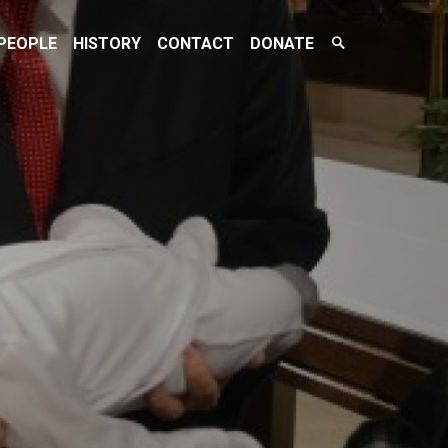
Search
PEOPLE
HISTORY
CONTACT
DONATE
Toggle