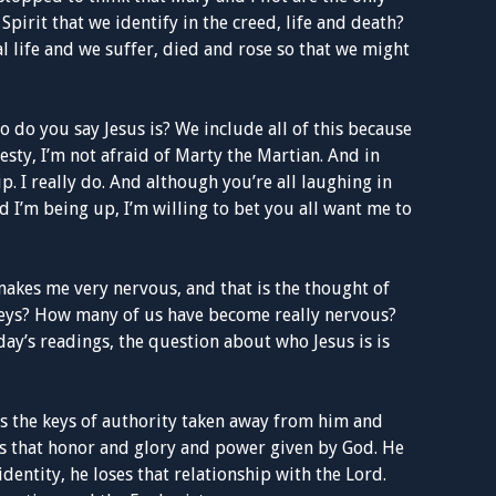
pirit that we identify in the creed, life and death?
al life and we suffer, died and rose so that we might
 do you say Jesus is? We include all of this because
esty, I’m not afraid of Marty the Martian. And in
. I really do. And although you’re all laughing in
 I’m being up, I’m willing to bet you all want me to
t makes me very nervous, and that is the thought of
keys? How many of us have become really nervous?
day’s readings, the question about who Jesus is is
s the keys of authority taken away from him and
ses that honor and glory and power given by God. He
identity, he loses that relationship with the Lord.