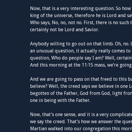
Now, that is a very interesting question. So how
king of the universe, therefore he is Lord and s
Who says, No, no, not no. First, there is no such
certainly not be Lord and Savior.
Anybody willing to go out on that limb. Oh, no. 
an unusual question, it actually really comes to 
question, Who do people say I am? Well, certain
And this morning at the 11:15 mass, we’re going
And we are going to pass on that freed to this b
believe? Well, the creed says we believe in one L
begotten of the Father, God from God, light fr
one in being with the Father.
Now, that’s one sense, and it is a very complicat
we say the creed. That’s how we answer the que
Martian walked into our congregation this morn