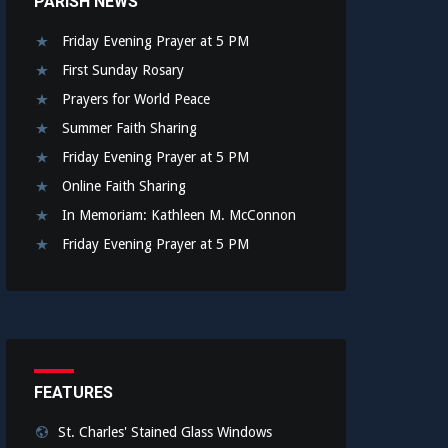
PARISH NEWS
Friday Evening Prayer at 5 PM
First Sunday Rosary
Prayers for World Peace
Summer Faith Sharing
Friday Evening Prayer at 5 PM
Online Faith Sharing
In Memoriam: Kathleen M. McConnon
Friday Evening Prayer at 5 PM
FEATURES
St. Charles' Stained Glass Windows