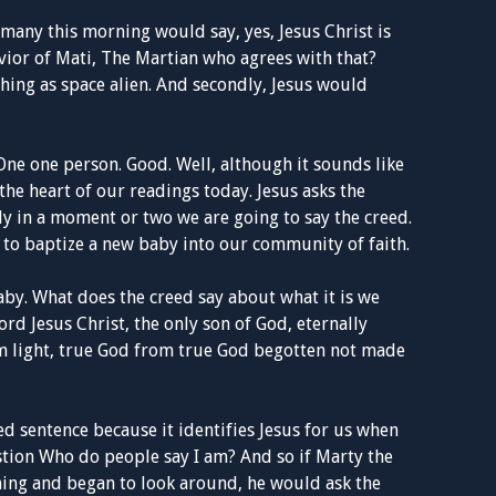
 many this morning would say, yes, Jesus Christ is
avior of Mati, The Martian who agrees with that?
 thing as space alien. And secondly, Jesus would
One one person. Good. Well, although it sounds like
the heart of our readings today. Jesus asks the
ly in a moment or two we are going to say the creed.
 to baptize a new baby into our community of faith.
aby. What does the creed say about what it is we
ord Jesus Christ, the only son of God, eternally
om light, true God from true God begotten not made
ed sentence because it identifies Jesus for us when
stion Who do people say I am? And so if Marty the
ing and began to look around, he would ask the