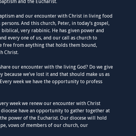
 baptism and the Eucharist.
ptism and our encounter with Christ in living food
persons. And this church, Peter, in today’s gospel,
 biblical, very rabbinic. He has given power and
and every one of us, and our call as church to
le free from anything that holds them bound,
h Christ.
share our encounter with the living God? Do we give
key because we’ve lost it and that should make us as
 Every week we have the opportunity to profess
every week we renew our encounter with Christ
a diocese have an opportunity to gather together at
the power of the Eucharist. Our diocese will hold
hope, vows of members of our church, our