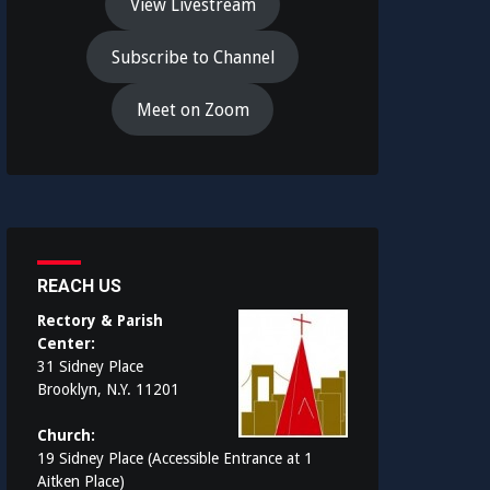
View Livestream
Subscribe to Channel
Meet on Zoom
REACH US
Rectory & Parish
Center:
31 Sidney Place
Brooklyn, N.Y. 11201
Church:
19 Sidney Place (Accessible Entrance at 1
Aitken Place)