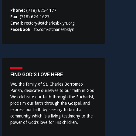
Phone: (
718) 625-1177
Fax:
(718) 624-1627
Email:
rectory@stcharlesbklyn.org
Facebook:
fb.com/stcharlesbklyn
FIND GOD’S LOVE HERE
We, the family of St. Charles Borromeo
Parish, dedicate ourselves to our faith in God.
We celebrate our faith through the Eucharist,
proclaim our faith through the Gospel, and
express our faith by seeking to build a
community which is a living testimony to the
power of God’s love for His children.