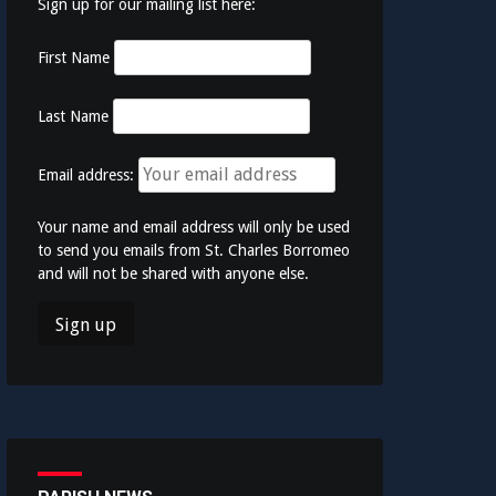
Sign up for our mailing list here:
First Name
Last Name
Email address:
Your name and email address will only be used
to send you emails from St. Charles Borromeo
and will not be shared with anyone else.