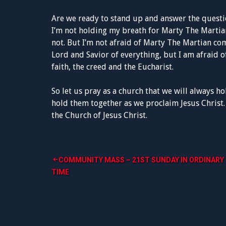
Are we ready to stand up and answer the questi
I’m not holding my breath for Marty The Martia
not. But I’m not afraid of Marty The Martian com
Lord and Savior of everything, but I am afraid o
faith, the creed and the Eucharist.
So let us pray as a church that we will always ho
hold them together as we proclaim Jesus Christ.
the Church of Jesus Christ.
Post
COMMUNITY MASS – 21ST SUNDAY IN ORDINARY
TIME
navigation