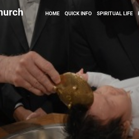
hurch
HOME
QUICK INFO
SPIRITUAL LIFE