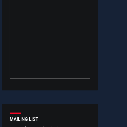
MAILING LIST