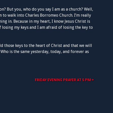
on? But you, who do you say I am as a church? Well,
n to walk into Charles Borromeo Church. I’m really
ing in. Because in my heart, I know Jesus Christ is
f losing my keys and I am afraid of losing the key to
ld those keys to the heart of Christ and that we will
 Who is the same yesterday, today, and forever as
FRIDAY EVENING PRAYER AT 5 PM