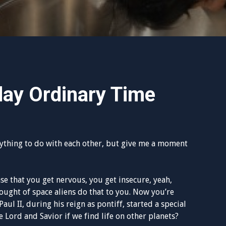
day Ordinary Time
ything to do with each other, but give me a moment
nse that you get nervous, you get insecure, yeah,
thought of space aliens do that to you. Now you’re
aul II, during his reign as pontiff, started a special
 Lord and Savior if we find life on other planets?