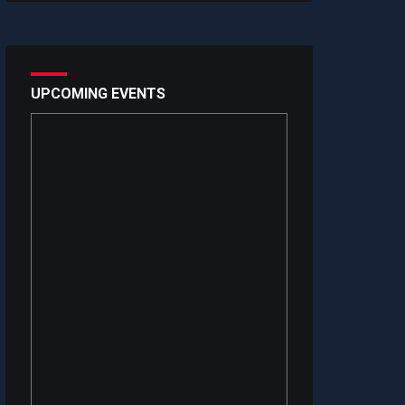
UPCOMING EVENTS