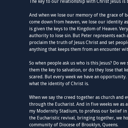
The key to our relationship with Christ Jesus is
And when we lose our memory of the grace of ba
come down from heaven, we lose our identity as 
is given the keys to the Kingdom of Heaven. Very
authority to lose sin. But Peter represents each 
proclaim the truth of Jesus Christ and set peop
anything that keeps them from an encounter wit
So when people ask us who is this Jesus? Do we 
them the key to salvation, or do they lose that 
scared. But every week we have an opportunity.
what the identity of Christ is.
When we say the creed together as church and 
through the Eucharist. And in five weeks we as 
my Modernity Stadium, to profess our belief in 
the Eucharistic revival, bringing together, we 
community of Diocese of Brooklyn, Queens.