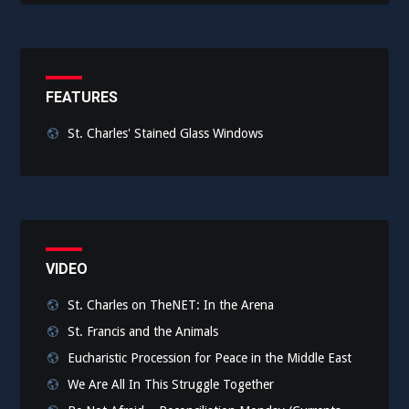
FEATURES
St. Charles' Stained Glass Windows
VIDEO
St. Charles on TheNET: In the Arena
St. Francis and the Animals
Eucharistic Procession for Peace in the Middle East
We Are All In This Struggle Together