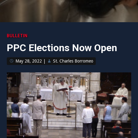
BULLETIN
PPC Elections Now Open
May 28, 2022
|
St. Charles Borromeo