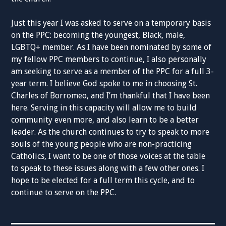
Just this year I was asked to serve on a temporary basis
on the PPC: becoming the youngest, Black, male,
LGBTQ+ member. As I have been nominated by some of
my fellow PPC members to continue, I also personally
am seeking to serve as a member of the PPC for a full 3-
year term. I believe God spoke to me in choosing St.
Charles of Borromeo, and I’m thankful that I have been
here. Serving in this capacity will allow me to build
community even more, and also learn to be a better
leader. As the church continues to try to speak to more
souls of the young people who are non-practicing
Catholics, I want to be one of those voices at the table
to speak to these issues along with a few other ones. I
hope to be elected for a full term this cycle, and to
continue to serve on the PPC.