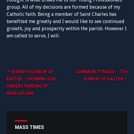
group. All of my decisions are formed because of my
Catholic faith. Being a member of Saint Charles has
benefited me greatly and I would like to see continued
growth, joy and prosperity within the parish. However I
am called to serve, I will.
Post
SEVENTH SUNDAY OF
COMMUNITY MASS – 7TH
EASTER – SHOWING OUR
SUNDAY OF EASTER
navigation
UNDERSTANDING OF
REVELATIONS
MASS TIMES