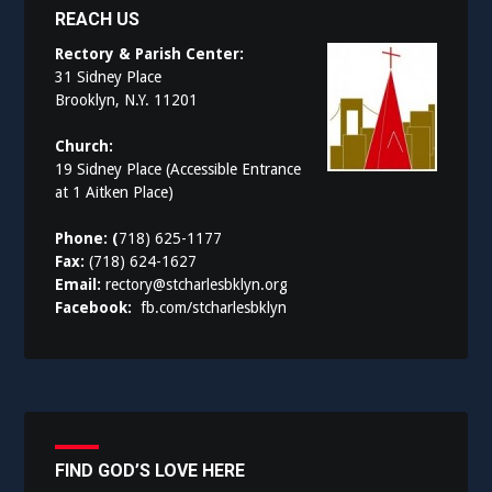
REACH US
Rectory & Parish Center:
31 Sidney Place
Brooklyn, N.Y. 11201
Church:
19 Sidney Place (Accessible Entrance
at 1 Aitken Place)
Phone: (
718) 625-1177
Fax:
(718) 624-1627
Email:
rectory@stcharlesbklyn.org
Facebook:
fb.com/stcharlesbklyn
FIND GOD’S LOVE HERE