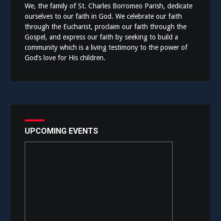
We, the family of St. Charles Borromeo Parish, dedicate
ourselves to our faith in God. We celebrate our faith
through the Eucharist, proclaim our faith through the
Gospel, and express our faith by seeking to build a
community which is a living testimony to the power of
God’s love for His children.
UPCOMING EVENTS