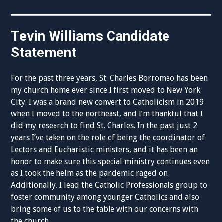
Tevin Williams Candidate
Statement
For the past three years, St. Charles Borromeo has been
my church home ever since I first moved to New York
City. I was a brand new convert to Catholicism in 2019
when I moved to the northeast, and I’m thankful that I
did my research to find St. Charles. In the past just 2
years I’ve taken on the role of being the coordinator of
Lectors and Eucharistic ministers, and it has been an
honor to make sure this special ministry continues even
as I took the helm as the pandemic raged on.
Additionally, I lead the Catholic Professionals group to
foster community among younger Catholics and also
bring some of us to the table with our concerns with
the church.