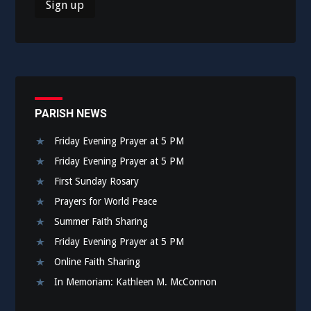
PARISH NEWS
Friday Evening Prayer at 5 PM
Friday Evening Prayer at 5 PM
First Sunday Rosary
Prayers for World Peace
Summer Faith Sharing
Friday Evening Prayer at 5 PM
Online Faith Sharing
In Memoriam: Kathleen M. McConnon