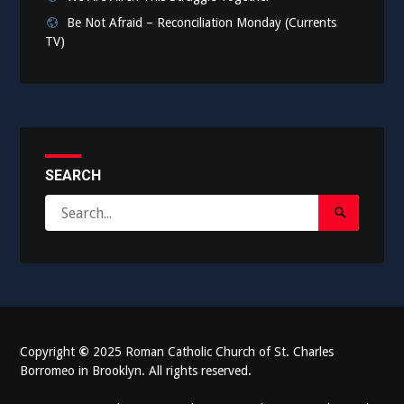
Be Not Afraid – Reconciliation Monday (Currents
TV)
SEARCH
Search
Search
for:
Submit
Copyright
©
2025 Roman Catholic Church of St. Charles
Borromeo in Brooklyn. All rights reserved.