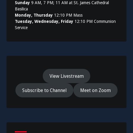
Sunday
9 AM, 7 PM; 11 AM at St. James Cathedral
Basilica
Monday, Thursday
12:10 PM Mass
Tuesday, Wednesday, Friday
12:10 PM Communion
Service
View Livestream
Subscribe to Channel
Meet on Zoom