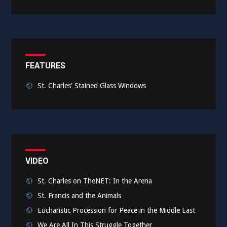
FEATURES
St. Charles' Stained Glass Windows
VIDEO
St. Charles on TheNET: In the Arena
St. Francis and the Animals
Eucharistic Procession for Peace in the Middle East
We Are All In This Struggle Together