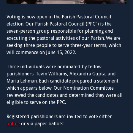
Voting is now open in the Parish Pastoral Council
election. Our Parish Pastoral Council (PPC”) is the
seven-person group responsible for planning and
executing the pastoral activities of our Parish. We are
seeking three people to serve three-year terms, which
will commence on June 15, 2022.
Three individuals were nominated by fellow
parishioners: Tevin Williams, Alexandra Gupta, and
Maria Lehman. Each candidate prepared a statement
which appears below. Our Nomination Committee
reviewed the candidates and determined they were all
eligible to serve on the PPC.
Registered parishioners are invited to vote either
online
or via paper ballots: