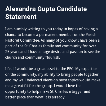
Alexandra Gupta Candidate
Statement
I am humbly writing to you today in hopes of having a
chance to become a permanent member on the Parish
Pastoral Committee. As many of you know I have been a
part of the St. Charles family and community for over
25 years and I have a huge desire and passion to see the
church and community flourish.
I feel I would be a great asset to the PPC. My expertise
on the community, my ability to bring people together
and my well balanced views on most topics would make
me a great fit for the group. I would love the
opportunity to help make St. Charles a bigger and
better place than what it is already.