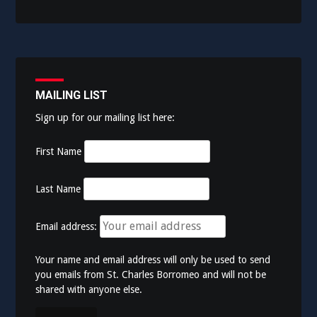
MAILING LIST
Sign up for our mailing list here:
First Name
Last Name
Email address:
Your name and email address will only be used to send
you emails from St. Charles Borromeo and will not be
shared with anyone else.