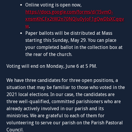
Online voting is open now,
https://docs.google.com/forms/d/1SvmO-
xnsmKhCFx2tW2n70NQJu0yJoF1gQwDIsXCqqv
w
.
Paper ballots will be distributed at Mass
starting this Sunday, May 29. You can place
your completed ballot in the collection box at
the rear of the church.
Voting will end on Monday, June 6 at 5 PM.
We have three candidates for three open positions, a
situation that may be familiar to those who voted in the
2021 local elections. In our case, the candidates are
three well-qualified, committed parishioners who are
already actively involved in our parish and its
ministries. We are grateful to each of them for
volunteering to serve our parish on the Parish Pastoral
Council.