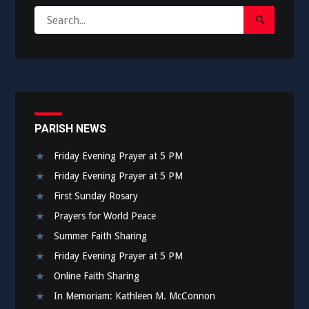
Search
Search
for:
Submit
PARISH NEWS
Friday Evening Prayer at 5 PM
Friday Evening Prayer at 5 PM
First Sunday Rosary
Prayers for World Peace
Summer Faith Sharing
Friday Evening Prayer at 5 PM
Online Faith Sharing
In Memoriam: Kathleen M. McConnon