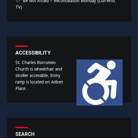
Be Not Afraid – Reconciliation Monday (Currents
TV)
ACCESSIBILITY
St. Charles Borromeo
Church is wheelchair and
stroller accessible. Entry
ramp is located on Aitken
Place.
SEARCH