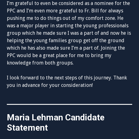
I’m grateful to even be considered as a nominee for the
PPC and I’m even more grateful to Fr. Bill for always
pushing me to do things out of my comfort zone. He
was a major player in starting the young professionals
group which he made sure I was a part of and now he is
helping the young families group get off the ground
which he has also made sure I’m a part of. Joining the
PPC would be a great place for me to bring my
knowledge from both groups.
I look forward to the next steps of this journey. Thank
you in advance for your consideration!
Maria Lehman Candidate
Statement