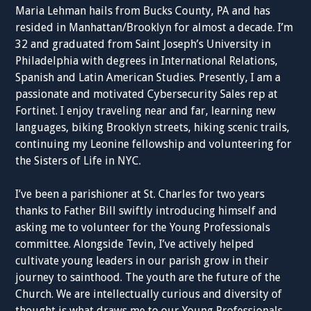
Maria Lehman hails from Bucks County, PA and has
resided in Manhattan/Brooklyn for almost a decade. I’m
32 and graduated from Saint Joseph’s University in
Philadelphia with degrees in International Relations,
Spanish and Latin American Studies. Presently, I am a
passionate and motivated Cybersecurity Sales rep at
Fortinet. I enjoy traveling near and far, learning new
languages, biking Brooklyn streets, hiking scenic trails,
continuing my Leonine fellowship and volunteering for
the Sisters of Life in NYC.
I’ve been a parishioner at St. Charles for two years
thanks to Father Bill swiftly introducing himself and
asking me to volunteer for the Young Professionals
committee. Alongside Tevin, I’ve actively helped
cultivate young leaders in our parish grow in their
journey to sainthood. The youth are the future of the
Church. We are intellectually curious and diversity of
thought is what draws me to our Young Professionals