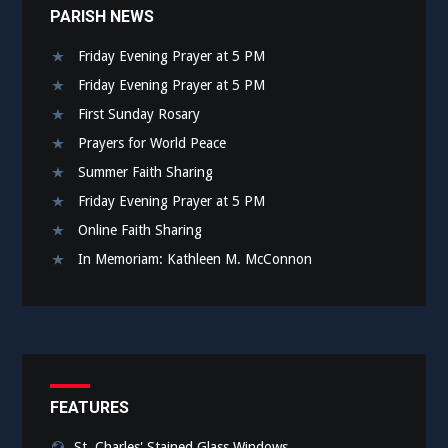
PARISH NEWS
Friday Evening Prayer at 5 PM
Friday Evening Prayer at 5 PM
First Sunday Rosary
Prayers for World Peace
Summer Faith Sharing
Friday Evening Prayer at 5 PM
Online Faith Sharing
In Memoriam: Kathleen M. McConnon
FEATURES
St. Charles' Stained Glass Windows