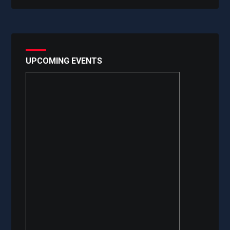
UPCOMING EVENTS