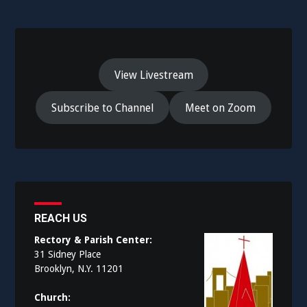
View Livestream
Subscribe to Channel
Meet on Zoom
REACH US
Rectory & Parish Center:
31 Sidney Place
Brooklyn, N.Y. 11201
Church: