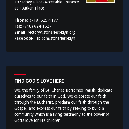
19 Sidney Place (Accessible Entrance
at 1 Aitken Place)
Phone: (
718) 625-1177
Fax:
(718) 624-1627
Email:
rectory@stcharlesbklyn.org
Facebook:
fb.com/stcharlesbklyn
FIND GOD’S LOVE HERE
We, the family of St. Charles Borromeo Parish, dedicate
ourselves to our faith in God. We celebrate our faith
through the Eucharist, proclaim our faith through the
Gospel, and express our faith by seeking to build a
community which is a living testimony to the power of
God’s love for His children.