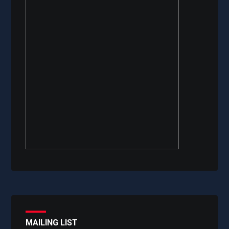
MAILING LIST