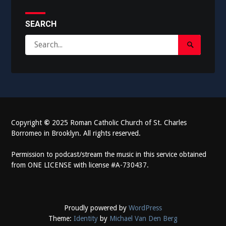
SEARCH
Search
Search
for:
Submit
Copyright
©
2025 Roman Catholic Church of St. Charles
Borromeo in Brooklyn. All rights reserved.
Permission to podcast/stream the music in this service obtained
from ONE LICENSE with license #A-730437.
Proudly powered by
WordPress
Theme:
Identity
by
Michael Van Den Berg