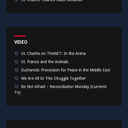
VIDEO
St. Charles on TheNET: In the Arena
St. Francis and the Animals
Eucharistic Procession for Peace in the Middle East
We Are All In This Struggle Together
Be Not Afraid – Reconciliation Monday (Currents
TV)