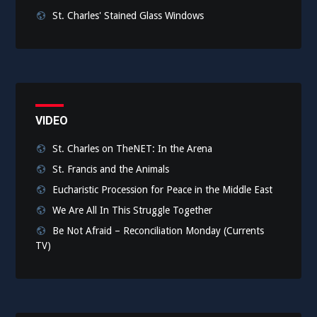
St. Charles' Stained Glass Windows
VIDEO
St. Charles on TheNET: In the Arena
St. Francis and the Animals
Eucharistic Procession for Peace in the Middle East
We Are All In This Struggle Together
Be Not Afraid – Reconciliation Monday (Currents
TV)