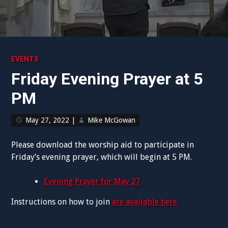
EVENTS
Friday Evening Prayer at 5
PM
May 27, 2022
|
Mike McGowan
Please download the worship aid to participate in
Friday’s evening prayer, which will begin at 5 PM.
Evening Prayer for May 27
Instructions on how to join
are available here.