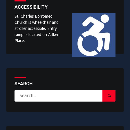
ACCESSIBILITY
St. Charles Borromeo
Church is wheelchair and
stroller accessible. Entry
ramp is located on Aitken
Place.
SEARCH
Search
Search
for:
Submit