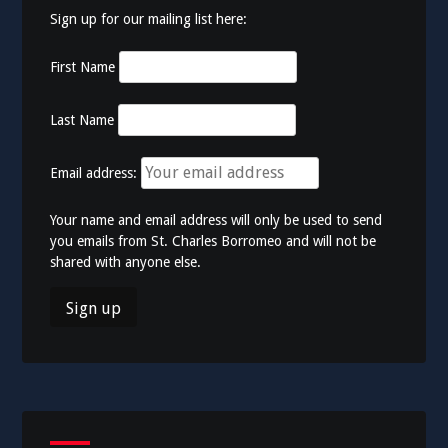
Sign up for our mailing list here:
First Name
Last Name
Email address:
Your name and email address will only be used to send
you emails from St. Charles Borromeo and will not be
shared with anyone else.