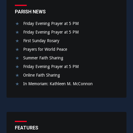
PARISH NEWS
Friday Evening Prayer at 5 PM
Friday Evening Prayer at 5 PM
First Sunday Rosary
Prayers for World Peace
Summer Faith Sharing
Friday Evening Prayer at 5 PM
Online Faith Sharing
In Memoriam: Kathleen M. McConnon
FEATURES