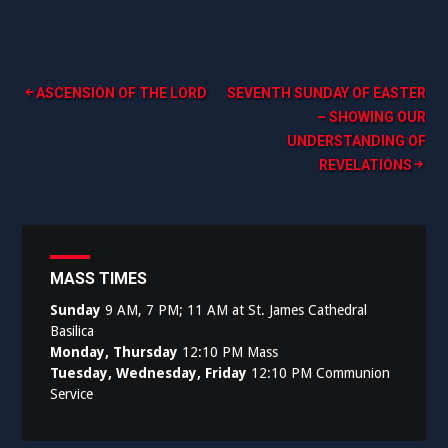
Post
ASCENSION OF THE LORD
SEVENTH SUNDAY OF EASTER
– SHOWING OUR
navigation
UNDERSTANDING OF
REVELATIONS
MASS TIMES
Sunday
9 AM, 7 PM; 11 AM at St. James Cathedral
Basilica
Monday, Thursday
12:10 PM Mass
Tuesday, Wednesday, Friday
12:10 PM Communion
Service