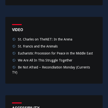
VIDEO
St. Charles on TheNET: In the Arena
St. Francis and the Animals
Eucharistic Procession for Peace in the Middle East
We Are All In This Struggle Together
Be Not Afraid – Reconciliation Monday (Currents
TV)