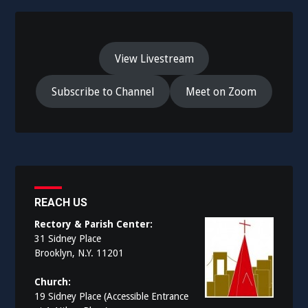
View Livestream
Subscribe to Channel
Meet on Zoom
REACH US
Rectory & Parish Center:
31 Sidney Place
Brooklyn, N.Y. 11201
Church:
19 Sidney Place (Accessible Entrance