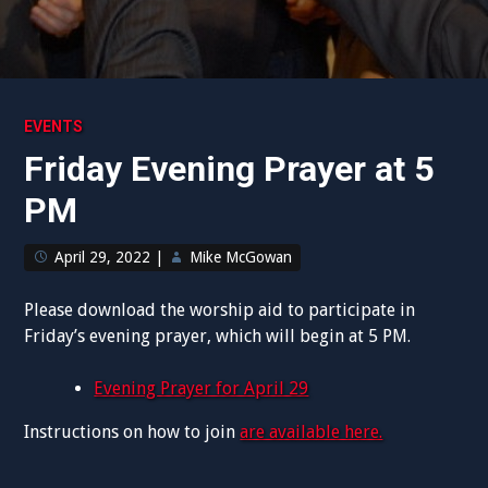
EVENTS
Friday Evening Prayer at 5
PM
April 29, 2022
|
Mike McGowan
Please download the worship aid to participate in
Friday’s evening prayer, which will begin at 5 PM.
Evening Prayer for April 29
Instructions on how to join
are available here.