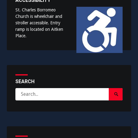
ACCESSIBILITY
St. Charles Borromeo
Church is wheelchair and
stroller accessible. Entry
ramp is located on Aitken
Place.
SEARCH
Search
Search
for:
Submit