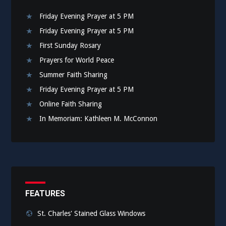
Friday Evening Prayer at 5 PM
Friday Evening Prayer at 5 PM
First Sunday Rosary
Prayers for World Peace
Summer Faith Sharing
Friday Evening Prayer at 5 PM
Online Faith Sharing
In Memoriam: Kathleen M. McConnon
FEATURES
St. Charles' Stained Glass Windows