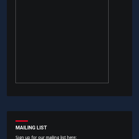
MAILING LIST
Sign up for our mailing list here: