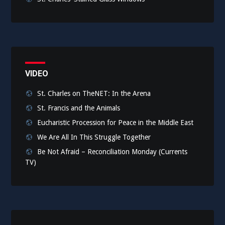
VIDEO
St. Charles on TheNET: In the Arena
St. Francis and the Animals
Eucharistic Procession for Peace in the Middle East
We Are All In This Struggle Together
Be Not Afraid – Reconciliation Monday (Currents
TV)