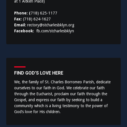
at 1 Aitken Place)
Phone: (
718) 625-1177
Fax:
(718) 624-1627
Email:
rectory@stcharlesbklyn.org
Facebook:
fb.com/stcharlesbklyn
FIND GOD’S LOVE HERE
We, the family of St. Charles Borromeo Parish, dedicate
ourselves to our faith in God. We celebrate our faith
through the Eucharist, proclaim our faith through the
Gospel, and express our faith by seeking to build a
community which is a living testimony to the power of
God’s love for His children.