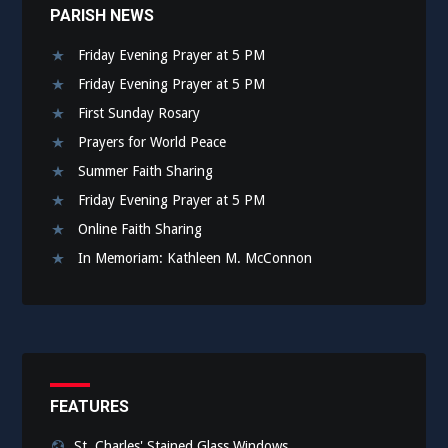
PARISH NEWS
Friday Evening Prayer at 5 PM
Friday Evening Prayer at 5 PM
First Sunday Rosary
Prayers for World Peace
Summer Faith Sharing
Friday Evening Prayer at 5 PM
Online Faith Sharing
In Memoriam: Kathleen M. McConnon
FEATURES
St. Charles' Stained Glass Windows