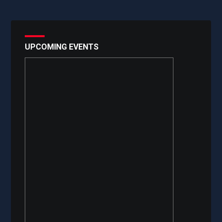
UPCOMING EVENTS