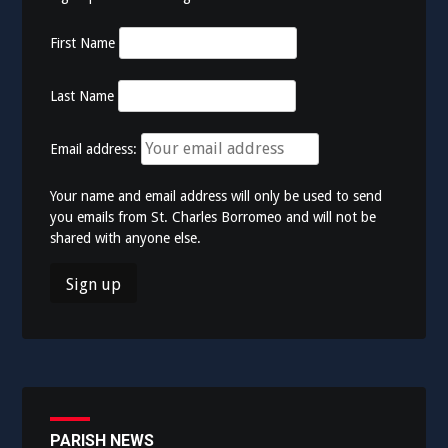
First Name
Last Name
Email address:
Your name and email address will only be used to send
you emails from St. Charles Borromeo and will not be
shared with anyone else.
PARISH NEWS