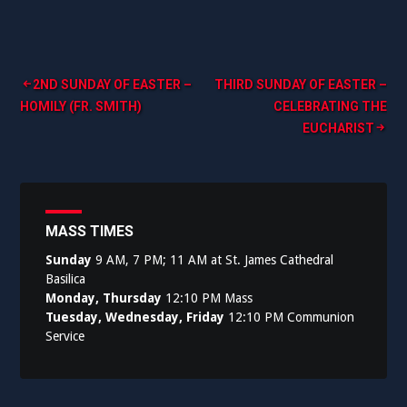
Post
2ND SUNDAY OF EASTER –
THIRD SUNDAY OF EASTER –
HOMILY (FR. SMITH)
CELEBRATING THE
navigation
EUCHARIST
MASS TIMES
Sunday
9 AM, 7 PM; 11 AM at St. James Cathedral
Basilica
Monday, Thursday
12:10 PM Mass
Tuesday, Wednesday, Friday
12:10 PM Communion
Service