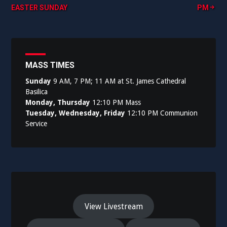
EASTER SUNDAY
PM
navigation
MASS TIMES
Sunday
9 AM, 7 PM; 11 AM at St. James Cathedral
Basilica
Monday, Thursday
12:10 PM Mass
Tuesday, Wednesday, Friday
12:10 PM Communion
Service
View Livestream