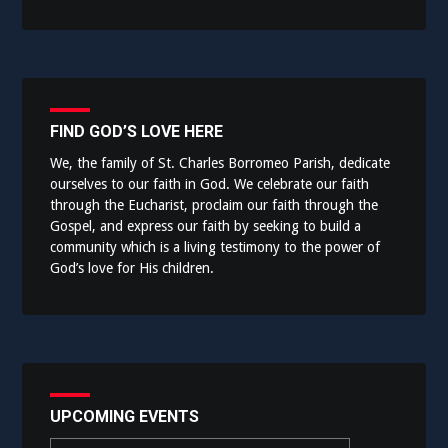
FIND GOD’S LOVE HERE
We, the family of St. Charles Borromeo Parish, dedicate
ourselves to our faith in God. We celebrate our faith
through the Eucharist, proclaim our faith through the
Gospel, and express our faith by seeking to build a
community which is a living testimony to the power of
God’s love for His children.
UPCOMING EVENTS