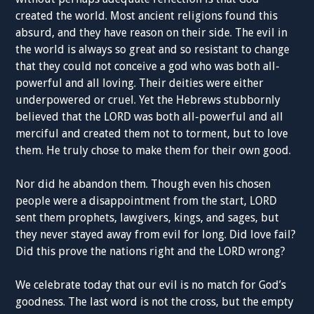
created the world. Most ancient religions found this
absurd, and they have reason on their side. The evil in
the world is always so great and so resistant to change
that they could not conceive a god who was both all-
powerful and all loving. Their deities were either
underpowered or cruel. Yet the Hebrews stubbornly
believed that the LORD was both all-powerful and all
merciful and created them not to torment, but to love
them. He truly chose to make them for their own good.
Nor did he abandon them. Though even his chosen
people were a disappointment from the start, LORD
sent them prophets, lawgivers, kings, and sages, but
they never stayed away from evil for long. Did love fail?
Did this prove the nations right and the LORD wrong?
We celebrate today that our evil is no match for God’s
goodness. The last word is not the cross, but the empty