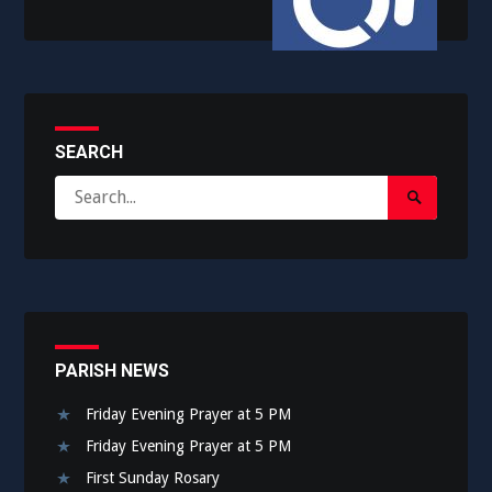
SEARCH
Search
Search
for:
Submit
PARISH NEWS
Friday Evening Prayer at 5 PM
Friday Evening Prayer at 5 PM
First Sunday Rosary