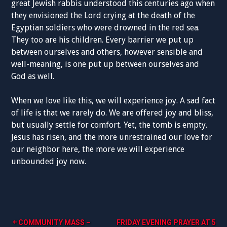
great Jewish rabbis understood this centuries ago when
they envisioned the Lord crying at the death of the
Egyptian soldiers who were drowned in the red sea.
They too are his children. Every barrier we put up
between ourselves and others, however sensible and
well-meaning, is one put up between ourselves and
God as well.
When we love like this, we will experience joy. A sad fact
of life is that we rarely do. We are offered joy and bliss,
but usually settle for comfort. Yet, the tomb is empty.
Jesus has risen, and the more unrestrained our love for
our neighbor here, the more we will experience
unbounded joy now.
Post
COMMUNITY MASS –
FRIDAY EVENING PRAYER AT 5