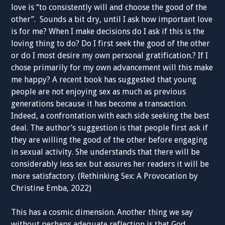
love is “to consistently will and choose the good of the
other”. Sounds a bit dry, until I ask how important love
is for me? When I make decisions do I ask if this is the
loving thing to do? Do I first seek the good of the other
or do I most desire my own personal gratification.? If I
chose primarily for my own advancement will this make
me happy? A recent book has suggested that young
people are not enjoying sex as much as previous
generations because it has become a transaction.
Indeed, a confrontation with each side seeking the best
deal. The author’s suggestion is that people first ask if
they are willing the good of the other before engaging
in sexual activity. She understands that there will be
considerably less sex but assures her readers it will be
more satisfactory. (Rethinking Sex: A Provocation by
Christine Emba, 2022)
This has a cosmic dimension. Another thing we say
without perhaps adequate reflection is that God