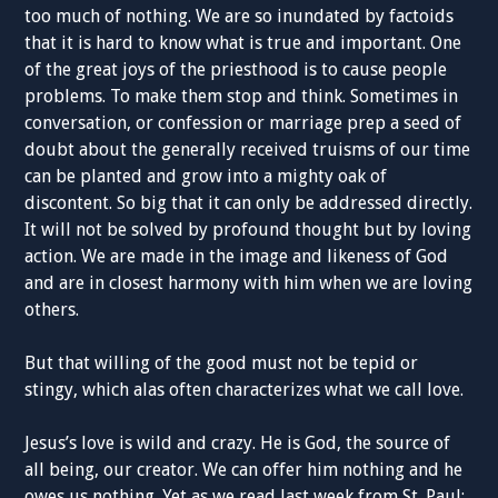
too much of nothing. We are so inundated by factoids
that it is hard to know what is true and important. One
of the great joys of the priesthood is to cause people
problems. To make them stop and think. Sometimes in
conversation, or confession or marriage prep a seed of
doubt about the generally received truisms of our time
can be planted and grow into a mighty oak of
discontent. So big that it can only be addressed directly.
It will not be solved by profound thought but by loving
action. We are made in the image and likeness of God
and are in closest harmony with him when we are loving
others.
But that willing of the good must not be tepid or
stingy, which alas often characterizes what we call love.
Jesus’s love is wild and crazy. He is God, the source of
all being, our creator. We can offer him nothing and he
owes us nothing. Yet as we read last week from St. Paul: