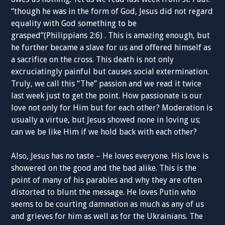
“though he was in the form of God, Jesus did not regard
equality with God something to be
grasped”(Philippians 2:6) . This is amazing enough, but
he further became a slave for us and offered himself as
a sacrifice on the cross. This death is not only
excruciatingly painful but causes social extermination.
Truly, we call this “The” passion and we read it twice
last week just to get the point. How passionate is our
love not only for Him but for each other? Moderation is
usually a virtue, but Jesus showed none in loving us;
can we be like Him if we hold back with each other?
Also, Jesus has no taste – He loves everyone. His love is
showered on the good and the bad alike. This is the
point of many of his parables and why they are often
distorted to blunt the message. He loves Putin who
seems to be courting damnation as much as any of us
and grieves for him as well as for the Ukrainians. The