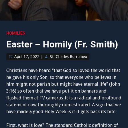
HOMILIES
Easter – Homily (Fr. Smith)
April 17, 2022
|
St. Charles Borromeo
Christians have heard “that God so loved the world that
he gave his only Son, so that everyone who believes in
him might not perish but might have eternal life” (John
3:16) so often that we have put it on banners and
flashed them at TV cameras. It is a radical and profound
statement now thoroughly domesticated. A sign that we
have made a good Holy Week is if it gets back its bite.
First, what is love? The standard Catholic definition of