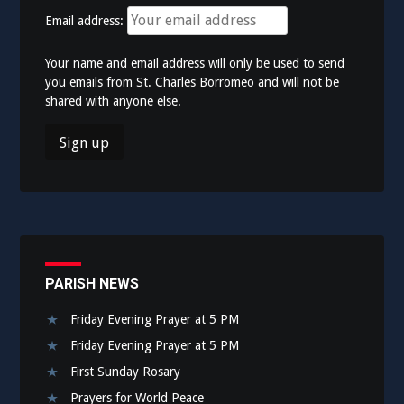
Email address:
Your name and email address will only be used to send
you emails from St. Charles Borromeo and will not be
shared with anyone else.
PARISH NEWS
Friday Evening Prayer at 5 PM
Friday Evening Prayer at 5 PM
First Sunday Rosary
Prayers for World Peace