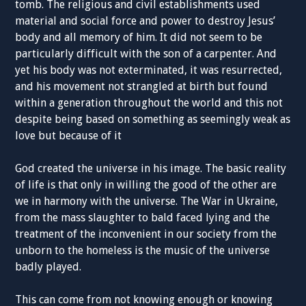
tomb. The religious and civil establishments used
material and social force and power to destroy Jesus’
body and all memory of him. It did not seem to be
particularly difficult with the son of a carpenter. And
yet his body was not exterminated, it was resurrected,
and his movement not strangled at birth but found
within a generation throughout the world and this not
despite being based on something as seemingly weak as
love but because of it
God created the universe in his image. The basic reality
of life is that only in willing the good of the other are
we in harmony with the universe. The War in Ukraine,
from the mass slaughter to bald faced lying and the
treatment of the inconvenient in our society from the
unborn to the homeless is the music of the universe
badly played.
This can come from not knowing enough or knowing