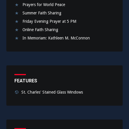
Prayers for World Peace
Summer Faith Sharing
Friday Evening Prayer at 5 PM
Online Faith Sharing
In Memoriam: Kathleen M. McConnon
FEATURES
St. Charles' Stained Glass Windows