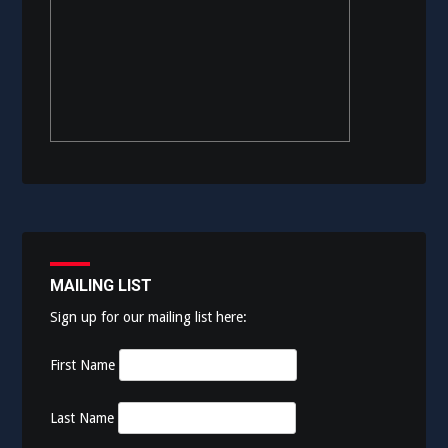
MAILING LIST
Sign up for our mailing list here:
First Name
Last Name