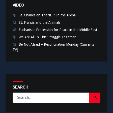
VIDEO
St. Charles on TheNET: In the Arena
St. Francis and the Animals
Eucharistic Procession for Peace in the Middle East
We Are All In This Struggle Together
Be Not Afraid – Reconciliation Monday (Currents
TV)
SEARCH
Search
Search
for:
Submit