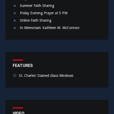
Summer Faith Sharing
Friday Evening Prayer at 5 PM
Online Faith Sharing
In Memoriam: Kathleen M. McConnon
FEATURES
St. Charles' Stained Glass Windows
VIDEO