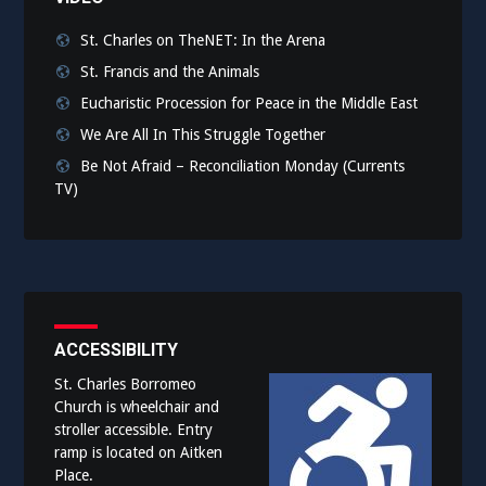
St. Charles on TheNET: In the Arena
St. Francis and the Animals
Eucharistic Procession for Peace in the Middle East
We Are All In This Struggle Together
Be Not Afraid – Reconciliation Monday (Currents
TV)
ACCESSIBILITY
St. Charles Borromeo
Church is wheelchair and
stroller accessible. Entry
ramp is located on Aitken
Place.