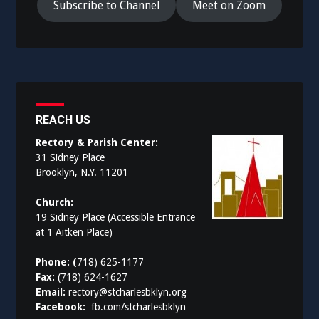
Subscribe to Channel
Meet on Zoom
REACH US
Rectory & Parish Center:
31 Sidney Place
Brooklyn, N.Y. 11201
Church:
19 Sidney Place (Accessible Entrance
at 1 Aitken Place)
Phone: (
718) 625-1177
Fax:
(718) 624-1627
Email:
rectory@stcharlesbklyn.org
Facebook:
fb.com/stcharlesbklyn