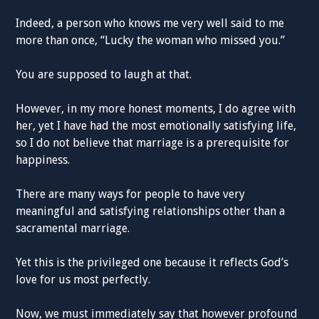
Indeed, a person who knows me very well said to me
more than once, “Lucky the woman who missed you.”
You are supposed to laugh at that.
However, in my more honest moments, I do agree with
her, yet I have had the most emotionally satisfying life,
so I do not believe that marriage is a prerequisite for
happiness.
There are many ways for people to have very
meaningful and satisfying relationships other than a
sacramental marriage.
Yet this is the privileged one because it reflects God’s
love for us most perfectly.
Now, we must immediately say that however profound