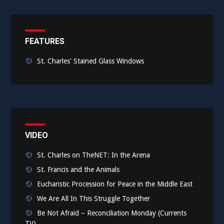
FEATURES
St. Charles' Stained Glass Windows
VIDEO
St. Charles on TheNET: In the Arena
St. Francis and the Animals
Eucharistic Procession for Peace in the Middle East
We Are All In This Struggle Together
Be Not Afraid – Reconciliation Monday (Currents
TV)