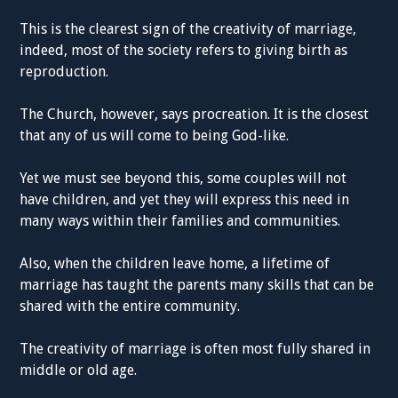
This is the clearest sign of the creativity of marriage,
indeed, most of the society refers to giving birth as
reproduction.
The Church, however, says procreation. It is the closest
that any of us will come to being God-like.
Yet we must see beyond this, some couples will not
have children, and yet they will express this need in
many ways within their families and communities.
Also, when the children leave home, a lifetime of
marriage has taught the parents many skills that can be
shared with the entire community.
The creativity of marriage is often most fully shared in
middle or old age.