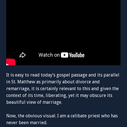
It is easy to read today’s gospel passage and its parallel
in St. Matthew as primarily about divorce and
remarriage, it is certainly relevant to this and given the
context of its time, liberating, yet it may obscure its
beautiful view of marriage.
Now, the obvious visual. I am a celibate priest who has
never been married.