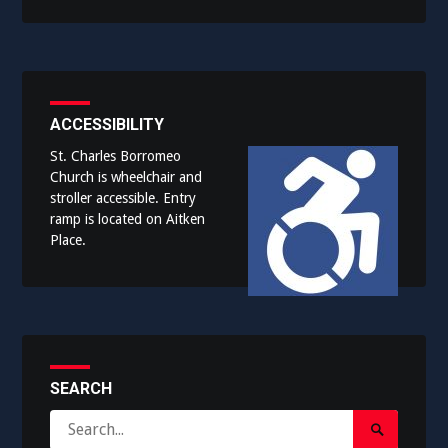
ACCESSIBILITY
St. Charles Borromeo
Church is wheelchair and
stroller accessible. Entry
ramp is located on Aitken
Place.
SEARCH
Search
Search
for: