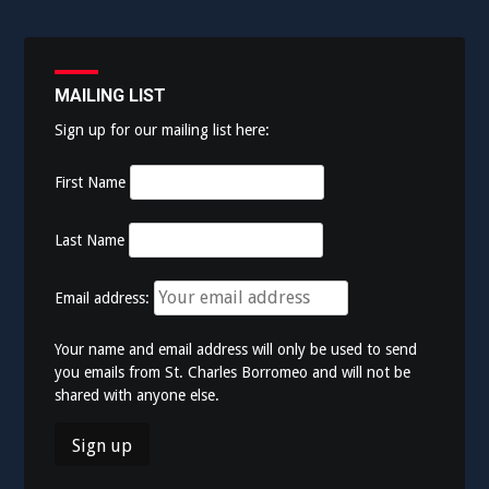
MAILING LIST
Sign up for our mailing list here:
First Name
Last Name
Email address:
Your name and email address will only be used to send
you emails from St. Charles Borromeo and will not be
shared with anyone else.