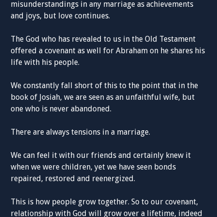
misunderstandings in any marriage as achievements
and joys, but love continues.
The God who has revealed to us in the Old Testament
offered a covenant as well for Abraham on he shares his
life with his people.
We constantly fall short of this to the point that in the
book of Josiah, we are seen as an unfaithful wife, but
one who is never abandoned.
There are always tensions in a marriage.
We can feel it with our friends and certainly knew it
when we were children, yet we have seen bonds
repaired, restored and reenergized.
This is how people grow together. So to our covenant,
relationship with God will grow over a lifetime, indeed