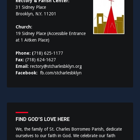
Rectory & Parish Center:
31 Sidney Place
Brooklyn, N.Y. 11201
Church:
19 Sidney Place (Accessible Entrance
at 1 Aitken Place)
Phone: (
718) 625-1177
Fax:
(718) 624-1627
Email:
rectory@stcharlesbklyn.org
Facebook:
fb.com/stcharlesbklyn
FIND GOD’S LOVE HERE
We, the family of St. Charles Borromeo Parish, dedicate
ourselves to our faith in God. We celebrate our faith