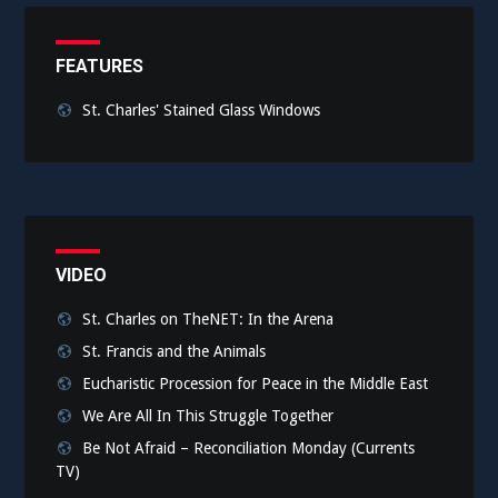
FEATURES
St. Charles' Stained Glass Windows
VIDEO
St. Charles on TheNET: In the Arena
St. Francis and the Animals
Eucharistic Procession for Peace in the Middle East
We Are All In This Struggle Together
Be Not Afraid – Reconciliation Monday (Currents
TV)