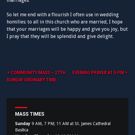
marriages.
So let me end with a flourish I often use in wedding
homilies: to all in this church who are married, I hope
that your marriages will be happy and give you joy, but
I pray that they will be splendid and give delight.
Post
COMMUNITY MASS – 27TH
EVENING PRAYER AT 5 PM
SUNDAY ORDINARY TIME
navigation
MASS TIMES
Sunday
9 AM, 7 PM; 11 AM at St. James Cathedral
Basilica