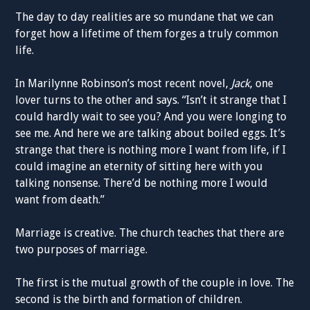
The day to day realities are so mundane that we can
forget how a lifetime of them forges a truly common
life.
In Marilynne Robinson’s most recent novel,
Jack
, one
lover turns to the other and says. “Isn’t it strange that I
could hardly wait to see you? And you were longing to
see me. And here we are talking about boiled eggs. It’s
strange that there is nothing more I want from life, if I
could imagine an eternity of sitting here with you
talking nonsense. There’d be nothing more I would
want from death.”
Marriage is creative. The church teaches that there are
two purposes of marriage.
The first is the mutual growth of the couple in love. The
second is the birth and formation of children.