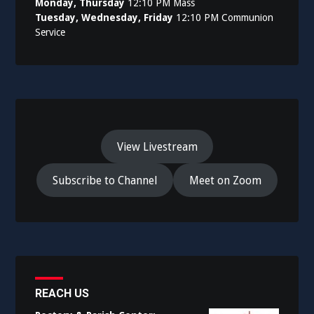
Monday, Thursday
12:10 PM Mass
Tuesday, Wednesday, Friday
12:10 PM Communion
Service
View Livestream
Subscribe to Channel
Meet on Zoom
REACH US