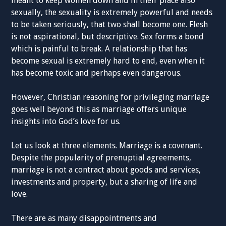
meant to keep women down and in their place also
sexually, the sexuality is extremely powerful and needs
to be taken seriously, that two shall become one. Flesh
is not aspirational, but descriptive. Sex forms a bond
which is painful to break. A relationship that has
become sexual is extremely hard to end, even when it
has become toxic and perhaps even dangerous.
However, Christian reasoning for privileging marriage
goes well beyond this as marriage offers unique
insights into God’s love for us.
Let us look at three elements. Marriage is a covenant.
Despite the popularity of prenuptial agreements,
marriage is not a contract about goods and services,
investments and property, but a sharing of life and
love.
There are as many disappointments and