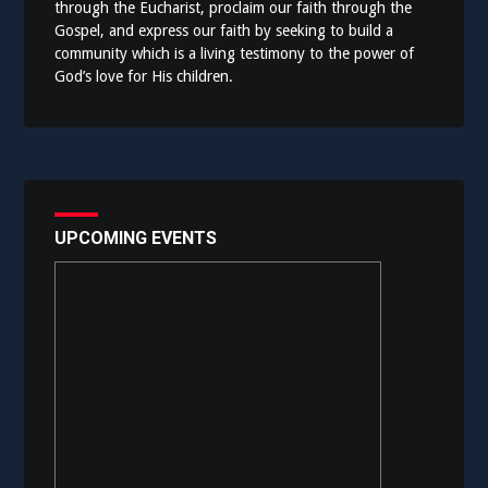
through the Eucharist, proclaim our faith through the
Gospel, and express our faith by seeking to build a
community which is a living testimony to the power of
God’s love for His children.
UPCOMING EVENTS