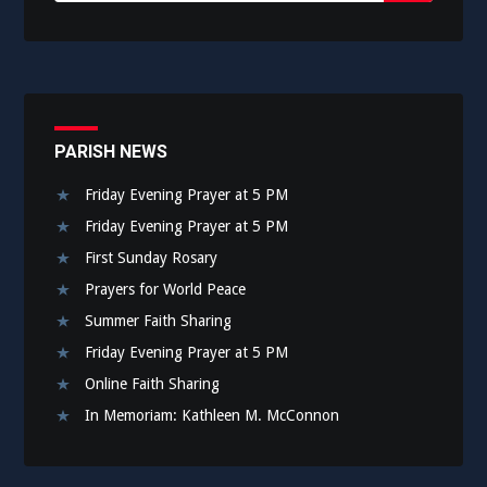
Submit
PARISH NEWS
Friday Evening Prayer at 5 PM
Friday Evening Prayer at 5 PM
First Sunday Rosary
Prayers for World Peace
Summer Faith Sharing
Friday Evening Prayer at 5 PM
Online Faith Sharing
In Memoriam: Kathleen M. McConnon