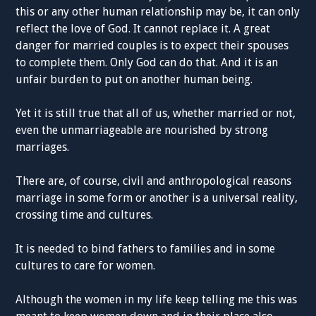
this or any other human relationship may be, it can only
reflect the love of God. It cannot replace it. A great
danger for married couples is to expect their spouses
to complete them. Only God can do that. And it is an
unfair burden to put on another human being.
Yet it is still true that all of us, whether married or not,
even the unmarriageable are nourished by strong
marriages.
There are, of course, civil and anthropological reasons
marriage in some form or another is a universal reality,
crossing time and cultures.
It is needed to bind fathers to families and in some
cultures to care for women.
Although the women in my life keep telling me this was