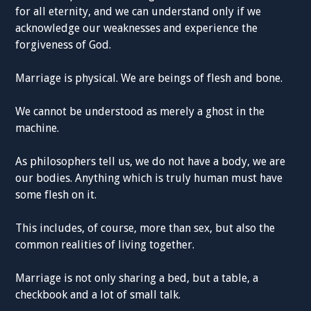
for all eternity, and we can understand only if we
acknowledge our weaknesses and experience the
forgiveness of God.
Marriage is physical. We are beings of flesh and bone.
We cannot be understood as merely a ghost in the
machine.
As philosophers tell us, we do not have a body, we are
our bodies. Anything which is truly human must have
some flesh on it.
This includes, of course, more than sex, but also the
common realities of living together.
Marriage is not only sharing a bed, but a table, a
checkbook and a lot of small talk.