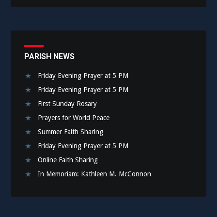
PARISH NEWS
Friday Evening Prayer at 5 PM
Friday Evening Prayer at 5 PM
First Sunday Rosary
Prayers for World Peace
Summer Faith Sharing
Friday Evening Prayer at 5 PM
Online Faith Sharing
In Memoriam: Kathleen M. McConnon