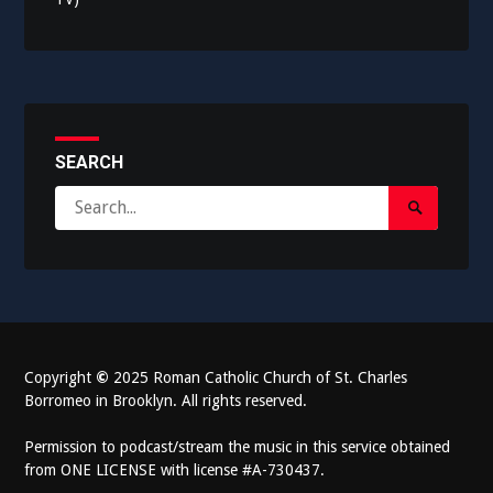
SEARCH
Search
Search
for:
Submit
Copyright
©
2025 Roman Catholic Church of St. Charles
Borromeo in Brooklyn. All rights reserved.
Permission to podcast/stream the music in this service obtained
from ONE LICENSE with license #A-730437.