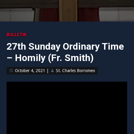
BULLETIN
27th Sunday Ordinary Time
– Homily (Fr. Smith)
October 4, 2021
|
St. Charles Borromeo