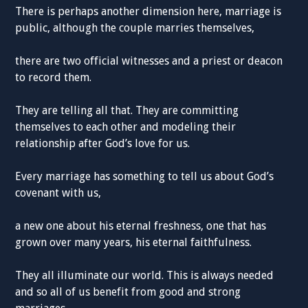
There is perhaps another dimension here, marriage is
public, although the couple marries themselves,
there are two official witnesses and a priest or deacon
to record them.
They are telling all that. They are committing
themselves to each other and modeling their
relationship after God’s love for us.
Every marriage has something to tell us about God’s
covenant with us,
a new one about his eternal freshness, one that has
grown over many years, his eternal faithfulness.
They all illuminate our world. This is always needed
and so all of us benefit from good and strong