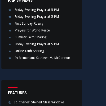
PARISH NEWS
Friday Evening Prayer at 5 PM
Friday Evening Prayer at 5 PM
First Sunday Rosary
Prayers for World Peace
Summer Faith Sharing
Friday Evening Prayer at 5 PM
Online Faith Sharing
In Memoriam: Kathleen M. McConnon
FEATURES
St. Charles' Stained Glass Windows