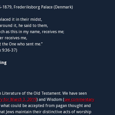
5-1879, Frederiksborg Palace (Denmark)
placed it in their midst,
round it, he said to them,
ch as this in my name, receives me;
r receives me,
t the One who sent me.”
 9:36-37)
ding
 Literature of the Old Testament. We have seen
y for March 3, 2019
) and Wisdom (
see commentary
of what could be accepted from pagan thought and
at Jews maintain their distinctive acts of worship