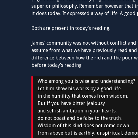
superior philosophy. Remember however that in
it does today. It expressed a way of life. A goo
Both are present in today’s reading.
James’ community was not without conflict and t
assume from what we have previously read and w
difference between how the rich and the poor we
before today’s reading:
Who among you is wise and understanding?
Let him show his works by a good life
in the humility that comes from wisdom.
But if you have bitter jealousy
and selfish ambition in your hearts,
do not boast and be false to the truth.
Wisdom of this kind does not come down
from above but is earthly, unspiritual, demon