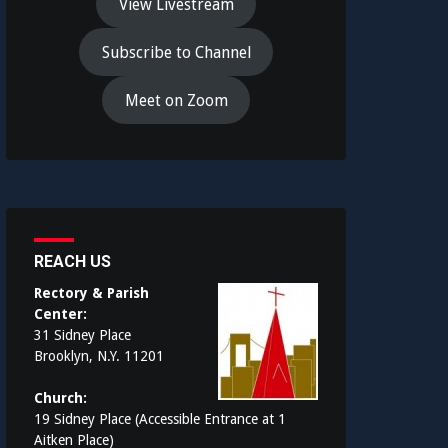
View Livestream
Subscribe to Channel
Meet on Zoom
REACH US
Rectory & Parish
Center:
31 Sidney Place
Brooklyn, N.Y. 11201
Church:
19 Sidney Place (Accessible Entrance at 1
Aitken Place)