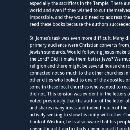
especially the sacrifices in the Temple. These au
world and even if they wished to cut themselves
impossible, and they would need to address thes
read these books because the authors succeeded
St. James’s task was even more difficult. Many d
primary audience were Christian converts from 
Jewish standards. Would following Jesus make t
the Lord? Did it make them better Jews? We mus
religion and there might be several house church
connected not so much to the other churches in 
other cities who looked to one of the apostles o
some in these local churches who wanted to reac
did not. This tension was evident in the letters 
noted previously that the author of the letter of 
and shares many ideas and indeed much of the s
actively seeking to show his unity with other Chr
book of Wisdom, he is also aware that his peopl
pagan thought particularly pagan moral thought