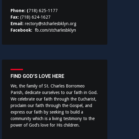
Phone: (
718) 625-1177
Fax:
(718) 624-1627
Email:
rectory@stcharlesbklyn.org
Facebook:
fb.com/stcharlesbklyn
FIND GOD’S LOVE HERE
We, the family of St. Charles Borromeo
Parish, dedicate ourselves to our faith in God.
We celebrate our faith through the Eucharist,
proclaim our faith through the Gospel, and
express our faith by seeking to build a
community which is a living testimony to the
power of God’s love for His children.