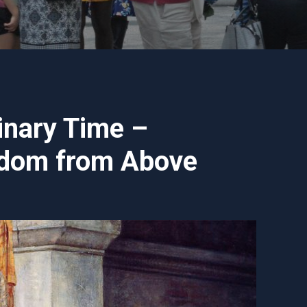
inary Time –
sdom from Above