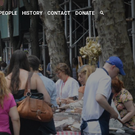
Search
PEOPLE
HISTORY
CONTACT
DONATE
Toggle