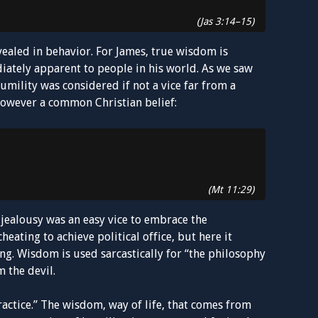
(Jas 3:14–15)
evealed in behavior. For James, true wisdom is
iately apparent to people in his world. As we saw
umility was considered if not a vice far from a
s however a common Christian belief:
(Mt 11:29)
jealousy was an easy vice to embrace the
heating to achieve political office, but here it
g. Wisdom is used sarcastically for “the philosophy
 the devil.
ractice.” The wisdom, way of life, that comes from