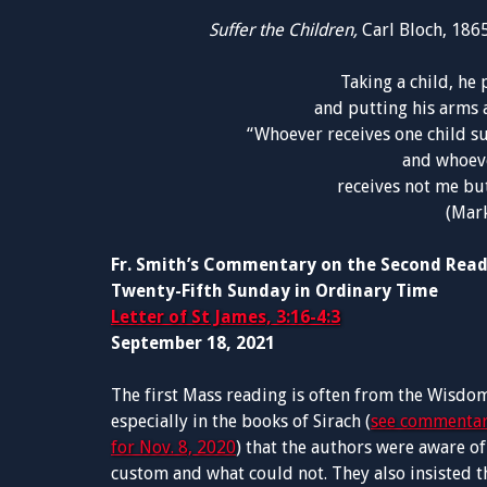
Suffer the Children,
Carl Bloch, 186
Taking a child, he 
and putting his arms a
“Whoever receives one child su
and whoeve
receives not me bu
(Mark
Fr. Smith’s Commentary on the Second Rea
Twenty-Fifth Sunday in Ordinary Time
Letter of St James, 3:16-4:3
September 18, 2021
The first Mass reading is often from the Wisdom
especially in the books of Sirach (
see commentar
for Nov. 8, 2020
) that the authors were aware 
custom and what could not. They also insisted th