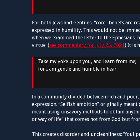
For both Jews and Gentiles, “core” beliefs are r
expressed in humility. This would not be immed
when we examined the letter to the Ephesians, h
virtue. (
see commentary for July 25, 2021
) It i
Take my yoke upon you, and learn from me;
for I am gentle and humble in hear
In a community divided between rich and poor, 
expression. “Selfish ambition” originally meant c
meant using unsavory methods to obtain anythin
or way of life” that comes not from God but from
This creates disorder and uncleanliness: “foul p