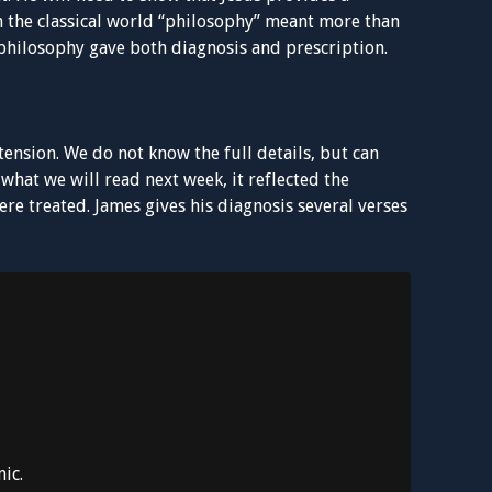
 the classical world “philosophy” meant more than
d philosophy gave both diagnosis and prescription.
ension. We do not know the full details, but can
hat we will read next week, it reflected the
re treated. James gives his diagnosis several verses
ic.