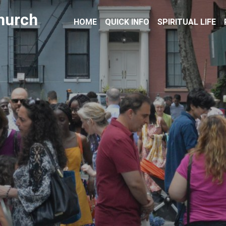
hurch
HOME
QUICK INFO
SPIRITUAL LIFE