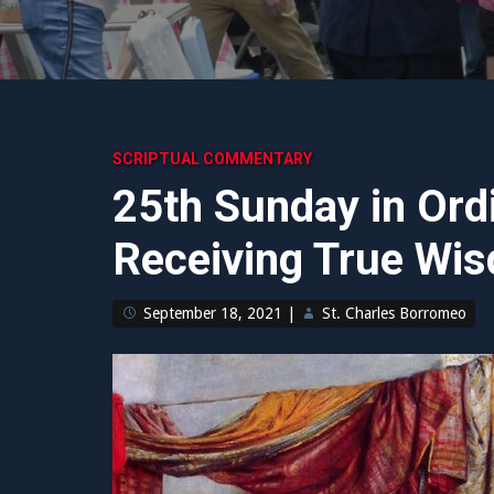
SCRIPTUAL COMMENTARY
25th Sunday in Ord
Receiving True Wi
September 18, 2021
|
St. Charles Borromeo