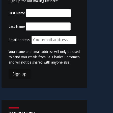
Sign up for our mailing list here:
First Name
Last Name
Email address:
Your name and email address will only be used
to send you emails from St. Charles Borromeo
and will not be shared with anyone else.