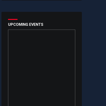
UPCOMING EVENTS