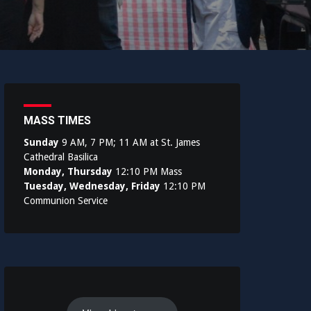
MASS TIMES
Sunday
9 AM, 7 PM; 11 AM at St. James
Cathedral Basilica
Monday, Thursday
12:10 PM Mass
Tuesday, Wednesday, Friday
12:10 PM
Communion Service