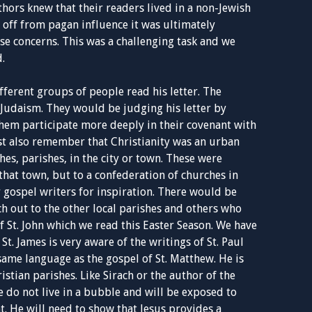
thors knew that their readers lived in a non-Jewish
 off from pagan influence it was ultimately
e concerns. This was a challenging task and we
.
ifferent groups of people read his letter. The
Judaism. They would be judging his letter by
hem participate more deeply in their covenant with
t also remember that Christianity was an urban
es, parishes, in the city or town. These were
that town, but to a confederation of churches in
r gospel writers for inspiration. There would be
h out to the other local parishes and others who
of St. John which we read this Easter Season. We have
St. James is very aware of the writings of St. Paul
ame language as the gospel of St. Matthew. He is
istian parishes. Like Sirach or the author of the
e do not live in a bubble and will be exposed to
. He will need to show that Jesus provides a