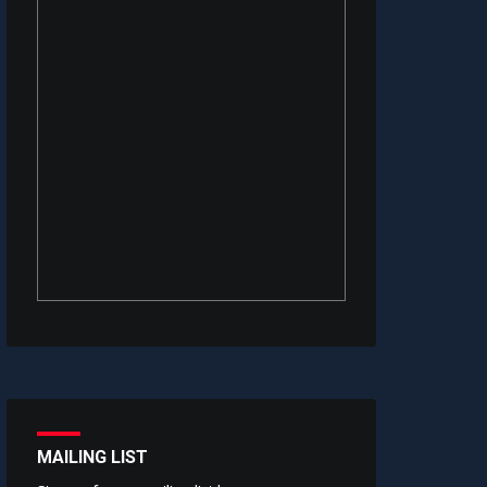
MAILING LIST