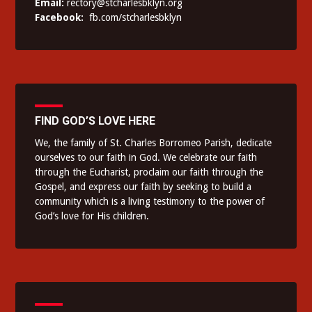
Email:
rectory@stcharlesbklyn.org
Facebook:
fb.com/stcharlesbklyn
FIND GOD’S LOVE HERE
We, the family of St. Charles Borromeo Parish, dedicate
ourselves to our faith in God. We celebrate our faith
through the Eucharist, proclaim our faith through the
Gospel, and express our faith by seeking to build a
community which is a living testimony to the power of
God’s love for His children.