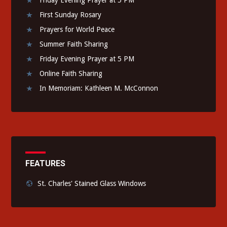
First Sunday Rosary
Prayers for World Peace
Summer Faith Sharing
Friday Evening Prayer at 5 PM
Online Faith Sharing
In Memoriam: Kathleen M. McConnon
FEATURES
St. Charles' Stained Glass Windows