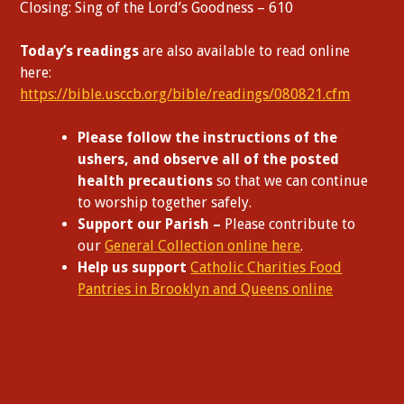
Closing: Sing of the Lord’s Goodness – 610
Today’s readings
are also available to read online
here:
https://bible.usccb.org/bible/readings/080821.cfm
Please follow the instructions of the
ushers, and observe all of the posted
health precautions
so that we can continue
to worship together safely.
Support our Parish –
Please contribute to
our
General Collection online here
.
Help us support
Catholic Charities Food
Pantries in Brooklyn and Queens online