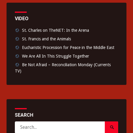
VIDEO
St. Charles on TheNET: In the Arena
St. Francis and the Animals
Eucharistic Procession for Peace in the Middle East
We Are All In This Struggle Together
Be Not Afraid – Reconciliation Monday (Currents
TV)
SEARCH
Search
Search
for: