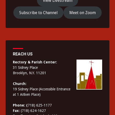
View Livestream
Subscribe to Channel
Meet on Zoom
REACH US
Rectory & Parish Center:
31 Sidney Place
Brooklyn, N.Y. 11201
Church:
19 Sidney Place (Accessible Entrance
at 1 Aitken Place)
Phone: (
718) 625-1177
Fax:
(718) 624-1627