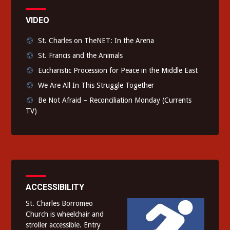
VIDEO
St. Charles on TheNET: In the Arena
St. Francis and the Animals
Eucharistic Procession for Peace in the Middle East
We Are All In This Struggle Together
Be Not Afraid – Reconciliation Monday (Currents
TV)
ACCESSIBILITY
St. Charles Borromeo
Church is wheelchair and
stroller accessible. Entry