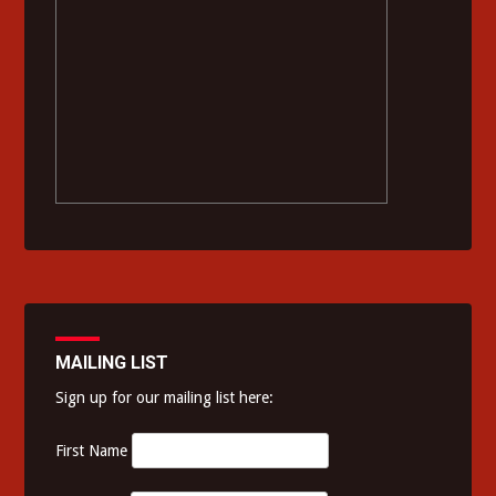
MAILING LIST
Sign up for our mailing list here:
First Name