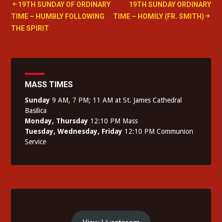
Post
19TH SUNDAY OF ORDINARY
19TH SUNDAY ORDINARY
TIME – HUMBLY FOLLOWING
TIME – HOMILY (FR. SMITH)
navigation
THE SPIRIT
MASS TIMES
Sunday
9 AM, 7 PM; 11 AM at St. James Cathedral
Basilica
Monday, Thursday
12:10 PM Mass
Tuesday, Wednesday, Friday
12:10 PM Communion
Service