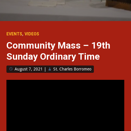
,
EVENTS
VIDEOS
Community Mass – 19th
Sunday Ordinary Time
August 7, 2021
|
St. Charles Borromeo