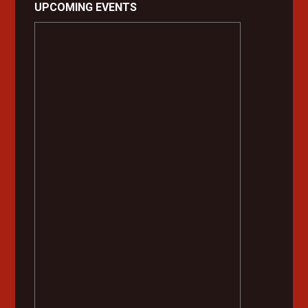
UPCOMING EVENTS