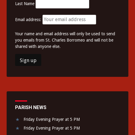
Last Name
Email address:
Your name and email address will only be used to send
you emails from St. Charles Borromeo and will not be
shared with anyone else.
PARISH NEWS
Friday Evening Prayer at 5 PM
Friday Evening Prayer at 5 PM