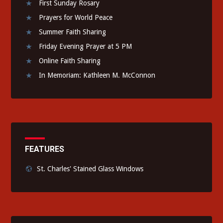
First Sunday Rosary
Prayers for World Peace
Summer Faith Sharing
Friday Evening Prayer at 5 PM
Online Faith Sharing
In Memoriam: Kathleen M. McConnon
FEATURES
St. Charles' Stained Glass Windows