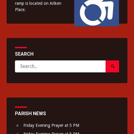
ramp is located on Aitken
Place.
SEARCH
Search
Search
for:
Submit
PARISH NEWS
Friday Evening Prayer at 5 PM
Friday Evening Prayer at 5 PM