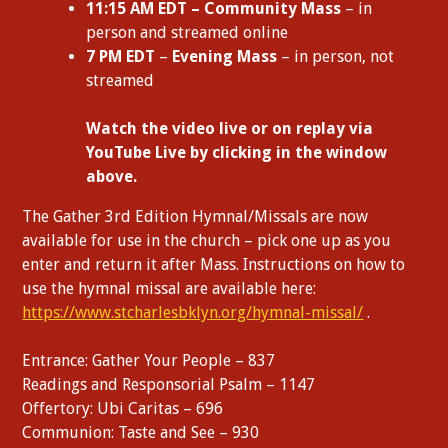
11:15 AM EDT – Community Mass
– in
person and streamed online
7 PM EDT
–
Evening Mass
– in person, not
streamed
W
atch the video live or on replay via
YouTube Live by clicking in the window
above.
The Gather 3rd Edition Hymnal/Missals are now
available for use in the church – pick one up as you
enter and return it after Mass. Instructions on how to
use the hymnal missal are available here:
https://www.stcharlesbklyn.org/hymnal-missal/
.
Entrance: Gather Your People – 837
Readings and Responsorial Psalm – 1147
Offertory: Ubi Caritas – 696
Communion: Taste and See – 930