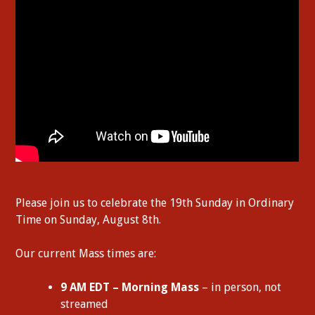
Please join us to celebrate the 19th Sunday in Ordinary
Time on Sunday, August 8th.
Our current Mass times are:
9 AM EDT – Morning Mass
– in person, not
streamed