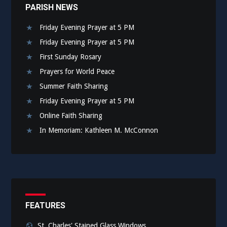
PARISH NEWS
Friday Evening Prayer at 5 PM
Friday Evening Prayer at 5 PM
First Sunday Rosary
Prayers for World Peace
Summer Faith Sharing
Friday Evening Prayer at 5 PM
Online Faith Sharing
In Memoriam: Kathleen M. McConnon
FEATURES
St. Charles' Stained Glass Windows