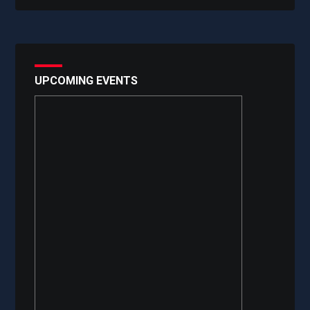
UPCOMING EVENTS