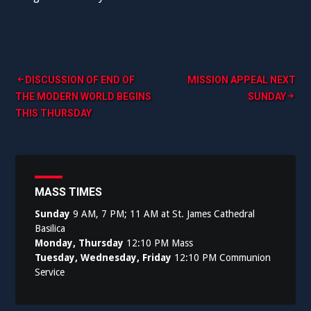
Post
DISCUSSION OF END OF
MISSION APPEAL NEXT
THE MODERN WORLD BEGINS
SUNDAY
navigation
THIS THURSDAY
MASS TIMES
Sunday
9 AM, 7 PM; 11 AM at St. James Cathedral
Basilica
Monday, Thursday
12:10 PM Mass
Tuesday, Wednesday, Friday
12:10 PM Communion
Service