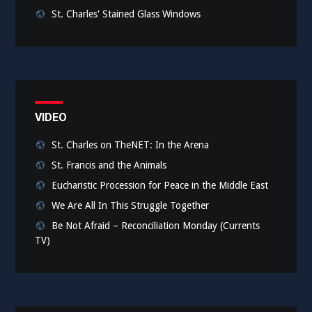
St. Charles' Stained Glass Windows
VIDEO
St. Charles on TheNET: In the Arena
St. Francis and the Animals
Eucharistic Procession for Peace in the Middle East
We Are All In This Struggle Together
Be Not Afraid – Reconciliation Monday (Currents
TV)