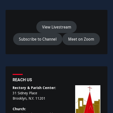
View Livestream
Subscribe to Channel
Meet on Zoom
REACH US
Rectory & Parish Center:
31 Sidney Place
Brooklyn, N.Y. 11201
Church: