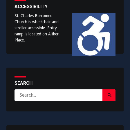
ACCESSIBILITY
St. Charles Borromeo
Church is wheelchair and
stroller accessible. Entry
ramp is located on Aitken
Place.
SEARCH
Search
Search
for:
Submit