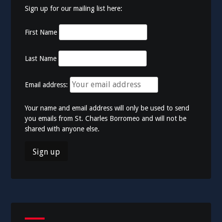
Sign up for our mailing list here:
First Name
Last Name
Email address:
Your name and email address will only be used to send
you emails from St. Charles Borromeo and will not be
shared with anyone else.