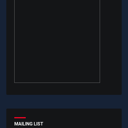
MAILING LIST