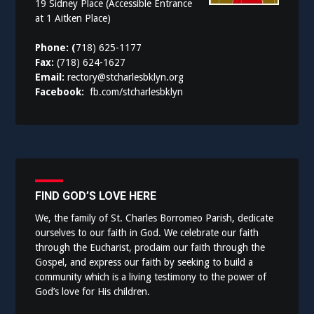
19 Sidney Place (Accessible Entrance
at 1 Aitken Place)
Phone: (
718) 625-1177
Fax:
(718) 624-1627
Email:
rectory@stcharlesbklyn.org
Facebook:
fb.com/stcharlesbklyn
FIND GOD’S LOVE HERE
We, the family of St. Charles Borromeo Parish, dedicate
ourselves to our faith in God. We celebrate our faith
through the Eucharist, proclaim our faith through the
Gospel, and express our faith by seeking to build a
community which is a living testimony to the power of
God’s love for His children.