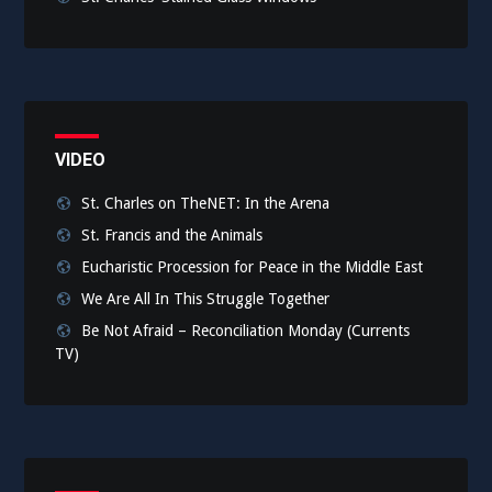
VIDEO
St. Charles on TheNET: In the Arena
St. Francis and the Animals
Eucharistic Procession for Peace in the Middle East
We Are All In This Struggle Together
Be Not Afraid – Reconciliation Monday (Currents
TV)