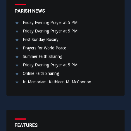
PARISH NEWS
Friday Evening Prayer at 5 PM
Friday Evening Prayer at 5 PM
First Sunday Rosary
Prayers for World Peace
Summer Faith Sharing
Friday Evening Prayer at 5 PM
Online Faith Sharing
In Memoriam: Kathleen M. McConnon
FEATURES