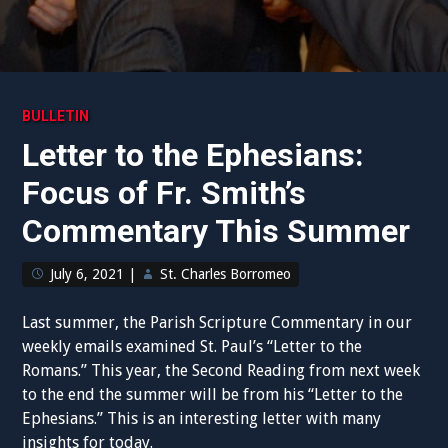
BULLETIN
Letter to the Ephesians:
Focus of Fr. Smith’s
Commentary This Summer
July 6, 2021
|
St. Charles Borromeo
Last summer, the Parish Scripture Commentary in our
weekly emails examined St. Paul’s “Letter to the
Romans.” This year, the Second Reading from next week
to the end the summer will be from his “Letter to the
Ephesians.” This is an interesting letter with many
insights for today.