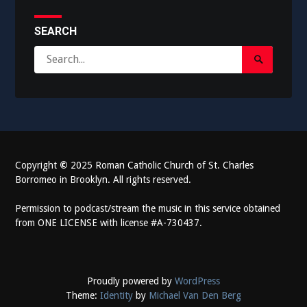
SEARCH
Search
Search
for:
Submit
Copyright
©
2025 Roman Catholic Church of St. Charles
Borromeo in Brooklyn. All rights reserved.
Permission to podcast/stream the music in this service obtained
from ONE LICENSE with license #A-730437.
Proudly powered by
WordPress
Theme:
Identity
by
Michael Van Den Berg