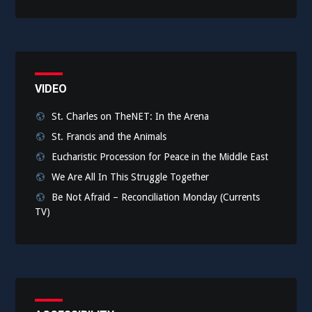
VIDEO
St. Charles on TheNET: In the Arena
St. Francis and the Animals
Eucharistic Procession for Peace in the Middle East
We Are All In This Struggle Together
Be Not Afraid – Reconciliation Monday (Currents
TV)