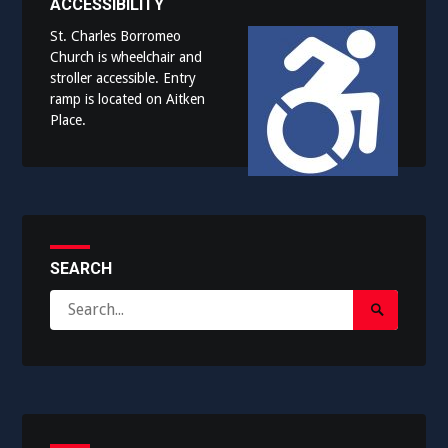
ACCESSIBILITY
St. Charles Borromeo
Church is wheelchair and
stroller accessible. Entry
ramp is located on Aitken
Place.
SEARCH
Search
Search
for:
Submit