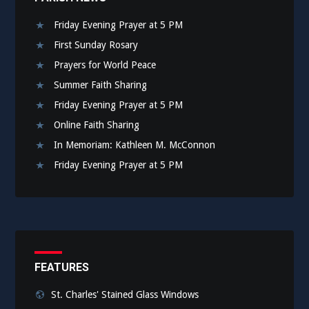
Friday Evening Prayer at 5 PM
First Sunday Rosary
Prayers for World Peace
Summer Faith Sharing
Friday Evening Prayer at 5 PM
Online Faith Sharing
In Memoriam: Kathleen M. McConnon
Friday Evening Prayer at 5 PM
FEATURES
St. Charles' Stained Glass Windows