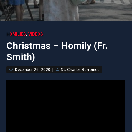
,
HOMILIES
VIDEOS
Christmas – Homily (Fr.
Smith)
December 26, 2020
|
St. Charles Borromeo