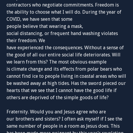
contractors who negotiate commitments. Freedom is
the ability to choose what I will do. During the year of
COVID, we have seen that some
people believe that wearing a mask,
social distancing, or frequent hand washing violates
their freedom. We
have experienced the consequences. Without a sense of
the good of all our entire social life deteriorates. Will
we learn from this? The most obvious example
is climate change and its effects from polar bears who
cannot find ice to people living in coastal areas who will
be washed away at high tides. Has the sword pieced our
hearts that we see that I cannot have the good life if
others are deprived of the simple goods of life?
Fraternity. Would you and Jesus agree who are
our brothers and sisters? I often ask myself if I see the
same number of people in a room as Jesus does. This