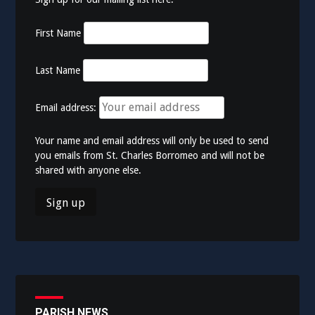
First Name
Last Name
Email address:
Your name and email address will only be used to send
you emails from St. Charles Borromeo and will not be
shared with anyone else.
PARISH NEWS