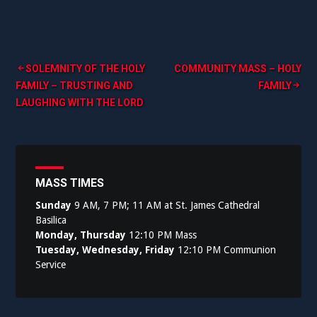
Post
SOLEMNITY OF THE HOLY
COMMUNITY MASS – HOLY
FAMILY – TRUSTING AND
FAMILY
navigation
LAUGHING WITH THE LORD
MASS TIMES
Sunday
9 AM, 7 PM; 11 AM at St. James Cathedral
Basilica
Monday, Thursday
12:10 PM Mass
Tuesday, Wednesday, Friday
12:10 PM Communion
Service