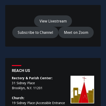
View Livestream
Subscribe to Channel
Meet on Zoom
REACH US
Rectory & Parish Center:
31 Sidney Place
Brooklyn, N.Y. 11201
Church:
19 Sidney Place (Accessible Entrance