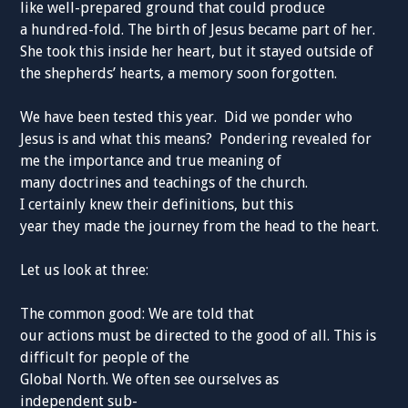
like well-prepared ground that could produce
a hundred-fold. The birth of Jesus became part of her.
She took this inside her heart, but it stayed outside of
the shepherds’ hearts, a memory soon forgotten.
We have been tested this year. Did we ponder who
Jesus is and what this means? Pondering revealed for
me the importance and true meaning of
many doctrines and teachings of the church.
I certainly knew their definitions, but this
year they made the journey from the head to the heart.
Let us look at three:
The common good: We are told that
our actions must be directed to the good of all. This is
difficult for people of the
Global North. We often see ourselves as
independent sub-