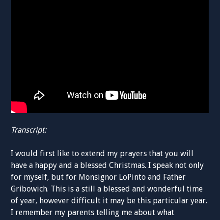
Transcript:
I would first like to extend my prayers that you will
have a happy and a blessed Christmas. I speak not only
for myself, but for Monsignor LoPinto and Father
Gribowich. This is a still a blessed and wonderful time
of year, however difficult it may be this particular year.
I remember my parents telling me about what