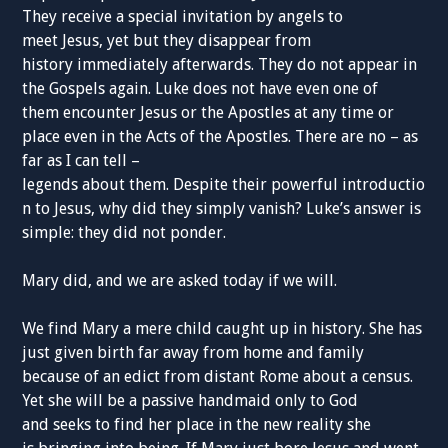
They receive a special invitation by angels to
meet Jesus, yet but they disappear from
history immediately afterwards. They do not appear in
the Gospels again. Luke does not have even one of
them encounter Jesus or the Apostles at any time or
place even in the Acts of the Apostles. There are no – as
far as I can tell –
legends about them. Despite their powerful introductio
n to Jesus, why did they simply vanish? Luke’s answer is
simple: they did not ponder.
Mary did, and we are asked today if we will.
We find Mary a mere child caught up in history. She has
just given birth far away from home and family
because of an edict from distant Rome about a census.
Yet she will be a passive handmaid only to God
and seeks to find her place in the new reality she