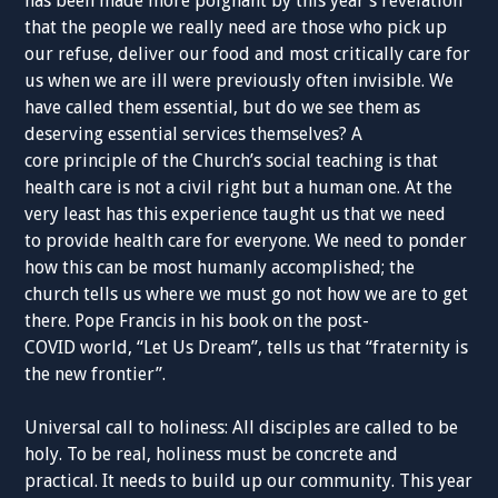
has been made more poignant by this year’s revelation
that the people we really need are those who pick up
our refuse, deliver our food and most critically care for
us when we are ill were previously often invisible. We
have called them essential, but do we see them as
deserving essential services themselves? A
core principle of the Church’s social teaching is that
health care is not a civil right but a human one. At the
very least has this experience taught us that we need
to provide health care for everyone. We need to ponder
how this can be most humanly accomplished; the
church tells us where we must go not how we are to get
there. Pope Francis in his book on the post-
COVID world, “Let Us Dream”, tells us that “fraternity is
the new frontier”.
Universal call to holiness: All disciples are called to be
holy. To be real, holiness must be concrete and
practical. It needs to build up our community. This year