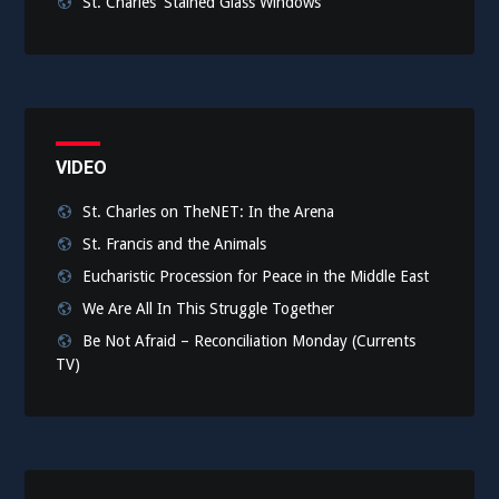
St. Charles' Stained Glass Windows
VIDEO
St. Charles on TheNET: In the Arena
St. Francis and the Animals
Eucharistic Procession for Peace in the Middle East
We Are All In This Struggle Together
Be Not Afraid – Reconciliation Monday (Currents
TV)