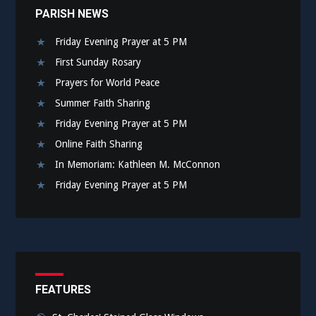
PARISH NEWS
Friday Evening Prayer at 5 PM
First Sunday Rosary
Prayers for World Peace
Summer Faith Sharing
Friday Evening Prayer at 5 PM
Online Faith Sharing
In Memoriam: Kathleen M. McConnon
Friday Evening Prayer at 5 PM
FEATURES