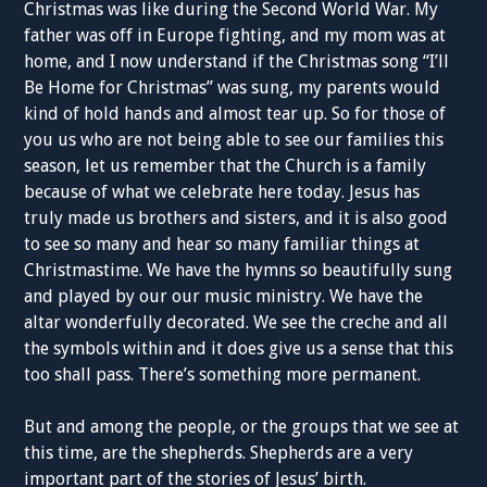
Christmas was like during the Second World War. My
father was off in Europe fighting, and my mom was at
home, and I now understand if the Christmas song “I’ll
Be Home for Christmas” was sung, my parents would
kind of hold hands and almost tear up. So for those of
you us who are not being able to see our families this
season, let us remember that the Church is a family
because of what we celebrate here today. Jesus has
truly made us brothers and sisters, and it is also good
to see so many and hear so many familiar things at
Christmastime. We have the hymns so beautifully sung
and played by our our music ministry. We have the
altar wonderfully decorated. We see the creche and all
the symbols within and it does give us a sense that this
too shall pass. There’s something more permanent.
But and among the people, or the groups that we see at
this time, are the shepherds. Shepherds are a very
important part of the stories of Jesus’ birth.