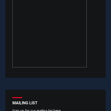
MAILING LIST
Sign up for our mailing list here: