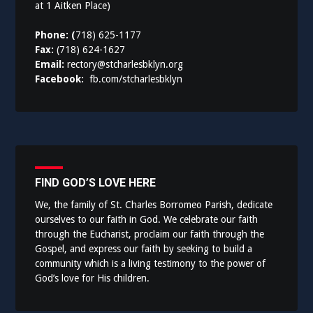
at 1 Aitken Place)
Phone: (
718) 625-1177
Fax:
(718) 624-1627
Email:
rectory@stcharlesbklyn.org
Facebook:
fb.com/stcharlesbklyn
FIND GOD’S LOVE HERE
We, the family of St. Charles Borromeo Parish, dedicate
ourselves to our faith in God. We celebrate our faith
through the Eucharist, proclaim our faith through the
Gospel, and express our faith by seeking to build a
community which is a living testimony to the power of
God’s love for His children.