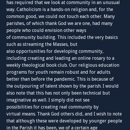
has required that we look at community in an unusual
way. Catholicism is a hands-on religion and, for the
common good, we could not touch each other. Many
parishes, of which thank God we are one, had many
people who could envision other ways
of community building. This included the very basics
such as streaming the Masses, but
also opportunities for developing community,
including creating and leading an online rosary to a
weekly theological book club. Our religious education
programs for youth remain robust and for adults
better than before the pandemic. This is because of
the outpouring of talent shown by the parish. I would
also note that this has not only been technical but
imaginative as well. I simply did not see
possibilities for creating real community by
virtual means. Thank God others did, and I wish to note
that although these were developed by younger people
in the Parish it has been, we of a certain age