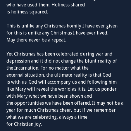
who have used them. Holiness shared
is holiness squared.
This is unlike any Christmas homily I have ever given
for this is unlike any Christmas I have ever lived.
May there never be a repeat.
Yet Christmas has been celebrated during war and
depression and it did not change the blunt reality of
the Incarnation. For no matter what the
external situation, the ultimate reality is that God
is with us. God will accompany us and following him
like Mary will reveal the world as it is. Let us ponder
with Mary what we have been shown and
the opportunities we have been offered. It may not be a
year for much Christmas cheer, but if we remember
what we are celebrating, always a time
for Christian joy.