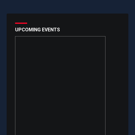
UPCOMING EVENTS