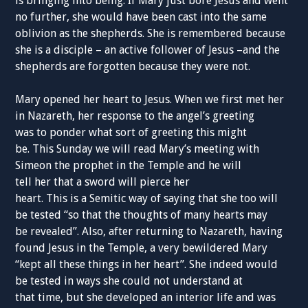
is bringing into being. If Mary just bore Jesus and went
no further, she would have been cast into the same
oblivion as the shepherds. She is remembered because
she is a disciple – an active follower of Jesus –and the
shepherds are forgotten because they were not.
Mary opened her heart to Jesus. When we first met her
in Nazareth, her response to the angel’s greeting
was to ponder what sort of greeting this might
be. This Sunday we will read Mary’s meeting with
Simeon the prophet in the Temple and he will
tell her that a sword will pierce her
heart. This is a Semitic way of saying that she too will
be tested “so that the thoughts of many hearts may
be revealed”. Also, after returning to Nazareth, having
found Jesus in the Temple, a very bewildered Mary
“kept all these things in her heart”. She indeed would
be tested in ways she could not understand at
that time, but she developed an interior life and was