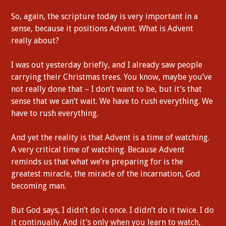
So, again, the scripture today is very important in a
sense, because it positions Advent. What is Advent
really about?
I was out yesterday briefly, and I already saw people
carrying their Christmas trees. You know, maybe you’ve
not really done that – I don’t want to be, but it’s that
sense that we can’t wait. We have to rush everything. We
have to rush everything.
And yet the reality is that Advent is a time of watching.
A very critical time of watching. Because Advent
reminds us that what we’re preparing for is the
greatest miracle, the miracle of the incarnation, God
becoming man.
But God says, I didn’t do it once. I didn’t do it twice. I do
it continually. And it’s only when you learn to watch,