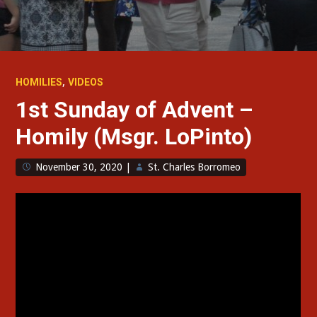
,
HOMILIES
VIDEOS
1st Sunday of Advent –
Homily (Msgr. LoPinto)
November 30, 2020
|
St. Charles Borromeo