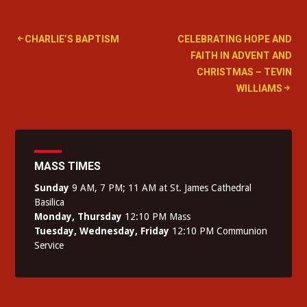
Post
CHARLIE’S BAPTISM
CELEBRATING HOPE AND
FAITH IN ADVENT AND
navigation
CHRISTMAS – TEVIN
WILLIAMS
MASS TIMES
Sunday
9 AM, 7 PM; 11 AM at St. James Cathedral
Basilica
Monday, Thursday
12:10 PM Mass
Tuesday, Wednesday, Friday
12:10 PM Communion
Service