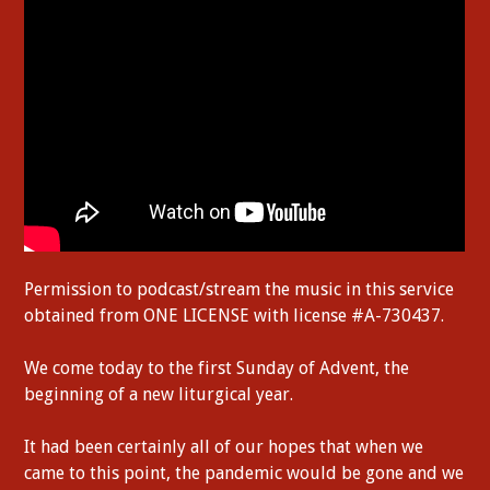
Permission to podcast/stream the music in this service
obtained from ONE LICENSE with license #A-730437.
We come today to the first Sunday of Advent, the
beginning of a new liturgical year.
It had been certainly all of our hopes that when we
came to this point, the pandemic would be gone and we