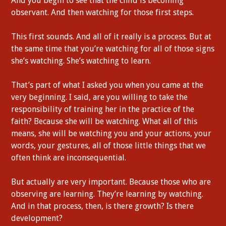
And you begin to see that the child is becoming
observant. And then watching for those first steps.
This first sounds. And all of it really is a process. But at
the same time that you’re watching for all of those signs
she’s watching. She’s watching to learn.
That’s part of what I asked you when you came at the
very beginning. I said, are you willing to take the
responsibility of training her in the practice of the
faith? Because she will be watching. What all of this
means, she will be watching you and your actions, your
words, your gestures, all of those little things that we
often think are inconsequential.
But actually are very important. Because those who are
observing are learning. They’re learning by watching.
And in that process, then, is there growth? Is there
development?