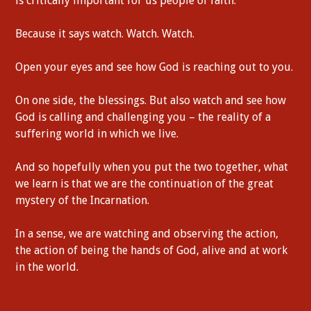
is critically important for us people of faith.
Because it says watch. Watch. Watch.
Open your eyes and see how God is reaching out to you.
On one side, the blessings. But also watch and see how
God is calling and challenging you – the reality of a
suffering world in which we live.
And so hopefully when you put the two together, what
we learn is that we are the continuation of the great
mystery of the Incarnation.
In a sense, we are watching and observing the action,
the action of being the hands of God, alive and at work
in the world.