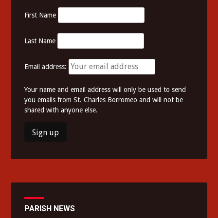
First Name
Last Name
Email address:
Your name and email address will only be used to send
you emails from St. Charles Borromeo and will not be
shared with anyone else.
PARISH NEWS