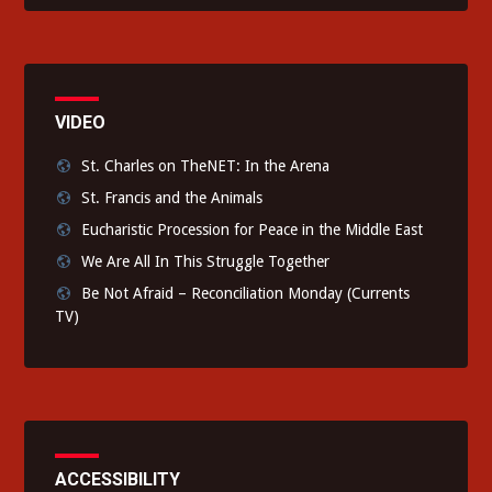
VIDEO
St. Charles on TheNET: In the Arena
St. Francis and the Animals
Eucharistic Procession for Peace in the Middle East
We Are All In This Struggle Together
Be Not Afraid – Reconciliation Monday (Currents
TV)
ACCESSIBILITY