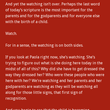
And yet the watching isn’t over. Perhaps the last word
of today’s scripture is the most important for the
parents and for the godparents and for everyone else
with the birth of a child.
Watch.
For in a sense, the watching is on both sides.
If you look at Paola right now, she’s watching. She’s
trying to figure out what is she doing here today in the
midst of all of this? Why did she have to get dressed the
way they dressed her? Who were these people who were
here with her? We’re watching and her parents and her
godparents are watching as they will be watching all
along for those little signs, that first sign of
recognition.