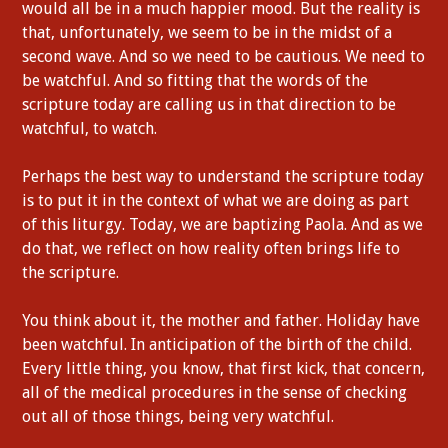
would all be in a much happier mood. But the reality is
that, unfortunately, we seem to be in the midst of a
second wave. And so we need to be cautious. We need to
be watchful. And so fitting that the words of the
scripture today are calling us in that direction to be
watchful, to watch.
Perhaps the best way to understand the scripture today
is to put it in the context of what we are doing as part
of this liturgy. Today, we are baptizing Paola. And as we
do that, we reflect on how reality often brings life to
the scripture.
You think about it, the mother and father. Holiday have
been watchful. In anticipation of the birth of the child.
Every little thing, you know, that first kick, that concern,
all of the medical procedures in the sense of checking
out all of those things, being very watchful.