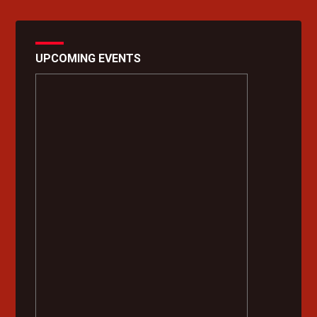
UPCOMING EVENTS