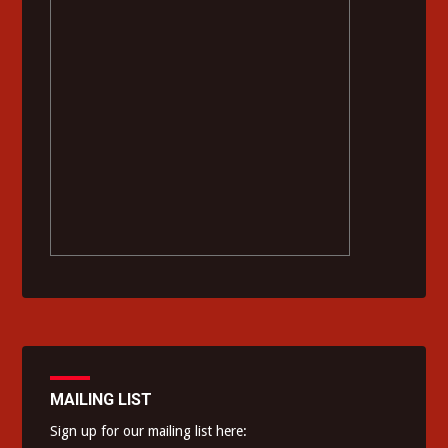
MAILING LIST
Sign up for our mailing list here: