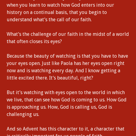
when you learn to watch how God enters into our
history on a continual basis, that you begin to
understand what’s the call of our faith.
What’s the challenge of our faith in the midst of a world
that often closes its eyes?
Because the beauty of watching is that you have to have
your eyes open. Just like Paola has her eyes open right
now and is watching every day. And I know getting a
little excited there. It’s beautiful, right?
But it’s watching with eyes open to the world in which
we live, that can see how God is coming to us. How God
is approaching us. How, God is calling us, God is
challenging us.
And so Advent has this character to it, a character that