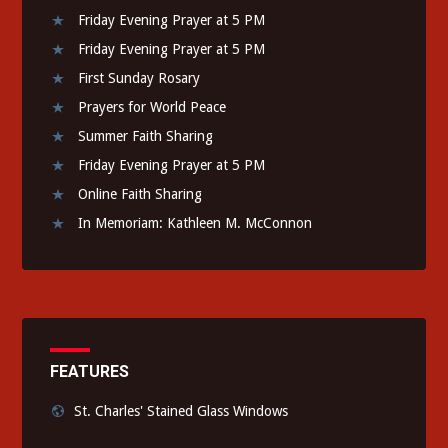
Friday Evening Prayer at 5 PM
Friday Evening Prayer at 5 PM
First Sunday Rosary
Prayers for World Peace
Summer Faith Sharing
Friday Evening Prayer at 5 PM
Online Faith Sharing
In Memoriam: Kathleen M. McConnon
FEATURES
St. Charles' Stained Glass Windows