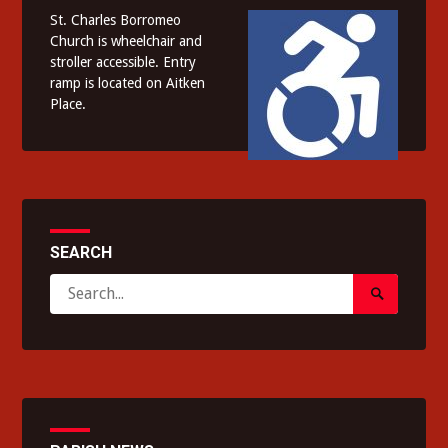
St. Charles Borromeo
Church is wheelchair and
stroller accessible. Entry
ramp is located on Aitken
Place.
SEARCH
Search
Search
for:
Submit