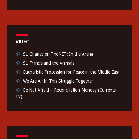
VIDEO
St. Charles on TheNET: In the Arena
St. Francis and the Animals
Eucharistic Procession for Peace in the Middle East
We Are All In This Struggle Together
Be Not Afraid – Reconciliation Monday (Currents
TV)