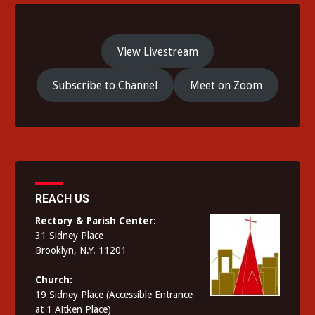
View Livestream
Subscribe to Channel
Meet on Zoom
REACH US
Rectory & Parish Center:
31 Sidney Place
Brooklyn, N.Y. 11201
Church:
19 Sidney Place (Accessible Entrance
at 1 Aitken Place)