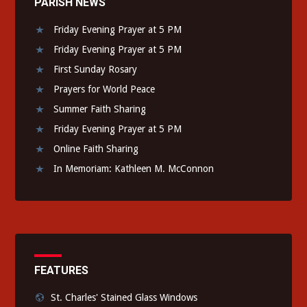
PARISH NEWS
Friday Evening Prayer at 5 PM
Friday Evening Prayer at 5 PM
First Sunday Rosary
Prayers for World Peace
Summer Faith Sharing
Friday Evening Prayer at 5 PM
Online Faith Sharing
In Memoriam: Kathleen M. McConnon
FEATURES
St. Charles' Stained Glass Windows