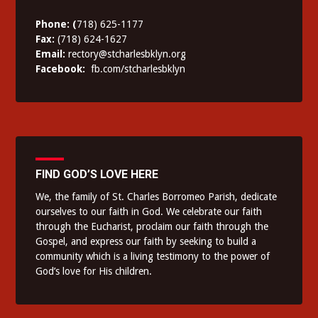
Phone: (
718) 625-1177
Fax:
(718) 624-1627
Email:
rectory@stcharlesbklyn.org
Facebook:
fb.com/stcharlesbklyn
FIND GOD’S LOVE HERE
We, the family of St. Charles Borromeo Parish, dedicate
ourselves to our faith in God. We celebrate our faith
through the Eucharist, proclaim our faith through the
Gospel, and express our faith by seeking to build a
community which is a living testimony to the power of
God’s love for His children.