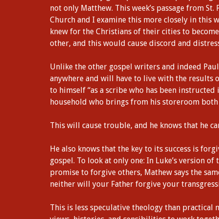
not only Matthew. This week’s passage from St. 
Church and I examine this more closely in this
knew for the Christians of their cities to bec
other, and this would cause discord and distress
Unlike the other gospel writers and indeed Paul,
anywhere and will have to live with the results o
to himself “as a scribe who has been instructed 
household who brings from his storeroom both t
This will cause trouble, and he knows that he ca
He also knows that the key to its success is forg
gospel. To look at only one: In Luke’s version of
promise to forgive others, Mathew says the same
neither will your Father forgive your transgress
This is less speculative theology than practical 