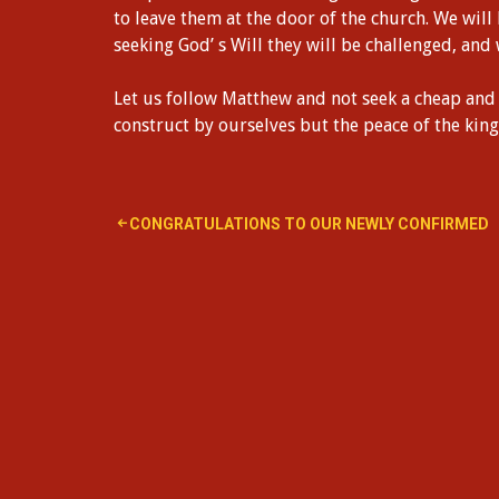
to leave them at the door of the church. We will
seeking God’ s Will they will be challenged, and
Let us follow Matthew and not seek a cheap and 
construct by ourselves but the peace of the ki
Post
CONGRATULATIONS TO OUR NEWLY CONFIRMED
navigation