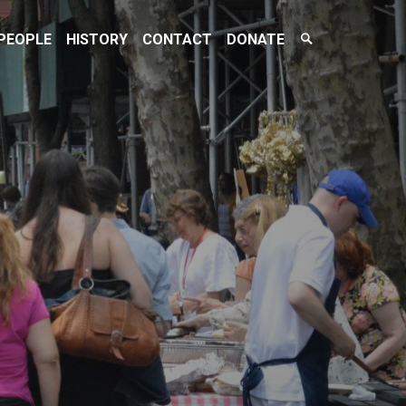
Search
PEOPLE
HISTORY
CONTACT
DONATE
Toggle