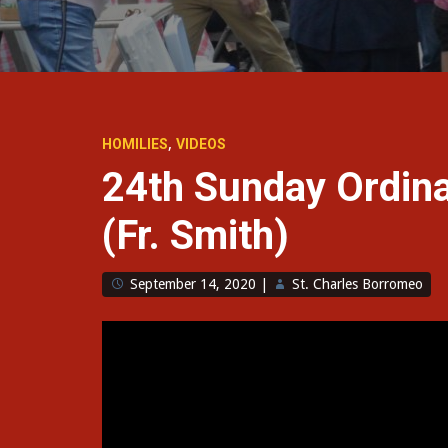
,
HOMILIES
VIDEOS
24th Sunday Ordin
(Fr. Smith)
September 14, 2020
|
St. Charles Borromeo