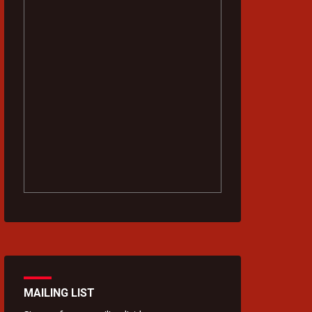
MAILING LIST