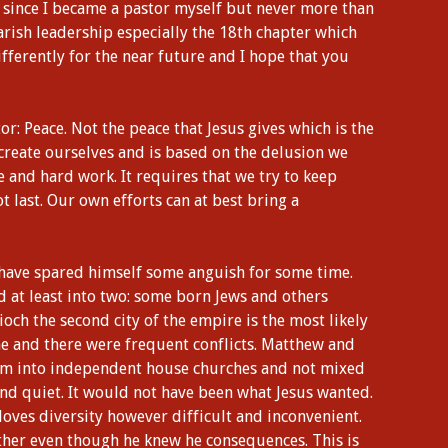
 since I became a pastor myself but never more than
arish leadership especially the 18th chapter which
fferently for the near future and I hope that you
: Peace. Not the peace that Jesus gives which is the
 create ourselves and is based on the delusion we
e and hard work. It requires that we try to keep
t last. Our own efforts can at best bring a
 have spared himself some anguish for some time.
 at least into two: some born Jews and others
ioch the second city of the empire is the most likely
ne and there were frequent conflicts. Matthew and
hem into independent house churches and not mixed
nd quiet. It would not have been what Jesus wanted.
loves diversity however difficult and inconvenient.
her even though he knew he consequences. This is