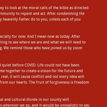
asy to look at the moral calls of the bible as directed
 community to repent and act. After condemning the
my heavenly Father do to you, unless each of you
pecially for now. And I mean now as today. After
ting to see where we are and what we will need to
ng. We remind those who have joined us by zoom
.
nd quiet before COVID. Life could not have been
ome together to create a vision for the future and
nd real, it will cause conflict and not every idea will
 from our hearts. The fruit of forgiveness is freedom
cal and cultural divide in our county will
 wherever we go, and it would be unrealistic to say