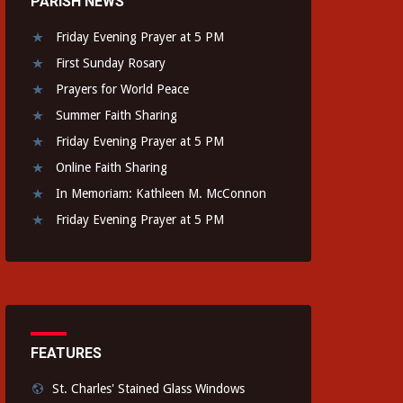
PARISH NEWS
Friday Evening Prayer at 5 PM
First Sunday Rosary
Prayers for World Peace
Summer Faith Sharing
Friday Evening Prayer at 5 PM
Online Faith Sharing
In Memoriam: Kathleen M. McConnon
Friday Evening Prayer at 5 PM
FEATURES
St. Charles' Stained Glass Windows