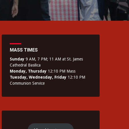
MASS TIMES
Sunday
9 AM, 7 PM; 11 AM at St. James
Cathedral Basilica
Monday, Thursday
12:10 PM Mass
Tuesday, Wednesday, Friday
12:10 PM
Communion Service