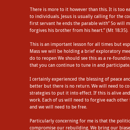
There is more to it however than this. It is too e
to individuals. Jesus is usually calling for the
first servant he ends the parable with” So will 
forgives his brother from his heart.” (Mt 18:35).
This is an important lesson for all times but es
Mass we will be holding a brief exploratory mee
do to reopen We should see this as a re-foundi
that you can continue to tune in and participate
I certainly experienced the blessing of peace a
better but there is no return. We will need to c
strategies to put it into effect. If this is alive a
work. Each of us will need to forgive each other
and we will need to be free.
Particularly concerning for me is that the politi
compromise our rebuilding. We bring our biases