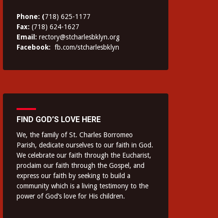
Phone: (
718) 625-1177
Fax:
(718) 624-1627
Email:
rectory@stcharlesbklyn.org
Facebook:
fb.com/stcharlesbklyn
FIND GOD’S LOVE HERE
We, the family of St. Charles Borromeo
Parish, dedicate ourselves to our faith in God.
We celebrate our faith through the Eucharist,
proclaim our faith through the Gospel, and
express our faith by seeking to build a
community which is a living testimony to the
power of God’s love for His children.