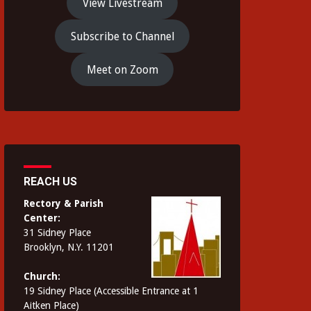
View Livestream
Subscribe to Channel
Meet on Zoom
REACH US
Rectory & Parish
Center:
31 Sidney Place
Brooklyn, N.Y. 11201
Church:
19 Sidney Place (Accessible Entrance at 1
Aitken Place)