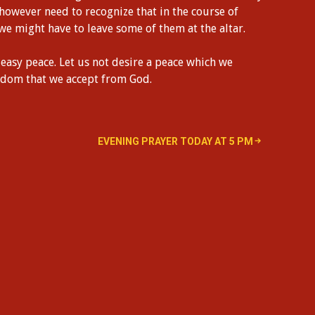
 however need to recognize that in the course of
 we might have to leave some of them at the altar.
easy peace. Let us not desire a peace which we
ngdom that we accept from God.
EVENING PRAYER TODAY AT 5 PM