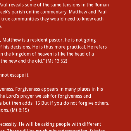
Paul reveals some of the same tensions in the Roman
 week’s parish online commentary. Matthew and Paul
ome true communities they would need to know each
.
 Matthew is a resident pastor, he is not going
f his decisions. He is thus more practical. He refers
in the kingdom of heaven is like the head of a
he new and the old.” (Mt 13:52)
nnot escape it.
iveness. Forgiveness appears in many places in his
 the Lord’s prayer we ask for forgiveness and
 but then adds, 15 But if you do not forgive others,
ions. (Mt 6:15)
necessity. He will be asking people with different