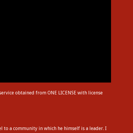
 service obtained from ONE LICENSE with license
l to a community in which he himself is a leader. I