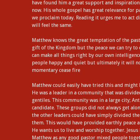
have found him a great support and inspiration
now. His whole gospel has great relevance for p
we proclaim today. Reading it urges me to act di
will feel the same.
Matthew knows the great temptation of the pastor
gift of the Kingdom but the peace we can try to
can make all things right by our own intelligenc
people happy and quiet but ultimately it will no
momentary cease fire
Matthew could easily have tried this and might
He was a leader in a community that was divided
gentiles. This community was in a large city; Ant
candidate. These groups did not always get alo
the other leaders could have simply divided t
them. This would have provided earthly peace a
He wants us to live and worship together. Jesus 
Matthew as any good pastor mixed people toget