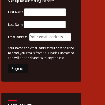
Sign up for our mailing list here:
First Name
Last Name
Email address:
Your name and email address will only be used
to send you emails from St. Charles Borromeo
and will not be shared with anyone else.