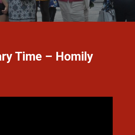
ary Time – Homily