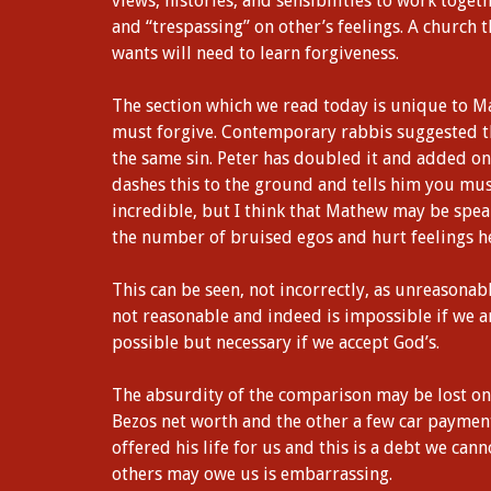
views, histories, and sensibilities to work toge
and “trespassing” on other’s feelings. A church t
wants will need to learn forgiveness.
The section which we read today is unique to M
must forgive. Contemporary rabbis suggested t
the same sin. Peter has doubled it and added on
dashes this to the ground and tells him you mu
incredible, but I think that Mathew may be spea
the number of bruised egos and hurt feelings h
This can be seen, not incorrectly, as unreasonabl
not reasonable and indeed is impossible if we ar
possible but necessary if we accept God’s.
The absurdity of the comparison may be lost on us
Bezos net worth and the other a few car payments
offered his life for us and this is a debt we can
others may owe us is embarrassing.