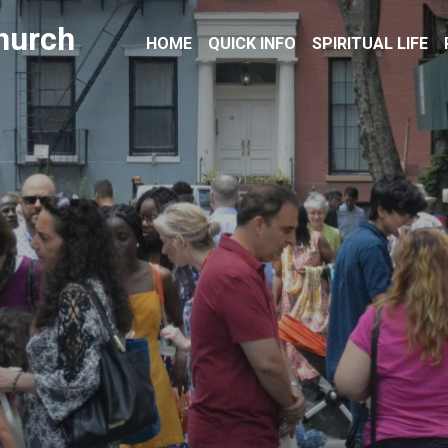
hurch
HOME
QUICK INFO
SPIRITUAL LIFE