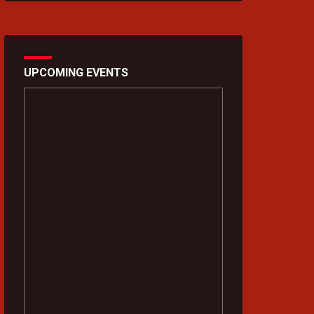
UPCOMING EVENTS