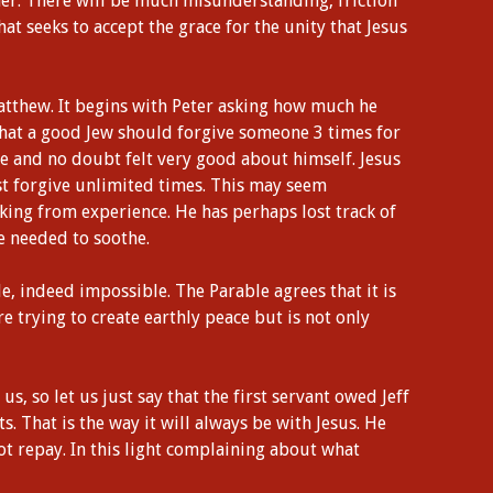
ther. There will be much misunderstanding, friction
hat seeks to accept the grace for the unity that Jesus
atthew. It begins with Peter asking how much he
hat a good Jew should forgive someone 3 times for
e and no doubt felt very good about himself. Jesus
st forgive unlimited times. This may seem
king from experience. He has perhaps lost track of
e needed to soothe.
e, indeed impossible. The Parable agrees that it is
e trying to create earthly peace but is not only
, so let us just say that the first servant owed Jeff
. That is the way it will always be with Jesus. He
not repay. In this light complaining about what