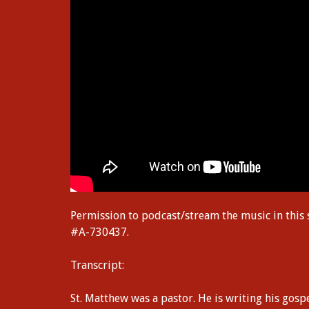
Permission to podcast/stream the music in this
#A-730437.
Transcript:
St. Matthew was a pastor. He is writing his gospe