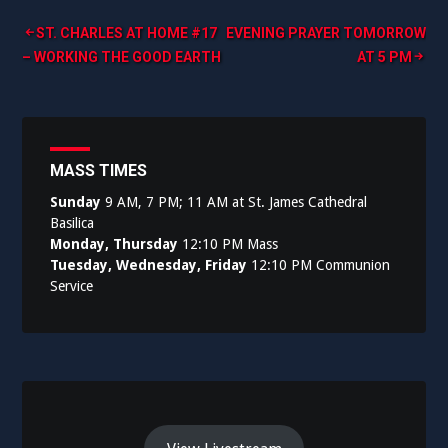
Post
ST. CHARLES AT HOME #17
EVENING PRAYER TOMORROW
– WORKING THE GOOD EARTH
AT 5 PM
navigation
MASS TIMES
Sunday
9 AM, 7 PM; 11 AM at St. James Cathedral
Basilica
Monday, Thursday
12:10 PM Mass
Tuesday, Wednesday, Friday
12:10 PM Communion
Service