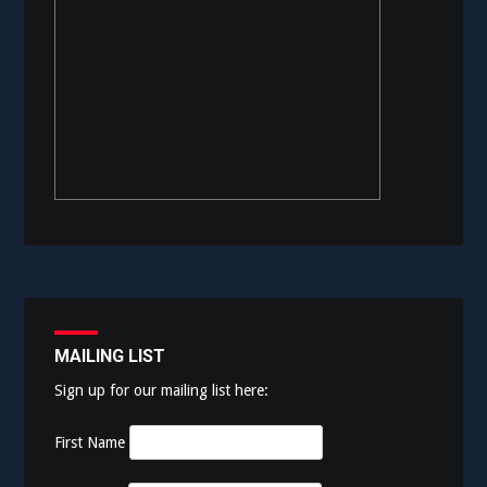
MAILING LIST
Sign up for our mailing list here:
First Name