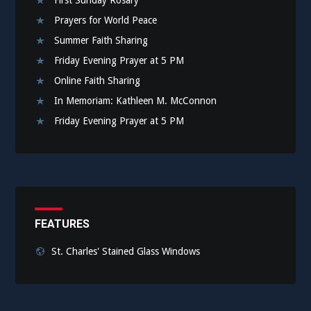
Prayers for World Peace
Summer Faith Sharing
Friday Evening Prayer at 5 PM
Online Faith Sharing
In Memoriam: Kathleen M. McConnon
Friday Evening Prayer at 5 PM
FEATURES
St. Charles' Stained Glass Windows