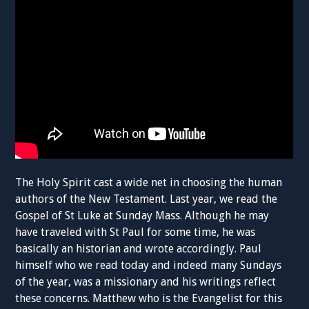
The Holy Spirit cast a wide net in choosing the human
authors of the New Testament. Last year, we read the
Gospel of St Luke at Sunday Mass. Although he may
have traveled with St Paul for some time, he was
basically an historian and wrote accordingly. Paul
himself who we read today and indeed many Sundays
of the year, was a missionary and his writings reflect
these concerns. Matthew who is the Evangelist for this