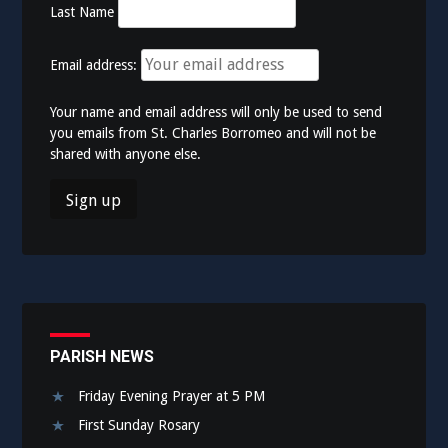
Last Name
Email address:
Your name and email address will only be used to send
you emails from St. Charles Borromeo and will not be
shared with anyone else.
PARISH NEWS
Friday Evening Prayer at 5 PM
First Sunday Rosary