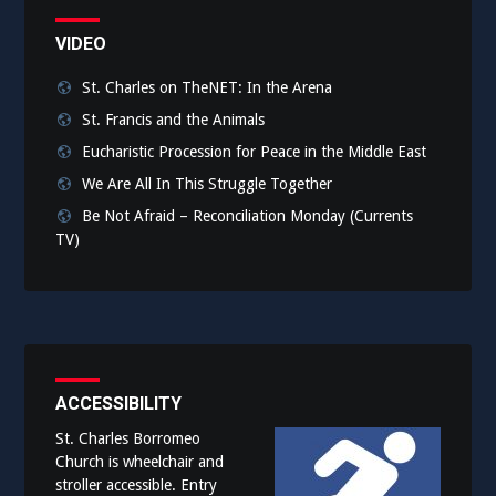
VIDEO
St. Charles on TheNET: In the Arena
St. Francis and the Animals
Eucharistic Procession for Peace in the Middle East
We Are All In This Struggle Together
Be Not Afraid – Reconciliation Monday (Currents
TV)
ACCESSIBILITY
St. Charles Borromeo
Church is wheelchair and
stroller accessible. Entry