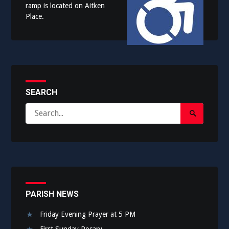
ramp is located on Aitken
Place.
SEARCH
Search
Search
for:
Submit
PARISH NEWS
Friday Evening Prayer at 5 PM
First Sunday Rosary