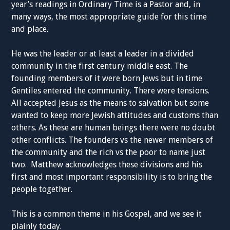
year’s readings in Ordinary Time is a Pastor and, in
many ways, the most appropriate guide for this time
and place.
He was the leader or at least a leader in a divided
community in the first century middle east. The
founding members of it were born Jews but in time
Gentiles entered the community. There were tensions.
All accepted Jesus as the means to salvation but some
wanted to keep more Jewish attitudes and customs than
others. As these are human beings there were no doubt
other conflicts. The founders vs the newer members of
the community and the rich vs the poor to name just
two. Matthew acknowledges these divisions and his
first and most important responsibility is to bring the
people together.
This is a common theme in his Gospel, and we see it
plainly today.