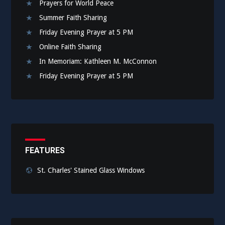
Prayers for World Peace
Summer Faith Sharing
Friday Evening Prayer at 5 PM
Online Faith Sharing
In Memoriam: Kathleen M. McConnon
Friday Evening Prayer at 5 PM
FEATURES
St. Charles' Stained Glass Windows