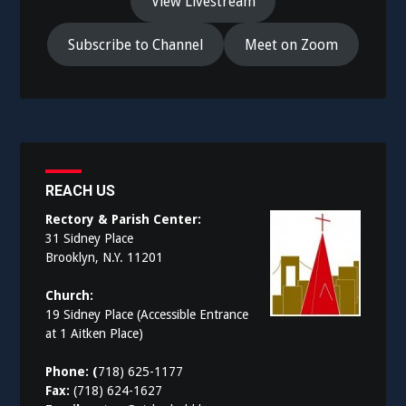
View Livestream
Subscribe to Channel
Meet on Zoom
REACH US
Rectory & Parish Center:
31 Sidney Place
Brooklyn, N.Y. 11201
Church:
19 Sidney Place (Accessible Entrance
at 1 Aitken Place)
Phone: (
718) 625-1177
Fax:
(718) 624-1627