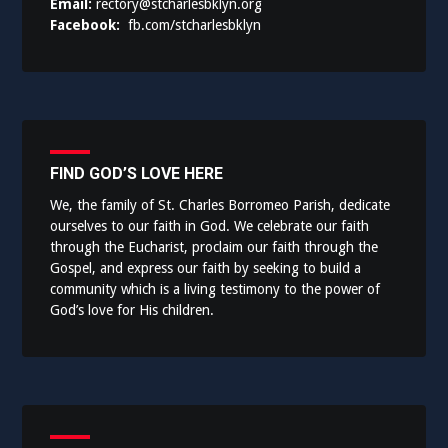
Email:
rectory@stcharlesbklyn.org
Facebook:
fb.com/stcharlesbklyn
FIND GOD’S LOVE HERE
We, the family of St. Charles Borromeo Parish, dedicate
ourselves to our faith in God. We celebrate our faith
through the Eucharist, proclaim our faith through the
Gospel, and express our faith by seeking to build a
community which is a living testimony to the power of
God’s love for His children.