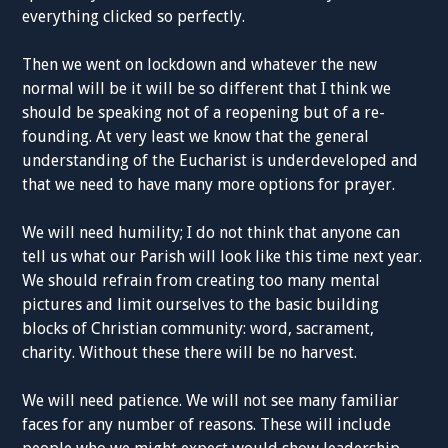
everything clicked so perfectly.
Then we went on lockdown and whatever the new
normal will be it will be so different that I think we
should be speaking not of a reopening but of a re-
founding. At very least we know that the general
understanding of the Eucharist is underdeveloped and
that we need to have many more options for prayer.
We will need humility; I do not think that anyone can
tell us what our Parish will look like this time next year.
We should refrain from creating too many mental
pictures and limit ourselves to the basic building
blocks of Christian community: word, sacrament,
charity. Without these there will be no harvest.
We will need patience. We will not see many familiar
faces for any number of reasons. These will include