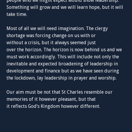
people who we might expect would show leadership.
Something will grow and we will learn hope, but it will
take time.
Most of all we will need imagination. The clergy
shortage was forcing change on us with or
without a crisis, but it always seemed just
over the horizon. The horizon is now behind us and we
must work accordingly. This will include not only the
inevitable and expected broadening of leadership in
development and finance but as we have seen during
the lockdown, lay leadership in prayer and worship.
Our aim must be not that St Charles resemble our
memories of it however pleasant, but that
it reflects God’s Kingdom however different.