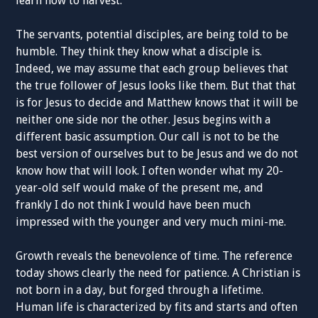
learn how to harvest.
The servants, potential disciples, are being told to be
humble. They think they know what a disciple is.
Indeed, we may assume that each group believes that
the true follower of Jesus looks like them. But that that
is for Jesus to decide and Matthew knows that it will be
neither one side nor the other. Jesus begins with a
different basic assumption. Our call is not to be the
best version of ourselves but to be Jesus and we do not
know how that will look. I often wonder what my 20-
year-old self would make of the present me, and
frankly I do not think I would have been much
impressed with the younger and very much mini-me.
Growth reveals the benevolence of time. The reference
today shows clearly the need for patience. A Christian is
not born in a day, but forged through a lifetime.
Human life is characterized by fits and starts and often