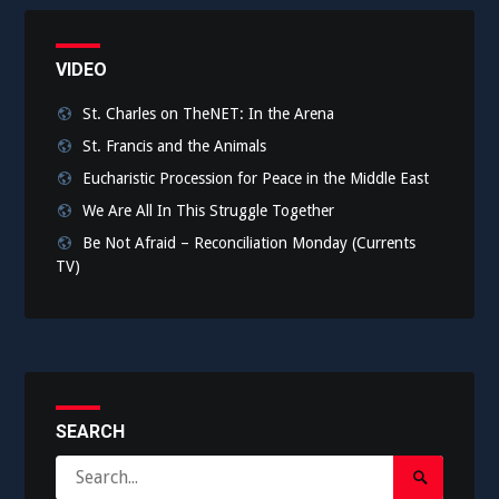
VIDEO
St. Charles on TheNET: In the Arena
St. Francis and the Animals
Eucharistic Procession for Peace in the Middle East
We Are All In This Struggle Together
Be Not Afraid – Reconciliation Monday (Currents
TV)
SEARCH
Search
Search
for: