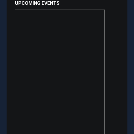
UPCOMING EVENTS