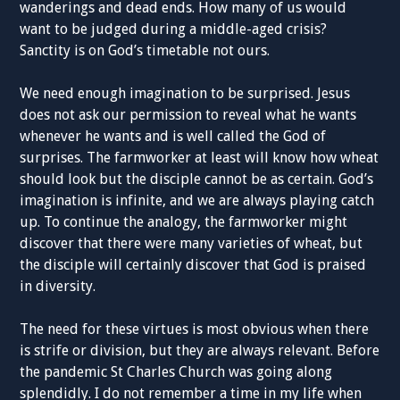
wanderings and dead ends. How many of us would
want to be judged during a middle-aged crisis?
Sanctity is on God’s timetable not ours.
We need enough imagination to be surprised. Jesus
does not ask our permission to reveal what he wants
whenever he wants and is well called the God of
surprises. The farmworker at least will know how wheat
should look but the disciple cannot be as certain. God’s
imagination is infinite, and we are always playing catch
up. To continue the analogy, the farmworker might
discover that there were many varieties of wheat, but
the disciple will certainly discover that God is praised
in diversity.
The need for these virtues is most obvious when there
is strife or division, but they are always relevant. Before
the pandemic St Charles Church was going along
splendidly. I do not remember a time in my life when