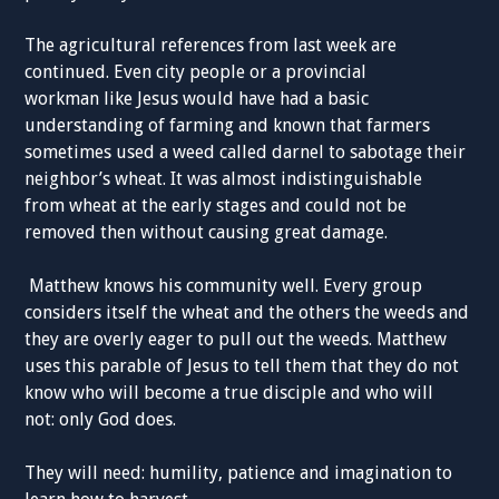
The agricultural references from last week are
continued. Even city people or a provincial
workman like Jesus would have had a basic
understanding of farming and known that farmers
sometimes used a weed called darnel to sabotage their
neighbor’s wheat. It was almost indistinguishable
from wheat at the early stages and could not be
removed then without causing great damage.
Matthew knows his community well. Every group
considers itself the wheat and the others the weeds and
they are overly eager to pull out the weeds. Matthew
uses this parable of Jesus to tell them that they do not
know who will become a true disciple and who will
not: only God does.
They will need: humility, patience and imagination to