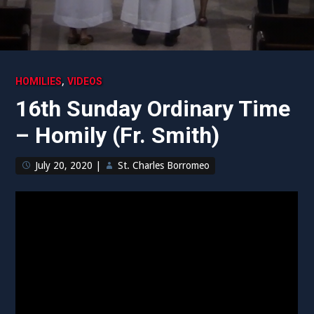
,
HOMILIES
VIDEOS
16th Sunday Ordinary Time
– Homily (Fr. Smith)
July 20, 2020
|
St. Charles Borromeo