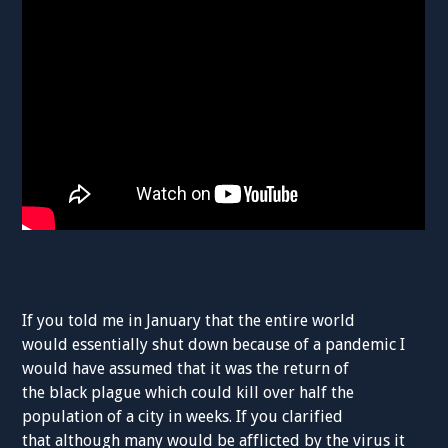
If you told me in January that the entire world
would
essentially
shut down because of a
pandemic
I
would have assumed that it was the return of
the
black
plague which
could kill
over half the
population of a city
in weeks
.
If
you
clarified
that
although many would be afflicted
by the virus
it