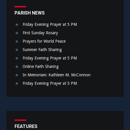
PARISH NEWS
Friday Evening Prayer at 5 PM
First Sunday Rosary
Prayers for World Peace
Summer Faith Sharing
Friday Evening Prayer at 5 PM
Online Faith Sharing
In Memoriam: Kathleen M. McConnon
Friday Evening Prayer at 5 PM
FEATURES