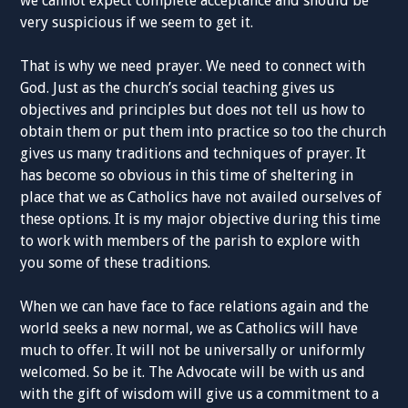
we
cannot
expect
complete
acceptance
and
should be
very suspicious
if we seem
to get it.
That is why we need
prayer. We
need to connect with
God. Just as the church
’
s social
teaching
gives us
objectives and
principles
but does not tell us how to
obtain them or put them into
practice
so too the church
gives us many traditions a
nd techniques
of prayer. It
has become so obvious in this time of
sheltering
in
place that we a
s
Catholics
have not availed ourselves of
the
se
options. It is my major objective during this time
to work with members of the parish to explore with
you some of these traditions.
When we
can
have face to face relations again and the
world seeks a new
normal,
we as
Catholics
will have
much to offer. It will not be
universally or uniformly
welcomed. So
be it. The
Advocate
will be with us and
with the gift of wisdom will
give us a
commitment
to a