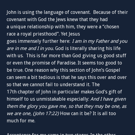
John is using the language of
covenant.
Because of their
covenant with God the Jews knew
that
they had
a
unique
relationship with him
, they were a “chosen
race a royal priesthood”
. Yet
Jesus
goes
immensely
further
here:
I am in my Father
and you
are in me and I in you.
God is literally
sharing
his life
with us.
This is far more than God
giving
us good stuff
or even the promise of P
aradise. I
t
seems too good to
be true.
One reason why this section of John’s Gospel
can seem a bit tedious is that he says this over and over
so that we cannot fail to understand it.
The
17
th
chapter
of John in p
articular makes God’s gift of
himself to us unmistakable especially:
And I have given
them the glory you gave me, so that they may be one, as
we are one,
(John 17:22)
How
can it be? It is all too
much for me.