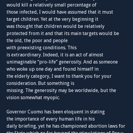
would kill a
relatively
small percentage
of
those
infected
, I
would
have assumed that
it
must
target
children. Yet
at
the very beginning it
was
thought
that
children
would be
relatively
protected from it and that its main targets would be
the
old,
the poor and people
with
preexisting
conditions.
This
is
extraordinary
.
Indeed,
it is an act of almost
unimaginable “pro-life”
generosity
.
And as someone
who
woke up one day and
found
himself in
the
elderly
category,
I want to thank you
fo
r your
consideration. But something is
missing.
T
he
generosity
may be
worldwide,
but the
vision
somewhat
myopic
.
Governor
Cuomo has been
eloquent
in
stating
the
importance of every human life
in his
daily
briefing,
yet he has championed abortion laws for