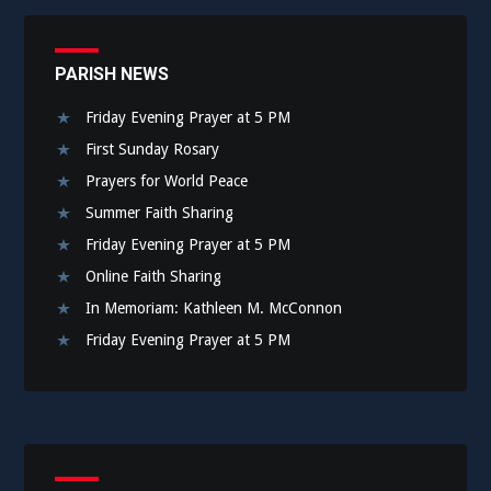
PARISH NEWS
Friday Evening Prayer at 5 PM
First Sunday Rosary
Prayers for World Peace
Summer Faith Sharing
Friday Evening Prayer at 5 PM
Online Faith Sharing
In Memoriam: Kathleen M. McConnon
Friday Evening Prayer at 5 PM