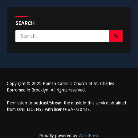
SEARCH
Search
Search
for:
Submit
Copyright
©
2025 Roman Catholic Church of St. Charles
Borromeo in Brooklyn. All rights reserved.
Permission to podcast/stream the music in this service obtained
from ONE LICENSE with license #A-730437.
Proudly powered by
WordPress