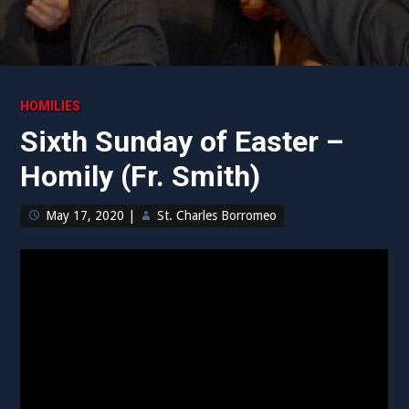
HOMILIES
Sixth Sunday of Easter –
Homily (Fr. Smith)
May 17, 2020
|
St. Charles Borromeo