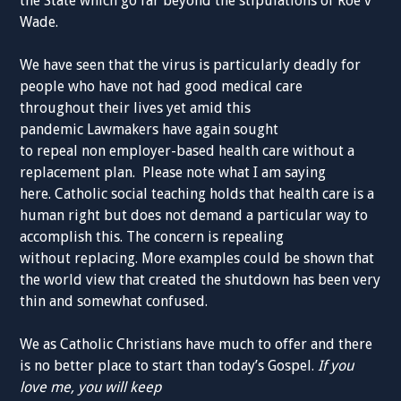
the State which go far beyond the stipulations of Roe v
Wade.
We have seen that the virus is
particularly
deadly for
people
who ha
ve not had good medical care
throughout
their lives yet amid this
pandemic
Lawmakers have again sought
to
repeal
non
employer-based
health
care
without
a
replacement
p
lan.
Please note what I am saying
here.
Catholic
social
teaching
holds
that health care is a
human right
but does not
demand
a
particular way
to
accomplis
h t
his. The
concern is
repealing
without
replacing. More
examples could be shown that
the
world view
that created
t
he
shutdown
has been
very
thin
and somewhat confused.
W
e as
Catholic
Christians
have much to offer
and
there
is
no bet
t
er place to start than today’s
Gospel.
If you
love
me,
you will keep