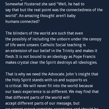
Somewhat flustered she said “Well, he had to
say
that
but the
real point was the connectedness of the
world
”
.
An amazing thought: aren’
t baby
humans
connected
?
The blinders of the world are such that even
the
possibly
of including the unborn under the canopy
of life went unseen.
Catholic
Social teaching is
an
extension
of our belief
in
the Trinity
and
make
s
it
flesh. It is not bound to an ideology
as Pope Francis
makes
crystal
clear
the Spirit
destroys all
ideologies
.
That is why we need the
Advocate
.
John ‘s
insight
that
the Holy
Spirit
stands with us and supports us
is
critical
. We will never fit into the world because
our
basic
experience
is so
different
. We may
find
that
that different
parts of the
world will
accept
different
parts of our
message,
but