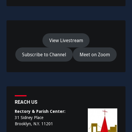
View Livestream
Subscribe to Channel
Meet on Zoom
REACH US
Rectory & Parish Center:
31 Sidney Place
Brooklyn, N.Y. 11201