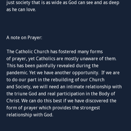
just society
that
is as
wide as God can see and as deep
as he can love.
A note on Prayer:
The Catholic Church has fostered many forms
of
prayer,
yet Catholics are mostly unaware of them.
This has been
painfully revealed during the
pandemic.
Yet we have another opportunity.
If we are
to do our part in the rebuilding of
our Church
and
Society,
we will need an intimate relationship with
the triune God and real
participation
in the Body of
Christ
.
We can do this best if we have discovered the
form of prayer which provides the strongest
relation
ship with God.