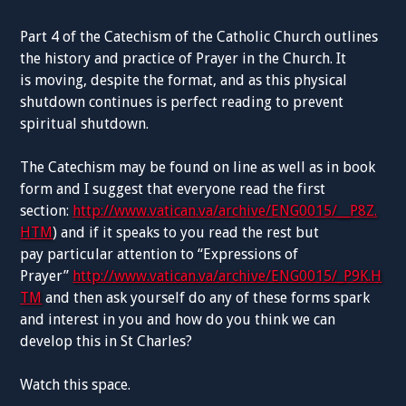
Part 4 of the Catechism of the C
atholic Church
outlines
the history and practice of Prayer in the Church. It
is
moving, despite the format, and as this physical
shutdown continues is perfect reading to prevent
spiritual shutdown.
The
Catechism
may be found
on line
as well as in book
form and I suggest that everyone read the first
section:
http://www.vatican.va/archive/ENG0015/__P8Z.
HTM
)
and if it
speaks to you
read the rest but
pay
particular attention
to “
Expressions
of
Prayer”
http://www.vatican.va/archive/ENG0015/_P9K.H
TM
and then ask yourself
do
any of these forms spark
and interest in you and how do you think we
can
develop
this in St Charles?
Watch this space.