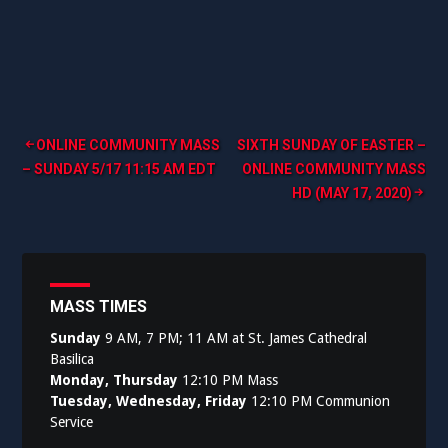
Post
ONLINE COMMUNITY MASS
SIXTH SUNDAY OF EASTER –
– SUNDAY 5/17 11:15 AM EDT
ONLINE COMMUNITY MASS
navigation
HD (MAY 17, 2020)
MASS TIMES
Sunday
9 AM, 7 PM; 11 AM at St. James Cathedral
Basilica
Monday, Thursday
12:10 PM Mass
Tuesday, Wednesday, Friday
12:10 PM Communion
Service