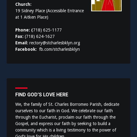
Church:
19 Sidney Place (Accessible Entrance
at 1 Aitken Place)
Phone: (
718) 625-1177
Fax:
(718) 624-1627
Email:
rectory@stcharlesbklyn.org
Facebook:
fb.com/stcharlesbklyn
FIND GOD’S LOVE HERE
We, the family of St. Charles Borromeo Parish, dedicate
ourselves to our faith in God. We celebrate our faith
through the Eucharist, proclaim our faith through the
Gospel, and express our faith by seeking to build a
community which is a living testimony to the power of
God’s love for His children.