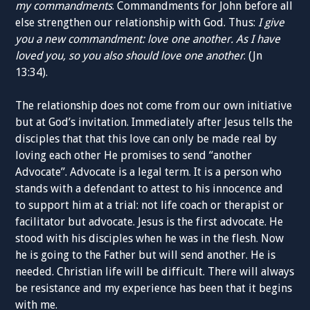
my
commandments
.
Commandments for John
before all
else
strengthen
our relationship with
God. Th
us
:
I give
you a new commandment: love one another. As I have
loved you, so you also should love one another
. (Jn
13:34).
The relationship does not come from our own initiative
but at
God’s invitation
.
Immediately
after
Jesus tells the
disciples that
that this love
can only be made real by
loving each other
He promises
to
send “another
Advocate”.
Advocate
is a legal term
. It is a
person who
stands with a defendant
to attest to his innocence and
to
support him at a trial:
n
ot life coach or
therapist
or
facilitator
but
advocate. Jesus
is the first
advocate
. He
stood with
his
disciples
when
he was
in
the flesh
. Now
he is going to the
Father
but will send
another
.
He is
needed
.
Christian
life will be difficult.
There will always
be
resistance
and m
y
experience
has been
that
it
begins
with me.