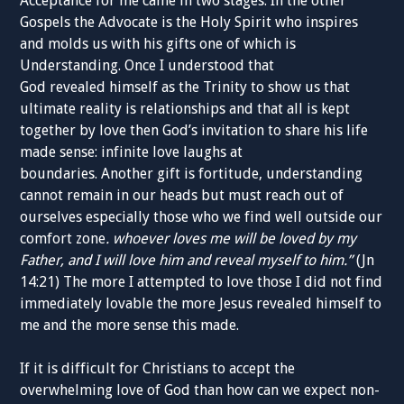
Acceptance for me came in two stages. In the other
Gospels the Advocate is the Holy Spirit who inspires
and molds us with his gifts one of which is
Understanding. Once I understood that
God
revealed
himself as the Trinity to show us that
ultimate reality
is
relationships and that all
is kept
together by love then God’s invitation to share his life
made sense: infinite love laughs at
boundaries.
Another
gift
is fortitude, understanding
cannot remain in our heads but must reach out of
ourselves especially those who we find well outside our
comfort zone
.
whoever loves me will be loved by my
Father, and I will love him and reveal myself to him.”
(
J
n
14:21) The more I attempted to love those I did not find
immediately lovable the more
Jesus revealed himself to
me
and the more sense this made
.
If it is difficult for Christ
ians to accept the
overwhelming
love of God than how can we expect
non-