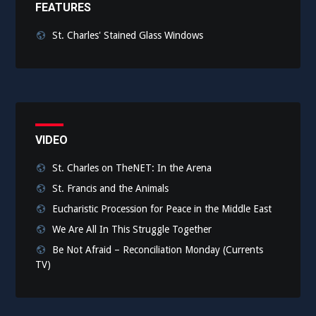
FEATURES
St. Charles' Stained Glass Windows
VIDEO
St. Charles on TheNET: In the Arena
St. Francis and the Animals
Eucharistic Procession for Peace in the Middle East
We Are All In This Struggle Together
Be Not Afraid – Reconciliation Monday (Currents
TV)