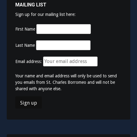
MAILING LIST
Sign up for our mailing list here:
First Name
Last Name
Email address:
Your name and email address will only be used to send
you emails from St. Charles Borromeo and will not be
shared with anyone else.