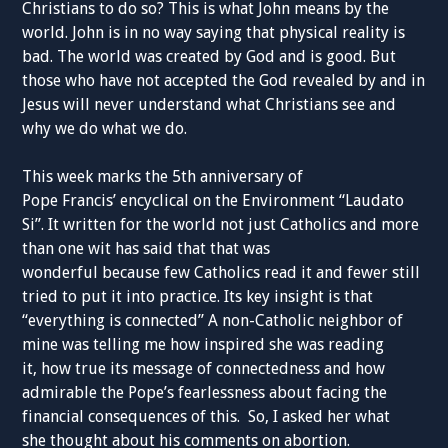
Christians
to do so?
This is what
John means by the
world. John is in no way saying that physical
reality
is
bad. The world was created by God and is good. But
those who have not accepted the God revealed by and in
Jesus will never understand what
Christians
see and
why we do what we do.
This week marks the 5
th
anniversary
of
Pope
Francis
’
encyclical
on the Environment “Laudato
Si”. It
written
for the world not just Catholics and more
than one wit has
said
that that was
wonderful
because
few
Catholics
read it and fewer still
tried to put it into practice. Its
key
insight
is that
“
everything
is connected” A
non-Catholic
neighbor of
mine
was telling me how inspired she was reading
it
,
how true
its
message of connectedness and
how
admirable
the Pope’s
fearlessness about facing the
financial
consequences of this.
So,
I
asked
her what
she
thought
about his comments on abortion.