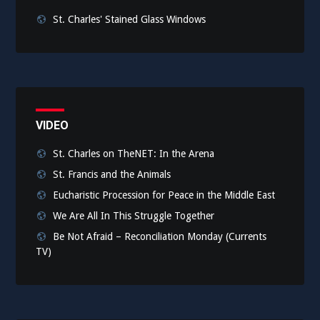
St. Charles' Stained Glass Windows
VIDEO
St. Charles on TheNET: In the Arena
St. Francis and the Animals
Eucharistic Procession for Peace in the Middle East
We Are All In This Struggle Together
Be Not Afraid – Reconciliation Monday (Currents
TV)