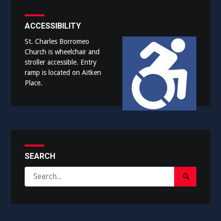
ACCESSIBILITY
St. Charles Borromeo
Church is wheelchair and
stroller accessible. Entry
ramp is located on Aitken
Place.
SEARCH
Search
Search
for:
Submit