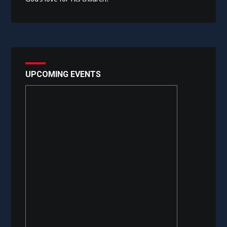
UPCOMING EVENTS