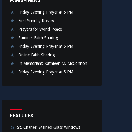
PARISH NEWS
Friday Evening Prayer at 5 PM
First Sunday Rosary
Prayers for World Peace
Summer Faith Sharing
Friday Evening Prayer at 5 PM
Online Faith Sharing
In Memoriam: Kathleen M. McConnon
Friday Evening Prayer at 5 PM
FEATURES
St. Charles' Stained Glass Windows