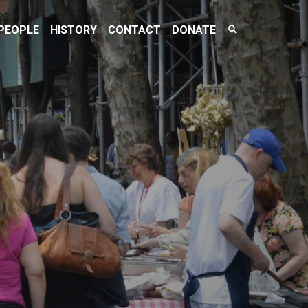
Search
PEOPLE
HISTORY
CONTACT
DONATE
Toggle