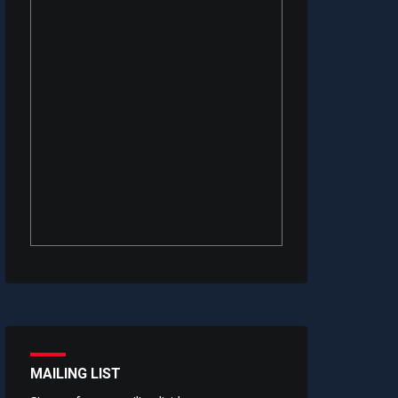
MAILING LIST