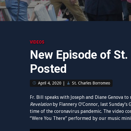
VIDEOS
New Episode of St.
Posted
April 4, 2020
|
St. Charles Borromeo
Fr. Bill speaks with Joseph and Diane Genova to 
Revelation
by Flannery O’Connor, last Sunday’s 
time of the coronavirus pandemic. The video co
“Were You There” performed by our music mini