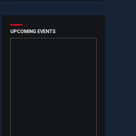
UPCOMING EVENTS