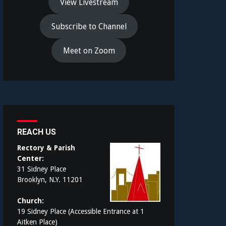
View Livestream
Subscribe to Channel
Meet on Zoom
REACH US
Rectory & Parish
Center:
31 Sidney Place
Brooklyn, N.Y. 11201
Church:
19 Sidney Place (Accessible Entrance at 1
Aitken Place)