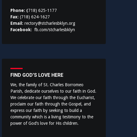
Phone: (
718) 625-1177
Fax:
(718) 624-1627
Email:
rectory@stcharlesbklyn.org
Facebook:
fb.com/stcharlesbklyn
FIND GOD’S LOVE HERE
We, the family of St. Charles Borromeo
Parish, dedicate ourselves to our faith in God.
We celebrate our faith through the Eucharist,
proclaim our faith through the Gospel, and
express our faith by seeking to build a
community which is a living testimony to the
power of God’s love for His children.