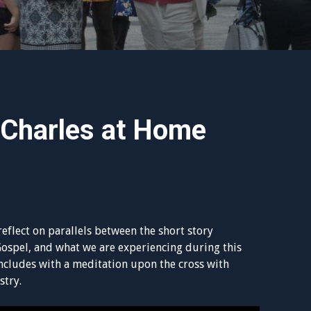
 Charles at Home
reflect on parallels between the short story
Gospel, and what we are experiencing during this
ncludes with a meditation upon the cross with
stry.