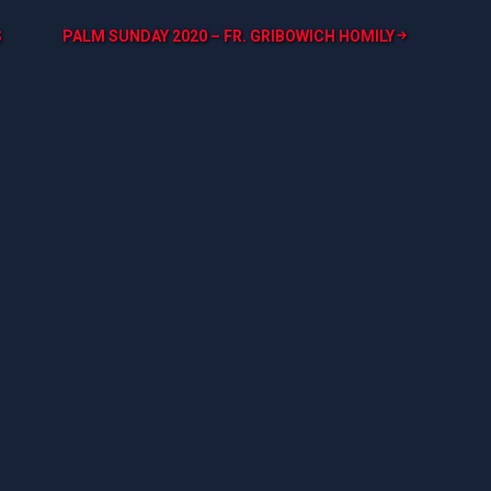
S
PALM SUNDAY 2020 – FR. GRIBOWICH HOMILY