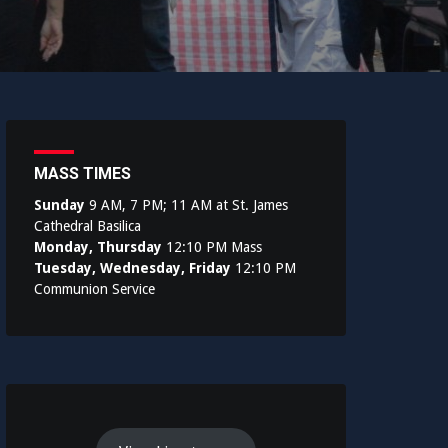
MASS TIMES
Sunday
9 AM, 7 PM; 11 AM at St. James
Cathedral Basilica
Monday, Thursday
12:10 PM Mass
Tuesday, Wednesday, Friday
12:10 PM
Communion Service