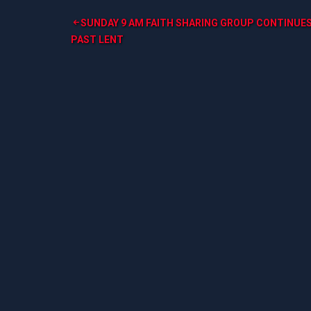
Post
SUNDAY 9 AM FAITH SHARING GROUP CONTINUE
PAST LENT
navigation