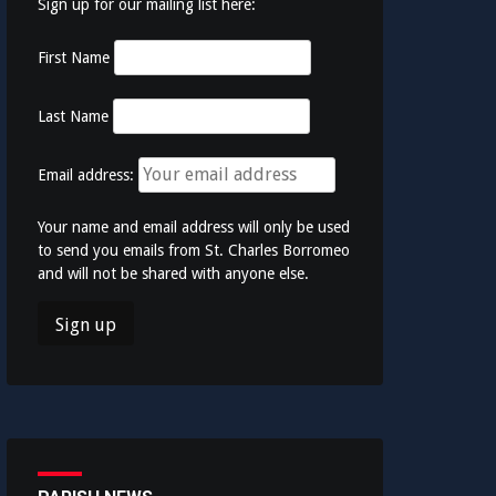
Sign up for our mailing list here:
First Name
Last Name
Email address:
Your name and email address will only be used
to send you emails from St. Charles Borromeo
and will not be shared with anyone else.