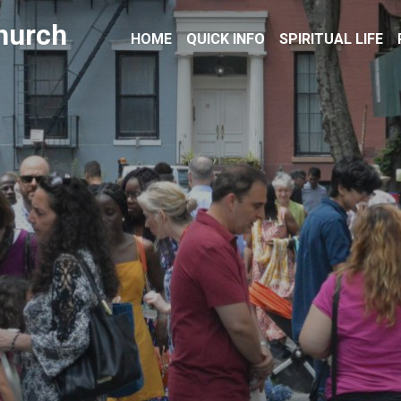
hurch
HOME
QUICK INFO
SPIRITUAL LIFE