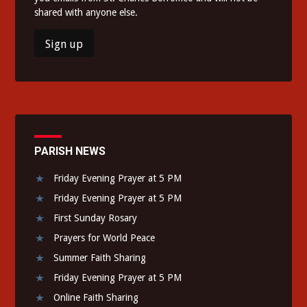
shared with anyone else.
PARISH NEWS
Friday Evening Prayer at 5 PM
Friday Evening Prayer at 5 PM
First Sunday Rosary
Prayers for World Peace
Summer Faith Sharing
Friday Evening Prayer at 5 PM
Online Faith Sharing