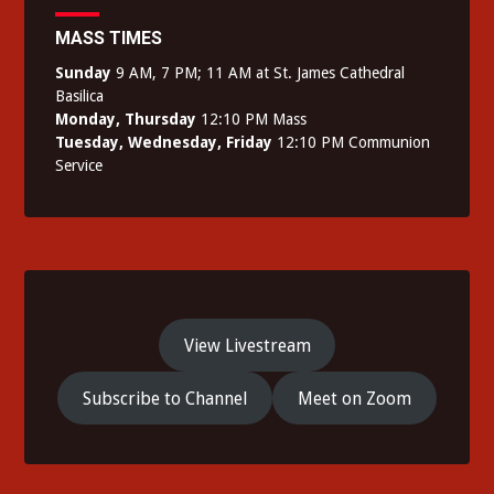
MASS TIMES
Sunday
9 AM, 7 PM; 11 AM at St. James Cathedral
Basilica
Monday, Thursday
12:10 PM Mass
Tuesday, Wednesday, Friday
12:10 PM Communion
Service
View Livestream
Subscribe to Channel
Meet on Zoom