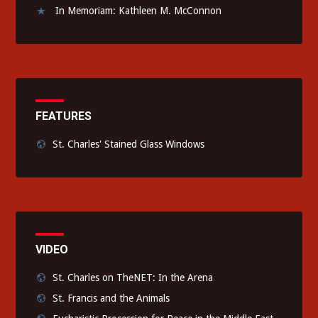
In Memoriam: Kathleen M. McConnon
FEATURES
St. Charles' Stained Glass Windows
VIDEO
St. Charles on TheNET: In the Arena
St. Francis and the Animals