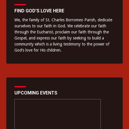
FIND GOD’S LOVE HERE
We, the family of St. Charles Borromeo Parish, dedicate
ourselves to our faith in God. We celebrate our faith
through the Eucharist, proclaim our faith through the
Gospel, and express our faith by seeking to build a
community which is a living testimony to the power of
God’s love for His children.
UPCOMING EVENTS