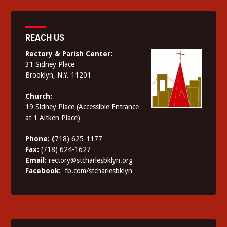
REACH US
Rectory & Parish Center:
31 Sidney Place
Brooklyn, N.Y. 11201
Church:
19 Sidney Place (Accessible Entrance
at 1 Aitken Place)
Phone: (
718) 625-1177
Fax:
(718) 624-1627
Email:
rectory@stcharlesbklyn.org
Facebook:
fb.com/stcharlesbklyn