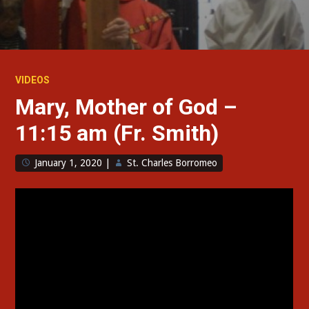
VIDEOS
Mary, Mother of God –
11:15 am (Fr. Smith)
January 1, 2020
|
St. Charles Borromeo