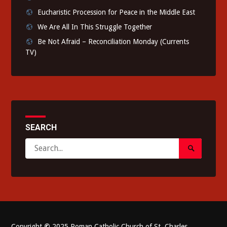
Eucharistic Procession for Peace in the Middle East
We Are All In This Struggle Together
Be Not Afraid – Reconciliation Monday (Currents
TV)
SEARCH
Search
Search
for:
Submit
Copyright
©
2025 Roman Catholic Church of St. Charles