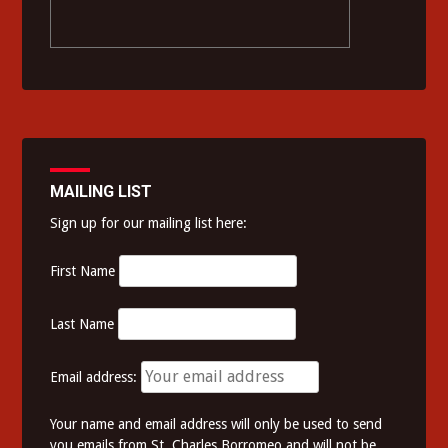
MAILING LIST
Sign up for our mailing list here:
First Name
Last Name
Email address:
Your name and email address will only be used to send
you emails from St. Charles Borromeo and will not be