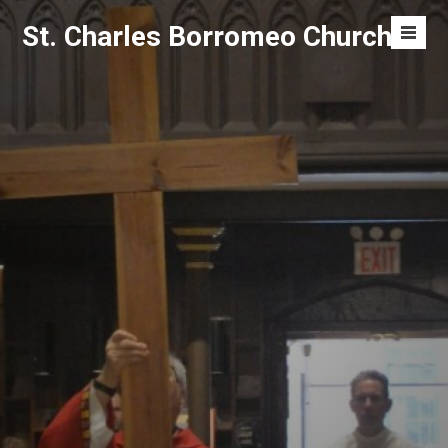
Skip
St. Charles Borromeo Church
to
Men
content
Toggl