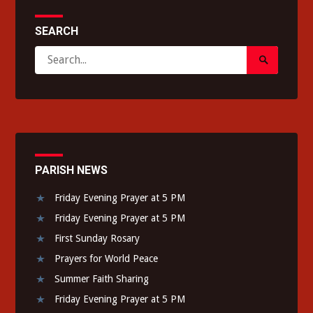
SEARCH
Search
Search
for:
Submit
PARISH NEWS
Friday Evening Prayer at 5 PM
Friday Evening Prayer at 5 PM
First Sunday Rosary
Prayers for World Peace
Summer Faith Sharing
Friday Evening Prayer at 5 PM