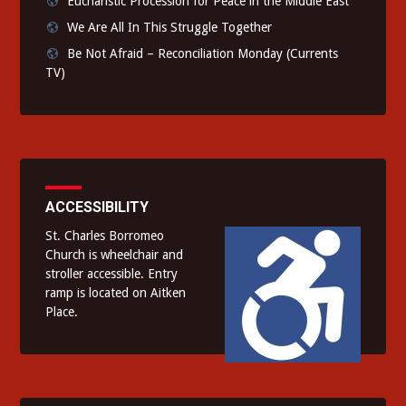
Eucharistic Procession for Peace in the Middle East
We Are All In This Struggle Together
Be Not Afraid – Reconciliation Monday (Currents
TV)
ACCESSIBILITY
St. Charles Borromeo
Church is wheelchair and
stroller accessible. Entry
ramp is located on Aitken
Place.