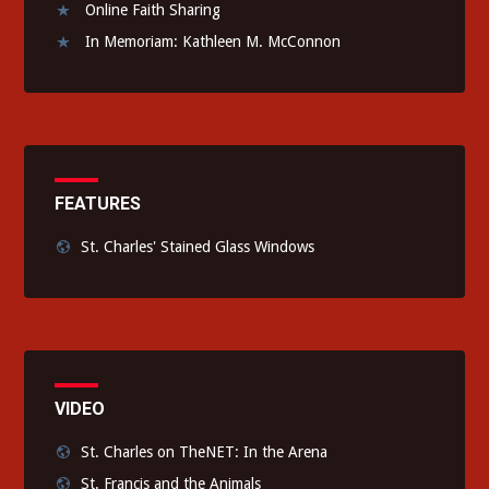
Online Faith Sharing
In Memoriam: Kathleen M. McConnon
FEATURES
St. Charles' Stained Glass Windows
VIDEO
St. Charles on TheNET: In the Arena
St. Francis and the Animals