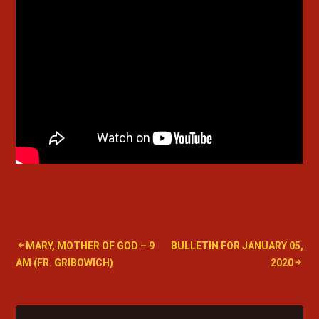
Post
MARY, MOTHER OF GOD – 9
BULLETIN FOR JANUARY 05,
AM (FR. GRIBOWICH)
2020
navigation