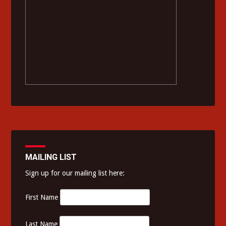
MAILING LIST
Sign up for our mailing list here:
First Name
Last Name