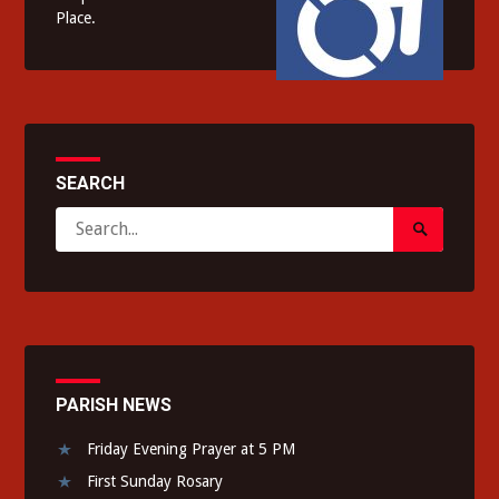
Place.
SEARCH
Search
Search
for:
Submit
PARISH NEWS
Friday Evening Prayer at 5 PM
First Sunday Rosary