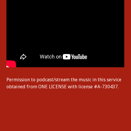
Permission to podcast/stream the music in this service
obtained from ONE LICENSE with license #A-730437.