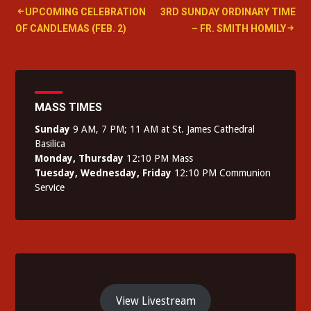
Post
UPCOMING CELEBRATION
3RD SUNDAY ORDINARY TIME
OF CANDLEMAS (FEB. 2)
– FR. SMITH HOMILY
navigation
MASS TIMES
Sunday
9 AM, 7 PM; 11 AM at St. James Cathedral
Basilica
Monday, Thursday
12:10 PM Mass
Tuesday, Wednesday, Friday
12:10 PM Communion
Service
View Livestream