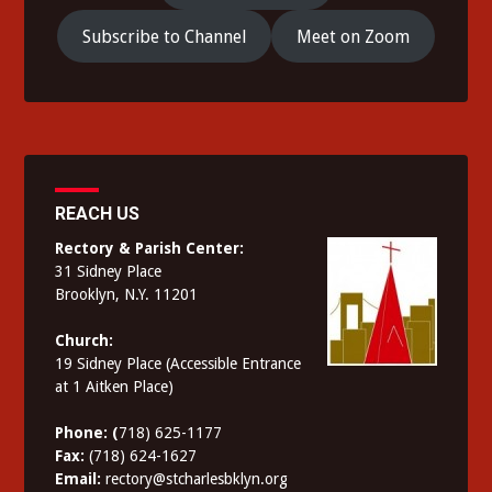
Subscribe to Channel
Meet on Zoom
REACH US
Rectory & Parish Center:
31 Sidney Place
Brooklyn, N.Y. 11201
Church:
19 Sidney Place (Accessible Entrance
at 1 Aitken Place)
Phone: (
718) 625-1177
Fax:
(718) 624-1627
Email:
rectory@stcharlesbklyn.org