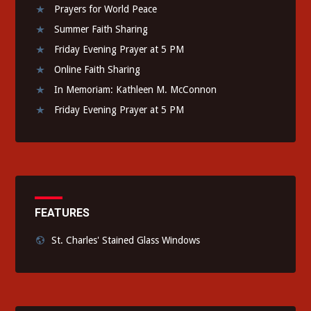
Prayers for World Peace
Summer Faith Sharing
Friday Evening Prayer at 5 PM
Online Faith Sharing
In Memoriam: Kathleen M. McConnon
Friday Evening Prayer at 5 PM
FEATURES
St. Charles' Stained Glass Windows