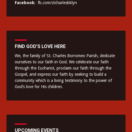
Facebook:
fb.com/stcharlesbklyn
FIND GOD’S LOVE HERE
We, the family of St. Charles Borromeo Parish, dedicate
ourselves to our faith in God. We celebrate our faith
through the Eucharist, proclaim our faith through the
Gospel, and express our faith by seeking to build a
community which is a living testimony to the power of
God’s love for His children.
UPCOMING EVENTS