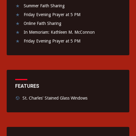
Summer Faith Sharing
Friday Evening Prayer at 5 PM
Online Faith Sharing
In Memoriam: Kathleen M. McConnon
Friday Evening Prayer at 5 PM
FEATURES
St. Charles' Stained Glass Windows