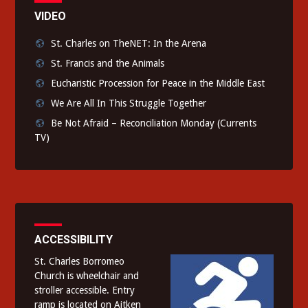
VIDEO
St. Charles on TheNET: In the Arena
St. Francis and the Animals
Eucharistic Procession for Peace in the Middle East
We Are All In This Struggle Together
Be Not Afraid – Reconciliation Monday (Currents
TV)
ACCESSIBILITY
St. Charles Borromeo
Church is wheelchair and
stroller accessible. Entry
ramp is located on Aitken