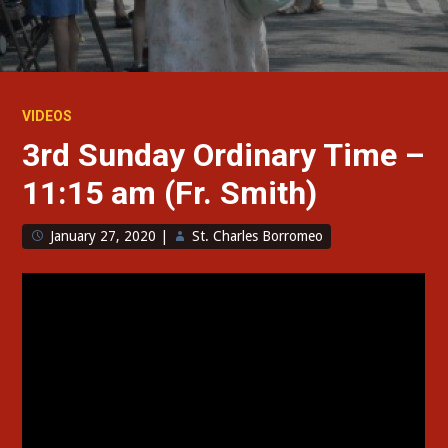
VIDEOS
3rd Sunday Ordinary Time –
11:15 am (Fr. Smith)
January 27, 2020
|
St. Charles Borromeo