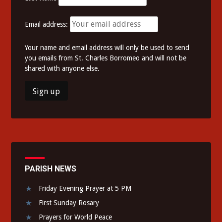
Email address:
Your name and email address will only be used to send
you emails from St. Charles Borromeo and will not be
shared with anyone else.
PARISH NEWS
Friday Evening Prayer at 5 PM
First Sunday Rosary
Prayers for World Peace