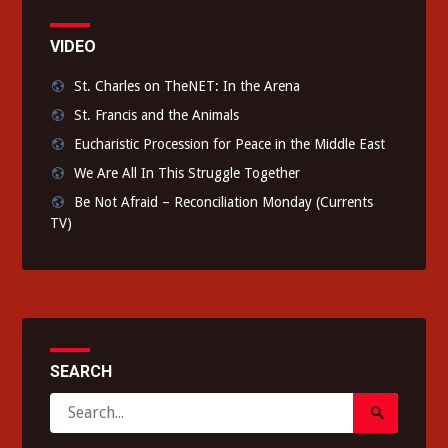
VIDEO
St. Charles on TheNET: In the Arena
St. Francis and the Animals
Eucharistic Procession for Peace in the Middle East
We Are All In This Struggle Together
Be Not Afraid – Reconciliation Monday (Currents
TV)
SEARCH
Search
Search
for:
Submit