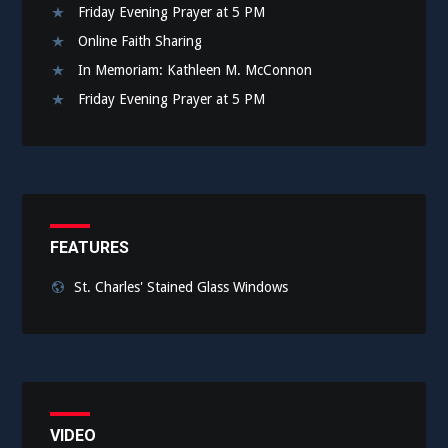
Friday Evening Prayer at 5 PM
Online Faith Sharing
In Memoriam: Kathleen M. McConnon
Friday Evening Prayer at 5 PM
FEATURES
St. Charles' Stained Glass Windows
VIDEO