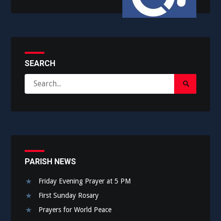
SEARCH
Search
Search
for:
Submit
PARISH NEWS
Friday Evening Prayer at 5 PM
First Sunday Rosary
Prayers for World Peace