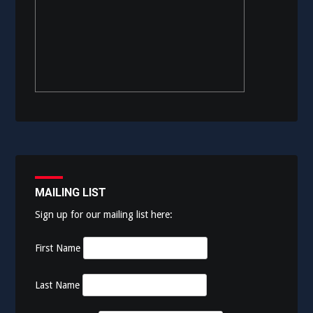
MAILING LIST
Sign up for our mailing list here:
First Name
Last Name