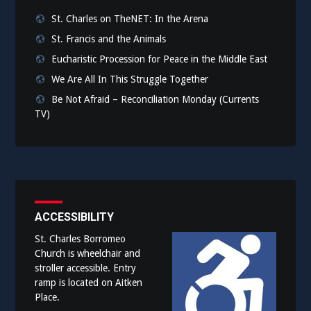
St. Charles on TheNET: In the Arena
St. Francis and the Animals
Eucharistic Procession for Peace in the Middle East
We Are All In This Struggle Together
Be Not Afraid – Reconciliation Monday (Currents
TV)
ACCESSIBILITY
St. Charles Borromeo
Church is wheelchair and
stroller accessible. Entry
ramp is located on Aitken
Place.