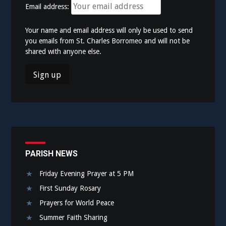
Email address:
Your name and email address will only be used to send
you emails from St. Charles Borromeo and will not be
shared with anyone else.
PARISH NEWS
Friday Evening Prayer at 5 PM
First Sunday Rosary
Prayers for World Peace
Summer Faith Sharing