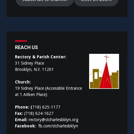
REACH US
Rectory & Parish Center:
31 Sidney Place
Brooklyn, N.Y. 11201
Church:
19 Sidney Place (Accessible Entrance
at 1 Aitken Place)
Phone: (
718) 625-1177
Fax:
(718) 624-1627
Email:
rectory@stcharlesbklyn.org
Facebook:
fb.com/stcharlesbklyn