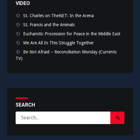
VIDEO
St. Charles on TheNET: In the Arena
St. Francis and the Animals
Eucharistic Procession for Peace in the Middle East
We Are All In This Struggle Together
Be Not Afraid – Reconciliation Monday (Currents
TV)
SEARCH
Search
Search
for:
Submit