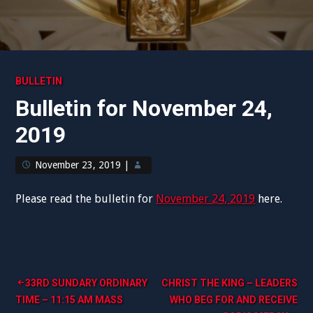
BULLETIN
Bulletin for November 24,
2019
November 23, 2019
|
Please read the bulletin for
November 24, 2019
here.
Post
33RD SUNDARY ORDINARY
CHRIST THE KING – LEADERS
TIME – 11:15 AM MASS
WHO BEG FOR AND RECEIVE
navigation