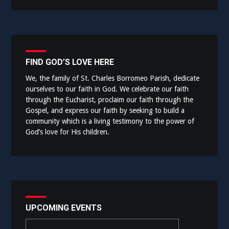
FIND GOD’S LOVE HERE
We, the family of St. Charles Borromeo Parish, dedicate
ourselves to our faith in God. We celebrate our faith
through the Eucharist, proclaim our faith through the
Gospel, and express our faith by seeking to build a
community which is a living testimony to the power of
God’s love for His children.
UPCOMING EVENTS