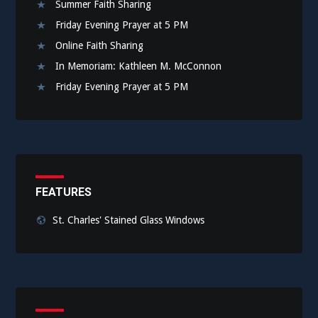
Summer Faith Sharing
Friday Evening Prayer at 5 PM
Online Faith Sharing
In Memoriam: Kathleen M. McConnon
Friday Evening Prayer at 5 PM
FEATURES
St. Charles' Stained Glass Windows