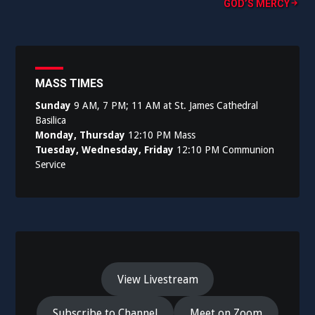
GOD’S MERCY
MASS TIMES
Sunday
9 AM, 7 PM; 11 AM at St. James Cathedral
Basilica
Monday, Thursday
12:10 PM Mass
Tuesday, Wednesday, Friday
12:10 PM Communion
Service
View Livestream
Subscribe to Channel
Meet on Zoom