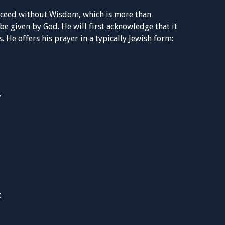
ucceed without Wisdom, which is more than
be given by God. He will first acknowledge that it
 He offers his prayer in a typically Jewish form:
: