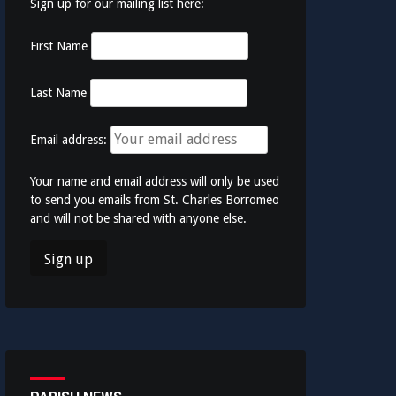
Sign up for our mailing list here:
First Name
Last Name
Email address:
Your name and email address will only be used
to send you emails from St. Charles Borromeo
and will not be shared with anyone else.