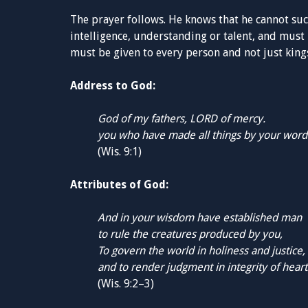
The prayer follows. He knows that he cannot s
intelligence, understanding or talent, and must 
must be given to every person and not just kings.
Address to God:
God of my fathers, LORD of mercy.
you who have made all things by your word
(Wis. 9:1)
Attributes of God:
And in your wisdom have established man
to rule the creatures produced by you,
To govern the world in holiness and justice,
and to render judgment in integrity of heart
(Wis. 9:2–3)