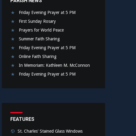
PARISH NEWS
Friday Evening Prayer at 5 PM
First Sunday Rosary
Prayers for World Peace
Summer Faith Sharing
Friday Evening Prayer at 5 PM
Online Faith Sharing
In Memoriam: Kathleen M. McConnon
Friday Evening Prayer at 5 PM
FEATURES
St. Charles' Stained Glass Windows