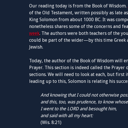
Our reading today is from the Book of Wisdom.
of the Old Testament, written possibly as late a
King Solomon from about 1000 BC. It was compo
nonetheless shares some of the concerns and fe
week
. The authors were both teachers of the yo
could be part of the wider—by this time Greek 
Jewish.
Today, the author of the Book of Wisdom will 
Prayer. This section is indeed called the Prayer o
sections. We will need to look at each, but firs
leading up to this, Solomon is relating his succe
And knowing that I could not otherwise po
and this, too, was prudence, to know whose 
I went to the LORD and besought him,
and said with all my heart:
(Wis. 8:21)