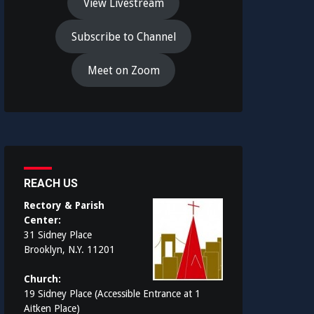
View Livestream
Subscribe to Channel
Meet on Zoom
REACH US
Rectory & Parish
Center:
31 Sidney Place
Brooklyn, N.Y. 11201
Church:
19 Sidney Place (Accessible Entrance at 1
Aitken Place)