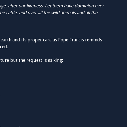
ge, after our likeness. Let them have dominion over
the cattle, and over all the wild animals and all the
e earth and its proper care as Pope Francis reminds
ced.
cture but the request is as king:
.