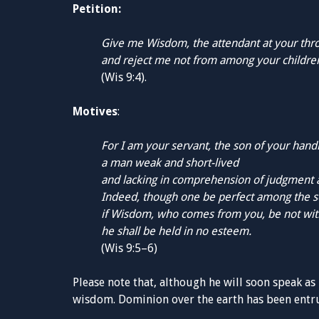
Petition:
Give me Wisdom, the attendant at your thr
and reject me not from among your childre
(Wis 9:4).
Motives
:
For I am your servant, the son of your han
a man weak and short-lived
and lacking in comprehension of judgment a
Indeed, though one be perfect among the s
if Wisdom, who comes from you, be not wit
he shall be held in no esteem.
(Wis 9:5–6)
Please note that, although he will soon speak as 
wisdom. Dominion over the earth has been entru