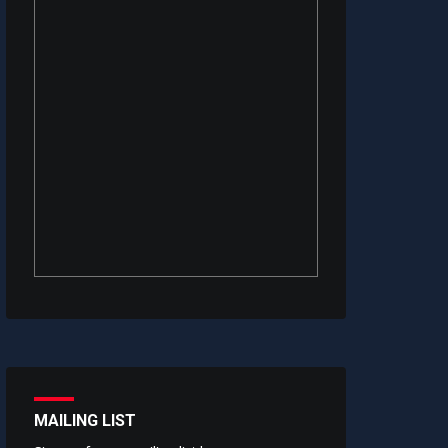
MAILING LIST