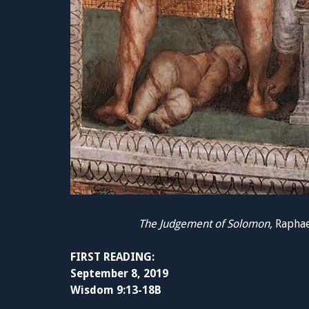
The Judgement of Solomon,
Raphael
FIRST READING:
September 8, 2019
Wisdom 9:13-18B