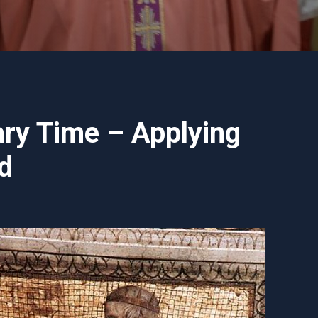
ry Time – Applying
d