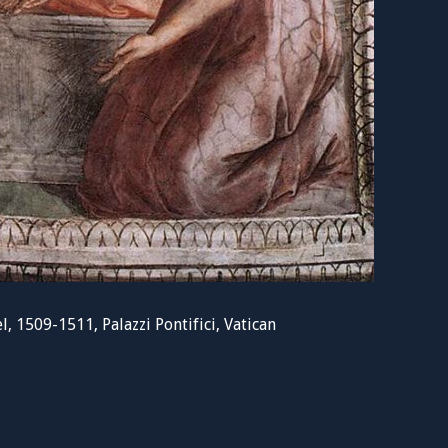
, 1509-1511, Palazzi Pontifici, Vatican