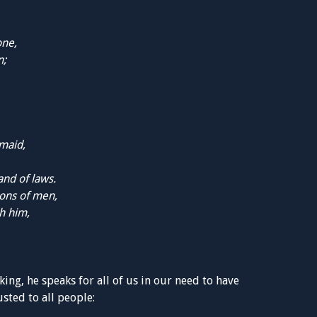
one,
n;
dmaid,
nd of laws.
ons of men,
h him,
king, he speaks for all of us in our need to have
sted to all people: