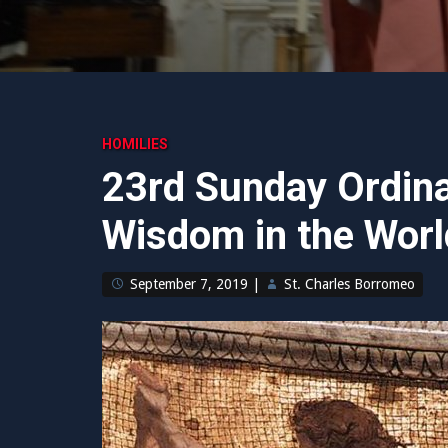
HOMILIES
23rd Sunday Ordina
Wisdom in the Worl
September 7, 2019
|
St. Charles Borromeo