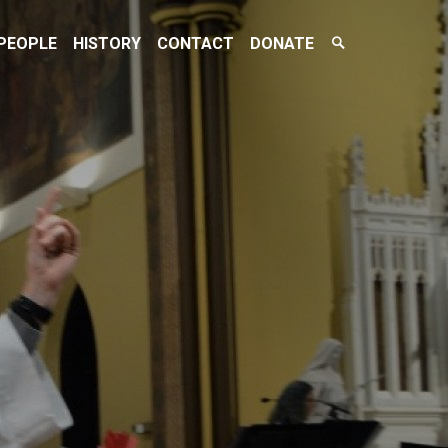
Search
PEOPLE
HISTORY
CONTACT
DONATE
Toggle