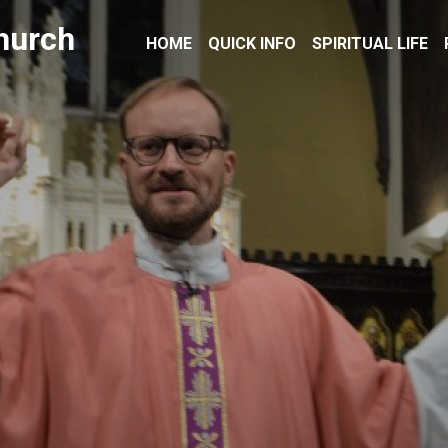
hurch
HOME
QUICK INFO
SPIRITUAL LIFE