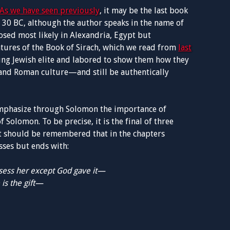
As we have seen previously
, it may be the last book
s 30 BC, although the author speaks in the name of
sed most likely in Alexandria, Egypt but
atures of the Book of Sirach, which we read from
last
ung Jewish elite and labored to show them how they
and Roman culture—and still be authentically
emphasize through Solomon the importance of
f Solomon. To be precise, it is the final of three
t it should be remembered that in the chapters
sses but ends with:
ssess her except God gave it—
is the gift—