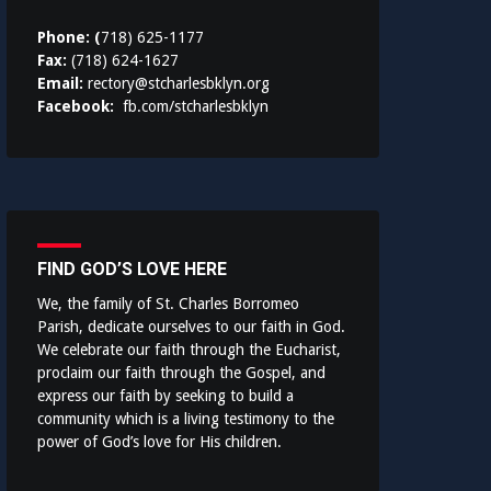
Phone: (
718) 625-1177
Fax:
(718) 624-1627
Email:
rectory@stcharlesbklyn.org
Facebook:
fb.com/stcharlesbklyn
FIND GOD’S LOVE HERE
We, the family of St. Charles Borromeo
Parish, dedicate ourselves to our faith in God.
We celebrate our faith through the Eucharist,
proclaim our faith through the Gospel, and
express our faith by seeking to build a
community which is a living testimony to the
power of God’s love for His children.