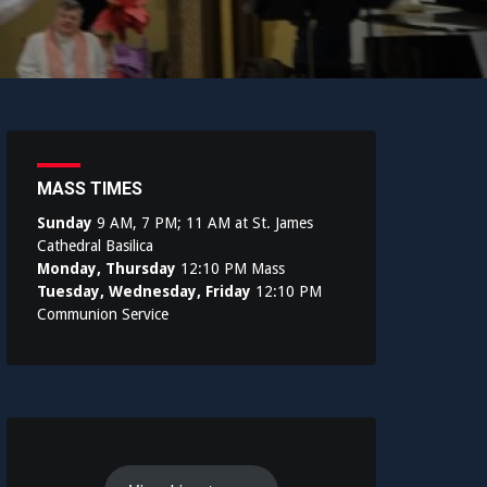
MASS TIMES
Sunday
9 AM, 7 PM; 11 AM at St. James
Cathedral Basilica
Monday, Thursday
12:10 PM Mass
Tuesday, Wednesday, Friday
12:10 PM
Communion Service