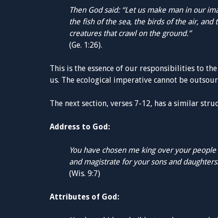
Then God said: “Let us make man in our ima
the fish of the sea, the birds of the air, and 
creatures that crawl on the ground.”
(Ge. 1:26).
This is the essence of our responsibilities to th
us. The ecological imperative cannot be outsour
The next section, verses 7-12, has a similar stru
Address to God:
You have chosen me king over your people
and magistrate for your sons and daughters
(Wis. 9:7)
Attributes of God: