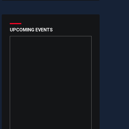
UPCOMING EVENTS