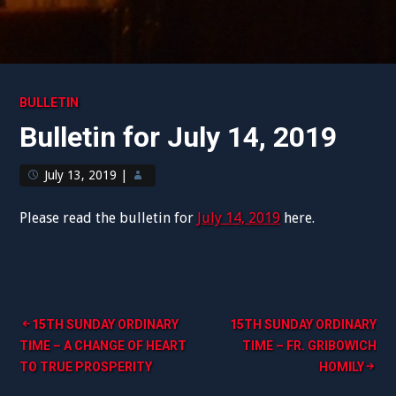
BULLETIN
Bulletin for July 14, 2019
July 13, 2019
|
Please read the bulletin for
July 14, 2019
here.
Post
15TH SUNDAY ORDINARY
15TH SUNDAY ORDINARY
TIME – A CHANGE OF HEART
TIME – FR. GRIBOWICH
navigation
TO TRUE PROSPERITY
HOMILY