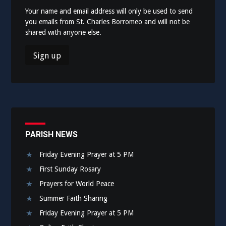
Your name and email address will only be used to send
you emails from St. Charles Borromeo and will not be
shared with anyone else.
PARISH NEWS
Friday Evening Prayer at 5 PM
First Sunday Rosary
Prayers for World Peace
Summer Faith Sharing
Friday Evening Prayer at 5 PM