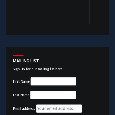
MAILING LIST
Sign up for our mailing list here:
First Name
Last Name
Email address: