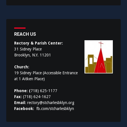
REACH US
Rectory & Parish Center:
31 Sidney Place
Brooklyn, N.Y. 11201
Church:
19 Sidney Place (Accessible Entrance
at 1 Aitken Place)
Phone: (
718) 625-1177
Fax:
(718) 624-1627
Email:
rectory@stcharlesbklyn.org
Facebook:
fb.com/stcharlesbklyn