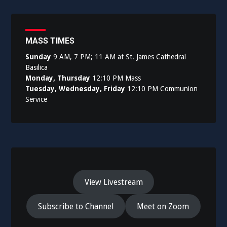
MASS TIMES
Sunday
9 AM, 7 PM; 11 AM at St. James Cathedral
Basilica
Monday, Thursday
12:10 PM Mass
Tuesday, Wednesday, Friday
12:10 PM Communion
Service
View Livestream
Subscribe to Channel
Meet on Zoom