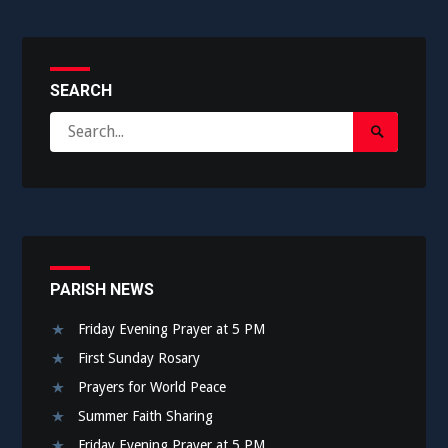
SEARCH
Search
Search
for:
Submit
PARISH NEWS
Friday Evening Prayer at 5 PM
First Sunday Rosary
Prayers for World Peace
Summer Faith Sharing
Friday Evening Prayer at 5 PM