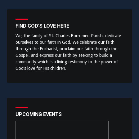
FIND GOD’S LOVE HERE
We, the family of St. Charles Borromeo Parish, dedicate
ourselves to our faith in God. We celebrate our faith
through the Eucharist, proclaim our faith through the
Gospel, and express our faith by seeking to build a
community which is a living testimony to the power of
God’s love for His children.
UPCOMING EVENTS