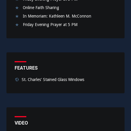
Online Faith Sharing
In Memoriam: Kathleen M. McConnon
Friday Evening Prayer at 5 PM
FEATURES
St. Charles' Stained Glass Windows
VIDEO