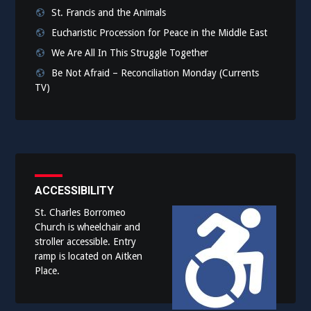
St. Francis and the Animals
Eucharistic Procession for Peace in the Middle East
We Are All In This Struggle Together
Be Not Afraid – Reconciliation Monday (Currents
TV)
ACCESSIBILITY
St. Charles Borromeo
Church is wheelchair and
stroller accessible. Entry
ramp is located on Aitken
Place.