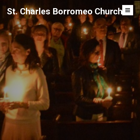
Skip
St. Charles Borromeo Church
to
Men
content
Toggl