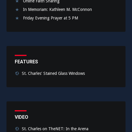
Online Faith Sharing
In Memoriam: Kathleen M. McConnon
Friday Evening Prayer at 5 PM
FEATURES
St. Charles' Stained Glass Windows
VIDEO
St. Charles on TheNET: In the Arena