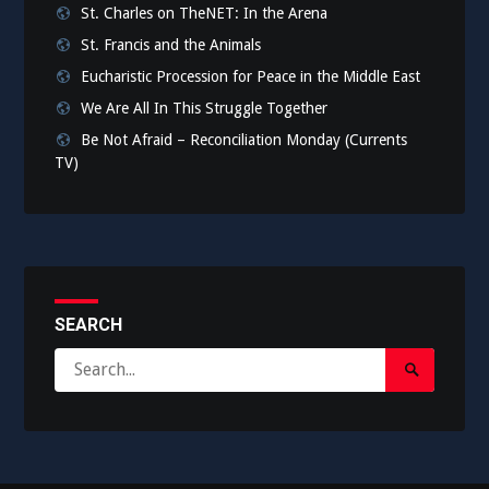
St. Charles on TheNET: In the Arena
St. Francis and the Animals
Eucharistic Procession for Peace in the Middle East
We Are All In This Struggle Together
Be Not Afraid – Reconciliation Monday (Currents
TV)
SEARCH
Search
Search
for:
Submit