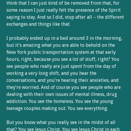
think that I can just kind of be removed from that, for
some reason I just really felt the presence of the Spirit
saying to stay. And so I did, stop after all – the different
exchanges and things like that.
I probably ended up in a bed around 3 in the morning,
but it’s amazing what you are able to behold on the
New York public transportation system at that early
hours, right, because you see a lot of stuff, right? You
see people who really are just spent from the day of
working a very long shift, and you hear the
conversations, and you’re hearing their anxieties, and
they’re worried. And of course you see people who are
dealing with their own issues of mental illness, drug
addiction. You see the homeless. You see the young
teenage couples making out. You see everything.
But you know what you really see in the midst of all
that? You see Jesus Christ. You see Jesus Christ in each