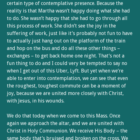
certain type of contemplative presence. Because the
reality is that Martha wasn’t happy doing what she had
to do. She wasn’t happy that she had to go through all
this process of work. She didn’t see the joy in the
suffering of work, just like it’s probably not fun to have
to actually just hang out on the platform of the train
and hop on the bus and do all these other things –
exchanges – to get back home one night. That’s not a
fun thing to do and I could very be tempted to say no
when I get out of this Uber, Lyft. But yet when we’re
able to enter into contemplation, we can see that even
the roughest, toughest commute can be a moment of
joy, because we are united more closely with Christ,
with Jesus, in his wounds.
We do that today when we come to this Mass. Once
again we approach the altar, and we are united with
Christ in Holy Communion. We receive His Body – the
same body that’s bruised and broken on the cross. We