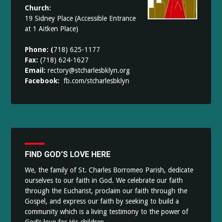
Church:
19 Sidney Place (Accessible Entrance
at 1 Aitken Place)
Phone: (
718) 625-1177
Fax:
(718) 624-1627
Email:
rectory@stcharlesbklyn.org
Facebook:
fb.com/stcharlesbklyn
FIND GOD’S LOVE HERE
We, the family of St. Charles Borromeo Parish, dedicate
ourselves to our faith in God. We celebrate our faith
through the Eucharist, proclaim our faith through the
Gospel, and express our faith by seeking to build a
community which is a living testimony to the power of