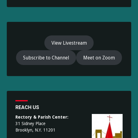
View Livestream
Subscribe to Channel
Meet on Zoom
REACH US
Rectory & Parish Center:
31 Sidney Place
Brooklyn, N.Y. 11201