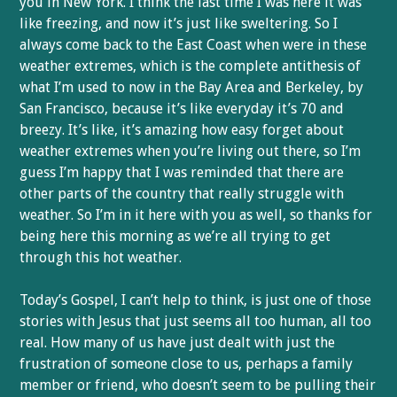
you in New York. I think the last time I was here it was
like freezing, and now it’s just like sweltering. So I
always come back to the East Coast when were in these
weather extremes, which is the complete antithesis of
what I’m used to now in the Bay Area and Berkeley, by
San Francisco, because it’s like everyday it’s 70 and
breezy. It’s like, it’s amazing how easy forget about
weather extremes when you’re living out there, so I’m
guess I’m happy that I was reminded that there are
other parts of the country that really struggle with
weather. So I’m in it here with you as well, so thanks for
being here this morning as we’re all trying to get
through this hot weather.
Today’s Gospel, I can’t help to think, is just one of those
stories with Jesus that just seems all too human, all too
real. How many of us have just dealt with just the
frustration of someone close to us, perhaps a family
member or friend, who doesn’t seem to be pulling their