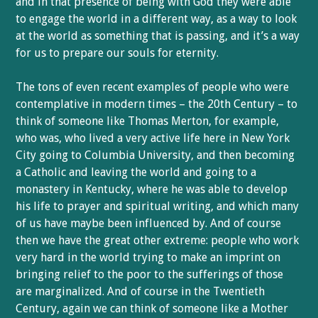
and in that presence of being with God they were able
to engage the world in a different way, as a way to look
at the world as something that is passing, and it’s a way
for us to prepare our souls for eternity.
The tons of even recent examples of people who were
contemplative in modern times – the 20th Century – to
think of someone like Thomas Merton, for example,
who was, who lived a very active life here in New York
City going to Columbia University, and then becoming
a Catholic and leaving the world and going to a
monastery in Kentucky, where he was able to develop
his life to prayer and spiritual writing, and which many
of us have maybe been influenced by. And of course
then we have the great other extreme: people who work
very hard in the world trying to make an imprint on
bringing relief to the poor to the sufferings of those
are marginalized. And of course in the Twentieth
Century, again we can think of someone like a Mother