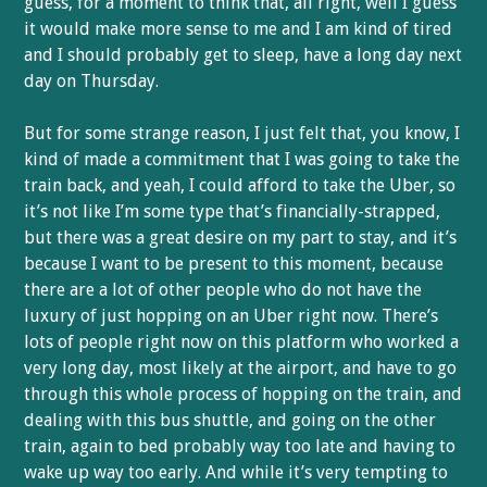
guess, for a moment to think that, all right, well I guess
it would make more sense to me and I am kind of tired
and I should probably get to sleep, have a long day next
day on Thursday.
But for some strange reason, I just felt that, you know, I
kind of made a commitment that I was going to take the
train back, and yeah, I could afford to take the Uber, so
it’s not like I’m some type that’s financially-strapped,
but there was a great desire on my part to stay, and it’s
because I want to be present to this moment, because
there are a lot of other people who do not have the
luxury of just hopping on an Uber right now. There’s
lots of people right now on this platform who worked a
very long day, most likely at the airport, and have to go
through this whole process of hopping on the train, and
dealing with this bus shuttle, and going on the other
train, again to bed probably way too late and having to
wake up way too early. And while it’s very tempting to