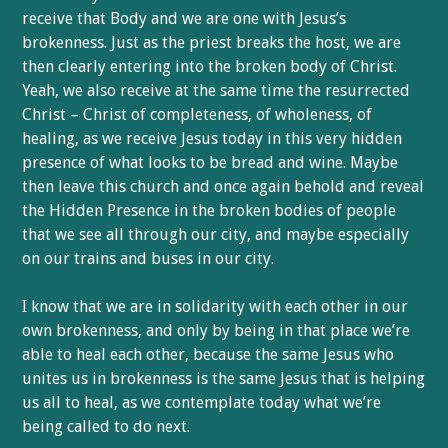
receive that Body and we are one with Jesus’s
brokenness. Just as the priest breaks the host, we are
then clearly entering into the broken body of Christ.
Yeah, we also receive at the same time the resurrected
Christ – Christ of completeness, of wholeness, of
healing, as we receive Jesus today in this very hidden
presence of what looks to be bread and wine. Maybe
then leave this church and once again behold and reveal
the Hidden Presence in the broken bodies of people
that we see all through our city, and maybe especially
on our trains and buses in our city.
I know that we are in solidarity with each other in our
own brokenness, and only by being in that place we’re
able to heal each other, because the same Jesus who
unites us in brokenness is the same Jesus that is helping
us all to heal, as we contemplate today what we’re
being called to do next.