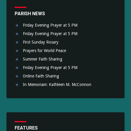
PARISH NEWS
Friday Evening Prayer at 5 PM
Friday Evening Prayer at 5 PM
First Sunday Rosary
Prayers for World Peace
Summer Faith Sharing
Friday Evening Prayer at 5 PM
Online Faith Sharing
In Memoriam: Kathleen M. McConnon
FEATURES