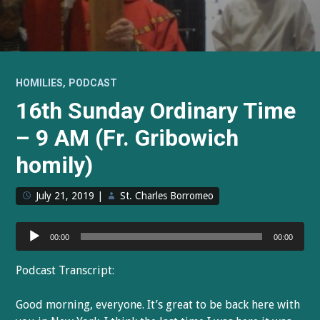
,
HOMILIES
PODCAST
16th Sunday Ordinary Time
– 9 AM (Fr. Gribowich
homily)
July 21, 2019
|
St. Charles Borromeo
Audio
00:00
00:00
Player
Podcast Transcript:
Good morning, everyone. It’s great to be back here with