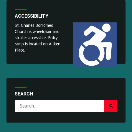
ACCESSIBILITY
St. Charles Borromeo
Church is wheelchair and
stroller accessible. Entry
ramp is located on Aitken
Place.
SEARCH
Search
Search
for:
Submit