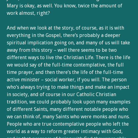
Mary is okay, as well. You know, twice the amount of
work almost, right?
And when we look at the story, of course, as it is with
everything in the Gospel, there’s probably a deeper
spiritual implication going on, and many of us will take
away from this story – well there seems to be two
different ways to live the Christian Life. There is the life
we would say of the full-time contemplative, the full
time prayer, and then there’s the life of the full-time
active minister – social worker, if you will. The person
who’s always trying to make things and make an impact
in society, and of course in our Catholic Christian
tradition, we could probably look upon many examples
of different Saints, many different notable people who
we can think of, many Saints who were monks and nuns.
People who are true contemplative people who left the
world as a way to reform greater intimacy with God,