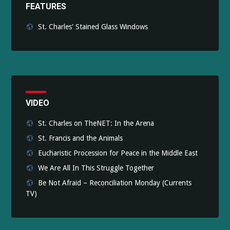
FEATURES
St. Charles' Stained Glass Windows
VIDEO
St. Charles on TheNET: In the Arena
St. Francis and the Animals
Eucharistic Procession for Peace in the Middle East
We Are All In This Struggle Together
Be Not Afraid – Reconciliation Monday (Currents
TV)