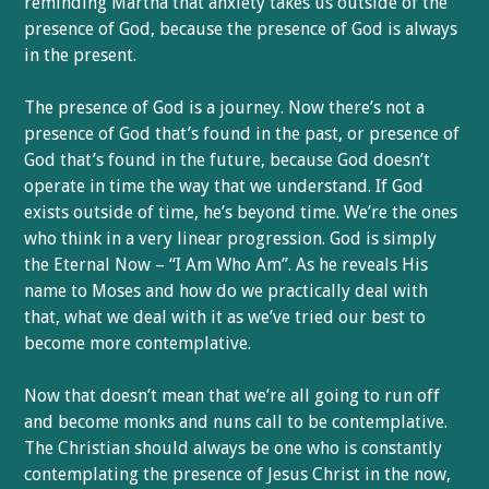
reminding Martha that anxiety takes us outside of the
presence of God, because the presence of God is always
in the present.
The presence of God is a journey. Now there’s not a
presence of God that’s found in the past, or presence of
God that’s found in the future, because God doesn’t
operate in time the way that we understand. If God
exists outside of time, he’s beyond time. We’re the ones
who think in a very linear progression. God is simply
the Eternal Now – “I Am Who Am”. As he reveals His
name to Moses and how do we practically deal with
that, what we deal with it as we’ve tried our best to
become more contemplative.
Now that doesn’t mean that we’re all going to run off
and become monks and nuns call to be contemplative.
The Christian should always be one who is constantly
contemplating the presence of Jesus Christ in the now,