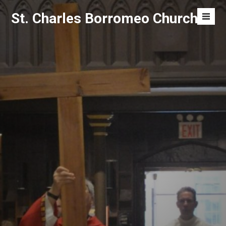
Skip
St. Charles Borromeo Church
to
Men
content
Toggl