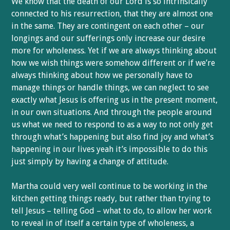
We know that the death of our Lord is so intrinsically
connected to his resurrection, that they are almost one
in the same. They are contingent on each other – our
longings and our sufferings only increase our desire
more for wholeness. Yet if we are always thinking about
how we wish things were somehow different or if we’re
always thinking about how we personally have to
manage things or handle things, we can neglect to see
exactly what Jesus is offering us in the present moment,
in our own situations. And through the people around
us what we need to respond to as a way to not only get
through what’s happening but also find joy and what’s
happening in our lives yeah it’s impossible to do this
just simply by having a change of attitude.
Martha could very well continue to be working in the
kitchen getting things ready, but rather than trying to
tell Jesus – telling God – what to do, to allow her work
to reveal in of itself a certain type of wholeness, a