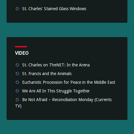
St. Charles' Stained Glass Windows
VIDEO
St. Charles on TheNET: In the Arena
St. Francis and the Animals
Eucharistic Procession for Peace in the Middle East
We Are All In This Struggle Together
Be Not Afraid – Reconciliation Monday (Currents
TV)