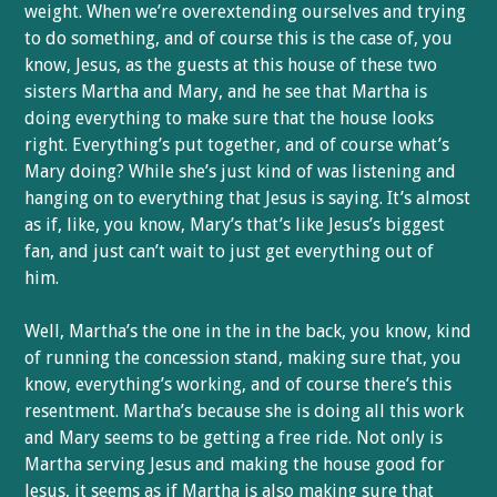
weight. When we’re overextending ourselves and trying
to do something, and of course this is the case of, you
know, Jesus, as the guests at this house of these two
sisters Martha and Mary, and he see that Martha is
doing everything to make sure that the house looks
right. Everything’s put together, and of course what’s
Mary doing? While she’s just kind of was listening and
hanging on to everything that Jesus is saying. It’s almost
as if, like, you know, Mary’s that’s like Jesus’s biggest
fan, and just can’t wait to just get everything out of
him.
Well, Martha’s the one in the in the back, you know, kind
of running the concession stand, making sure that, you
know, everything’s working, and of course there’s this
resentment. Martha’s because she is doing all this work
and Mary seems to be getting a free ride. Not only is
Martha serving Jesus and making the house good for
Jesus, it seems as if Martha is also making sure that