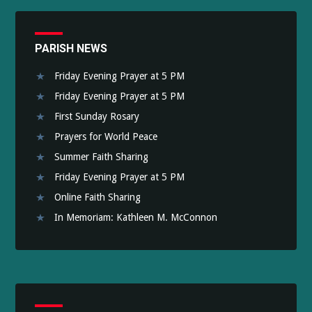
PARISH NEWS
Friday Evening Prayer at 5 PM
Friday Evening Prayer at 5 PM
First Sunday Rosary
Prayers for World Peace
Summer Faith Sharing
Friday Evening Prayer at 5 PM
Online Faith Sharing
In Memoriam: Kathleen M. McConnon