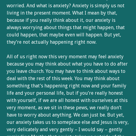
worried. And what is anxiety? Anxiety is simply us not
living in the present moment. What I mean by that,
because if you really think about it, our anxiety is
always worrying about things that might happen, that
could happen, that maybe even will happen. But yet,
they’re not actually happening right now.
All of us right now this very moment may feel anxiety
because you may think about what you have to do after
you leave church. You may have to think about ways to
deal with the rest of this week. You may think about
something that’s happening right now and your family
life and your personal life, but if you’re really honest
with yourself, if we are all honest with ourselves at this
very moment, as we sit in these pews, we really don’t
have to worry about anything. We can just be. But yet,
our anxiety takes us to someplace else and Jesus is very,
very delicately and very gently – I would say – gently