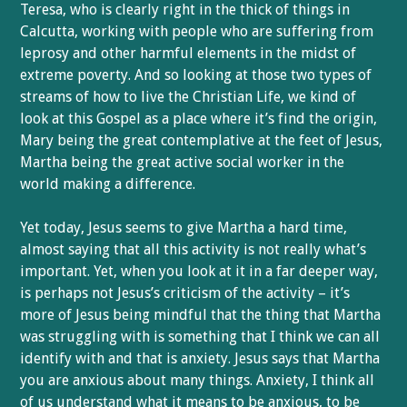
Teresa, who is clearly right in the thick of things in
Calcutta, working with people who are suffering from
leprosy and other harmful elements in the midst of
extreme poverty. And so looking at those two types of
streams of how to live the Christian Life, we kind of
look at this Gospel as a place where it’s find the origin,
Mary being the great contemplative at the feet of Jesus,
Martha being the great active social worker in the
world making a difference.
Yet today, Jesus seems to give Martha a hard time,
almost saying that all this activity is not really what’s
important. Yet, when you look at it in a far deeper way,
is perhaps not Jesus’s criticism of the activity – it’s
more of Jesus being mindful that the thing that Martha
was struggling with is something that I think we can all
identify with and that is anxiety. Jesus says that Martha
you are anxious about many things. Anxiety, I think all
of us understand what it means to be anxious, to be