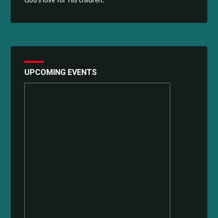
God’s love for His children.
UPCOMING EVENTS