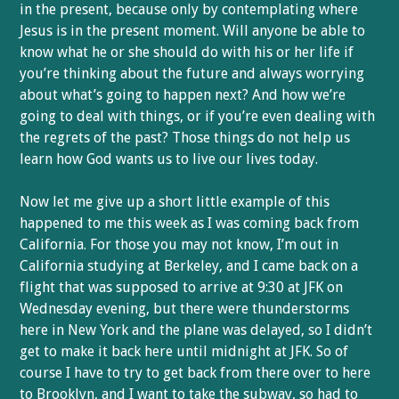
in the present, because only by contemplating where
Jesus is in the present moment. Will anyone be able to
know what he or she should do with his or her life if
you’re thinking about the future and always worrying
about what’s going to happen next? And how we’re
going to deal with things, or if you’re even dealing with
the regrets of the past? Those things do not help us
learn how God wants us to live our lives today.
Now let me give up a short little example of this
happened to me this week as I was coming back from
California. For those you may not know, I’m out in
California studying at Berkeley, and I came back on a
flight that was supposed to arrive at 9:30 at JFK on
Wednesday evening, but there were thunderstorms
here in New York and the plane was delayed, so I didn’t
get to make it back here until midnight at JFK. So of
course I have to try to get back from there over to here
to Brooklyn, and I want to take the subway, so had to