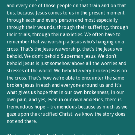
and every one of those people on that train and on that
bus, because Jesus comes to us in the present moment,
through each and every person and most especially
through their wounds, through their suffering, through
their trials, through their anxieties. We often have to
remember that we worship a Jesus who’s hanging on a
cross. That’s the Jesus we worship, that’s the Jesus we
behold. We don’t behold Superman Jesus. We don’t
behold Jesus is just somehow above all the worries and
stresses of the world. We behold a very broken Jesus on
the cross. That’s how we’re able to encounter the same
broken Jesus in each and everyone around us and it’s
what gives us hope that in our own brokenness, in our
own pain, and yes, even in our own anxieties, there is
tremendous hope – tremendous because as much as we
gaze upon the crucified Christ, we know the story does
not end there.