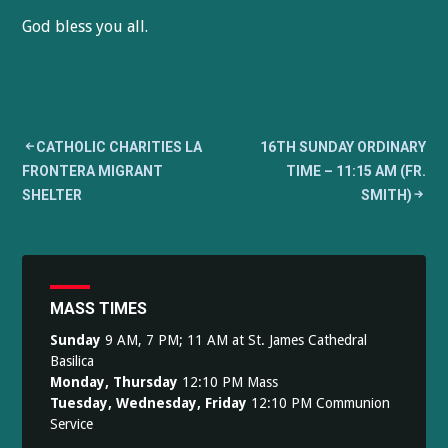
God bless you all.
Post
CATHOLIC CHARITIES LA
16TH SUNDAY ORDINARY
FRONTERA MIGRANT
TIME – 11:15 AM (FR.
navigation
SHELTER
SMITH)
MASS TIMES
Sunday
9 AM, 7 PM; 11 AM at St. James Cathedral
Basilica
Monday, Thursday
12:10 PM Mass
Tuesday, Wednesday, Friday
12:10 PM Communion
Service