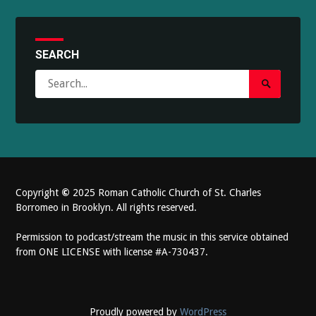
SEARCH
Search
Search
for:
Submit
Copyright
©
2025 Roman Catholic Church of St. Charles
Borromeo in Brooklyn. All rights reserved.
Permission to podcast/stream the music in this service obtained
from ONE LICENSE with license #A-730437.
Proudly powered by
WordPress