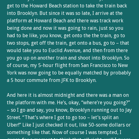
get to the Howard Beach station to take the train back
into Brooklyn. But since it was so late, I arrive at the
platform at Howard Beach and there was track work
being done and now it was going to rain, just so you
had to be like, you know, get onto the the train, go to
two stops, get off the train, get onto a bus, go to – that
would take you to Euclid Avenue, and then from there
you go up on another train and shoot into Brooklyn. So
of course, my 5-hour flight from San Francisco to New
York was now going to be equally matched by probably
a 5 hour commute from JFK to Brooklyn.
And here it is almost midnight and there was a man on
the platform with me. He’s, okay, “where’re you going?”
– so I go and say, you know, Brooklyn running out to Jay
Street. “That’s where I got to go too – let’s split an
Uber!” Like I just checked it out, like 50-some dollars or
something like that. Now of course I was tempted, I