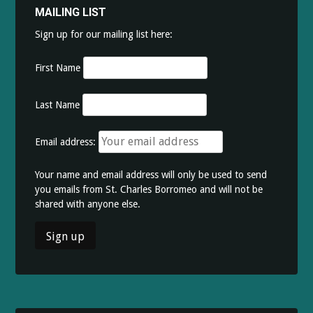
MAILING LIST
Sign up for our mailing list here:
First Name
Last Name
Email address:
Your name and email address will only be used to send
you emails from St. Charles Borromeo and will not be
shared with anyone else.