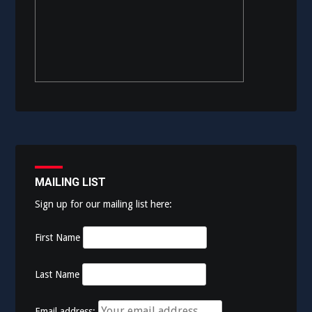
MAILING LIST
Sign up for our mailing list here:
First Name
Last Name
Email address: