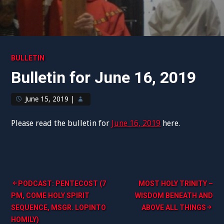
BULLETIN
Bulletin for June 16, 2019
June 15, 2019
|
Please read the bulletin for
June 16, 2019
here.
Post
PODCAST: PENTECOST (7
MOST HOLY TRINITY –
PM, COME HOLY SPIRIT
WISDOM BENEATH AND
navigation
SEQUENCE, MSGR. LOPINTO
ABOVE ALL THINGS
HOMILY)