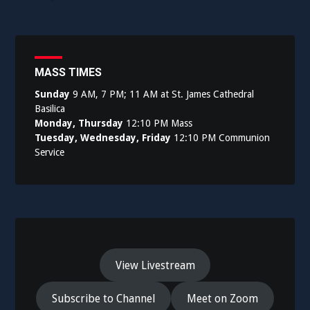
MASS TIMES
Sunday
9 AM, 7 PM; 11 AM at St. James Cathedral
Basilica
Monday, Thursday
12:10 PM Mass
Tuesday, Wednesday, Friday
12:10 PM Communion
Service
View Livestream
Subscribe to Channel
Meet on Zoom