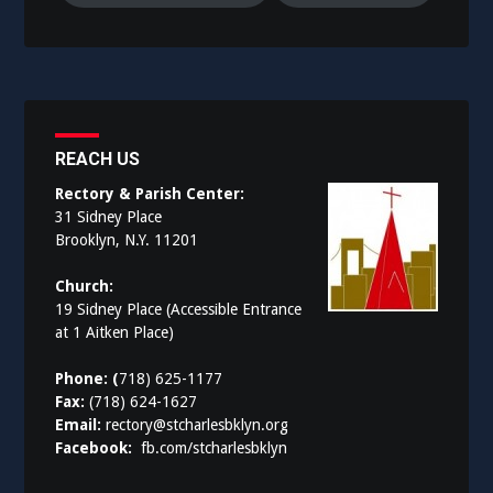
REACH US
Rectory & Parish Center:
31 Sidney Place
Brooklyn, N.Y. 11201
Church:
19 Sidney Place (Accessible Entrance
at 1 Aitken Place)
Phone: (
718) 625-1177
Fax:
(718) 624-1627
Email:
rectory@stcharlesbklyn.org
Facebook:
fb.com/stcharlesbklyn