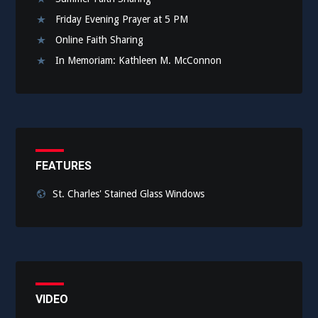
Friday Evening Prayer at 5 PM
Online Faith Sharing
In Memoriam: Kathleen M. McConnon
FEATURES
St. Charles' Stained Glass Windows
VIDEO