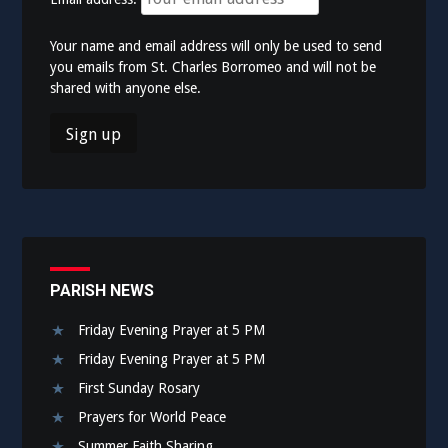
Your name and email address will only be used to send
you emails from St. Charles Borromeo and will not be
shared with anyone else.
PARISH NEWS
Friday Evening Prayer at 5 PM
Friday Evening Prayer at 5 PM
First Sunday Rosary
Prayers for World Peace
Summer Faith Sharing