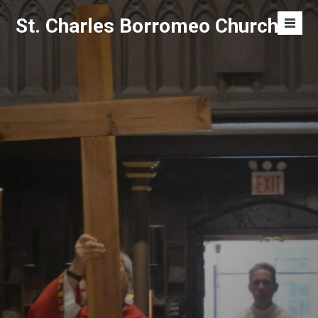
Skip
St. Charles Borromeo Church
to
Men
content
Toggl