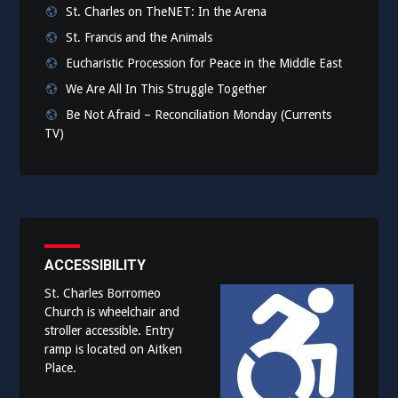
St. Charles on TheNET: In the Arena
St. Francis and the Animals
Eucharistic Procession for Peace in the Middle East
We Are All In This Struggle Together
Be Not Afraid – Reconciliation Monday (Currents
TV)
ACCESSIBILITY
St. Charles Borromeo
Church is wheelchair and
stroller accessible. Entry
ramp is located on Aitken
Place.