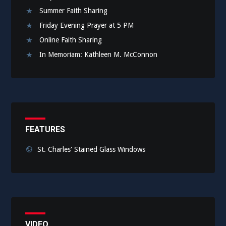
Summer Faith Sharing
Friday Evening Prayer at 5 PM
Online Faith Sharing
In Memoriam: Kathleen M. McConnon
FEATURES
St. Charles' Stained Glass Windows
VIDEO