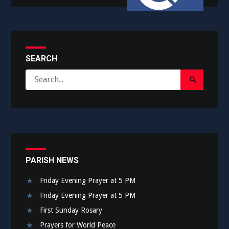
SEARCH
Search
Search
for:
Submit
PARISH NEWS
Friday Evening Prayer at 5 PM
Friday Evening Prayer at 5 PM
First Sunday Rosary
Prayers for World Peace