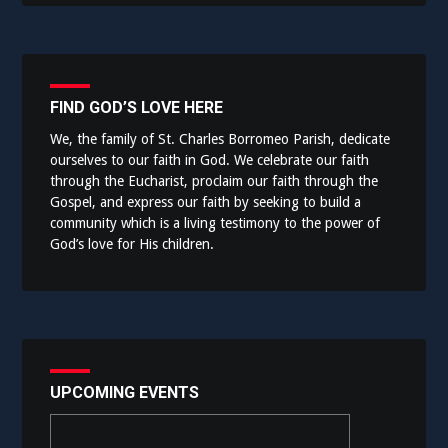
FIND GOD’S LOVE HERE
We, the family of St. Charles Borromeo Parish, dedicate
ourselves to our faith in God. We celebrate our faith
through the Eucharist, proclaim our faith through the
Gospel, and express our faith by seeking to build a
community which is a living testimony to the power of
God’s love for His children.
UPCOMING EVENTS