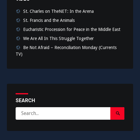
St. Charles on TheNET: In the Arena
St. Francis and the Animals
Eucharistic Procession for Peace in the Middle East
We Are All In This Struggle Together
Be Not Afraid – Reconciliation Monday (Currents
TV)
SEARCH
Search
Search
for:
Submit