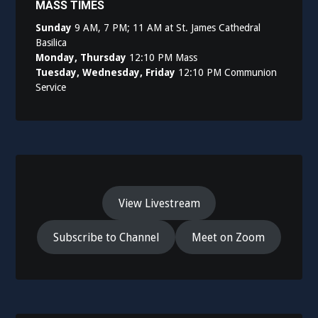
MASS TIMES
Sunday
9 AM, 7 PM; 11 AM at St. James Cathedral
Basilica
Monday, Thursday
12:10 PM Mass
Tuesday, Wednesday, Friday
12:10 PM Communion
Service
View Livestream
Subscribe to Channel
Meet on Zoom