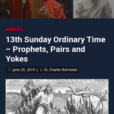
HOMILIES
13th Sunday Ordinary Time
– Prophets, Pairs and
Yokes
June 29, 2019
|
St. Charles Borromeo