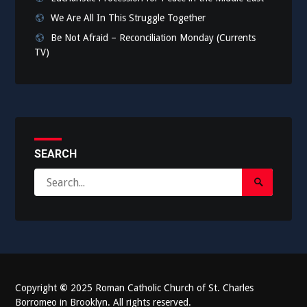
We Are All In This Struggle Together
Be Not Afraid – Reconciliation Monday (Currents
TV)
SEARCH
Search
Search
for:
Submit
Copyright
©
2025 Roman Catholic Church of St. Charles
Borromeo in Brooklyn. All rights reserved.