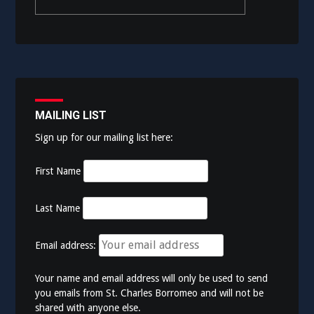
MAILING LIST
Sign up for our mailing list here:
First Name
Last Name
Email address:
Your name and email address will only be used to send
you emails from St. Charles Borromeo and will not be
shared with anyone else.