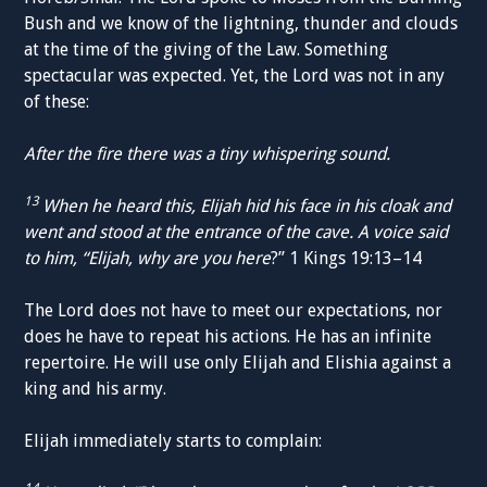
Bush and we know of the lightning, thunder and clouds
at the time of the giving of the Law. Something
spectacular was expected. Yet, the Lord was not in any
of these:
After the fire there was a tiny whispering sound.
13
When he heard this, Elijah hid his face in his cloak and
went and stood at the entrance of the cave. A voice said
to him, “Elijah, why are you here
?” 1 Kings 19:13–14
The Lord does not have to meet our expectations, nor
does he have to repeat his actions. He has an infinite
repertoire. He will use only Elijah and Elishia against a
king and his army.
Elijah immediately starts to complain: