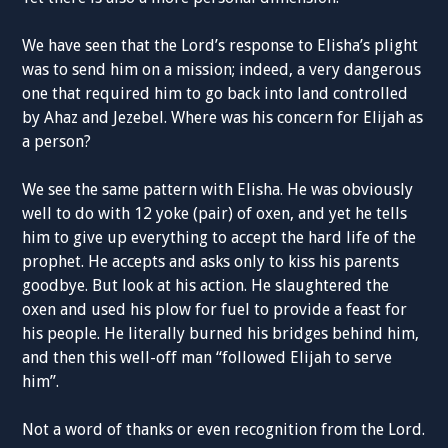
We have seen that the Lord’s response to Elisha’s plight
was to send him on a mission; indeed, a very dangerous
one that required him to go back into land controlled
by Ahaz and Jezebel. Where was his concern for Elijah as
a person?
We see the same pattern with Elisha. He was obviously
well to do with 12 yoke (pair) of oxen, and yet he tells
him to give up everything to accept the hard life of the
prophet. He accepts and asks only to kiss his parents
goodbye. But look at his action. He slaughtered the
oxen and used his plow for fuel to provide a feast for
his people. He literally burned his bridges behind him,
and then this well-off man “followed Elijah to serve
him”.
Not a word of thanks or even recognition from the Lord.