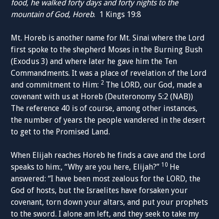
food, he walked forty days and forty nights to the
mountain of God, Horeb
. 1 Kings 19:8
Mt. Horeb is another name for Mt. Sinai where the Lord
first spoke to the shepherd Moses in the Burning Bush
(Exodus 3) and where later he gave him the Ten
Commandments. It was a place of revelation of the Lord
2
and commitment to Him:
The LORD, our God, made a
covenant with us at Horeb (Deuteronomy 5:2 (NAB))
The reference 40 is of course, among other instances,
the number of years the people wandered in the desert
to get to the Promised Land.
When Elijah reaches Horeb he finds a cave and the Lord
10
speaks to him:, “Why are you here, Elijah?”
He
answered: “I have been most zealous for the LORD, the
God of hosts, but the Israelites have forsaken your
covenant, torn down your altars, and put your prophets
to the sword. I alone am left, and they seek to take my