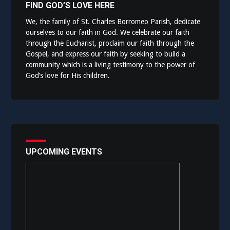
FIND GOD’S LOVE HERE
We, the family of St. Charles Borromeo Parish, dedicate
ourselves to our faith in God. We celebrate our faith
through the Eucharist, proclaim our faith through the
Gospel, and express our faith by seeking to build a
community which is a living testimony to the power of
God’s love for His children.
UPCOMING EVENTS