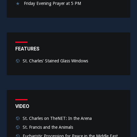
Friday Evening Prayer at 5 PM
FEATURES
St. Charles' Stained Glass Windows
VIDEO
St. Charles on TheNET: In the Arena
St. Francis and the Animals
Eucharistic Procession for Peace in the Middle East