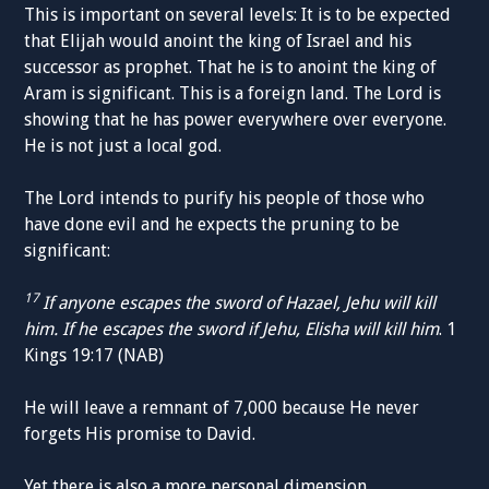
This is important on several levels: It is to be expected
that Elijah would anoint the king of Israel and his
successor as prophet. That he is to anoint the king of
Aram is significant. This is a foreign land. The Lord is
showing that he has power everywhere over everyone.
He is not just a local god.
The Lord intends to purify his people of those who
have done evil and he expects the pruning to be
significant:
17
If anyone escapes the sword of Hazael, Jehu will kill
him. If he escapes the sword if Jehu, Elisha will kill him
. 1
Kings 19:17 (NAB)
He will leave a remnant of 7,000 because He never
forgets His promise to David.
Yet there is also a more personal dimension.