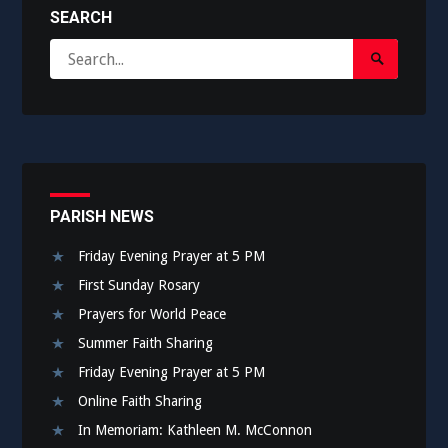
SEARCH
Search
Search
for:
Submit
PARISH NEWS
Friday Evening Prayer at 5 PM
First Sunday Rosary
Prayers for World Peace
Summer Faith Sharing
Friday Evening Prayer at 5 PM
Online Faith Sharing
In Memoriam: Kathleen M. McConnon