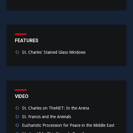
FEATURES
St. Charles' Stained Glass Windows
VIDEO
St. Charles on TheNET: In the Arena
St. Francis and the Animals
Eucharistic Procession for Peace in the Middle East