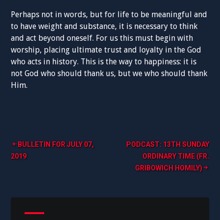
Perhaps not in words, but for life to be meaningful and
to have weight and substance, it is necessary to think
and act beyond oneself. For us this must begin with
worship, placing ultimate trust and loyalty in the God
who acts in history. This is the way to happiness: it is
not God who should thank us, but we who should thank
Him.
Post
BULLETIN FOR JULY 07,
PODCAST: 13TH SUNDAY
2019
ORDINARY TIME (FR.
navigation
GRIBOWICH HOMILY)