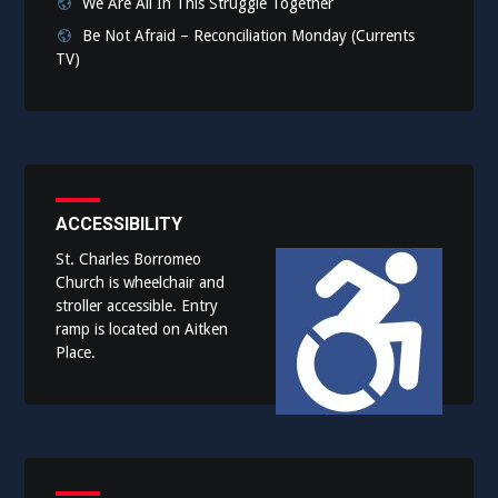
We Are All In This Struggle Together
Be Not Afraid – Reconciliation Monday (Currents
TV)
ACCESSIBILITY
St. Charles Borromeo
Church is wheelchair and
stroller accessible. Entry
ramp is located on Aitken
Place.