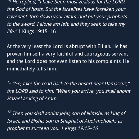
14
He replied, “I have been most zealous for the LORD,
the God of hosts. But the Israelites have forsaken your
covenant, torn down your altars, and put your prophets
to the sword. I alone am left, and they seek to take my
life.”
1 Kings 19:15–16
At the very least the Lord is abrupt with Elijah. He has
proven himself a very faithful and courageous servant
and the Lord does not even listen to his complaints. He
immediately tells him:
15
“Go, take the road back to the desert near Damascus,”
the LORD said to him. “When you arrive, you shall anoint
Hazael as king of Aram.
16
Then you shall anoint Jehu, son of Nimshi, as king of
Israel, and Elisha, son of Shaphat of Abel-meholah, as
prophet to succeed you. 1 Kings 19:15–16