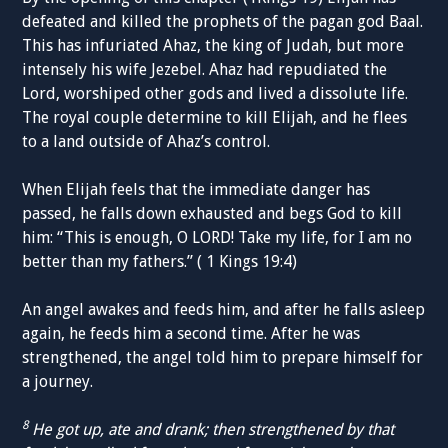
defeated and killed the prophets of the pagan god Baal.
This has infuriated Ahaz, the king of Judah, but more
intensely his wife Jezebel. Ahaz had repudiated the
Lord, worshiped other gods and lived a dissolute life.
The royal couple determine to kill Elijah, and he flees
to a land outside of Ahaz’s control.
When Elijah feels that the immediate danger has
passed, he falls down exhausted and begs God to kill
him: “This is enough, O LORD! Take my life, for I am no
better than my fathers.” ( 1 Kings 19:4)
An angel awakes and feeds him, and after he falls asleep
again, he feeds him a second time. After he was
strengthened, the angel told him to prepare himself for
a journey.
8
He got up, ate and drank; then strengthened by that