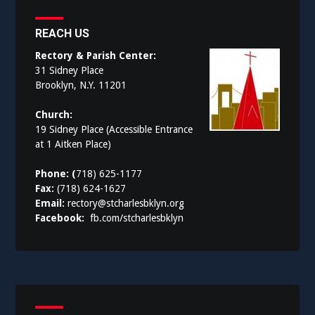
REACH US
Rectory & Parish Center:
31 Sidney Place
Brooklyn, N.Y. 11201
Church:
19 Sidney Place (Accessible Entrance
at 1 Aitken Place)
Phone: (
718) 625-1177
Fax:
(718) 624-1627
Email:
rectory@stcharlesbklyn.org
Facebook:
fb.com/stcharlesbklyn