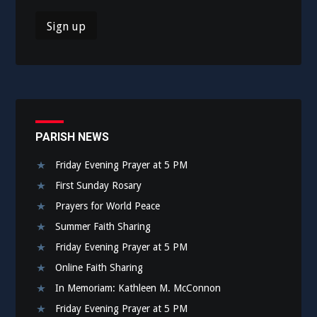
PARISH NEWS
Friday Evening Prayer at 5 PM
First Sunday Rosary
Prayers for World Peace
Summer Faith Sharing
Friday Evening Prayer at 5 PM
Online Faith Sharing
In Memoriam: Kathleen M. McConnon
Friday Evening Prayer at 5 PM