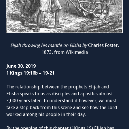
Elijah throwing his mantle on Elisha by
Charles Foster,
1873, from Wikimedia
June 30, 2019
1 Kings 19:16b – 19-21
The relationship between the prophets Elijah and
Elisha speaks to us as disciples and apostles almost
3,000 years later. To understand it however, we must
take a step back from this scene and see how the Lord
worked among his people in their day.
By the opening of this chapter (1Kings 19) Elijah has