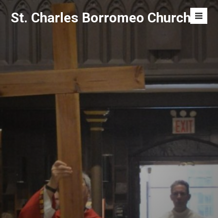
Skip
St. Charles Borromeo Church
to
Men
content
Toggl