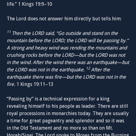
life.” 1 Kings 19:9–10
The Lord does not answer him directly but tells him:
11
Then the LORD said, “Go outside and stand on the
mountain before the LORD; the LORD will be passing by.”
A strong and heavy wind was rending the mountains and
crushing rocks before the LORD—but the LORD was not
in the wind. After the wind there was an earthquake—but
12
the LORD was not in the earthquake.
After the
earthquake there was fire—but the LORD was not in the
fire.
1 Kings 19:11–13
“Passing by” is a technical expression for a king
revealing himself to his people as leader. There are still
royal processions in monarchies today. They are usually
a time for great pageantry and splendor and so it was
in the Old Testament and no more so than on Mt.
Horeb/Sinai. The Lord spoke to Moses from the Burning