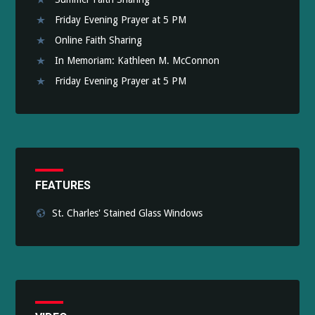
Friday Evening Prayer at 5 PM
Online Faith Sharing
In Memoriam: Kathleen M. McConnon
Friday Evening Prayer at 5 PM
FEATURES
St. Charles' Stained Glass Windows