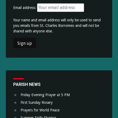
Email address:
Your name and email address will only be used to send
you emails from St. Charles Borromeo and will not be
shared with anyone else.
PARISH NEWS
Friday Evening Prayer at 5 PM
First Sunday Rosary
Prayers for World Peace
Summer Faith Sharing