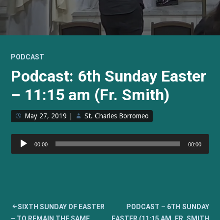
PODCAST
Podcast: 6th Sunday Easter
– 11:15 am (Fr. Smith)
May 27, 2019
|
St. Charles Borromeo
Audio
00:00
00:00
Player
Post
SIXTH SUNDAY OF EASTER
PODCAST – 6TH SUNDAY
– TO REMAIN THE SAME,
EASTER (11:15 AM, FR. SMITH