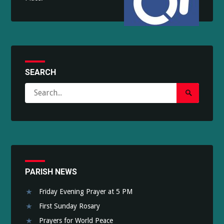
SEARCH
Search
Search
for:
Submit
PARISH NEWS
Friday Evening Prayer at 5 PM
First Sunday Rosary
Prayers for World Peace