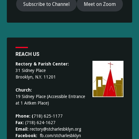
Subscribe to Channel
Meet on Zoom
REACH US
Rectory & Parish Center:
31 Sidney Place
Brooklyn, N.Y. 11201
Church:
19 Sidney Place (Accessible Entrance
at 1 Aitken Place)
Phone: (
718) 625-1177
Fax:
(718) 624-1627
Email:
rectory@stcharlesbklyn.org
Facebook:
fb.com/stcharlesbklyn