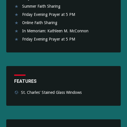
Summer Faith Sharing
Friday Evening Prayer at 5 PM
Online Faith Sharing
In Memoriam: Kathleen M. McConnon
Friday Evening Prayer at 5 PM
FEATURES
St. Charles' Stained Glass Windows