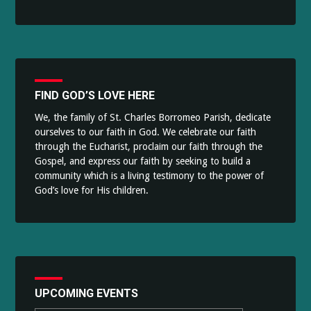
FIND GOD’S LOVE HERE
We, the family of St. Charles Borromeo Parish, dedicate
ourselves to our faith in God. We celebrate our faith
through the Eucharist, proclaim our faith through the
Gospel, and express our faith by seeking to build a
community which is a living testimony to the power of
God’s love for His children.
UPCOMING EVENTS