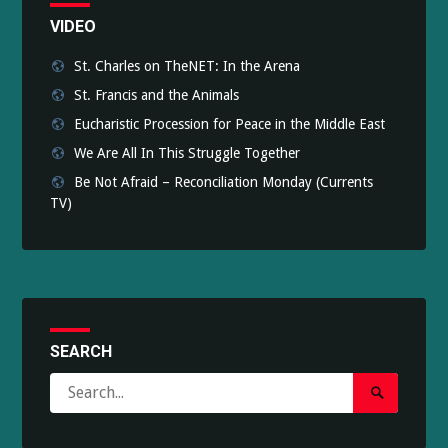
VIDEO
St. Charles on TheNET: In the Arena
St. Francis and the Animals
Eucharistic Procession for Peace in the Middle East
We Are All In This Struggle Together
Be Not Afraid – Reconciliation Monday (Currents
TV)
SEARCH
Search
Search
for:
Submit