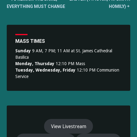
navigation
EVERYTHING MUST CHANGE
HOMILY)
MASS TIMES
Sunday
9 AM, 7 PM; 11 AM at St. James Cathedral
Basilica
Monday, Thursday
12:10 PM Mass
Tuesday, Wednesday, Friday
12:10 PM Communion
Service
View Livestream