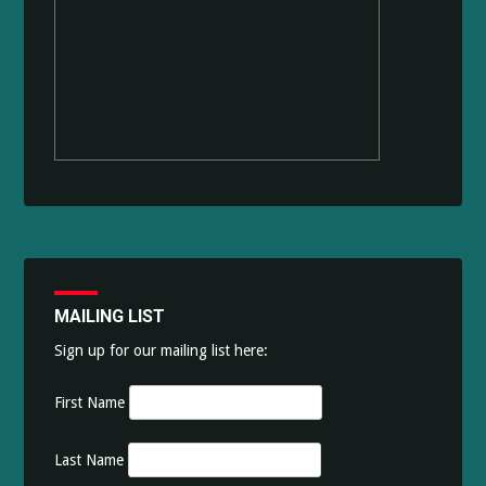
MAILING LIST
Sign up for our mailing list here:
First Name
Last Name