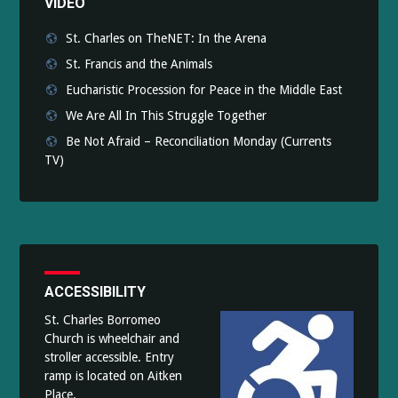
VIDEO
St. Charles on TheNET: In the Arena
St. Francis and the Animals
Eucharistic Procession for Peace in the Middle East
We Are All In This Struggle Together
Be Not Afraid – Reconciliation Monday (Currents
TV)
ACCESSIBILITY
St. Charles Borromeo
Church is wheelchair and
stroller accessible. Entry
ramp is located on Aitken
Place.