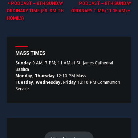
Post
PODCAST – 8TH SUNDAY
PODCAST – 8TH SUNDAY
ORDINARY TIME (FR. SMITH
ORDINARY TIME (11:15 AM)
navigation
HOMILY)
MASS TIMES
Sunday
9 AM, 7 PM; 11 AM at St. James Cathedral
Basilica
Monday, Thursday
12:10 PM Mass
Tuesday, Wednesday, Friday
12:10 PM Communion
Service