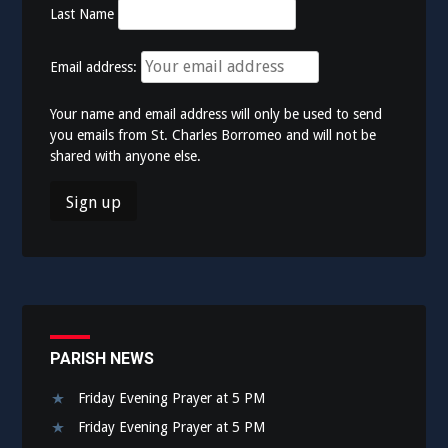
Last Name
Email address:
Your name and email address will only be used to send
you emails from St. Charles Borromeo and will not be
shared with anyone else.
PARISH NEWS
Friday Evening Prayer at 5 PM
Friday Evening Prayer at 5 PM