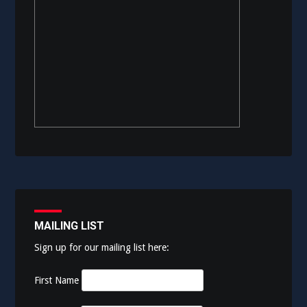
MAILING LIST
Sign up for our mailing list here:
First Name