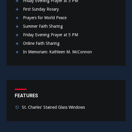
Friday Evening Prayer at 5 PM
First Sunday Rosary
Prayers for World Peace
Summer Faith Sharing
Friday Evening Prayer at 5 PM
Online Faith Sharing
In Memoriam: Kathleen M. McConnon
FEATURES
St. Charles' Stained Glass Windows