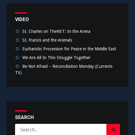
VIDEO
St. Charles on TheNET: In the Arena
St. Francis and the Animals
Eucharistic Procession for Peace in the Middle East
We Are All In This Struggle Together
Be Not Afraid – Reconciliation Monday (Currents
TV)
SEARCH
Search
Search
for: