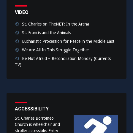
VIDEO
St. Charles on TheNET: In the Arena
St. Francis and the Animals
Eucharistic Procession for Peace in the Middle East
We Are All In This Struggle Together
Be Not Afraid – Reconciliation Monday (Currents
TV)
ACCESSIBILITY
St. Charles Borromeo
Church is wheelchair and
stroller accessible. Entry