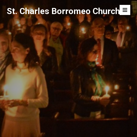
Skip
St. Charles Borromeo Church
to
Men
content
Toggl