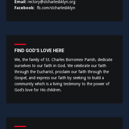
Email:
rectory@stcharlesbklyn.org
Facebook:
fb.com/stcharlesbklyn
FIND GOD’S LOVE HERE
We, the family of St. Charles Borromeo Parish, dedicate
ourselves to our faith in God. We celebrate our faith
through the Eucharist, proclaim our faith through the
Gospel, and express our faith by seeking to build a
community which is a living testimony to the power of
God’s love for His children.