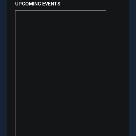
UPCOMING EVENTS