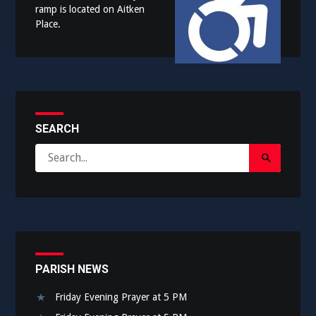
ramp is located on Aitken
Place.
SEARCH
Search
Search
for:
Submit
PARISH NEWS
Friday Evening Prayer at 5 PM