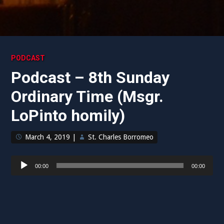
PODCAST
Podcast – 8th Sunday
Ordinary Time (Msgr.
LoPinto homily)
March 4, 2019
|
St. Charles Borromeo
Audio
00:00
00:00
Player