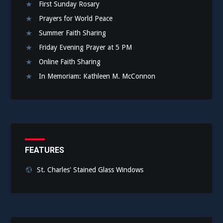
First Sunday Rosary
Prayers for World Peace
Summer Faith Sharing
Friday Evening Prayer at 5 PM
Online Faith Sharing
In Memoriam: Kathleen M. McConnon
FEATURES
St. Charles' Stained Glass Windows