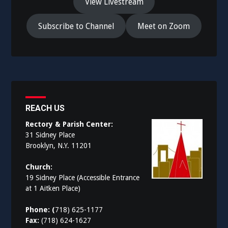
View Livestream
Subscribe to Channel
Meet on Zoom
REACH US
Rectory & Parish Center:
31 Sidney Place
Brooklyn, N.Y. 11201
Church:
19 Sidney Place (Accessible Entrance
at 1 Aitken Place)
Phone: (
718) 625-1177
Fax:
(718) 624-1627