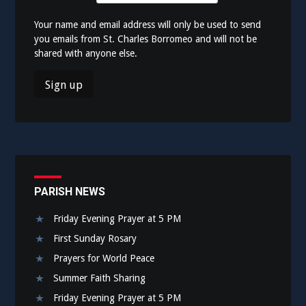
Your name and email address will only be used to send
you emails from St. Charles Borromeo and will not be
shared with anyone else.
PARISH NEWS
Friday Evening Prayer at 5 PM
First Sunday Rosary
Prayers for World Peace
Summer Faith Sharing
Friday Evening Prayer at 5 PM