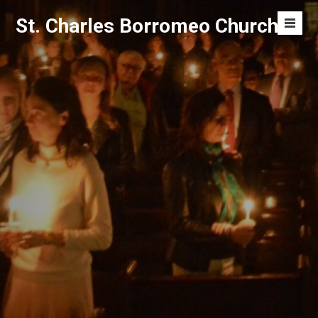
Skip
St. Charles Borromeo Church
to
Men
content
Toggl