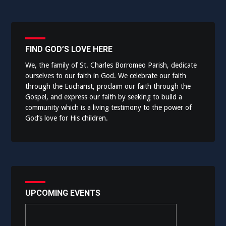
FIND GOD’S LOVE HERE
We, the family of St. Charles Borromeo Parish, dedicate
ourselves to our faith in God. We celebrate our faith
through the Eucharist, proclaim our faith through the
Gospel, and express our faith by seeking to build a
community which is a living testimony to the power of
God’s love for His children.
UPCOMING EVENTS