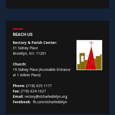
REACH US
Rectory & Parish Center:
31 Sidney Place
Brooklyn, N.Y. 11201
Church:
19 Sidney Place (Accessible Entrance
at 1 Aitken Place)
Phone: (
718) 625-1177
Fax:
(718) 624-1627
Email:
rectory@stcharlesbklyn.org
Facebook:
fb.com/stcharlesbklyn