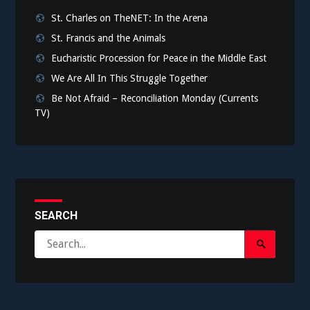
St. Charles on TheNET: In the Arena
St. Francis and the Animals
Eucharistic Procession for Peace in the Middle East
We Are All In This Struggle Together
Be Not Afraid – Reconciliation Monday (Currents
TV)
SEARCH
Search
Search
for:
Submit