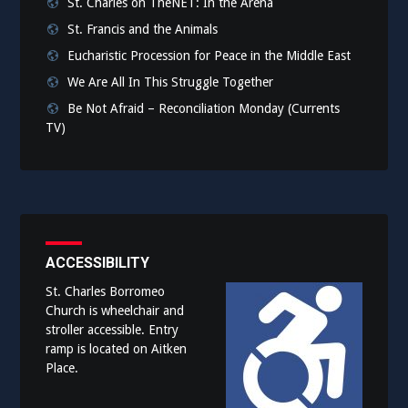
St. Charles on TheNET: In the Arena
St. Francis and the Animals
Eucharistic Procession for Peace in the Middle East
We Are All In This Struggle Together
Be Not Afraid – Reconciliation Monday (Currents
TV)
ACCESSIBILITY
St. Charles Borromeo
Church is wheelchair and
stroller accessible. Entry
ramp is located on Aitken
Place.