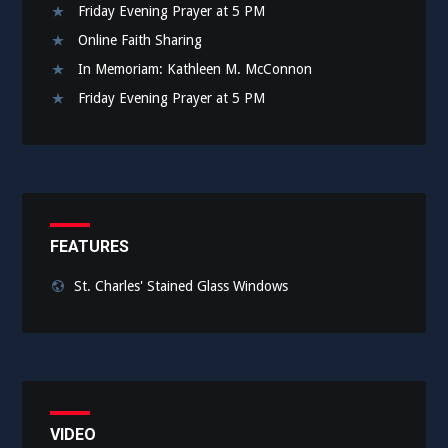
Friday Evening Prayer at 5 PM
Online Faith Sharing
In Memoriam: Kathleen M. McConnon
Friday Evening Prayer at 5 PM
FEATURES
St. Charles' Stained Glass Windows
VIDEO