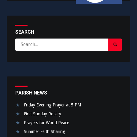
SEARCH
Search
Search
for:
Submit
PARISH NEWS
Friday Evening Prayer at 5 PM
First Sunday Rosary
Prayers for World Peace
Summer Faith Sharing