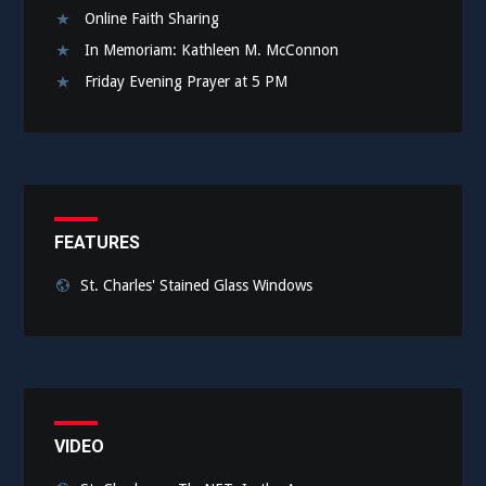
Online Faith Sharing
In Memoriam: Kathleen M. McConnon
Friday Evening Prayer at 5 PM
FEATURES
St. Charles' Stained Glass Windows
VIDEO