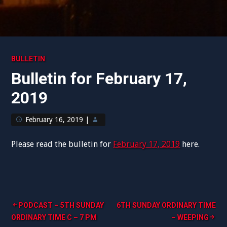
BULLETIN
Bulletin for February 17,
2019
February 16, 2019
|
Please read the bulletin for
February 17, 2019
here.
Post
PODCAST – 5TH SUNDAY
6TH SUNDAY ORDINARY TIME
ORDINARY TIME C – 7 PM
– WEEPING
navigation