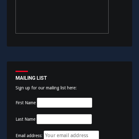
MAILING LIST
Sign up for our mailing list here:
First Name
Last Name
Email address: