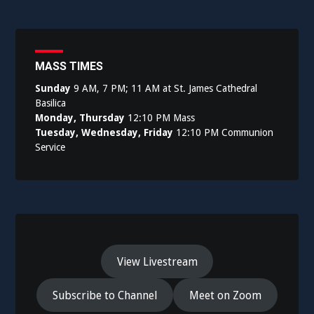
MASS TIMES
Sunday
9 AM, 7 PM; 11 AM at St. James Cathedral
Basilica
Monday, Thursday
12:10 PM Mass
Tuesday, Wednesday, Friday
12:10 PM Communion
Service
View Livestream
Subscribe to Channel
Meet on Zoom