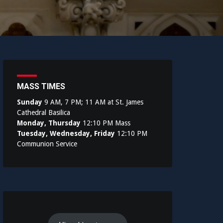
MASS TIMES
Sunday
9 AM, 7 PM; 11 AM at St. James
Cathedral Basilica
Monday, Thursday
12:10 PM Mass
Tuesday, Wednesday, Friday
12:10 PM
Communion Service