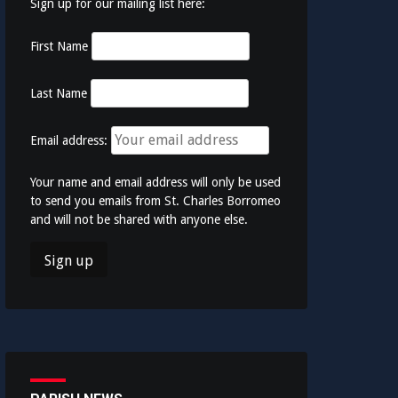
Sign up for our mailing list here:
First Name
Last Name
Email address:
Your name and email address will only be used
to send you emails from St. Charles Borromeo
and will not be shared with anyone else.