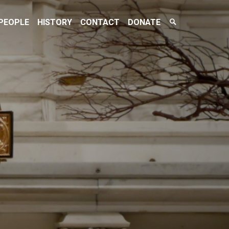
Search
PEOPLE
HISTORY
CONTACT
DONATE
Toggle