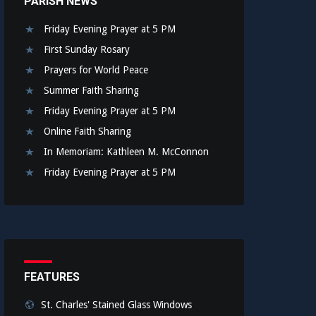
PARISH NEWS
Friday Evening Prayer at 5 PM
First Sunday Rosary
Prayers for World Peace
Summer Faith Sharing
Friday Evening Prayer at 5 PM
Online Faith Sharing
In Memoriam: Kathleen M. McConnon
Friday Evening Prayer at 5 PM
FEATURES
St. Charles' Stained Glass Windows