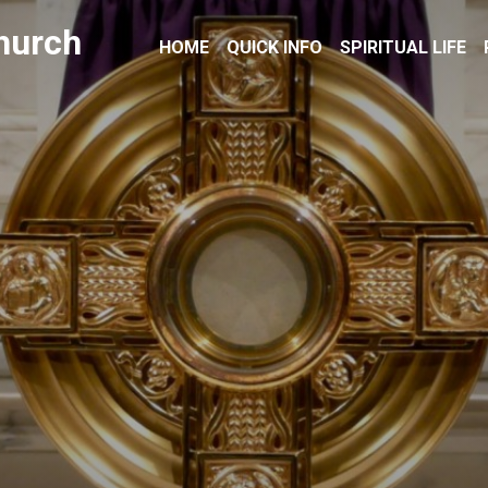
hurch
HOME
QUICK INFO
SPIRITUAL LIFE