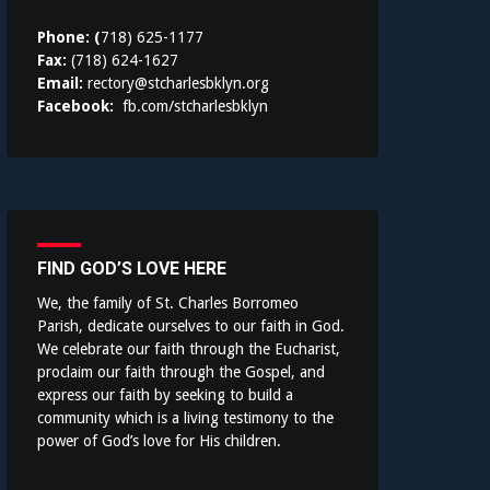
Phone: (
718) 625-1177
Fax:
(718) 624-1627
Email:
rectory@stcharlesbklyn.org
Facebook:
fb.com/stcharlesbklyn
FIND GOD’S LOVE HERE
We, the family of St. Charles Borromeo
Parish, dedicate ourselves to our faith in God.
We celebrate our faith through the Eucharist,
proclaim our faith through the Gospel, and
express our faith by seeking to build a
community which is a living testimony to the
power of God’s love for His children.