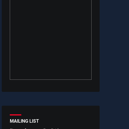
MAILING LIST