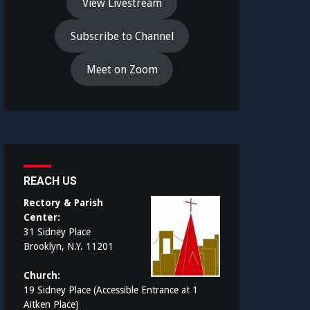
View Livestream
Subscribe to Channel
Meet on Zoom
REACH US
Rectory & Parish
Center:
31 Sidney Place
Brooklyn, N.Y. 11201
Church:
19 Sidney Place (Accessible Entrance at 1
Aitken Place)