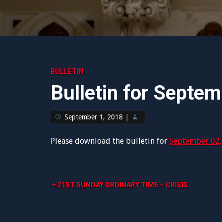
BULLETIN
Bulletin for Septe
September 1, 2018
|
Please download the bulletin for
September 02,
Post
21ST SUNDAY ORDINARY TIME – CRISIS
navigation