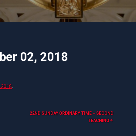
mber 02, 2018
 2018
.
22ND SUNDAY ORDINARY TIME – SECOND
TEACHING