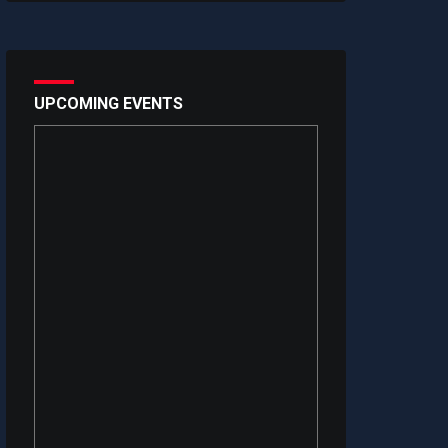
UPCOMING EVENTS