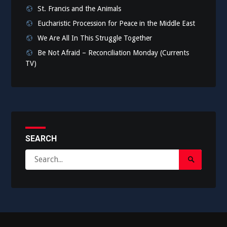
St. Francis and the Animals
Eucharistic Procession for Peace in the Middle East
We Are All In This Struggle Together
Be Not Afraid – Reconciliation Monday (Currents
TV)
SEARCH
Search
Search
for:
Submit