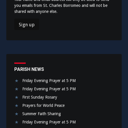
you emails from St. Charles Borromeo and will not be
shared with anyone else.
PARISH NEWS
Friday Evening Prayer at 5 PM
Friday Evening Prayer at 5 PM
First Sunday Rosary
Prayers for World Peace
Summer Faith Sharing
Friday Evening Prayer at 5 PM