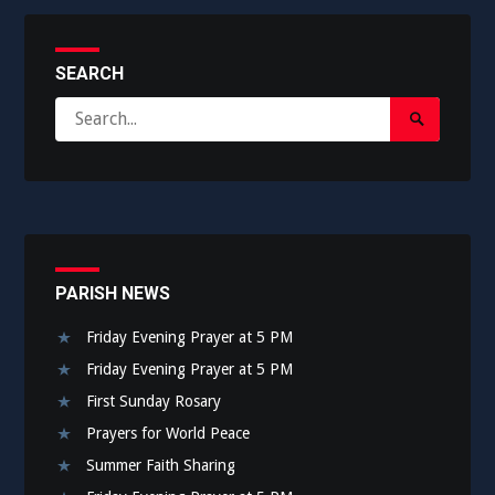
SEARCH
Search
Search
for:
Submit
PARISH NEWS
Friday Evening Prayer at 5 PM
Friday Evening Prayer at 5 PM
First Sunday Rosary
Prayers for World Peace
Summer Faith Sharing