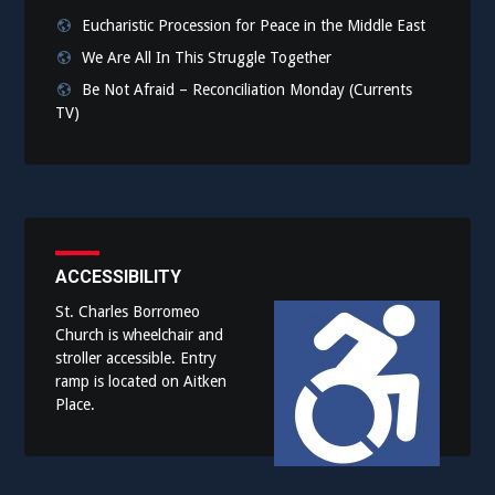
Eucharistic Procession for Peace in the Middle East
We Are All In This Struggle Together
Be Not Afraid – Reconciliation Monday (Currents
TV)
ACCESSIBILITY
St. Charles Borromeo
Church is wheelchair and
stroller accessible. Entry
ramp is located on Aitken
Place.