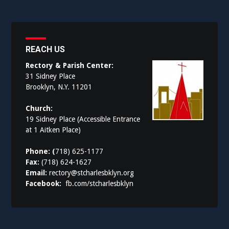
REACH US
Rectory & Parish Center:
31 Sidney Place
Brooklyn, N.Y. 11201
Church:
19 Sidney Place (Accessible Entrance
at 1 Aitken Place)
Phone: (
718) 625-1177
Fax:
(718) 624-1627
Email:
rectory@stcharlesbklyn.org
Facebook:
fb.com/stcharlesbklyn