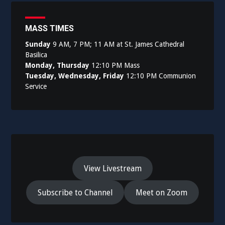
MASS TIMES
Sunday
9 AM, 7 PM; 11 AM at St. James Cathedral
Basilica
Monday, Thursday
12:10 PM Mass
Tuesday, Wednesday, Friday
12:10 PM Communion
Service
View Livestream
Subscribe to Channel
Meet on Zoom