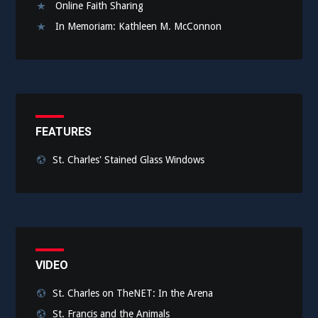
Online Faith Sharing
In Memoriam: Kathleen M. McConnon
FEATURES
St. Charles' Stained Glass Windows
VIDEO
St. Charles on TheNET: In the Arena
St. Francis and the Animals