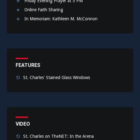
Friday Evening Prayer at 5 PM
Online Faith Sharing
In Memoriam: Kathleen M. McConnon
FEATURES
St. Charles' Stained Glass Windows
VIDEO
St. Charles on TheNET: In the Arena