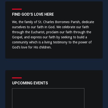
FIND GOD’S LOVE HERE
We, the family of St. Charles Borromeo Parish, dedicate
ourselves to our faith in God. We celebrate our faith
through the Eucharist, proclaim our faith through the
Gospel, and express our faith by seeking to build a
community which is a living testimony to the power of
God’s love for His children.
UPCOMING EVENTS