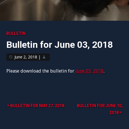
BULLETIN
Bulletin for June 03, 2018
June 2, 2018
|
Please download the bulletin for
June 03, 2018
.
Post
BULLETIN FOR MAY 27, 2018
BULLETIN FOR JUNE 10,
2018
navigation