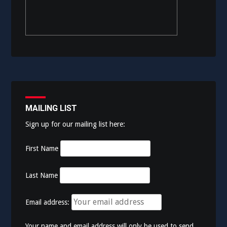
MAILING LIST
Sign up for our mailing list here:
First Name
Last Name
Email address:
Your name and email address will only be used to send