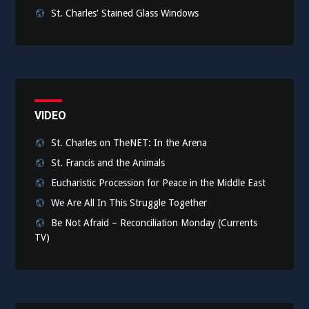
St. Charles' Stained Glass Windows
VIDEO
St. Charles on TheNET: In the Arena
St. Francis and the Animals
Eucharistic Procession for Peace in the Middle East
We Are All In This Struggle Together
Be Not Afraid – Reconciliation Monday (Currents
TV)