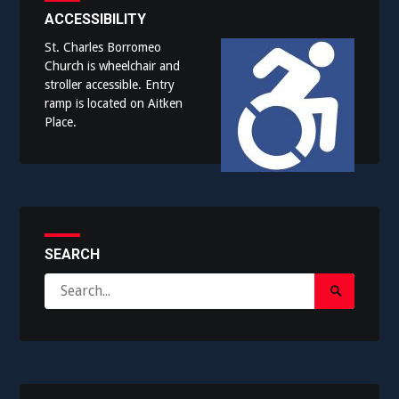
ACCESSIBILITY
St. Charles Borromeo
Church is wheelchair and
stroller accessible. Entry
ramp is located on Aitken
Place.
SEARCH
Search
Search
for:
Submit