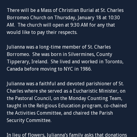
There will be a Mass of Christian Burial at St. Charles
Borromeo Church on Thursday, January 18 at 10:30
AM. The church will open at 9:30 AM for any that
would like to pay their respects.
Julianna was a long-time member of St. Charles
Borromeo. She was born in Silvermines, County
Tipperary, Ireland. She lived and worked in Toronto,
Canada before moving to NYC in 1986.
Julianna was a faithful and devoted parishioner of St.
Charles where she served as a Eucharistic Minister, on
the Pastoral Council, on the Monday Counting Team,
taught in the Religious Education program, co-chaired
the Activities Committee, and chaired the Parish
Security Committee.
In lieu of flowers, Julianna’s family asks that donations