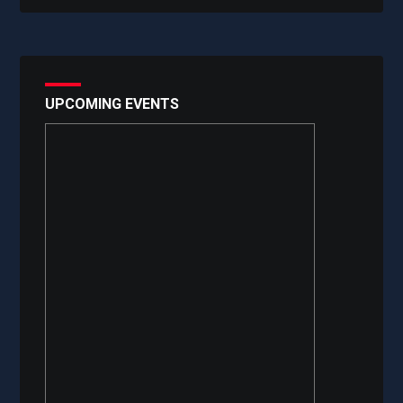
UPCOMING EVENTS