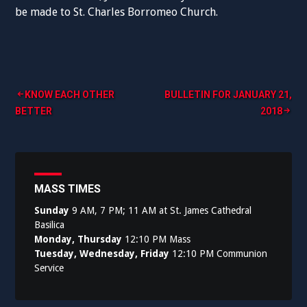
be made to St. Charles Borromeo Church.
Post
KNOW EACH OTHER
BULLETIN FOR JANUARY 21,
BETTER
2018
navigation
MASS TIMES
Sunday
9 AM, 7 PM; 11 AM at St. James Cathedral
Basilica
Monday, Thursday
12:10 PM Mass
Tuesday, Wednesday, Friday
12:10 PM Communion
Service