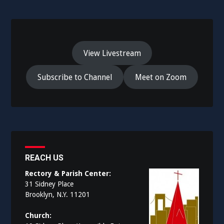
View Livestream
Subscribe to Channel
Meet on Zoom
REACH US
Rectory & Parish Center:
31 Sidney Place
Brooklyn, N.Y. 11201
Church: