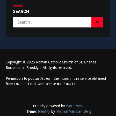
SEARCH
Search
Search
for:
Submit
Copyright
©
2025 Roman Catholic Church of St. Charles
Borromeo in Brooklyn. All rights reserved.
Permission to podcast/stream the music in this service obtained
from ONE LICENSE with license #A-730437.
Proudly powered by
WordPress
Theme:
Identity
by
Michael Van Den Berg