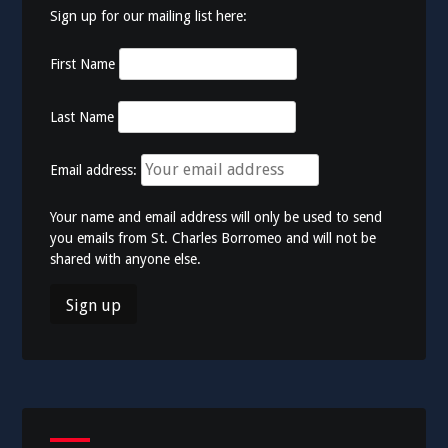
Sign up for our mailing list here:
First Name
Last Name
Email address:
Your name and email address will only be used to send
you emails from St. Charles Borromeo and will not be
shared with anyone else.