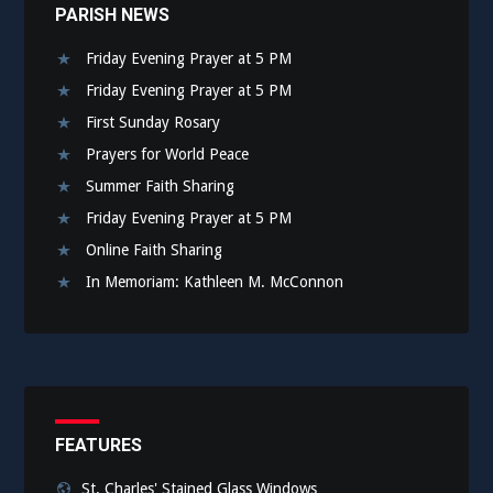
PARISH NEWS
Friday Evening Prayer at 5 PM
Friday Evening Prayer at 5 PM
First Sunday Rosary
Prayers for World Peace
Summer Faith Sharing
Friday Evening Prayer at 5 PM
Online Faith Sharing
In Memoriam: Kathleen M. McConnon
FEATURES
St. Charles' Stained Glass Windows