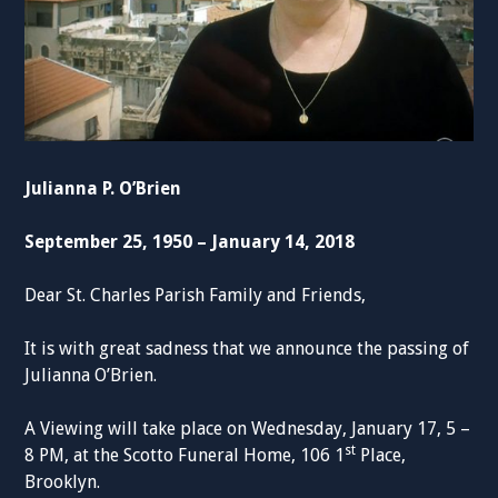
Julianna P. O’Brien
September 25, 1950 – January 14, 2018
Dear St. Charles Parish Family and Friends,
It is with great sadness that we announce the passing of
Julianna O’Brien.
A Viewing will take place on Wednesday, January 17, 5 –
st
8 PM, at the Scotto Funeral Home, 106 1
Place,
Brooklyn.