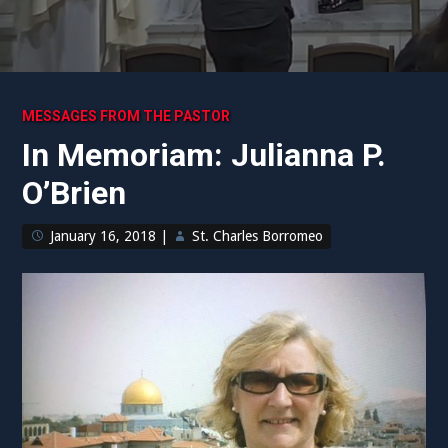
MESSAGES FROM THE PASTOR
In Memoriam: Julianna P.
O’Brien
January 16, 2018
|
St. Charles Borromeo