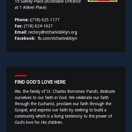
19 Sidney Place (Accessible Entrance
at 1 Aitken Place)
Phone: (
718) 625-1177
Fax:
(718) 624-1627
Email:
rectory@stcharlesbklyn.org
Facebook:
fb.com/stcharlesbklyn
FIND GOD’S LOVE HERE
We, the family of St. Charles Borromeo Parish, dedicate
ourselves to our faith in God. We celebrate our faith
through the Eucharist, proclaim our faith through the
Gospel, and express our faith by seeking to build a
community which is a living testimony to the power of
God’s love for His children.