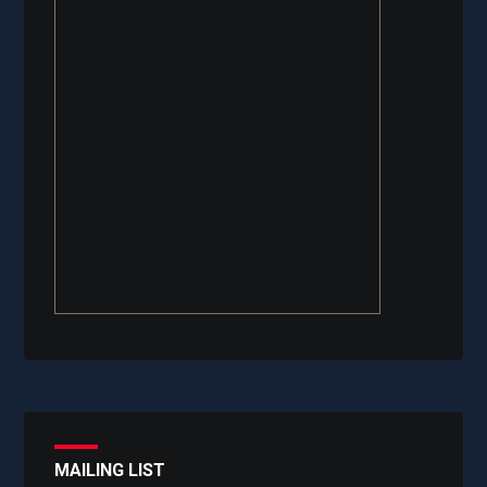
MAILING LIST