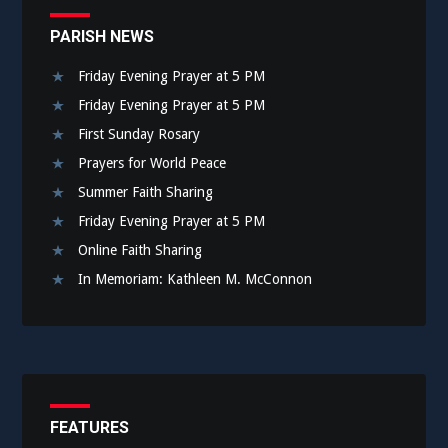
PARISH NEWS
Friday Evening Prayer at 5 PM
Friday Evening Prayer at 5 PM
First Sunday Rosary
Prayers for World Peace
Summer Faith Sharing
Friday Evening Prayer at 5 PM
Online Faith Sharing
In Memoriam: Kathleen M. McConnon
FEATURES