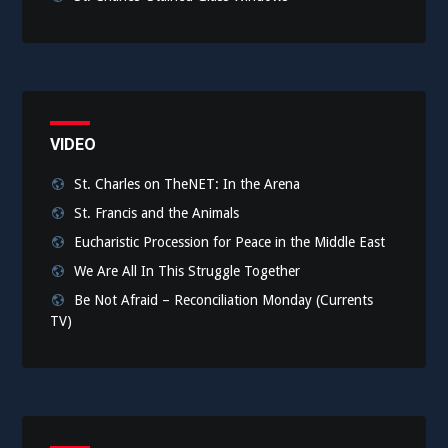
VIDEO
St. Charles on TheNET: In the Arena
St. Francis and the Animals
Eucharistic Procession for Peace in the Middle East
We Are All In This Struggle Together
Be Not Afraid – Reconciliation Monday (Currents
TV)