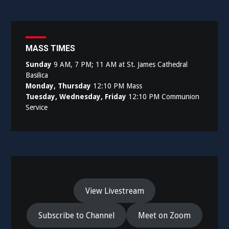
MASS TIMES
Sunday
9 AM, 7 PM; 11 AM at St. James Cathedral
Basilica
Monday, Thursday
12:10 PM Mass
Tuesday, Wednesday, Friday
12:10 PM Communion
Service
View Livestream
Subscribe to Channel
Meet on Zoom