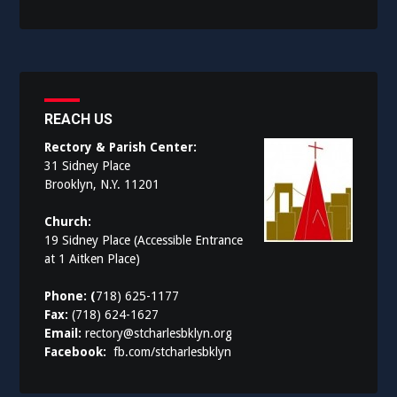
REACH US
Rectory & Parish Center:
31 Sidney Place
Brooklyn, N.Y. 11201
Church:
19 Sidney Place (Accessible Entrance
at 1 Aitken Place)
Phone: (
718) 625-1177
Fax:
(718) 624-1627
Email:
rectory@stcharlesbklyn.org
Facebook:
fb.com/stcharlesbklyn