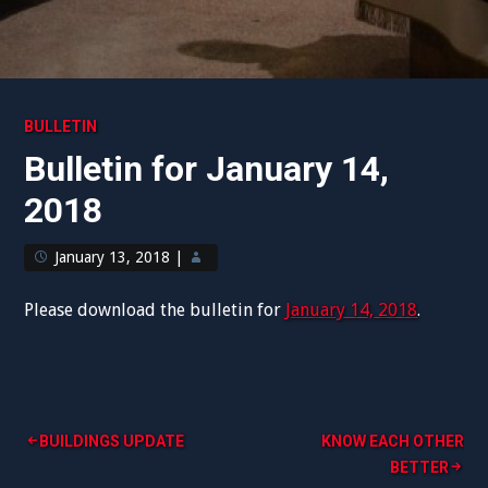
BULLETIN
Bulletin for January 14,
2018
January 13, 2018
|
Please download the bulletin for
January 14, 2018
.
Post
BUILDINGS UPDATE
KNOW EACH OTHER
BETTER
navigation