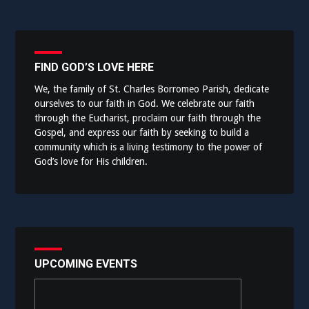
FIND GOD’S LOVE HERE
We, the family of St. Charles Borromeo Parish, dedicate
ourselves to our faith in God. We celebrate our faith
through the Eucharist, proclaim our faith through the
Gospel, and express our faith by seeking to build a
community which is a living testimony to the power of
God’s love for His children.
UPCOMING EVENTS