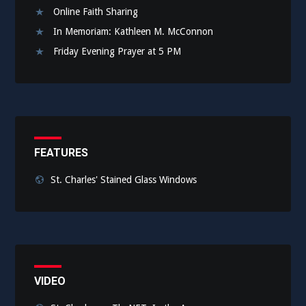
Online Faith Sharing
In Memoriam: Kathleen M. McConnon
Friday Evening Prayer at 5 PM
FEATURES
St. Charles' Stained Glass Windows
VIDEO