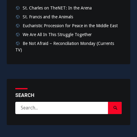
St. Charles on TheNET: In the Arena
St. Francis and the Animals
Eucharistic Procession for Peace in the Middle East
We Are All In This Struggle Together
Be Not Afraid – Reconciliation Monday (Currents
TV)
SEARCH
Search
Search
for:
Submit