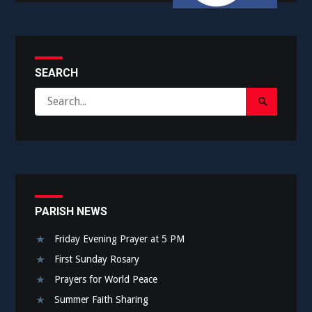
SEARCH
Search
Search
for:
Submit
PARISH NEWS
Friday Evening Prayer at 5 PM
First Sunday Rosary
Prayers for World Peace
Summer Faith Sharing