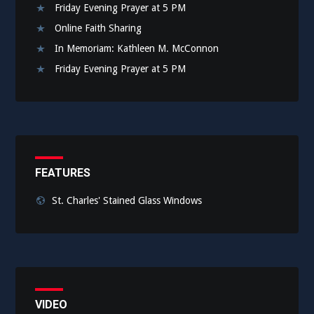
Friday Evening Prayer at 5 PM
Online Faith Sharing
In Memoriam: Kathleen M. McConnon
Friday Evening Prayer at 5 PM
FEATURES
St. Charles' Stained Glass Windows
VIDEO