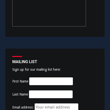
MAILING LIST
Sign up for our mailing list here:
First Name
Last Name
Email address: