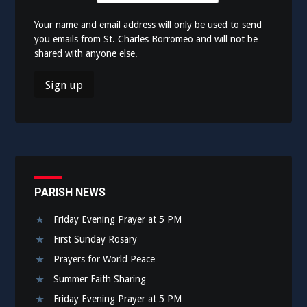
Your name and email address will only be used to send
you emails from St. Charles Borromeo and will not be
shared with anyone else.
PARISH NEWS
Friday Evening Prayer at 5 PM
First Sunday Rosary
Prayers for World Peace
Summer Faith Sharing
Friday Evening Prayer at 5 PM