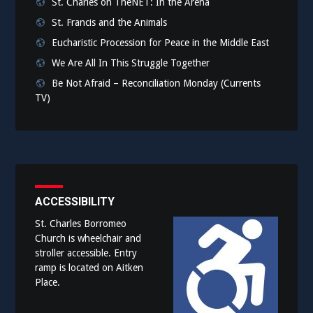
St. Charles on TheNET: In the Arena
St. Francis and the Animals
Eucharistic Procession for Peace in the Middle East
We Are All In This Struggle Together
Be Not Afraid – Reconciliation Monday (Currents
TV)
ACCESSIBILITY
St. Charles Borromeo
Church is wheelchair and
stroller accessible. Entry
ramp is located on Aitken
Place.