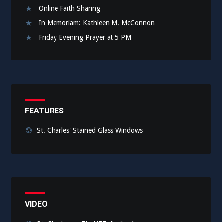
Online Faith Sharing
In Memoriam: Kathleen M. McConnon
Friday Evening Prayer at 5 PM
FEATURES
St. Charles' Stained Glass Windows
VIDEO