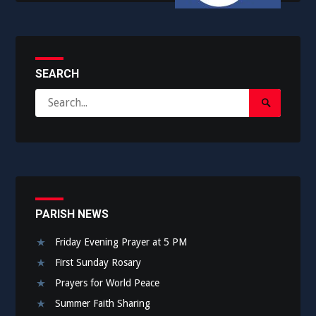
SEARCH
Search
Search
for:
Submit
PARISH NEWS
Friday Evening Prayer at 5 PM
First Sunday Rosary
Prayers for World Peace
Summer Faith Sharing