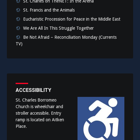
St. Charles on TheNET: In the Arena
St. Francis and the Animals
Eucharistic Procession for Peace in the Middle East
We Are All In This Struggle Together
Be Not Afraid – Reconciliation Monday (Currents
TV)
ACCESSIBILITY
St. Charles Borromeo
Church is wheelchair and
stroller accessible. Entry
ramp is located on Aitken
Place.