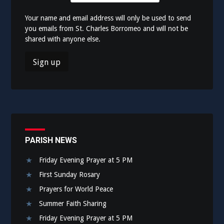
Your name and email address will only be used to send
you emails from St. Charles Borromeo and will not be
shared with anyone else.
PARISH NEWS
Friday Evening Prayer at 5 PM
First Sunday Rosary
Prayers for World Peace
Summer Faith Sharing
Friday Evening Prayer at 5 PM