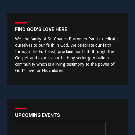
FIND GOD’S LOVE HERE
We, the family of St. Charles Borromeo Parish, dedicate
ourselves to our faith in God. We celebrate our faith
through the Eucharist, proclaim our faith through the
Gospel, and express our faith by seeking to build a
community which is a living testimony to the power of
God’s love for His children.
UPCOMING EVENTS