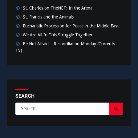
St. Charles on TheNET: In the Arena
St. Francis and the Animals
Eucharistic Procession for Peace in the Middle East
We Are All In This Struggle Together
Be Not Afraid – Reconciliation Monday (Currents
TV)
SEARCH
Search
Search
for:
Submit