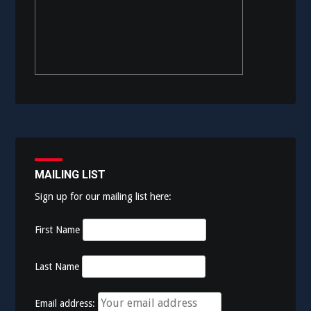
MAILING LIST
Sign up for our mailing list here:
First Name
Last Name
Email address: