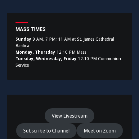
MASS TIMES
Sunday
9 AM, 7 PM; 11 AM at St. James Cathedral
Basilica
Monday, Thursday
12:10 PM Mass
Tuesday, Wednesday, Friday
12:10 PM Communion
Service
View Livestream
Subscribe to Channel
Meet on Zoom