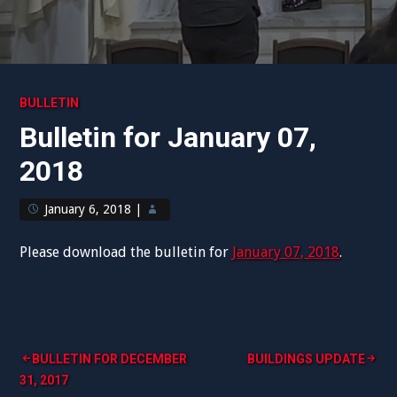
BULLETIN
Bulletin for January 07,
2018
January 6, 2018
|
Please download the bulletin for
January 07, 2018
.
Post
BULLETIN FOR DECEMBER
BUILDINGS UPDATE
31, 2017
navigation