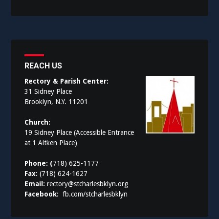
REACH US
Rectory & Parish Center:
31 Sidney Place
Brooklyn, N.Y. 11201
Church:
19 Sidney Place (Accessible Entrance
at 1 Aitken Place)
Phone: (
718) 625-1177
Fax:
(718) 624-1627
Email:
rectory@stcharlesbklyn.org
Facebook:
fb.com/stcharlesbklyn