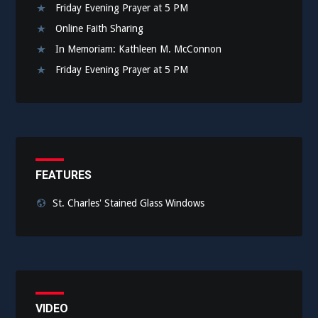
Friday Evening Prayer at 5 PM
Online Faith Sharing
In Memoriam: Kathleen M. McConnon
Friday Evening Prayer at 5 PM
FEATURES
St. Charles' Stained Glass Windows
VIDEO