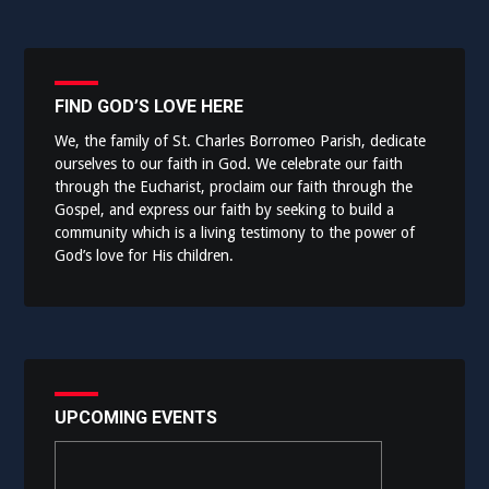
FIND GOD’S LOVE HERE
We, the family of St. Charles Borromeo Parish, dedicate
ourselves to our faith in God. We celebrate our faith
through the Eucharist, proclaim our faith through the
Gospel, and express our faith by seeking to build a
community which is a living testimony to the power of
God’s love for His children.
UPCOMING EVENTS