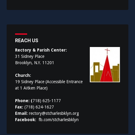
REACH US
Rectory & Parish Center:
31 Sidney Place
Brooklyn, N.Y. 11201
Church:
19 Sidney Place (Accessible Entrance
at 1 Aitken Place)
Phone: (
718) 625-1177
Fax:
(718) 624-1627
Email:
rectory@stcharlesbklyn.org
Facebook:
fb.com/stcharlesbklyn