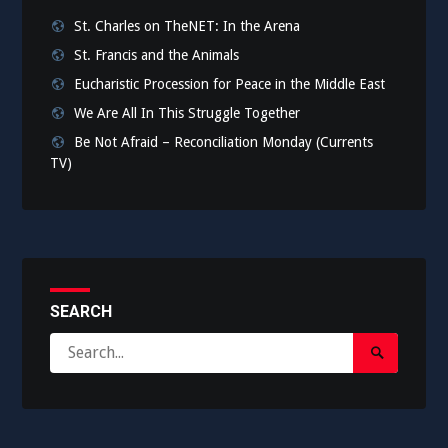
St. Charles on TheNET: In the Arena
St. Francis and the Animals
Eucharistic Procession for Peace in the Middle East
We Are All In This Struggle Together
Be Not Afraid – Reconciliation Monday (Currents
TV)
SEARCH
Search
Search
for:
Submit