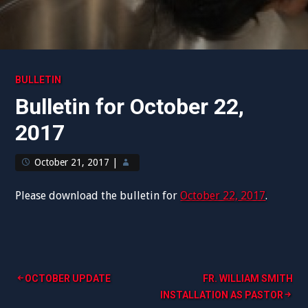
BULLETIN
Bulletin for October 22,
2017
October 21, 2017
|
Please download the bulletin for
October 22, 2017
.
Post
OCTOBER UPDATE
FR. WILLIAM SMITH
INSTALLATION AS PASTOR
navigation