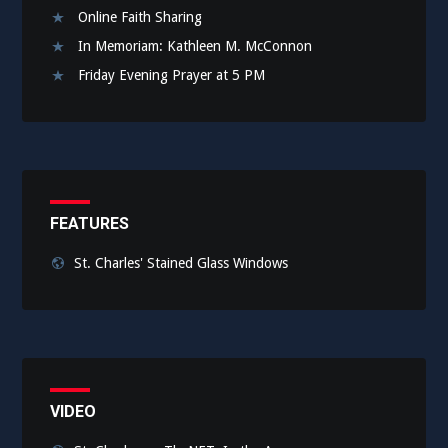
Online Faith Sharing
In Memoriam: Kathleen M. McConnon
Friday Evening Prayer at 5 PM
FEATURES
St. Charles' Stained Glass Windows
VIDEO