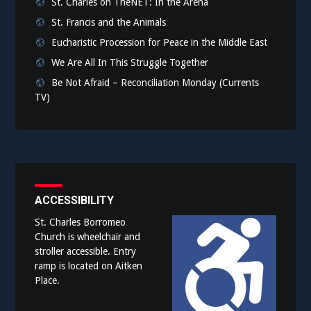
St. Charles on TheNET: In the Arena
St. Francis and the Animals
Eucharistic Procession for Peace in the Middle East
We Are All In This Struggle Together
Be Not Afraid – Reconciliation Monday (Currents
TV)
ACCESSIBILITY
St. Charles Borromeo
Church is wheelchair and
stroller accessible. Entry
ramp is located on Aitken
Place.