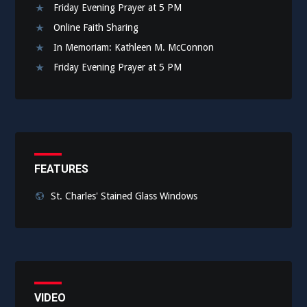
Friday Evening Prayer at 5 PM
Online Faith Sharing
In Memoriam: Kathleen M. McConnon
Friday Evening Prayer at 5 PM
FEATURES
St. Charles' Stained Glass Windows
VIDEO