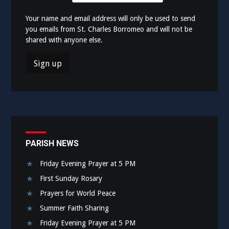
Your name and email address will only be used to send
you emails from St. Charles Borromeo and will not be
shared with anyone else.
PARISH NEWS
Friday Evening Prayer at 5 PM
First Sunday Rosary
Prayers for World Peace
Summer Faith Sharing
Friday Evening Prayer at 5 PM