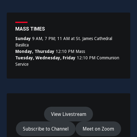
MASS TIMES
Sunday
9 AM, 7 PM; 11 AM at St. James Cathedral
Basilica
Monday, Thursday
12:10 PM Mass
Tuesday, Wednesday, Friday
12:10 PM Communion
Service
View Livestream
Subscribe to Channel
Meet on Zoom