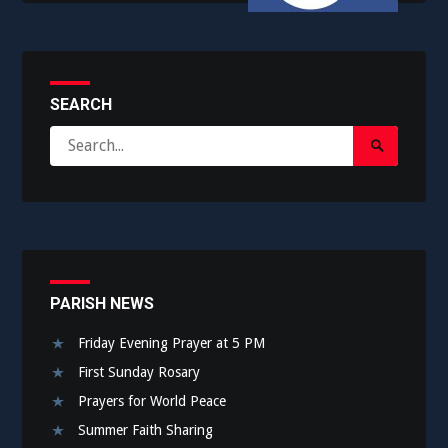
SEARCH
Search
Search
for:
Submit
PARISH NEWS
Friday Evening Prayer at 5 PM
First Sunday Rosary
Prayers for World Peace
Summer Faith Sharing