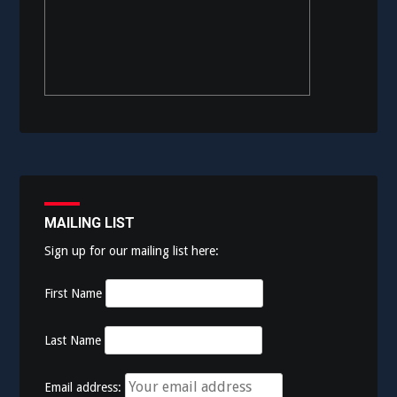
MAILING LIST
Sign up for our mailing list here:
First Name
Last Name
Email address: