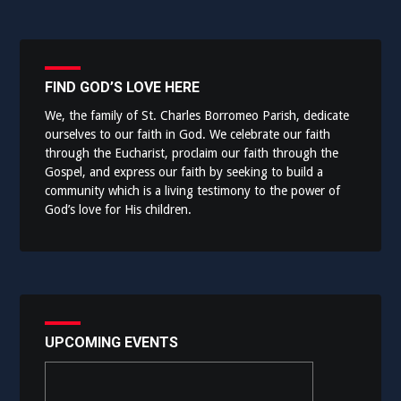
FIND GOD’S LOVE HERE
We, the family of St. Charles Borromeo Parish, dedicate
ourselves to our faith in God. We celebrate our faith
through the Eucharist, proclaim our faith through the
Gospel, and express our faith by seeking to build a
community which is a living testimony to the power of
God’s love for His children.
UPCOMING EVENTS