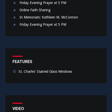
Friday Evening Prayer at 5 PM
Online Faith Sharing
In Memoriam: Kathleen M. McConnon
Friday Evening Prayer at 5 PM
FEATURES
St. Charles' Stained Glass Windows
VIDEO