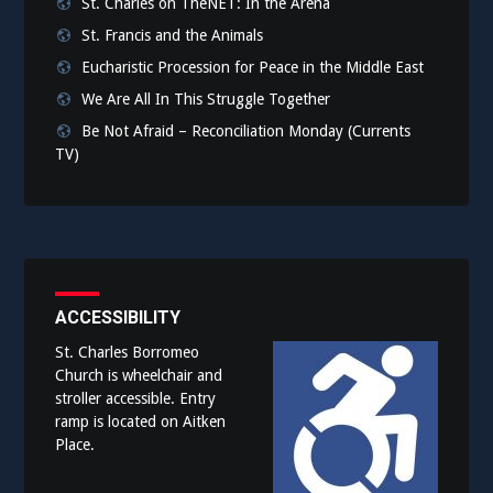
St. Charles on TheNET: In the Arena
St. Francis and the Animals
Eucharistic Procession for Peace in the Middle East
We Are All In This Struggle Together
Be Not Afraid – Reconciliation Monday (Currents
TV)
ACCESSIBILITY
St. Charles Borromeo
Church is wheelchair and
stroller accessible. Entry
ramp is located on Aitken
Place.