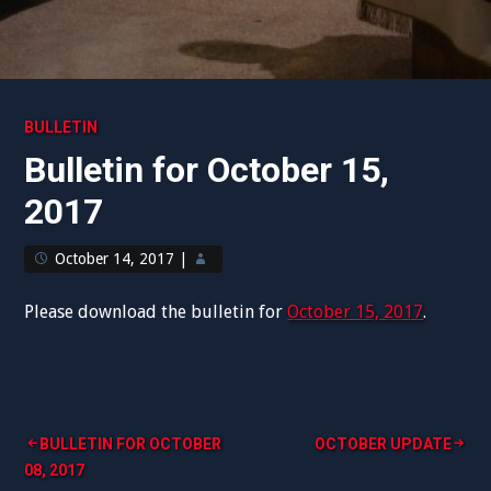
BULLETIN
Bulletin for October 15,
2017
October 14, 2017
|
Please download the bulletin for
October 15, 2017
.
Post
BULLETIN FOR OCTOBER
OCTOBER UPDATE
08, 2017
navigation