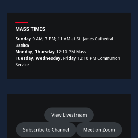
MASS TIMES
Sunday
9 AM, 7 PM; 11 AM at St. James Cathedral
Basilica
Monday, Thursday
12:10 PM Mass
Tuesday, Wednesday, Friday
12:10 PM Communion
Service
View Livestream
Subscribe to Channel
Meet on Zoom