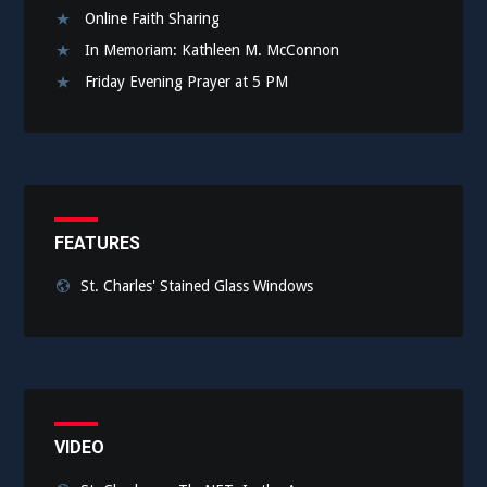
Online Faith Sharing
In Memoriam: Kathleen M. McConnon
Friday Evening Prayer at 5 PM
FEATURES
St. Charles' Stained Glass Windows
VIDEO