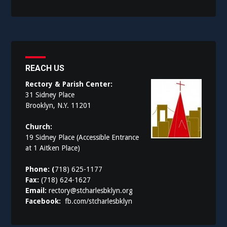
REACH US
Rectory & Parish Center:
31 Sidney Place
Brooklyn, N.Y. 11201
Church:
19 Sidney Place (Accessible Entrance
at 1 Aitken Place)
Phone: (
718) 625-1177
Fax:
(718) 624-1627
Email:
rectory@stcharlesbklyn.org
Facebook:
fb.com/stcharlesbklyn