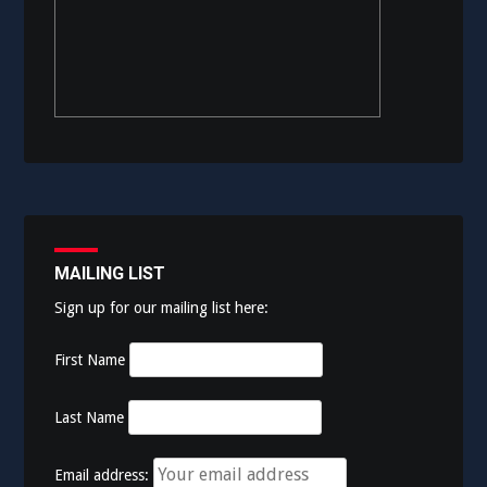
MAILING LIST
Sign up for our mailing list here:
First Name
Last Name
Email address: