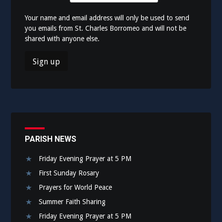
Your name and email address will only be used to send
you emails from St. Charles Borromeo and will not be
shared with anyone else.
PARISH NEWS
Friday Evening Prayer at 5 PM
First Sunday Rosary
Prayers for World Peace
Summer Faith Sharing
Friday Evening Prayer at 5 PM