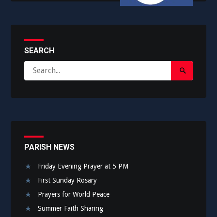
SEARCH
Search
Search
for:
Submit
PARISH NEWS
Friday Evening Prayer at 5 PM
First Sunday Rosary
Prayers for World Peace
Summer Faith Sharing