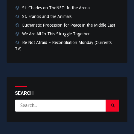
St. Charles on TheNET: In the Arena
St. Francis and the Animals
Eucharistic Procession for Peace in the Middle East
We Are All In This Struggle Together
Be Not Afraid – Reconciliation Monday (Currents
TV)
SEARCH
Search
Search
for:
Submit