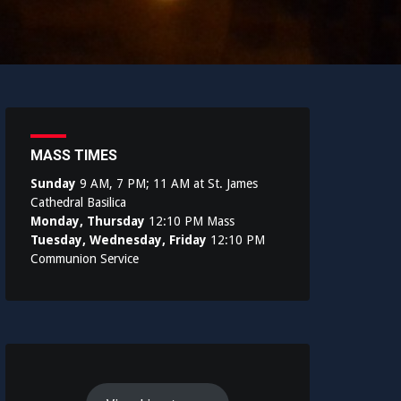
MASS TIMES
Sunday
9 AM, 7 PM; 11 AM at St. James
Cathedral Basilica
Monday, Thursday
12:10 PM Mass
Tuesday, Wednesday, Friday
12:10 PM
Communion Service