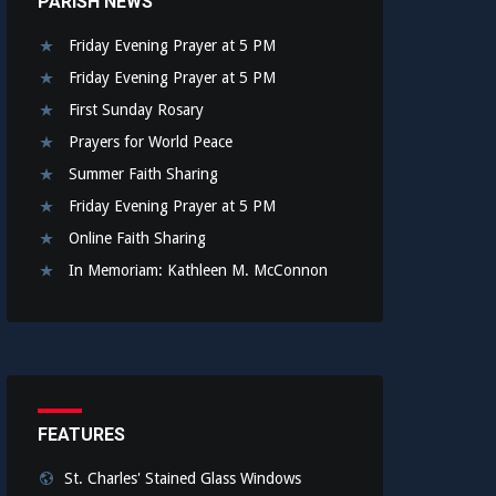
PARISH NEWS
Friday Evening Prayer at 5 PM
Friday Evening Prayer at 5 PM
First Sunday Rosary
Prayers for World Peace
Summer Faith Sharing
Friday Evening Prayer at 5 PM
Online Faith Sharing
In Memoriam: Kathleen M. McConnon
FEATURES
St. Charles' Stained Glass Windows