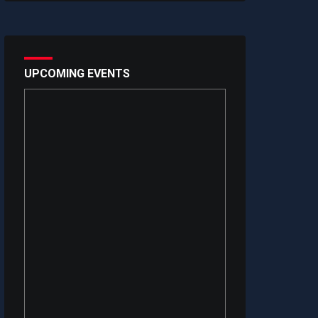
UPCOMING EVENTS