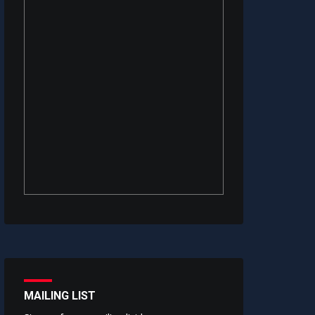
MAILING LIST