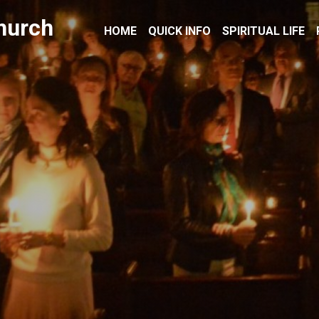
hurch
HOME
QUICK INFO
SPIRITUAL LIFE