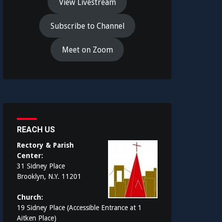
View Livestream
Subscribe to Channel
Meet on Zoom
REACH US
Rectory & Parish
Center:
31 Sidney Place
Brooklyn, N.Y. 11201
Church:
19 Sidney Place (Accessible Entrance at 1
Aitken Place)