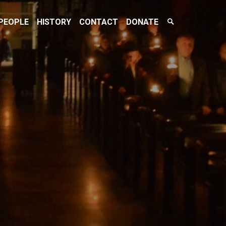
Search
PEOPLE
HISTORY
CONTACT
DONATE
Toggle