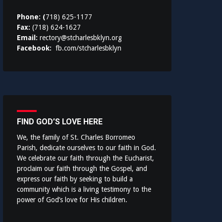
Phone: (
718) 625-1177
Fax:
(718) 624-1627
Email:
rectory@stcharlesbklyn.org
Facebook:
fb.com/stcharlesbklyn
FIND GOD’S LOVE HERE
We, the family of St. Charles Borromeo
Parish, dedicate ourselves to our faith in God.
We celebrate our faith through the Eucharist,
proclaim our faith through the Gospel, and
express our faith by seeking to build a
community which is a living testimony to the
power of God’s love for His children.