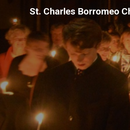
Skip
St. Charles Borromeo C
to
content