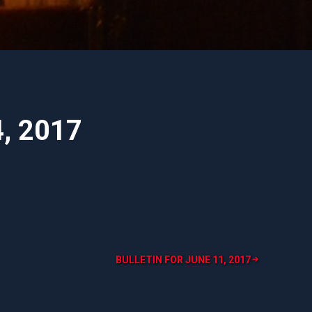
4, 2017
BULLETIN FOR JUNE 11, 2017