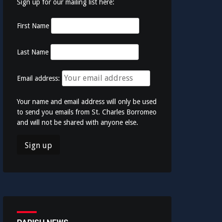
Sign up for our mailing list here:
First Name
Last Name
Email address:
Your name and email address will only be used
to send you emails from St. Charles Borromeo
and will not be shared with anyone else.