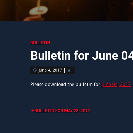
BULLETIN
Bulletin for June 0
June 4, 2017
|
Please download the bulletin for
June 04, 2017
.
Post
BULLETIN FOR MAY 28, 2017
navigation