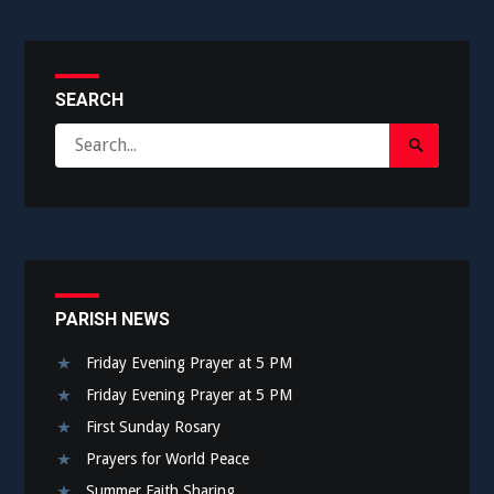
SEARCH
Search
Search
for:
Submit
PARISH NEWS
Friday Evening Prayer at 5 PM
Friday Evening Prayer at 5 PM
First Sunday Rosary
Prayers for World Peace
Summer Faith Sharing