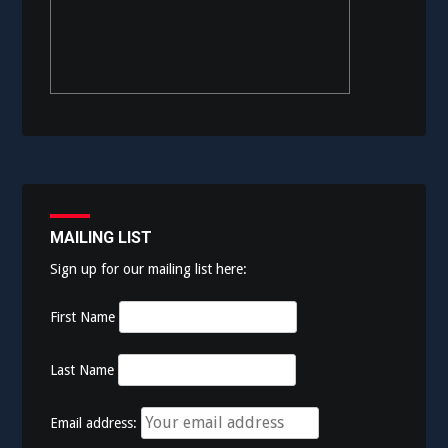
MAILING LIST
Sign up for our mailing list here:
First Name
Last Name
Email address: