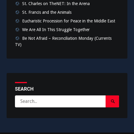
St. Charles on TheNET: In the Arena
St. Francis and the Animals
Eucharistic Procession for Peace in the Middle East
We Are All In This Struggle Together
Be Not Afraid – Reconciliation Monday (Currents
TV)
SEARCH
Search
Search
for:
Submit