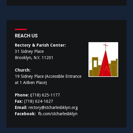
REACH US
Rectory & Parish Center:
31 Sidney Place
Brooklyn, N.Y. 11201
Church:
19 Sidney Place (Accessible Entrance
at 1 Aitken Place)
Phone: (
718) 625-1177
Fax:
(718) 624-1627
Email:
rectory@stcharlesbklyn.org
Facebook:
fb.com/stcharlesbklyn