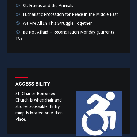
St. Francis and the Animals
Eucharistic Procession for Peace in the Middle East
We Are All In This Struggle Together
Be Not Afraid – Reconciliation Monday (Currents
TV)
ACCESSIBILITY
St. Charles Borromeo
Church is wheelchair and
stroller accessible. Entry
ramp is located on Aitken
Place.