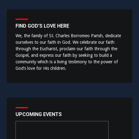
FIND GOD’S LOVE HERE
We, the family of St. Charles Borromeo Parish, dedicate
ourselves to our faith in God. We celebrate our faith
through the Eucharist, proclaim our faith through the
Gospel, and express our faith by seeking to build a
community which is a living testimony to the power of
God’s love for His children.
UPCOMING EVENTS