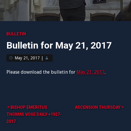
BULLETIN
Bulletin for May 21, 2017
May 21, 2017
|
Please download the bulletin for
May 21, 2017
.
Post
BISHOP EMERITUS
ASCENSION THURSDAY
THOMAS VOSE DAILY +1927-
navigation
2017