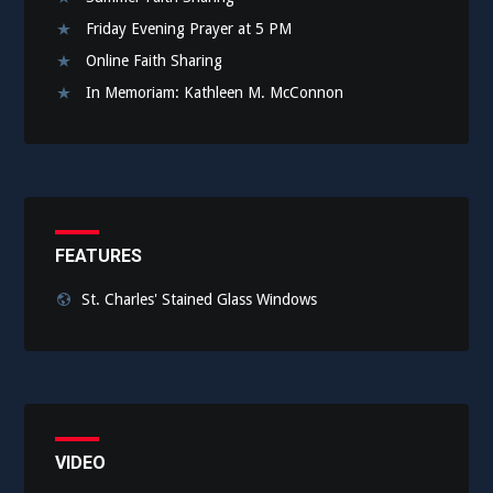
Friday Evening Prayer at 5 PM
Online Faith Sharing
In Memoriam: Kathleen M. McConnon
FEATURES
St. Charles' Stained Glass Windows
VIDEO