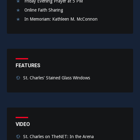
Friday Evening Prayer at 5 PM
Online Faith Sharing
In Memoriam: Kathleen M. McConnon
FEATURES
St. Charles' Stained Glass Windows
VIDEO
St. Charles on TheNET: In the Arena