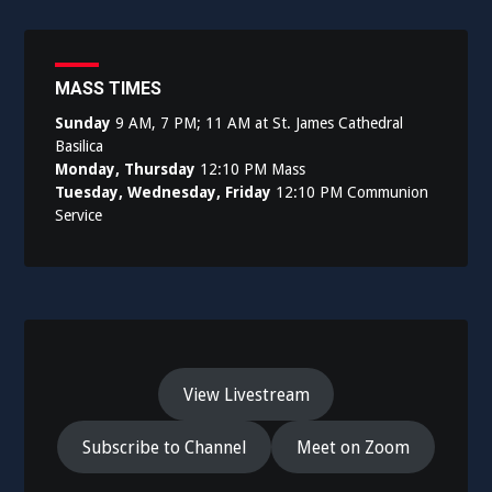
MASS TIMES
Sunday
9 AM, 7 PM; 11 AM at St. James Cathedral
Basilica
Monday, Thursday
12:10 PM Mass
Tuesday, Wednesday, Friday
12:10 PM Communion
Service
View Livestream
Subscribe to Channel
Meet on Zoom