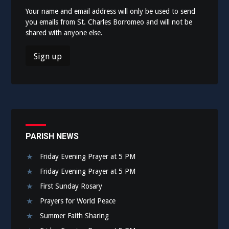
Your name and email address will only be used to send
you emails from St. Charles Borromeo and will not be
shared with anyone else.
PARISH NEWS
Friday Evening Prayer at 5 PM
Friday Evening Prayer at 5 PM
First Sunday Rosary
Prayers for World Peace
Summer Faith Sharing