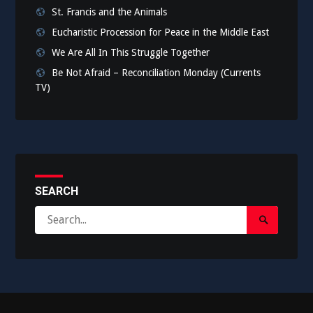
St. Francis and the Animals
Eucharistic Procession for Peace in the Middle East
We Are All In This Struggle Together
Be Not Afraid – Reconciliation Monday (Currents
TV)
SEARCH
Search
Search
for:
Submit