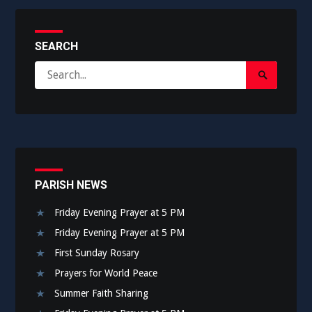
SEARCH
Search
Search
for:
Submit
PARISH NEWS
Friday Evening Prayer at 5 PM
Friday Evening Prayer at 5 PM
First Sunday Rosary
Prayers for World Peace
Summer Faith Sharing