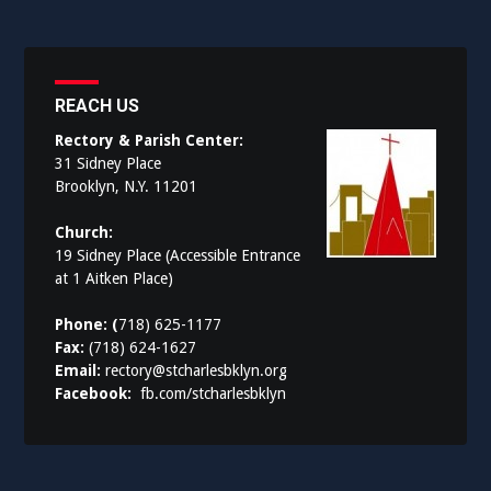
REACH US
Rectory & Parish Center:
31 Sidney Place
Brooklyn, N.Y. 11201
Church:
19 Sidney Place (Accessible Entrance
at 1 Aitken Place)
Phone: (
718) 625-1177
Fax:
(718) 624-1627
Email:
rectory@stcharlesbklyn.org
Facebook:
fb.com/stcharlesbklyn