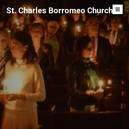
Skip
St. Charles Borromeo Church
to
Men
content
Toggl