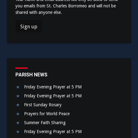
you emails from St. Charles Borromeo and will not be
shared with anyone else.
PARISH NEWS
Friday Evening Prayer at 5 PM
Friday Evening Prayer at 5 PM
First Sunday Rosary
Prayers for World Peace
Summer Faith Sharing
Friday Evening Prayer at 5 PM