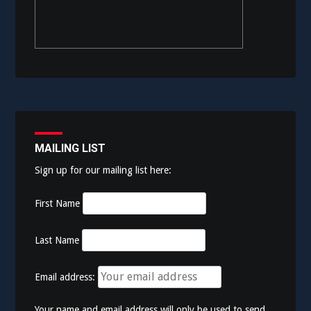
MAILING LIST
Sign up for our mailing list here:
First Name
Last Name
Email address:
Your name and email address will only be used to send