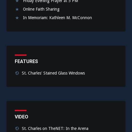
Friday Evening Prayer at 5 PM
Online Faith Sharing
In Memoriam: Kathleen M. McConnon
FEATURES
St. Charles' Stained Glass Windows
VIDEO
St. Charles on TheNET: In the Arena