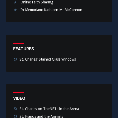
Online Faith Sharing
In Memoriam: Kathleen M. McConnon
FEATURES
St. Charles' Stained Glass Windows
VIDEO
St. Charles on TheNET: In the Arena
St. Francis and the Animals