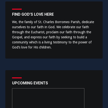
FIND GOD’S LOVE HERE
We, the family of St. Charles Borromeo Parish, dedicate
ourselves to our faith in God. We celebrate our faith
through the Eucharist, proclaim our faith through the
Gospel, and express our faith by seeking to build a
community which is a living testimony to the power of
God’s love for His children.
UPCOMING EVENTS