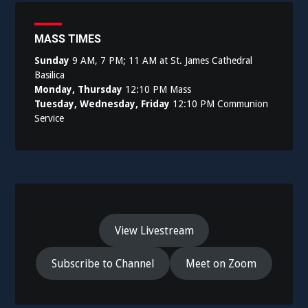
MASS TIMES
Sunday
9 AM, 7 PM; 11 AM at St. James Cathedral
Basilica
Monday, Thursday
12:10 PM Mass
Tuesday, Wednesday, Friday
12:10 PM Communion
Service
View Livestream
Subscribe to Channel
Meet on Zoom