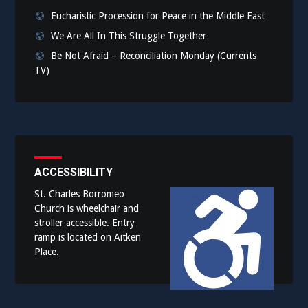
Eucharistic Procession for Peace in the Middle East
We Are All In This Struggle Together
Be Not Afraid – Reconciliation Monday (Currents
TV)
ACCESSIBILITY
St. Charles Borromeo
Church is wheelchair and
stroller accessible. Entry
ramp is located on Aitken
Place.