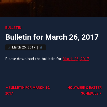
BULLETIN
Bulletin for March 26, 2017
March 26, 2017
|
Please download the bulletin for
March 26, 2017
.
Post
BULLETIN FOR MARCH 19,
HOLY WEEK & EASTER
2017
SCHEDULE
navigation