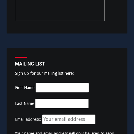
MAILING LIST
Sign up for our mailing list here:
First Name
Last Name
Email address:
Your name and email address will only be used to send