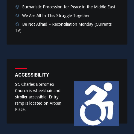
Eucharistic Procession for Peace in the Middle East
We Are All In This Struggle Together
Be Not Afraid – Reconciliation Monday (Currents
TV)
ACCESSIBILITY
St. Charles Borromeo
Church is wheelchair and
stroller accessible. Entry
ramp is located on Aitken
Place.