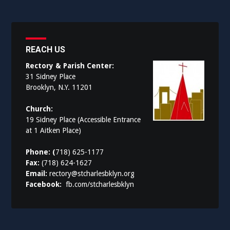
REACH US
Rectory & Parish Center:
31 Sidney Place
Brooklyn, N.Y. 11201
Church:
19 Sidney Place (Accessible Entrance
at 1 Aitken Place)
Phone: (
718) 625-1177
Fax:
(718) 624-1627
Email:
rectory@stcharlesbklyn.org
Facebook:
fb.com/stcharlesbklyn