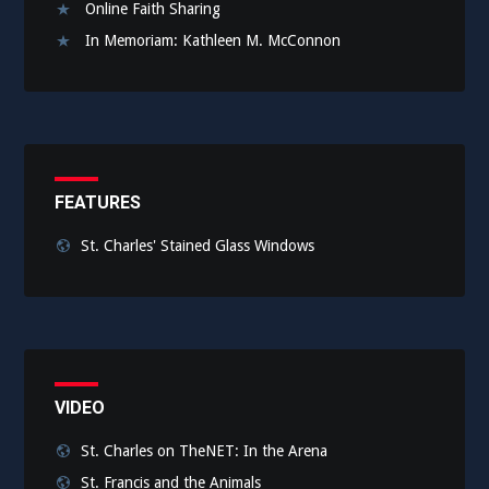
Online Faith Sharing
In Memoriam: Kathleen M. McConnon
FEATURES
St. Charles' Stained Glass Windows
VIDEO
St. Charles on TheNET: In the Arena
St. Francis and the Animals