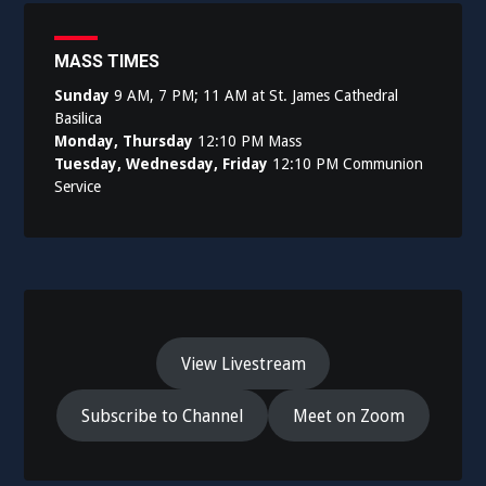
MASS TIMES
Sunday
9 AM, 7 PM; 11 AM at St. James Cathedral
Basilica
Monday, Thursday
12:10 PM Mass
Tuesday, Wednesday, Friday
12:10 PM Communion
Service
View Livestream
Subscribe to Channel
Meet on Zoom