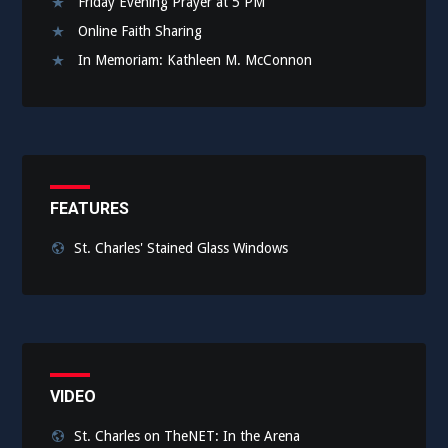
Friday Evening Prayer at 5 PM
Online Faith Sharing
In Memoriam: Kathleen M. McConnon
FEATURES
St. Charles' Stained Glass Windows
VIDEO
St. Charles on TheNET: In the Arena