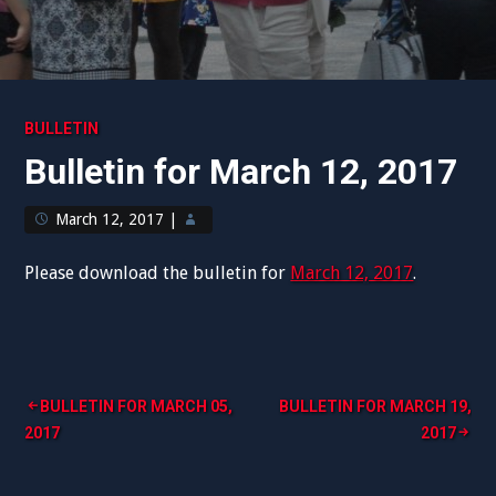
BULLETIN
Bulletin for March 12, 2017
March 12, 2017
|
Please download the bulletin for
March 12, 2017
.
Post
BULLETIN FOR MARCH 05,
BULLETIN FOR MARCH 19,
2017
2017
navigation