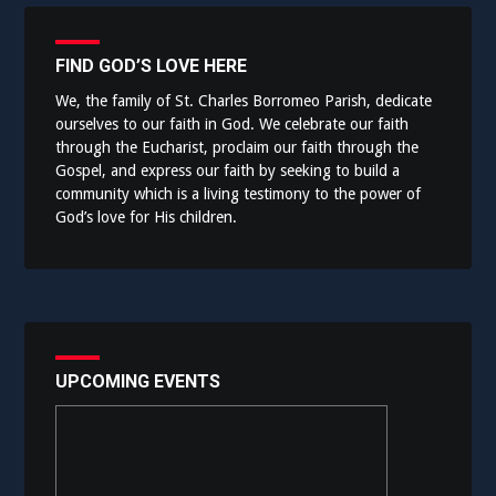
FIND GOD’S LOVE HERE
We, the family of St. Charles Borromeo Parish, dedicate
ourselves to our faith in God. We celebrate our faith
through the Eucharist, proclaim our faith through the
Gospel, and express our faith by seeking to build a
community which is a living testimony to the power of
God’s love for His children.
UPCOMING EVENTS