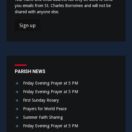
you emails from St. Charles Borromeo and will not be
shared with anyone else.
PARISH NEWS
Friday Evening Prayer at 5 PM
Friday Evening Prayer at 5 PM
First Sunday Rosary
Prayers for World Peace
Summer Faith Sharing
Friday Evening Prayer at 5 PM