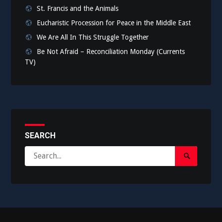
St. Francis and the Animals
Eucharistic Procession for Peace in the Middle East
We Are All In This Struggle Together
Be Not Afraid – Reconciliation Monday (Currents
TV)
SEARCH
Search
Search
for:
Submit