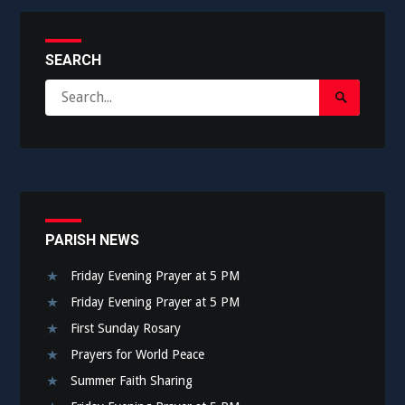
SEARCH
Search
Search
for:
Submit
PARISH NEWS
Friday Evening Prayer at 5 PM
Friday Evening Prayer at 5 PM
First Sunday Rosary
Prayers for World Peace
Summer Faith Sharing