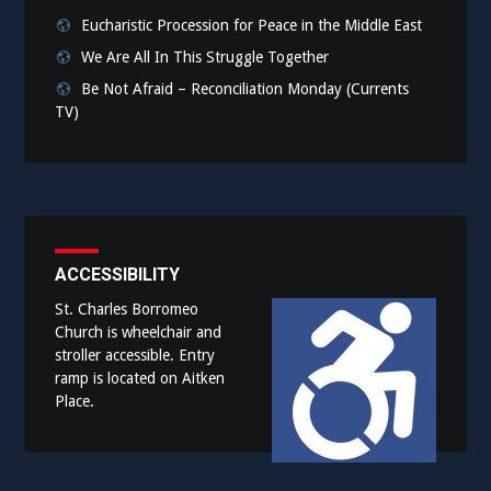
Eucharistic Procession for Peace in the Middle East
We Are All In This Struggle Together
Be Not Afraid – Reconciliation Monday (Currents
TV)
ACCESSIBILITY
St. Charles Borromeo
Church is wheelchair and
stroller accessible. Entry
ramp is located on Aitken
Place.