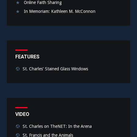
Online Faith Sharing
In Memoriam: Kathleen M. McConnon
FEATURES
St. Charles' Stained Glass Windows
VIDEO
St. Charles on TheNET: In the Arena
St. Francis and the Animals