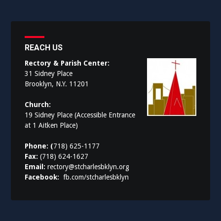
REACH US
Rectory & Parish Center:
31 Sidney Place
Brooklyn, N.Y. 11201
Church:
19 Sidney Place (Accessible Entrance
at 1 Aitken Place)
Phone: (
718) 625-1177
Fax:
(718) 624-1627
Email:
rectory@stcharlesbklyn.org
Facebook:
fb.com/stcharlesbklyn