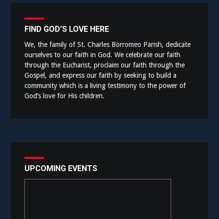
FIND GOD’S LOVE HERE
We, the family of St. Charles Borromeo Parish, dedicate
ourselves to our faith in God. We celebrate our faith
through the Eucharist, proclaim our faith through the
Gospel, and express our faith by seeking to build a
community which is a living testimony to the power of
God’s love for His children.
UPCOMING EVENTS