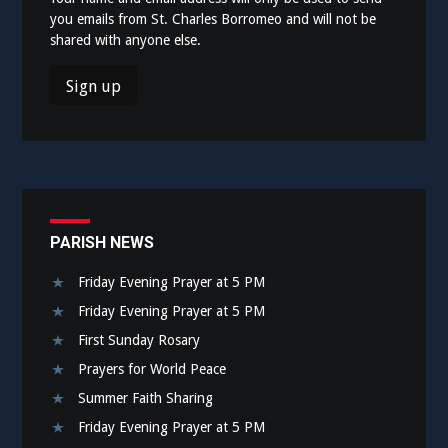
you emails from St. Charles Borromeo and will not be
shared with anyone else.
PARISH NEWS
Friday Evening Prayer at 5 PM
Friday Evening Prayer at 5 PM
First Sunday Rosary
Prayers for World Peace
Summer Faith Sharing
Friday Evening Prayer at 5 PM