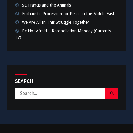
St. Francis and the Animals
Eucharistic Procession for Peace in the Middle East
We Are All In This Struggle Together
Be Not Afraid – Reconciliation Monday (Currents
TV)
SEARCH
Search
Search
for:
Submit