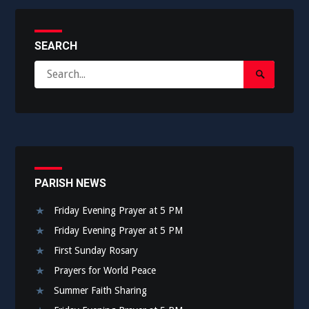
SEARCH
Search
Search
for:
Submit
PARISH NEWS
Friday Evening Prayer at 5 PM
Friday Evening Prayer at 5 PM
First Sunday Rosary
Prayers for World Peace
Summer Faith Sharing