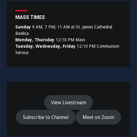
MASS TIMES
Sunday
9 AM, 7 PM; 11 AM at St. James Cathedral
Basilica
Monday, Thursday
12:10 PM Mass
Tuesday, Wednesday, Friday
12:10 PM Communion
Service
View Livestream
Subscribe to Channel
Meet on Zoom