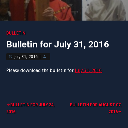
BULLETIN
Bulletin for July 31, 2016
July 31, 2016
|
Please download the bulletin for
July 31, 2016
.
Post
BULLETIN FOR JULY 24,
BULLETIN FOR AUGUST 07,
2016
2016
navigation