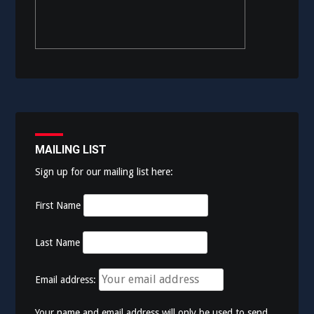
MAILING LIST
Sign up for our mailing list here:
First Name
Last Name
Email address:
Your name and email address will only be used to send