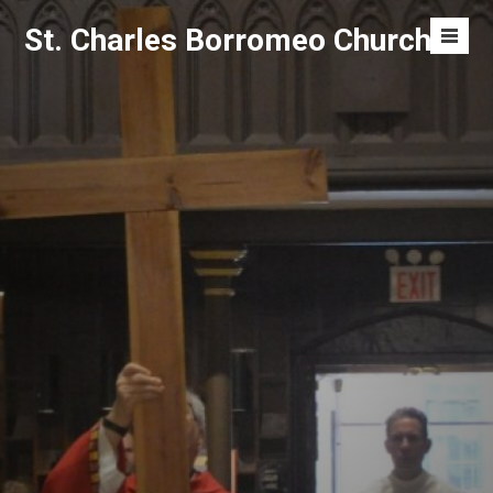
Skip
St. Charles Borromeo Church
to
Men
content
Toggl