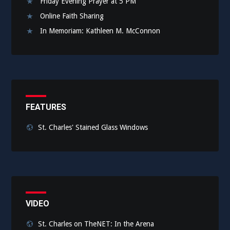
Friday Evening Prayer at 5 PM
Online Faith Sharing
In Memoriam: Kathleen M. McConnon
FEATURES
St. Charles' Stained Glass Windows
VIDEO
St. Charles on TheNET: In the Arena