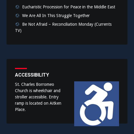
Eucharistic Procession for Peace in the Middle East
We Are All In This Struggle Together
Be Not Afraid – Reconciliation Monday (Currents
TV)
ACCESSIBILITY
St. Charles Borromeo
Church is wheelchair and
stroller accessible. Entry
ramp is located on Aitken
Place.