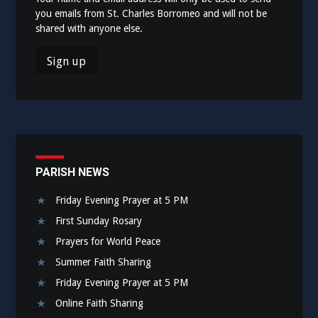
you emails from St. Charles Borromeo and will not be
shared with anyone else.
PARISH NEWS
Friday Evening Prayer at 5 PM
First Sunday Rosary
Prayers for World Peace
Summer Faith Sharing
Friday Evening Prayer at 5 PM
Online Faith Sharing