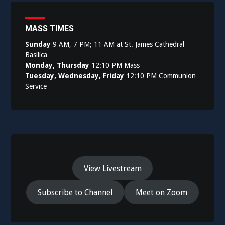
MASS TIMES
Sunday
9 AM, 7 PM; 11 AM at St. James Cathedral
Basilica
Monday, Thursday
12:10 PM Mass
Tuesday, Wednesday, Friday
12:10 PM Communion
Service
View Livestream
Subscribe to Channel
Meet on Zoom