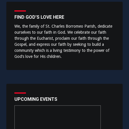
FIND GOD’S LOVE HERE
We, the family of St. Charles Borromeo Parish, dedicate
ourselves to our faith in God. We celebrate our faith
through the Eucharist, proclaim our faith through the
Gospel, and express our faith by seeking to build a
community which is a living testimony to the power of
God’s love for His children.
UPCOMING EVENTS