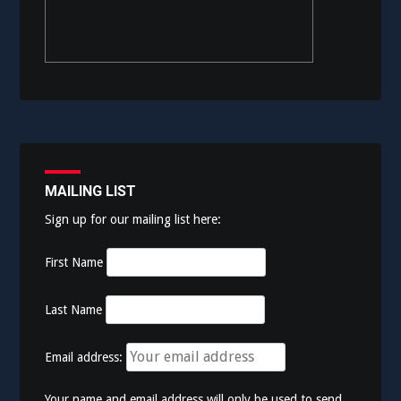
MAILING LIST
Sign up for our mailing list here:
First Name
Last Name
Email address:
Your name and email address will only be used to send