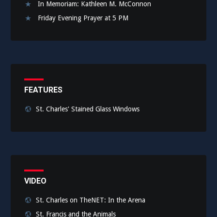
In Memoriam: Kathleen M. McConnon
Friday Evening Prayer at 5 PM
FEATURES
St. Charles' Stained Glass Windows
VIDEO
St. Charles on TheNET: In the Arena
St. Francis and the Animals