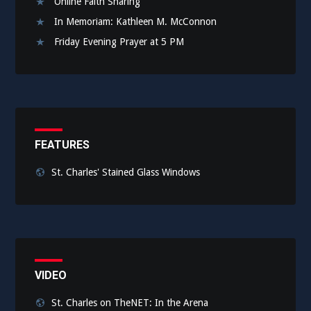
Online Faith Sharing
In Memoriam: Kathleen M. McConnon
Friday Evening Prayer at 5 PM
FEATURES
St. Charles' Stained Glass Windows
VIDEO
St. Charles on TheNET: In the Arena