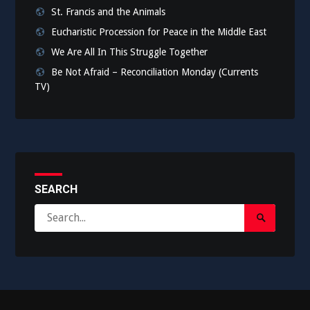
St. Francis and the Animals
Eucharistic Procession for Peace in the Middle East
We Are All In This Struggle Together
Be Not Afraid – Reconciliation Monday (Currents
TV)
SEARCH
Search
Search
for:
Submit