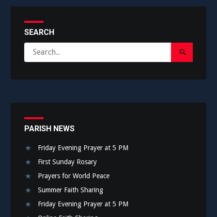
SEARCH
Search
Search
for:
Submit
PARISH NEWS
Friday Evening Prayer at 5 PM
First Sunday Rosary
Prayers for World Peace
Summer Faith Sharing
Friday Evening Prayer at 5 PM