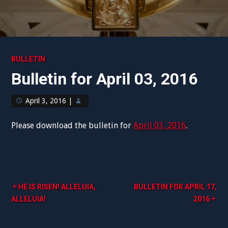
BULLETIN
Bulletin for April 03, 2016
April 3, 2016
|
Please download the bulletin for
April 03, 2016
.
Post
HE IS RISEN! ALLELUIA,
BULLETIN FOR APRIL 17,
ALLELUIA!
2016
navigation