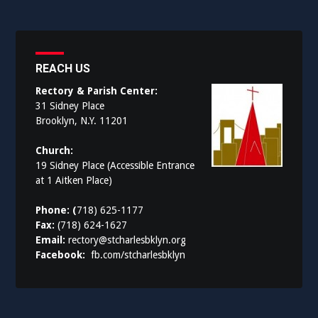
REACH US
Rectory & Parish Center:
31 Sidney Place
Brooklyn, N.Y. 11201
Church:
19 Sidney Place (Accessible Entrance
at 1 Aitken Place)
Phone: (
718) 625-1177
Fax:
(718) 624-1627
Email:
rectory@stcharlesbklyn.org
Facebook:
fb.com/stcharlesbklyn