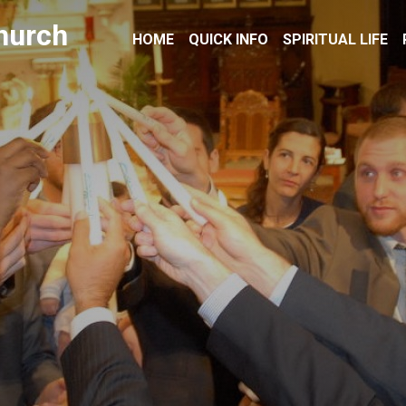
hurch
HOME
QUICK INFO
SPIRITUAL LIFE