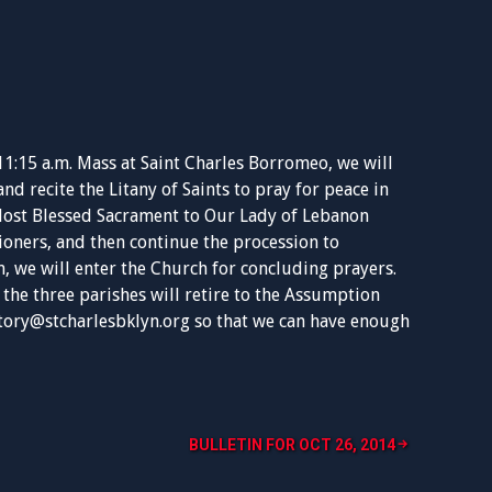
11:15 a.m. Mass at Saint Charles Borromeo, we will
d recite the Litany of Saints to pray for peace in
 Most Blessed Sacrament to Our Lady of Lebanon
ioners, and then continue the procession to
, we will enter the Church for concluding prayers.
the three parishes will retire to the Assumption
tory@stcharlesbklyn.org
so that we can have enough
BULLETIN FOR OCT 26, 2014