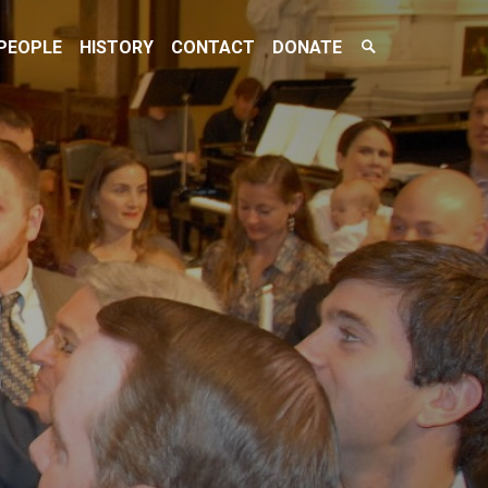
Search
PEOPLE
HISTORY
CONTACT
DONATE
Toggle