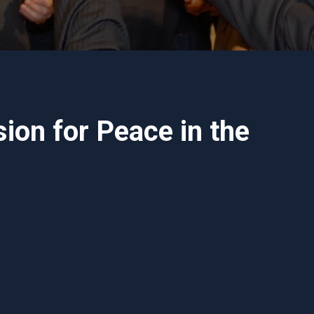
ion for Peace in the