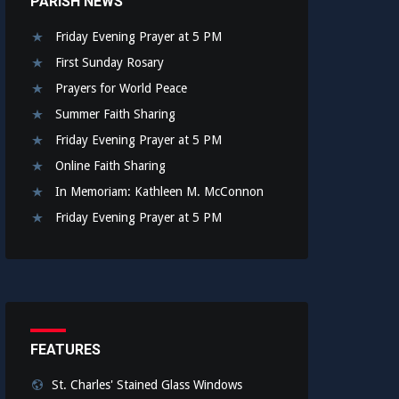
PARISH NEWS
Friday Evening Prayer at 5 PM
First Sunday Rosary
Prayers for World Peace
Summer Faith Sharing
Friday Evening Prayer at 5 PM
Online Faith Sharing
In Memoriam: Kathleen M. McConnon
Friday Evening Prayer at 5 PM
FEATURES
St. Charles' Stained Glass Windows