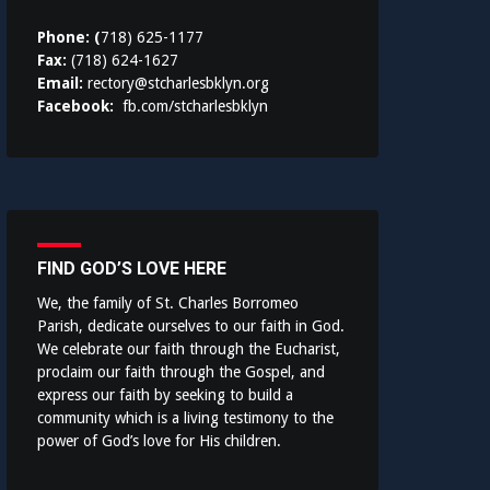
Phone: (
718) 625-1177
Fax:
(718) 624-1627
Email:
rectory@stcharlesbklyn.org
Facebook:
fb.com/stcharlesbklyn
FIND GOD’S LOVE HERE
We, the family of St. Charles Borromeo
Parish, dedicate ourselves to our faith in God.
We celebrate our faith through the Eucharist,
proclaim our faith through the Gospel, and
express our faith by seeking to build a
community which is a living testimony to the
power of God’s love for His children.