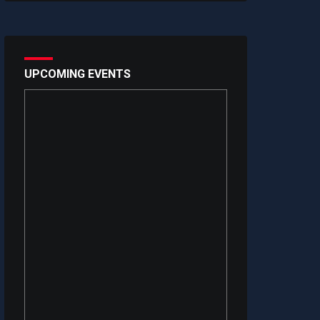
UPCOMING EVENTS