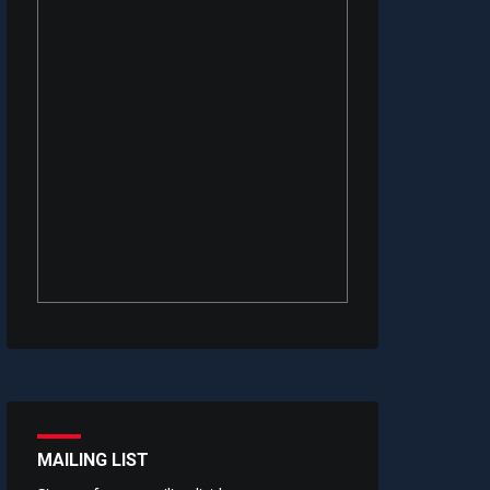
MAILING LIST