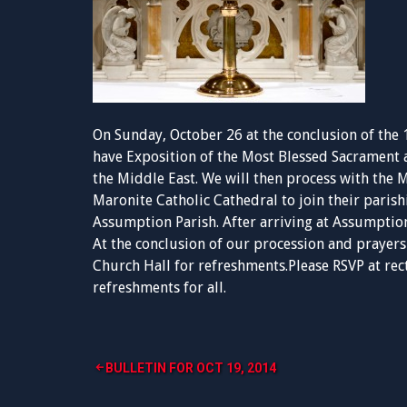
On Sunday, October 26 at the conclusion of the 
have Exposition of the Most Blessed Sacrament an
the Middle East. We will then process with the
Maronite Catholic Cathedral to join their parish
Assumption Parish. After arriving at Assumption
At the conclusion of our procession and prayers 
Church Hall for refreshments.Please RSVP at
rec
refreshments for all.
Post
BULLETIN FOR OCT 19, 2014