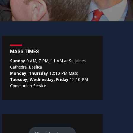
MASS TIMES
Sunday
9 AM, 7 PM; 11 AM at St. James
Cathedral Basilica
Monday, Thursday
12:10 PM Mass
Tuesday, Wednesday, Friday
12:10 PM
Communion Service