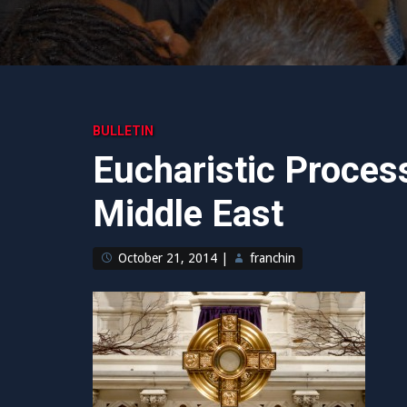
BULLETIN
Eucharistic Process
Middle East
October 21, 2014
|
franchin