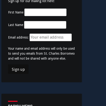
Sign up for our mailing list here:
First Name
Last Name
Email address:
Your name and email address will only be used
to send you emails from St. Charles Borromeo
and will not be shared with anyone else.