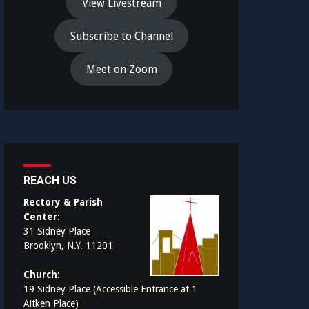
View Livestream
Subscribe to Channel
Meet on Zoom
REACH US
Rectory & Parish
Center:
31 Sidney Place
Brooklyn, N.Y. 11201
Church:
19 Sidney Place (Accessible Entrance at 1
Aitken Place)