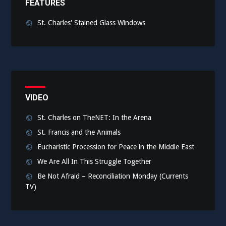
FEATURES
St. Charles' Stained Glass Windows
VIDEO
St. Charles on TheNET: In the Arena
St. Francis and the Animals
Eucharistic Procession for Peace in the Middle East
We Are All In This Struggle Together
Be Not Afraid – Reconciliation Monday (Currents
TV)