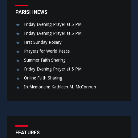
PARISH NEWS
Friday Evening Prayer at 5 PM
Friday Evening Prayer at 5 PM
First Sunday Rosary
Prayers for World Peace
Summer Faith Sharing
Friday Evening Prayer at 5 PM
Online Faith Sharing
In Memoriam: Kathleen M. McConnon
FEATURES