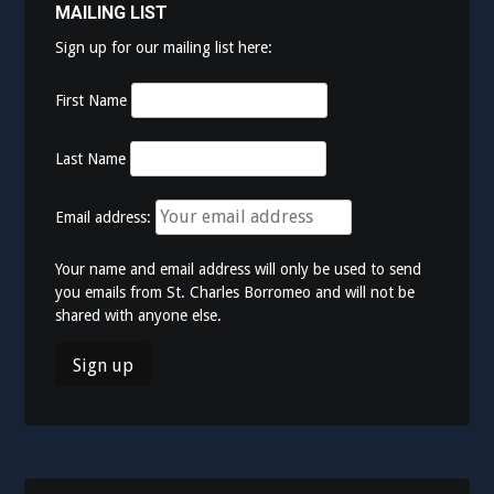
MAILING LIST
Sign up for our mailing list here:
First Name
Last Name
Email address:
Your name and email address will only be used to send
you emails from St. Charles Borromeo and will not be
shared with anyone else.