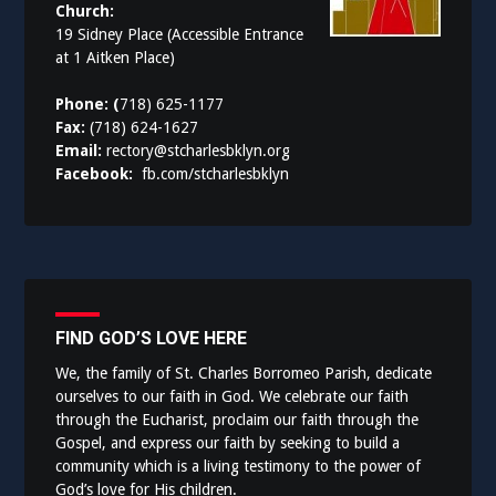
Church:
19 Sidney Place (Accessible Entrance
at 1 Aitken Place)
Phone: (
718) 625-1177
Fax:
(718) 624-1627
Email:
rectory@stcharlesbklyn.org
Facebook:
fb.com/stcharlesbklyn
FIND GOD’S LOVE HERE
We, the family of St. Charles Borromeo Parish, dedicate
ourselves to our faith in God. We celebrate our faith
through the Eucharist, proclaim our faith through the
Gospel, and express our faith by seeking to build a
community which is a living testimony to the power of
God’s love for His children.