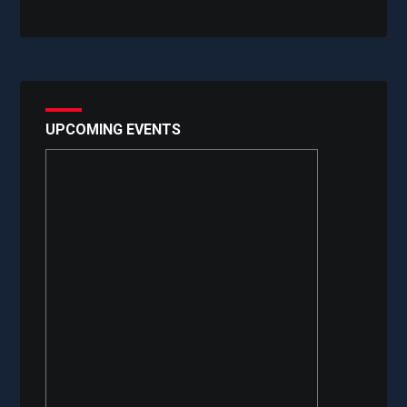
UPCOMING EVENTS