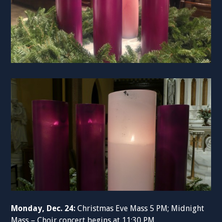
Monday, Dec. 24:
Christmas Eve Mass 5 PM; Midnight
Mass – Choir concert begins at 11:30 PM