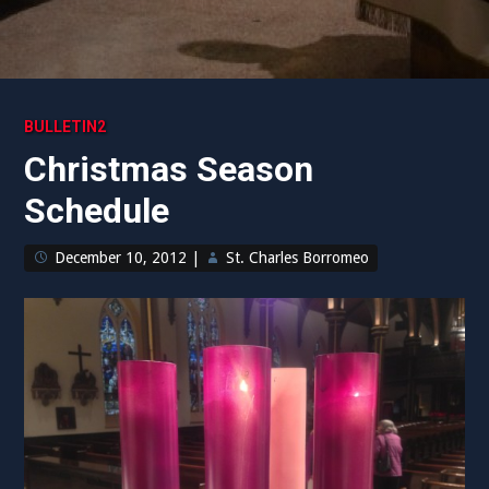
BULLETIN2
Christmas Season
Schedule
December 10, 2012
|
St. Charles Borromeo