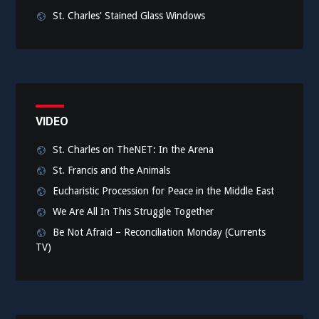
St. Charles' Stained Glass Windows
VIDEO
St. Charles on TheNET: In the Arena
St. Francis and the Animals
Eucharistic Procession for Peace in the Middle East
We Are All In This Struggle Together
Be Not Afraid – Reconciliation Monday (Currents
TV)