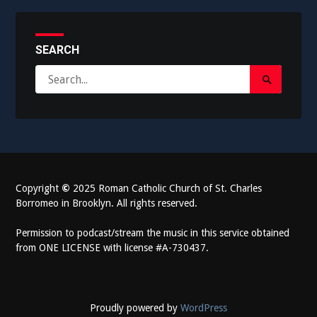
SEARCH
Search
Search
for:
Submit
Copyright
©
2025 Roman Catholic Church of St. Charles
Borromeo in Brooklyn. All rights reserved.
Permission to podcast/stream the music in this service obtained
from ONE LICENSE with license #A-730437.
Proudly powered by
WordPress