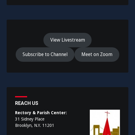
View Livestream
Subscribe to Channel
Meet on Zoom
REACH US
Rectory & Parish Center:
31 Sidney Place
Brooklyn, N.Y. 11201