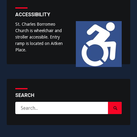
ACCESSIBILITY
St. Charles Borromeo
Church is wheelchair and
stroller accessible. Entry
ramp is located on Aitken
Place.
SEARCH
Search
Search
for:
Submit