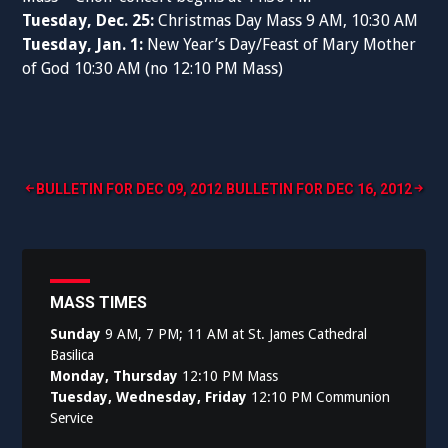
Tuesday, Dec. 25:
Christmas Day Mass 9 AM, 10:30 AM
Tuesday, Jan. 1:
New Year’s Day/Feast of Mary Mother
of God 10:30 AM (no 12:10 PM Mass)
Post
BULLETIN FOR DEC 09, 2012
BULLETIN FOR DEC 16, 2012
navigation
MASS TIMES
Sunday
9 AM, 7 PM; 11 AM at St. James Cathedral
Basilica
Monday, Thursday
12:10 PM Mass
Tuesday, Wednesday, Friday
12:10 PM Communion
Service