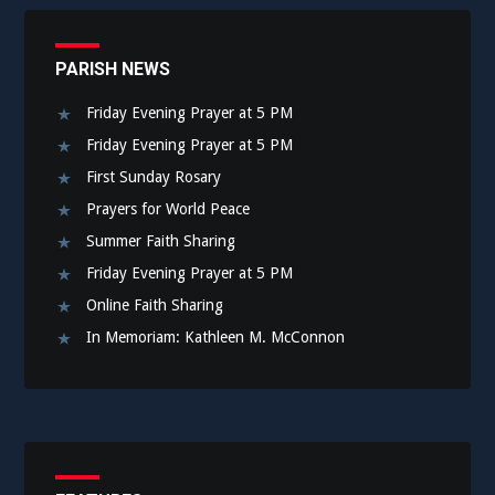
PARISH NEWS
Friday Evening Prayer at 5 PM
Friday Evening Prayer at 5 PM
First Sunday Rosary
Prayers for World Peace
Summer Faith Sharing
Friday Evening Prayer at 5 PM
Online Faith Sharing
In Memoriam: Kathleen M. McConnon