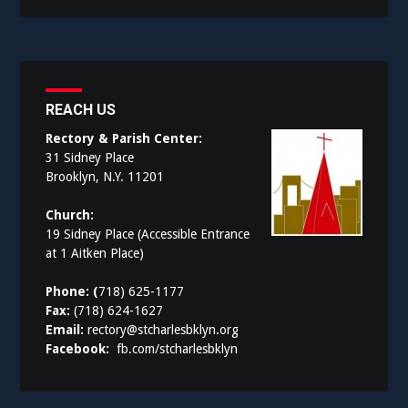
REACH US
Rectory & Parish Center:
31 Sidney Place
Brooklyn, N.Y. 11201
Church:
19 Sidney Place (Accessible Entrance
at 1 Aitken Place)
Phone: (
718) 625-1177
Fax:
(718) 624-1627
Email:
rectory@stcharlesbklyn.org
Facebook:
fb.com/stcharlesbklyn