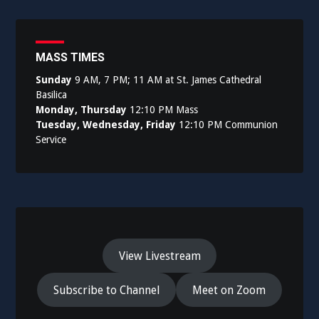
navigation
MASS TIMES
Sunday
9 AM, 7 PM; 11 AM at St. James Cathedral
Basilica
Monday, Thursday
12:10 PM Mass
Tuesday, Wednesday, Friday
12:10 PM Communion
Service
View Livestream
Subscribe to Channel
Meet on Zoom