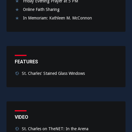
Friday Evening Prayer at 5 PM
Online Faith Sharing
In Memoriam: Kathleen M. McConnon
FEATURES
St. Charles' Stained Glass Windows
VIDEO
St. Charles on TheNET: In the Arena