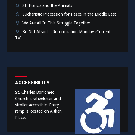
St. Francis and the Animals
Eucharistic Procession for Peace in the Middle East
We Are All In This Struggle Together
Be Not Afraid – Reconciliation Monday (Currents
TV)
ACCESSIBILITY
St. Charles Borromeo
Church is wheelchair and
stroller accessible. Entry
ramp is located on Aitken
Place.