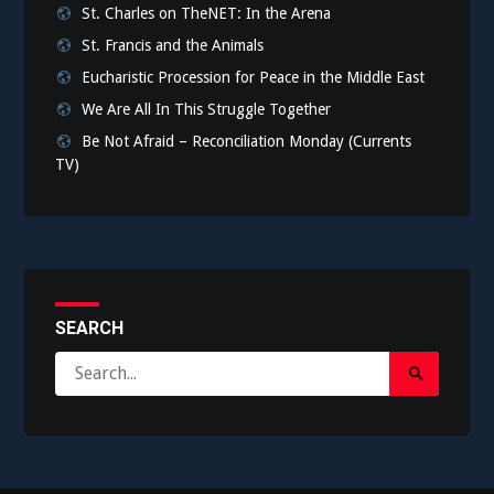
St. Charles on TheNET: In the Arena
St. Francis and the Animals
Eucharistic Procession for Peace in the Middle East
We Are All In This Struggle Together
Be Not Afraid – Reconciliation Monday (Currents
TV)
SEARCH
Search
Search
for:
Submit