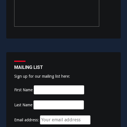
MAILING LIST
Sign up for our mailing list here:
First Name
Last Name
Email address: