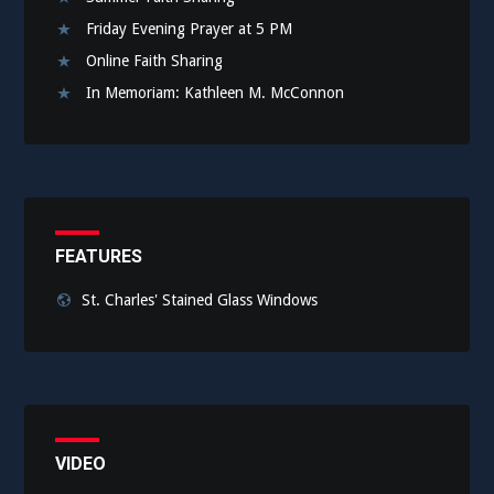
Friday Evening Prayer at 5 PM
Online Faith Sharing
In Memoriam: Kathleen M. McConnon
FEATURES
St. Charles' Stained Glass Windows
VIDEO