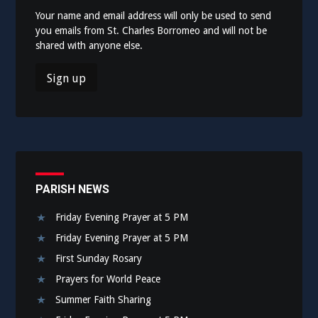
Your name and email address will only be used to send
you emails from St. Charles Borromeo and will not be
shared with anyone else.
PARISH NEWS
Friday Evening Prayer at 5 PM
Friday Evening Prayer at 5 PM
First Sunday Rosary
Prayers for World Peace
Summer Faith Sharing