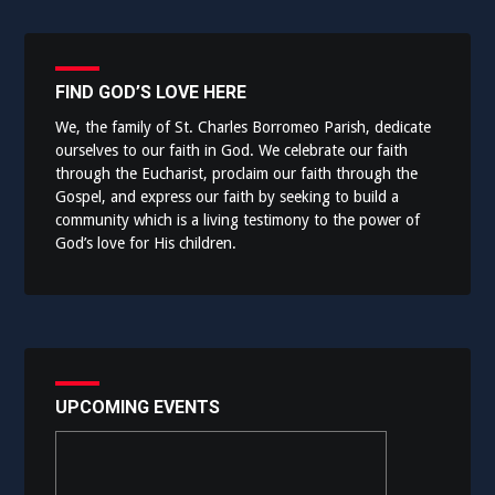
FIND GOD’S LOVE HERE
We, the family of St. Charles Borromeo Parish, dedicate
ourselves to our faith in God. We celebrate our faith
through the Eucharist, proclaim our faith through the
Gospel, and express our faith by seeking to build a
community which is a living testimony to the power of
God’s love for His children.
UPCOMING EVENTS