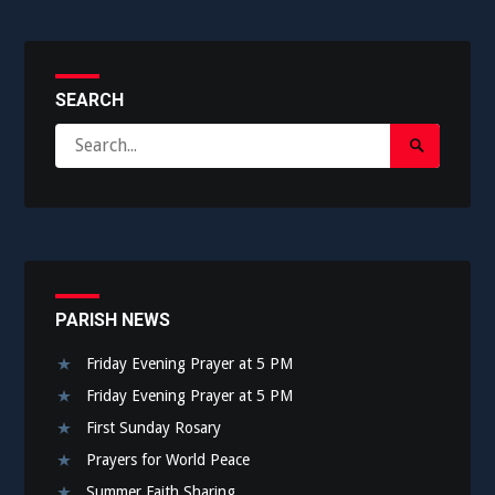
SEARCH
Search
Search
for:
Submit
PARISH NEWS
Friday Evening Prayer at 5 PM
Friday Evening Prayer at 5 PM
First Sunday Rosary
Prayers for World Peace
Summer Faith Sharing