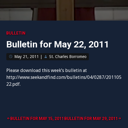
BULLETIN
Bulletin for May 22, 2011
May 21, 2011
|
St. Charles Borromeo
Please download this week’s bulletin at
http://www.seekandfind.com/bulletins/04/0287/201105
22.pdf.
Post
BULLETIN FOR MAY 15, 2011
BULLETIN FOR MAY 29, 2011