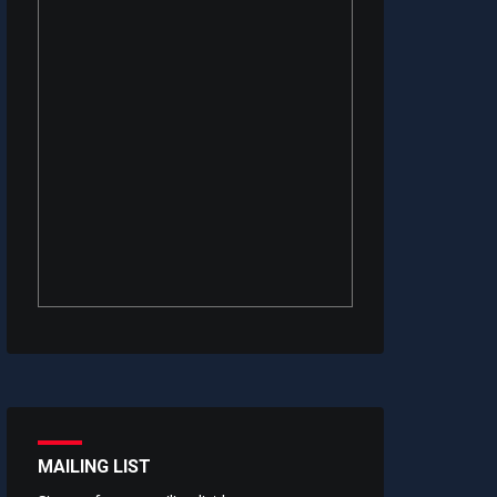
MAILING LIST