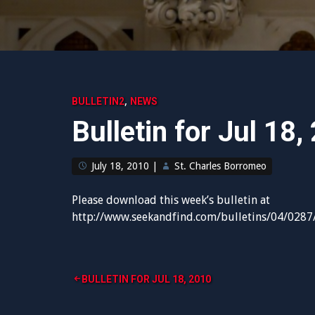
,
BULLETIN2
NEWS
Bulletin for Jul 18,
July 18, 2010
|
St. Charles Borromeo
Please download this week’s bulletin at
http://www.seekandfind.com/bulletins/04/0287
Post
BULLETIN FOR JUL 18, 2010