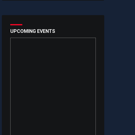
UPCOMING EVENTS