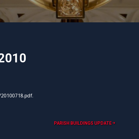
 2010
/20100718.pdf.
PARISH BUILDINGS UPDATE