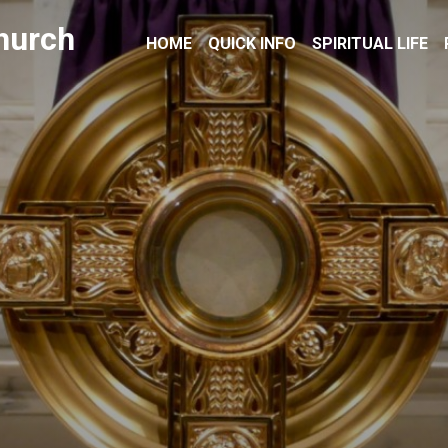
hurch
HOME
QUICK INFO
SPIRITUAL LIFE