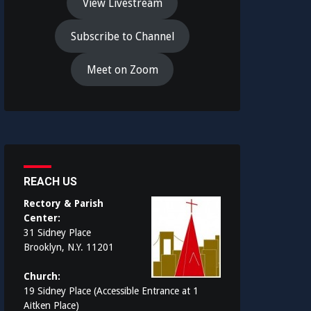
View Livestream
Subscribe to Channel
Meet on Zoom
REACH US
Rectory & Parish
Center:
31 Sidney Place
Brooklyn, N.Y. 11201
Church:
19 Sidney Place (Accessible Entrance at 1
Aitken Place)