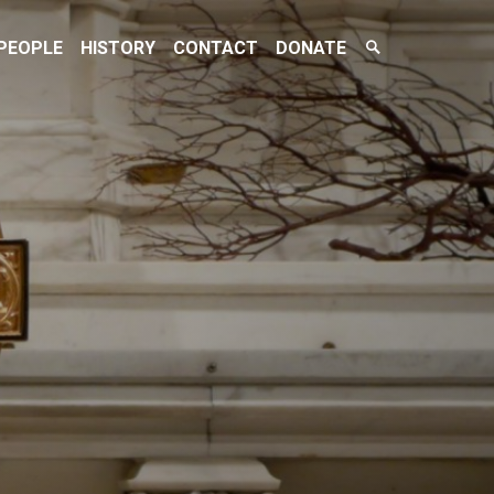
Search
PEOPLE
HISTORY
CONTACT
DONATE
Toggle