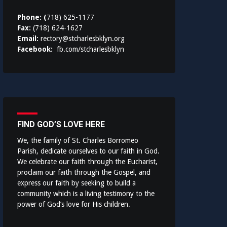
Phone: (
718) 625-1177
Fax:
(718) 624-1627
Email:
rectory@stcharlesbklyn.org
Facebook:
fb.com/stcharlesbklyn
FIND GOD’S LOVE HERE
We, the family of St. Charles Borromeo
Parish, dedicate ourselves to our faith in God.
We celebrate our faith through the Eucharist,
proclaim our faith through the Gospel, and
express our faith by seeking to build a
community which is a living testimony to the
power of God’s love for His children.