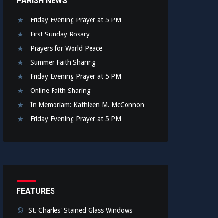
PARISH NEWS
Friday Evening Prayer at 5 PM
First Sunday Rosary
Prayers for World Peace
Summer Faith Sharing
Friday Evening Prayer at 5 PM
Online Faith Sharing
In Memoriam: Kathleen M. McConnon
Friday Evening Prayer at 5 PM
FEATURES
St. Charles' Stained Glass Windows