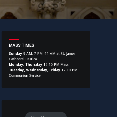
MASS TIMES
Sunday
9 AM, 7 PM; 11 AM at St. James
Cathedral Basilica
Monday, Thursday
12:10 PM Mass
Tuesday, Wednesday, Friday
12:10 PM
Communion Service