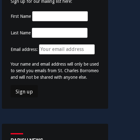
Sign up for our mailing list here:
First Name
Last Name
Email address:
Your name and email address will only be used
to send you emails from St. Charles Borromeo
and will not be shared with anyone else.