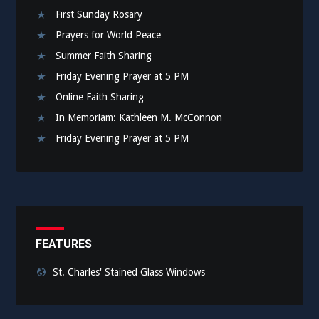
First Sunday Rosary
Prayers for World Peace
Summer Faith Sharing
Friday Evening Prayer at 5 PM
Online Faith Sharing
In Memoriam: Kathleen M. McConnon
Friday Evening Prayer at 5 PM
FEATURES
St. Charles' Stained Glass Windows