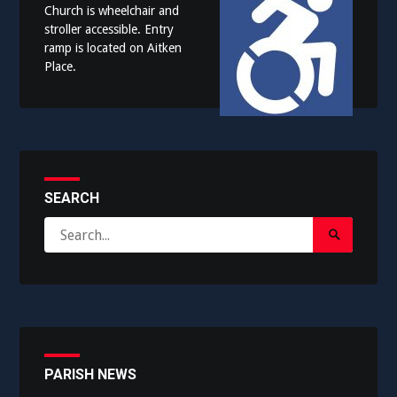
Church is wheelchair and
stroller accessible. Entry
ramp is located on Aitken
Place.
SEARCH
Search
Search
for:
Submit
PARISH NEWS