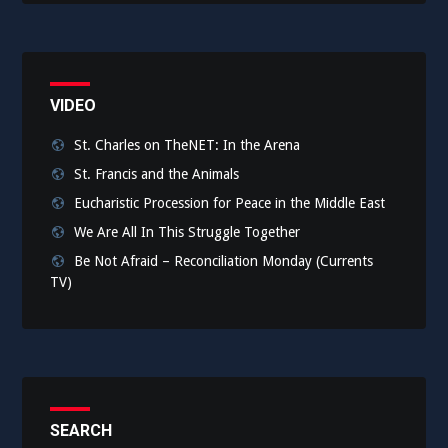
VIDEO
St. Charles on TheNET: In the Arena
St. Francis and the Animals
Eucharistic Procession for Peace in the Middle East
We Are All In This Struggle Together
Be Not Afraid – Reconciliation Monday (Currents
TV)
SEARCH