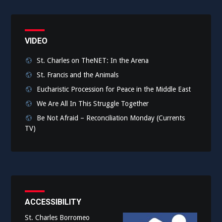
VIDEO
St. Charles on TheNET: In the Arena
St. Francis and the Animals
Eucharistic Procession for Peace in the Middle East
We Are All In This Struggle Together
Be Not Afraid – Reconciliation Monday (Currents
TV)
ACCESSIBILITY
St. Charles Borromeo