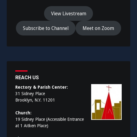
View Livestream
Subscribe to Channel
Meet on Zoom
REACH US
Rectory & Parish Center:
31 Sidney Place
Brooklyn, N.Y. 11201
Church:
19 Sidney Place (Accessible Entrance
at 1 Aitken Place)