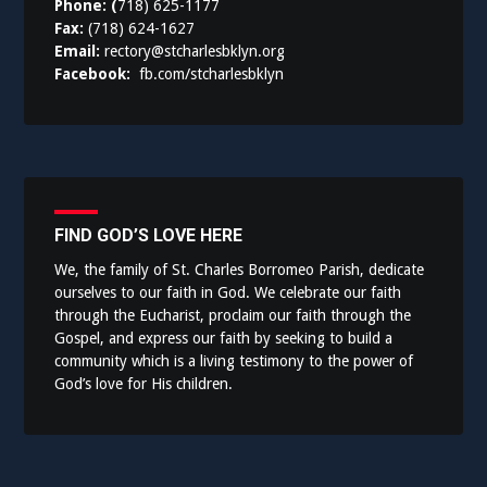
Phone: (
718) 625-1177
Fax:
(718) 624-1627
Email:
rectory@stcharlesbklyn.org
Facebook:
fb.com/stcharlesbklyn
FIND GOD’S LOVE HERE
We, the family of St. Charles Borromeo Parish, dedicate
ourselves to our faith in God. We celebrate our faith
through the Eucharist, proclaim our faith through the
Gospel, and express our faith by seeking to build a
community which is a living testimony to the power of
God’s love for His children.