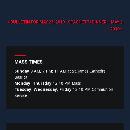
Post
BULLETIN FOR MAY 23, 2010
SPAGHETTI DINNER – MAY 2,
2010
navigation
MASS TIMES
Sunday
9 AM, 7 PM; 11 AM at St. James Cathedral
Basilica
Monday, Thursday
12:10 PM Mass
Tuesday, Wednesday, Friday
12:10 PM Communion
Service