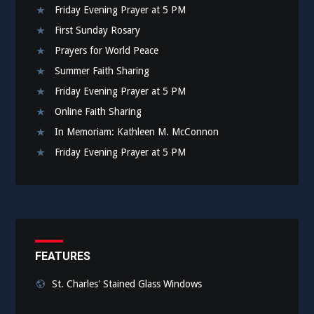
Friday Evening Prayer at 5 PM
First Sunday Rosary
Prayers for World Peace
Summer Faith Sharing
Friday Evening Prayer at 5 PM
Online Faith Sharing
In Memoriam: Kathleen M. McConnon
Friday Evening Prayer at 5 PM
FEATURES
St. Charles' Stained Glass Windows