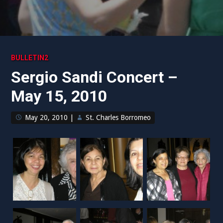
BULLETIN2
Sergio Sandi Concert –
May 15, 2010
May 20, 2010
|
St. Charles Borromeo