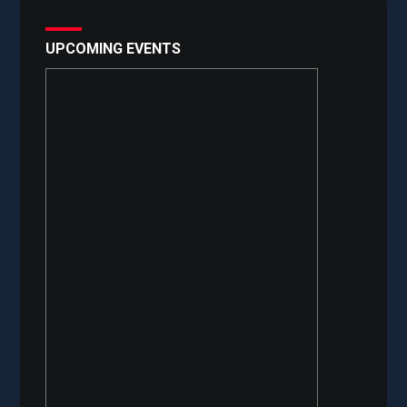
UPCOMING EVENTS