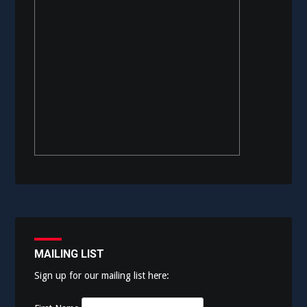
MAILING LIST
Sign up for our mailing list here: