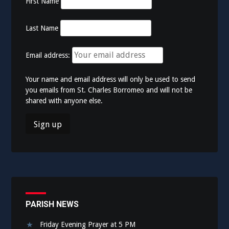
First Name
Last Name
Email address:
Your name and email address will only be used to send
you emails from St. Charles Borromeo and will not be
shared with anyone else.
PARISH NEWS
Friday Evening Prayer at 5 PM