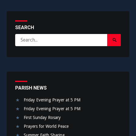
SEARCH
Search
Search
for:
Submit
PARISH NEWS
Friday Evening Prayer at 5 PM
Friday Evening Prayer at 5 PM
First Sunday Rosary
Prayers for World Peace
Summer Faith Sharing