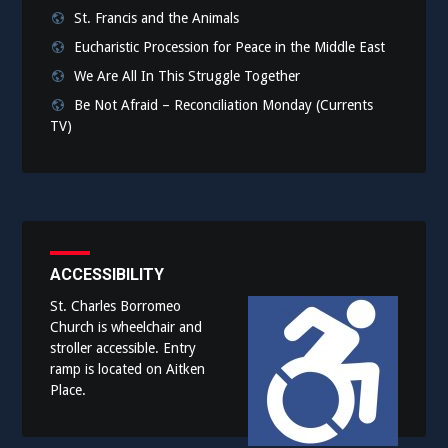
St. Francis and the Animals
Eucharistic Procession for Peace in the Middle East
We Are All In This Struggle Together
Be Not Afraid – Reconciliation Monday (Currents
TV)
ACCESSIBILITY
St. Charles Borromeo
Church is wheelchair and
stroller accessible. Entry
ramp is located on Aitken
Place.