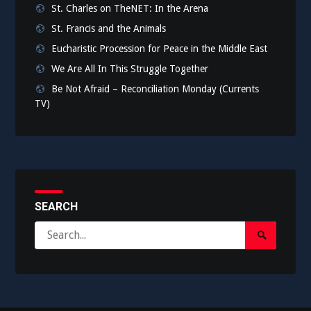
St. Charles on TheNET: In the Arena
St. Francis and the Animals
Eucharistic Procession for Peace in the Middle East
We Are All In This Struggle Together
Be Not Afraid – Reconciliation Monday (Currents
TV)
SEARCH
Search
Search
for:
Submit