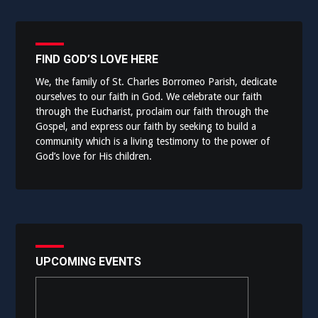
FIND GOD’S LOVE HERE
We, the family of St. Charles Borromeo Parish, dedicate
ourselves to our faith in God. We celebrate our faith
through the Eucharist, proclaim our faith through the
Gospel, and express our faith by seeking to build a
community which is a living testimony to the power of
God’s love for His children.
UPCOMING EVENTS