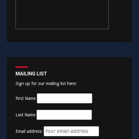
MAILING LIST
Sign up for our mailing list here:
First Name
Last Name
Email address: