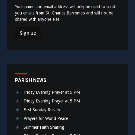
Your name and email address will only be used to send
you emails from St. Charles Borromeo and will not be
shared with anyone else.
PARISH NEWS
Friday Evening Prayer at 5 PM
Friday Evening Prayer at 5 PM
First Sunday Rosary
Prayers for World Peace
Summer Faith Sharing