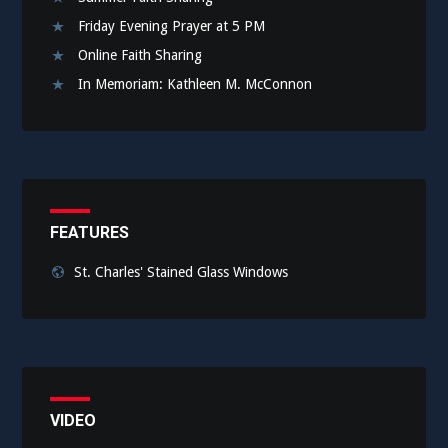
Friday Evening Prayer at 5 PM
Online Faith Sharing
In Memoriam: Kathleen M. McConnon
FEATURES
St. Charles' Stained Glass Windows
VIDEO