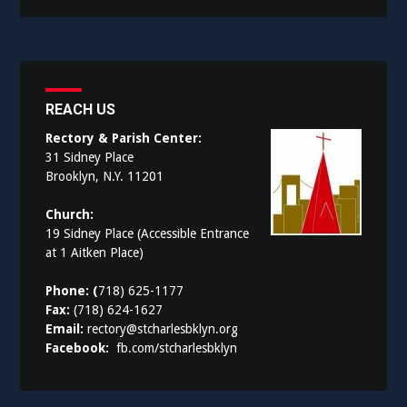
REACH US
Rectory & Parish Center:
31 Sidney Place
Brooklyn, N.Y. 11201
Church:
19 Sidney Place (Accessible Entrance
at 1 Aitken Place)
Phone: (
718) 625-1177
Fax:
(718) 624-1627
Email:
rectory@stcharlesbklyn.org
Facebook:
fb.com/stcharlesbklyn