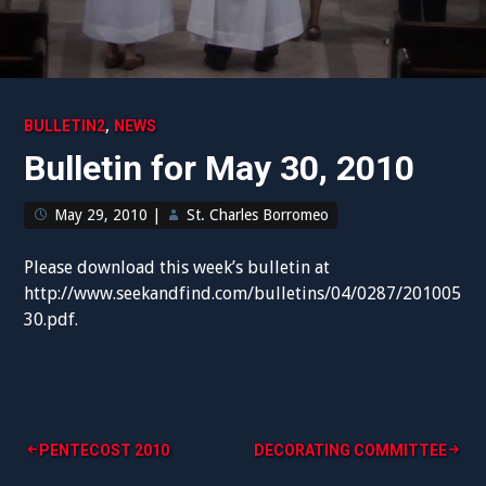
,
BULLETIN2
NEWS
Bulletin for May 30, 2010
May 29, 2010
|
St. Charles Borromeo
Please download this week’s bulletin at
http://www.seekandfind.com/bulletins/04/0287/201005
30.pdf.
Post
PENTECOST 2010
DECORATING COMMITTEE