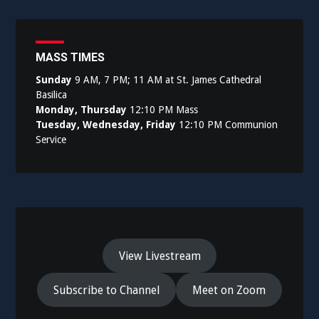
navigation
MASS TIMES
Sunday
9 AM, 7 PM; 11 AM at St. James Cathedral
Basilica
Monday, Thursday
12:10 PM Mass
Tuesday, Wednesday, Friday
12:10 PM Communion
Service
View Livestream
Subscribe to Channel
Meet on Zoom