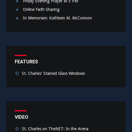
Friday Evening Prayer at 5 PM
Online Faith Sharing
In Memoriam: Kathleen M. McConnon
FEATURES
St. Charles' Stained Glass Windows
VIDEO
St. Charles on TheNET: In the Arena