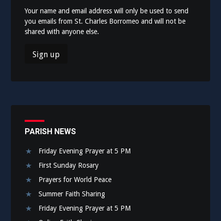
Your name and email address will only be used to send
you emails from St. Charles Borromeo and will not be
shared with anyone else.
PARISH NEWS
Friday Evening Prayer at 5 PM
First Sunday Rosary
Prayers for World Peace
Summer Faith Sharing
Friday Evening Prayer at 5 PM