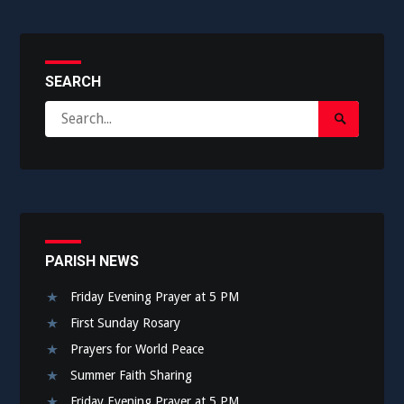
SEARCH
Search
Search
for:
Submit
PARISH NEWS
Friday Evening Prayer at 5 PM
First Sunday Rosary
Prayers for World Peace
Summer Faith Sharing
Friday Evening Prayer at 5 PM