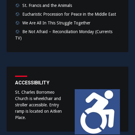
St. Francis and the Animals
Eucharistic Procession for Peace in the Middle East
We Are All In This Struggle Together
Be Not Afraid – Reconciliation Monday (Currents
TV)
ACCESSIBILITY
St. Charles Borromeo
Church is wheelchair and
stroller accessible. Entry
ramp is located on Aitken
Place.