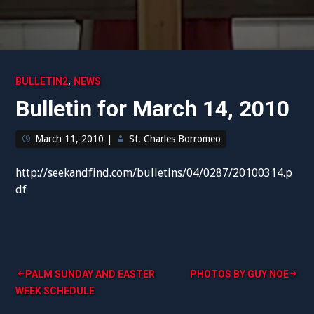
,
BULLETIN2
NEWS
Bulletin for March 14, 2010
March 11, 2010
|
St. Charles Borromeo
http://seekandfind.com/bulletins/04/0287/20100314.p
df
Post
PALM SUNDAY AND EASTER
PHOTOS BY GUY NOE
WEEK SCHEDULE
navigation