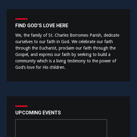
FIND GOD’S LOVE HERE
We, the family of St. Charles Borromeo Parish, dedicate
ourselves to our faith in God. We celebrate our faith
through the Eucharist, proclaim our faith through the
Gospel, and express our faith by seeking to build a
community which is a living testimony to the power of
God’s love for His children.
UPCOMING EVENTS