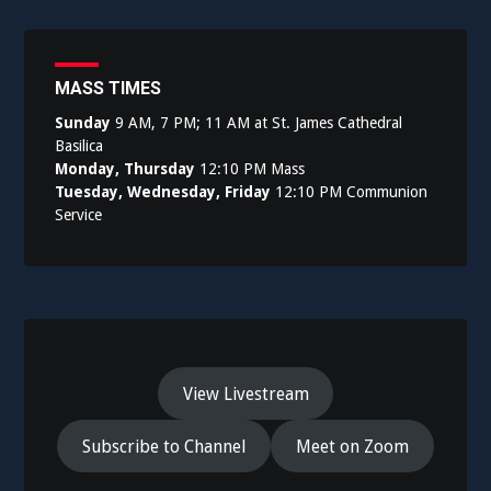
MASS TIMES
Sunday
9 AM, 7 PM; 11 AM at St. James Cathedral
Basilica
Monday, Thursday
12:10 PM Mass
Tuesday, Wednesday, Friday
12:10 PM Communion
Service
View Livestream
Subscribe to Channel
Meet on Zoom