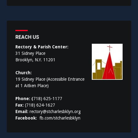
REACH US
Rectory & Parish Center:
31 Sidney Place
Brooklyn, N.Y. 11201
Church:
19 Sidney Place (Accessible Entrance
at 1 Aitken Place)
Phone: (
718) 625-1177
Fax:
(718) 624-1627
Email:
rectory@stcharlesbklyn.org
Facebook:
fb.com/stcharlesbklyn