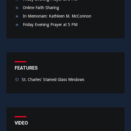
Online Faith Sharing
In Memoriam: Kathleen M. McConnon
Friday Evening Prayer at 5 PM
FEATURES
St. Charles' Stained Glass Windows
VIDEO