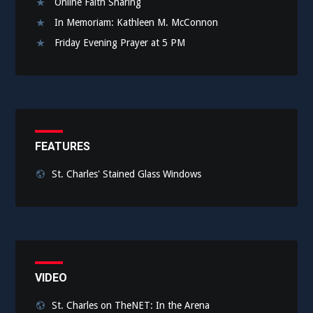
Online Faith Sharing
In Memoriam: Kathleen M. McConnon
Friday Evening Prayer at 5 PM
FEATURES
St. Charles' Stained Glass Windows
VIDEO
St. Charles on TheNET: In the Arena