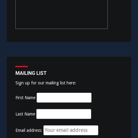
MAILING LIST
Sign up for our mailing list here:
First Name
Last Name
Email address: