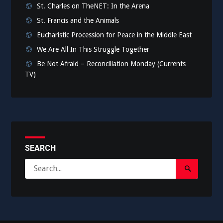
St. Charles on TheNET: In the Arena
St. Francis and the Animals
Eucharistic Procession for Peace in the Middle East
We Are All In This Struggle Together
Be Not Afraid – Reconciliation Monday (Currents
TV)
SEARCH
Search
Search
for:
Submit