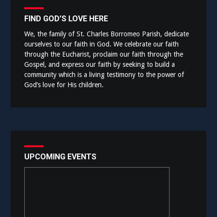
FIND GOD’S LOVE HERE
We, the family of St. Charles Borromeo Parish, dedicate
ourselves to our faith in God. We celebrate our faith
through the Eucharist, proclaim our faith through the
Gospel, and express our faith by seeking to build a
community which is a living testimony to the power of
God’s love for His children.
UPCOMING EVENTS