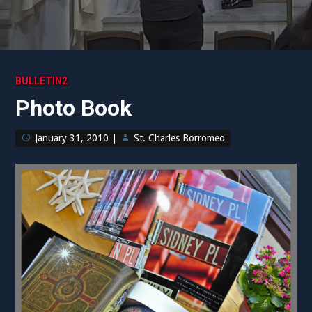
BULLETIN2
Photo Book
January 31, 2010
|
St. Charles Borromeo