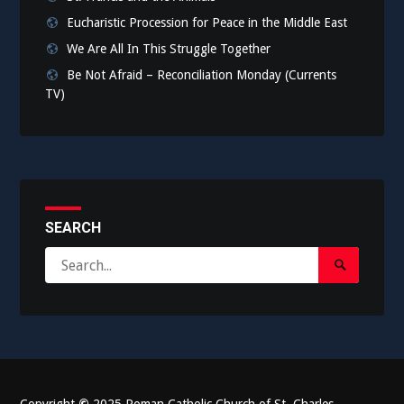
Eucharistic Procession for Peace in the Middle East
We Are All In This Struggle Together
Be Not Afraid – Reconciliation Monday (Currents
TV)
SEARCH
Search
Search
for:
Submit