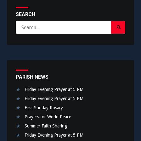
SEARCH
Search
Search
for:
Submit
PARISH NEWS
Friday Evening Prayer at 5 PM
Friday Evening Prayer at 5 PM
First Sunday Rosary
Prayers for World Peace
Summer Faith Sharing
Friday Evening Prayer at 5 PM