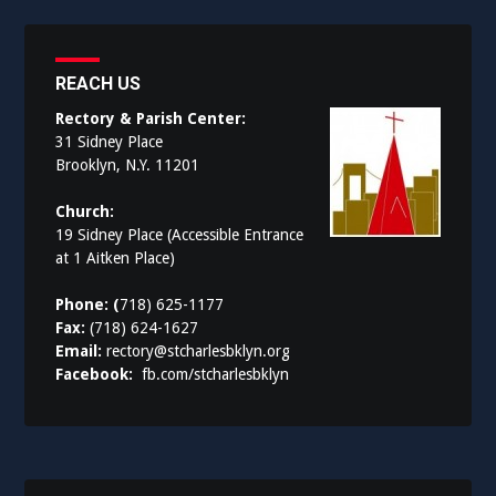
REACH US
Rectory & Parish Center:
31 Sidney Place
Brooklyn, N.Y. 11201
Church:
19 Sidney Place (Accessible Entrance
at 1 Aitken Place)
Phone: (
718) 625-1177
Fax:
(718) 624-1627
Email:
rectory@stcharlesbklyn.org
Facebook:
fb.com/stcharlesbklyn