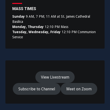
MASS TIMES
Sunday
9 AM, 7 PM; 11 AM at St. James Cathedral
Basilica
Monday, Thursday
12:10 PM Mass
Tuesday, Wednesday, Friday
12:10 PM Communion
Service
View Livestream
Subscribe to Channel
Meet on Zoom