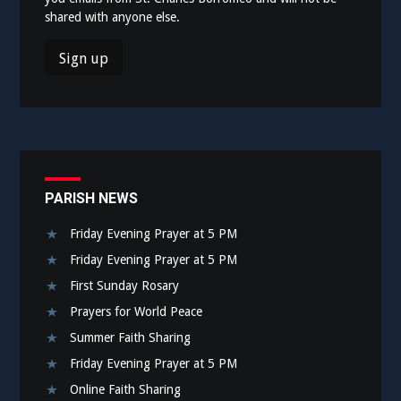
shared with anyone else.
PARISH NEWS
Friday Evening Prayer at 5 PM
Friday Evening Prayer at 5 PM
First Sunday Rosary
Prayers for World Peace
Summer Faith Sharing
Friday Evening Prayer at 5 PM
Online Faith Sharing