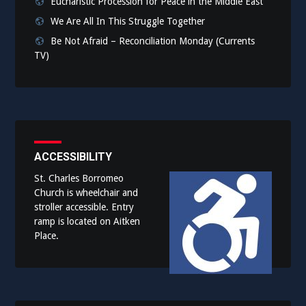
Eucharistic Procession for Peace in the Middle East
We Are All In This Struggle Together
Be Not Afraid – Reconciliation Monday (Currents
TV)
ACCESSIBILITY
St. Charles Borromeo
Church is wheelchair and
stroller accessible. Entry
ramp is located on Aitken
Place.