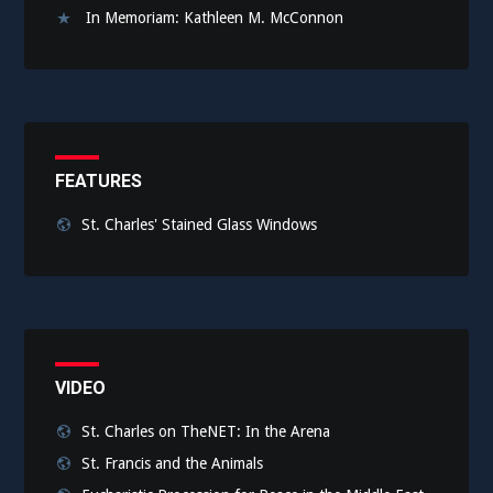
In Memoriam: Kathleen M. McConnon
FEATURES
St. Charles' Stained Glass Windows
VIDEO
St. Charles on TheNET: In the Arena
St. Francis and the Animals