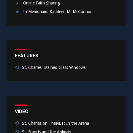
Online Faith Sharing
In Memoriam: Kathleen M. McConnon
FEATURES
St. Charles' Stained Glass Windows
VIDEO
St. Charles on TheNET: In the Arena
St. Francis and the Animals