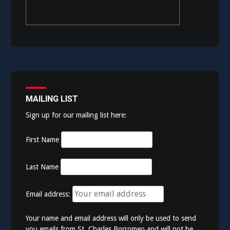
MAILING LIST
Sign up for our mailing list here:
First Name
Last Name
Email address:
Your name and email address will only be used to send
you emails from St. Charles Borromeo and will not be