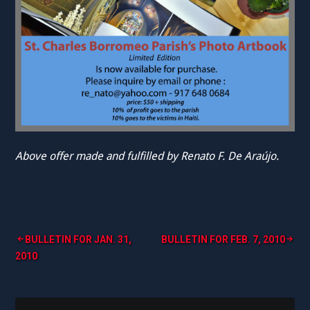
Above offer made and fulfilled by Renato F. De Araújo.
Post
BULLETIN FOR JAN. 31,
BULLETIN FOR FEB. 7, 2010
2010
navigation